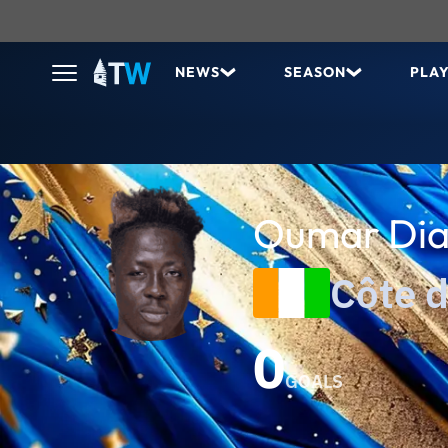
NEWS
SEASON
PLA
Oumar Dia
Côte d
0
GOALS