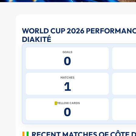
Oumar
WORLD CUP 2026 PERFORMAN
DIAKITÉ
Diakité
GOALS
at
0
the
MATCHES
1
2026
World
YELLOW CARDS
0
Cup:
Stats
RECENT MATCHES OF CÔTE D