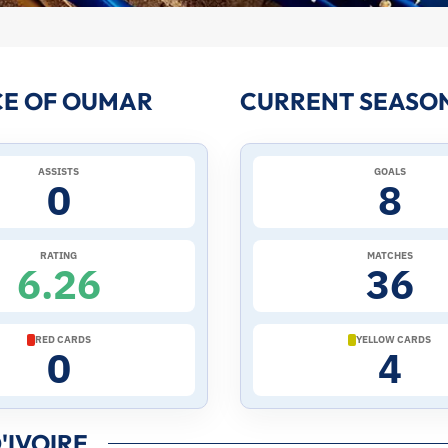
CE OF OUMAR
CURRENT SEASON
ASSISTS
GOALS
0
8
RATING
MATCHES
6.26
36
RED CARDS
YELLOW CARDS
0
4
'IVOIRE