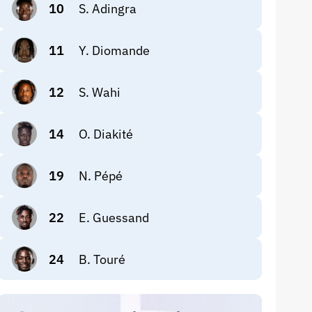
10
S. Adingra
11
Y. Diomande
12
S. Wahi
14
O. Diakité
19
N. Pépé
22
E. Guessand
24
B. Touré