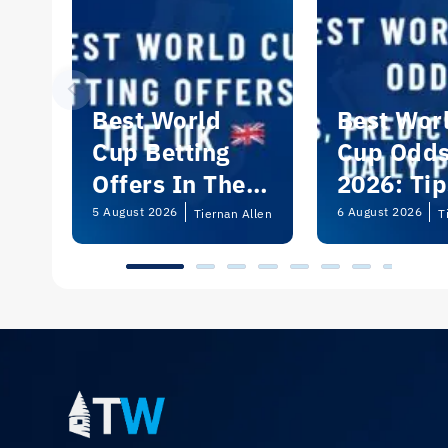
Best World
Best Wor
Cup Betting
Cup Odd
Offers In The
2026: Tip
UK 2026
Predictio
5 August 2026
6 August 2026
Tiernan Allen
T
and Dail
Picks | U
Guide