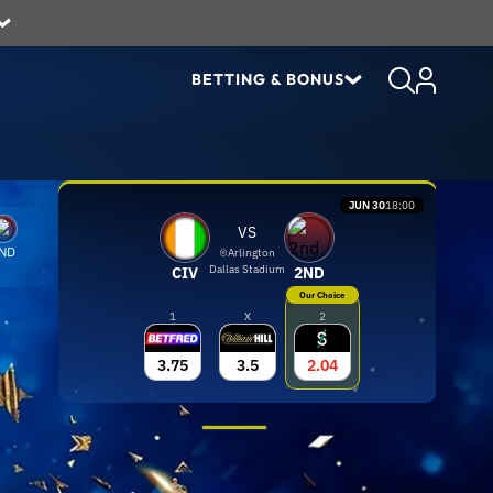
BETTING & BONUS
JUN 30
18:00
VS
ND
Arlington
Dallas Stadium
CIV
2ND
Our Choice
1
X
2
3.75
3.5
2.04