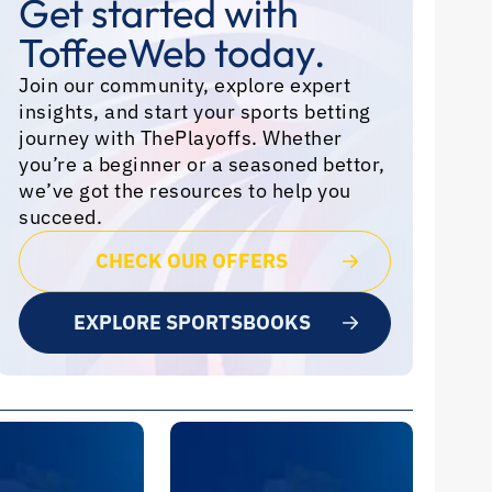
Get started with
ToffeeWeb today.
Join our community, explore expert
insights, and start your sports betting
journey with ThePlayoffs. Whether
you’re a beginner or a seasoned bettor,
we’ve got the resources to help you
succeed.
CHECK OUR OFFERS
EXPLORE SPORTSBOOKS