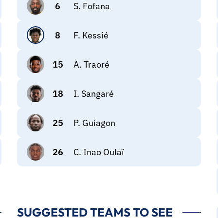
6
S. Fofana
8
F. Kessié
15
A. Traoré
18
I. Sangaré
25
P. Guiagon
26
C. Inao Oulaï
SUGGESTED TEAMS TO SEE