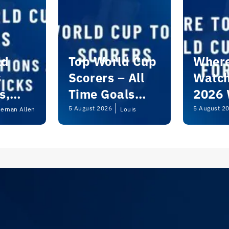
ld
Top World Cup
Where
s
Scorers – All
Watch
s,
Time Goals
2026 
ns
Record
Cup i
5 August 2026
5 August 2
iernan Allen
Louis
y
for Fr
K