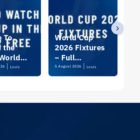
 To
World Cup
Fa
 the
2026 Fixtures
Wi
World
– Full
Cu
n the UK
Schedule,
Ou
026
5 August 2026
5 Au
Louis
Louis
ee
Dates &
Up
Groups 2026