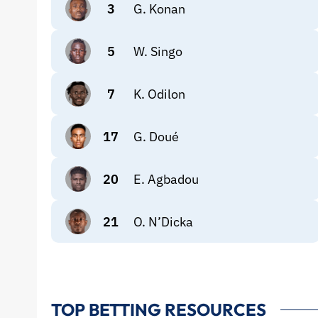
3
G. Konan
5
W. Singo
7
K. Odilon
17
G. Doué
20
E. Agbadou
21
O. N’Dicka
TOP BETTING RESOURCES