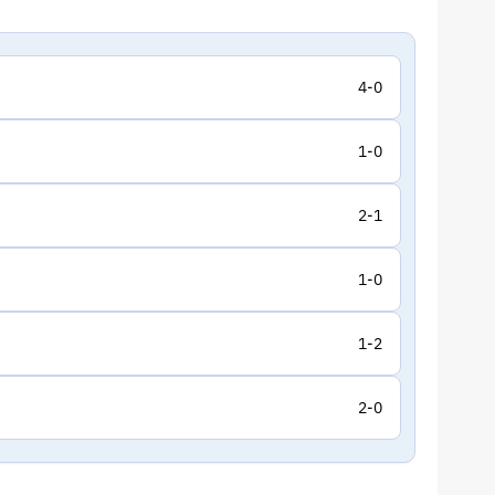
4-0
1-0
2-1
1-0
1-2
2-0