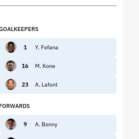
GOALKEEPERS
1
Y. Fofana
16
M. Kone
23
A. Lafont
FORWARDS
9
A. Bonny