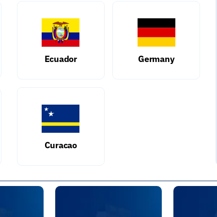
Ecuador
Germany
Curacao