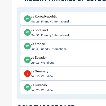
and
Profile
vs Korea Republic
W
Mar 28
Friendly International
–
vs Scotland
W
Mar 31
Friendly International
Côte
vs France
W
d’Ivoire
Jun 4
Friendly International
vs Ecuador
W
|
Jun 15
World Cup
vs Germany
ToffeeWeb
L
Jun 20
World Cup
vs Curacao
W
Jun 25
World Cup