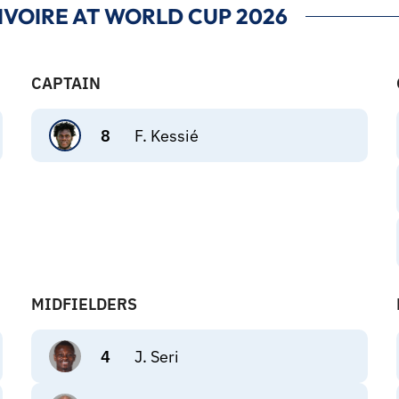
IVOIRE AT WORLD CUP 2026
CAPTAIN
8
F. Kessié
MIDFIELDERS
4
J. Seri