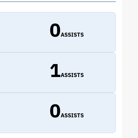
0
ASSISTS
1
ASSISTS
0
ASSISTS