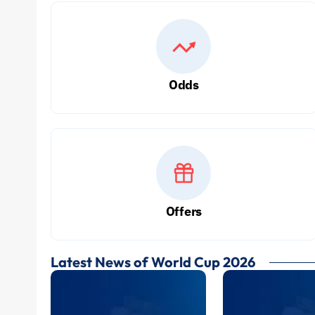
Odds
Offers
Latest News of World Cup 2026