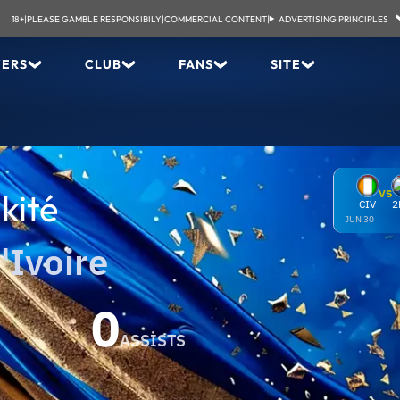
18+
|
PLEASE GAMBLE RESPONSIBILY
|
COMMERCIAL CONTENT
|
ADVERTISING PRINCIPLES
YERS
CLUB
FANS
SITE
kité
VS
CIV
2
JUN 30
'Ivoire
0
ASSISTS