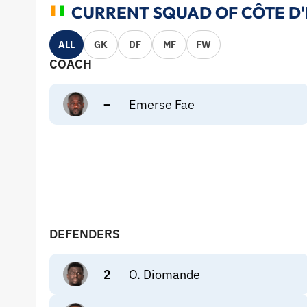
CURRENT SQUAD OF CÔTE D'
ALL
GK
DF
MF
FW
COACH
–
Emerse Fae
DEFENDERS
2
O. Diomande