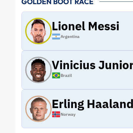
GOLDEN BOOT RACE
Lionel Messi
Argentina
Vinicius Junio
Brazil
Erling Haalan
Norway