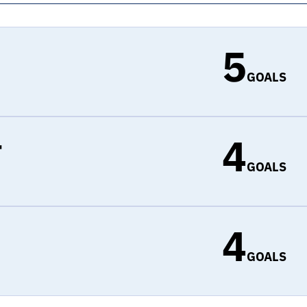
5
GOALS
4
r
GOALS
4
d
GOALS