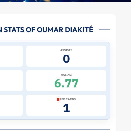
 STATS OF OUMAR DIAKITÉ
ASSISTS
0
RATING
6.77
RED CARDS
1