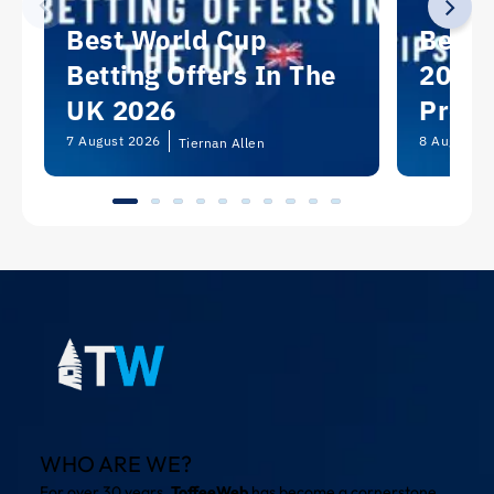
Best World Cup
Best 
Betting Offers In The
2026:
UK 2026
Predi
Picks
7 August 2026
8 August 2
Tiernan Allen
WHO ARE WE?
For over 30 years,
ToffeeWeb
has become a cornerstone