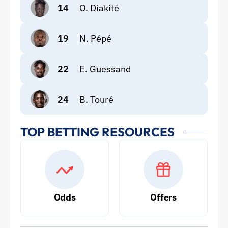
14
O. Diakité
19
N. Pépé
22
E. Guessand
24
B. Touré
TOP BETTING RESOURCES
Odds
Offers