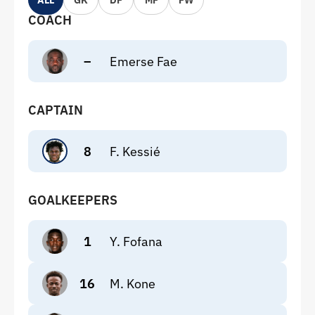
ALL
GK
DF
MF
FW
COACH
–
Emerse Fae
CAPTAIN
8
F. Kessié
GOALKEEPERS
1
Y. Fofana
16
M. Kone