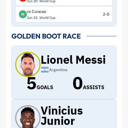
Jun 20
World Cup
vs Curacao
2-0
W
Jun 25
World Cup
GOLDEN BOOT RACE
Lionel Messi
Argentina
5
0
GOALS
ASSISTS
Vinicius
Junior