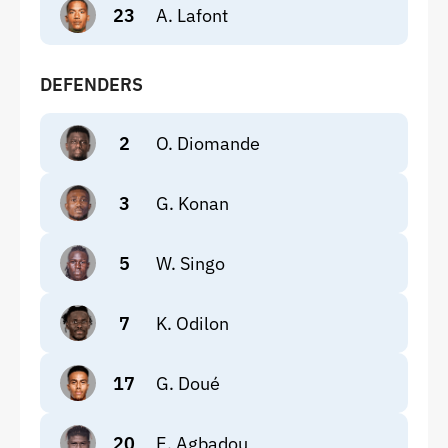
23
A. Lafont
DEFENDERS
2
O. Diomande
3
G. Konan
5
W. Singo
7
K. Odilon
17
G. Doué
20
E. Agbadou