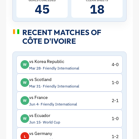
GOALS CONCEDED
CLEAN SHEETS
45
18
ToffeeWeb
RECENT MATCHES OF
CÔTE D'IVOIRE
vs Korea Republic
4-0
W
Mar 28
Friendly International
vs Scotland
1-0
W
Mar 31
Friendly International
vs France
2-1
W
Jun 4
Friendly International
vs Ecuador
1-0
W
Jun 15
World Cup
vs Germany
1-2
L