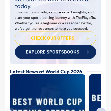
today.
Join our community, explore expert insights, and
start your sports betting journey with ThePlayoffs.
Whether you’re a beginner or a seasoned bettor,
we’ve got the resources to help you succeed.
CHECK OUR OFFERS
EXPLORE SPORTSBOOKS
Latest News of World Cup 2026