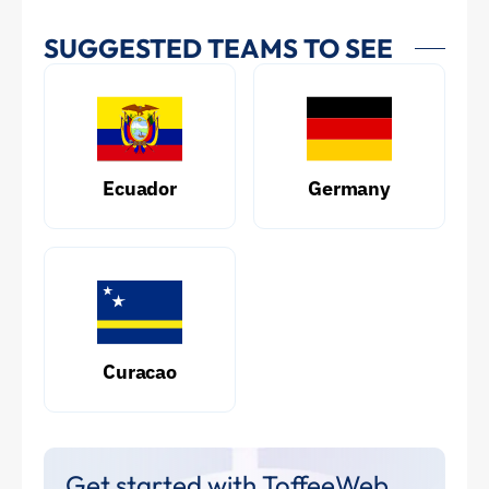
SUGGESTED TEAMS TO SEE
Ecuador
Germany
Curacao
Get started with ToffeeWeb