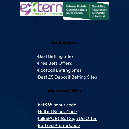
Betting Sites
Best Betting Sites
Free Bets Offers
Football Betting Sites
Best £5 Deposit Betting Sites
Welcome Offers
bet365 bonus code
Netbet Bonus Code
talkSPORT Bet Sign Up Offer
Betfred Promo Code