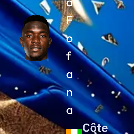
a
F
o
f
a
n
a
Côte