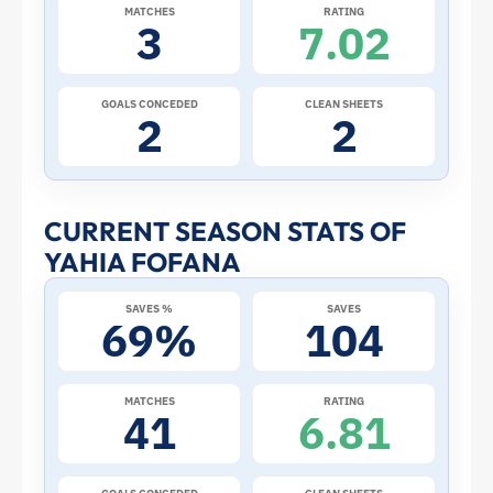
2026
MATCHES
RATING
3
7.02
World
Cup:
GOALS CONCEDED
CLEAN SHEETS
2
2
Stats
and
CURRENT SEASON STATS OF
YAHIA FOFANA
Profile
SAVES %
SAVES
–
69%
104
Côte
MATCHES
RATING
41
6.81
d’Ivoire
|