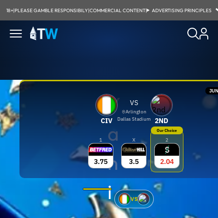
18+
|
PLEASE GAMBLE RESPONSIBILY
|
COMMERCIAL CONTENT
|
ADVERTISING PRINCIPLES
JUN
Y
VS
Arlington
Dallas Stadium
CIV
2ND
a
Our Choice
1
X
2
h
3.75
3.5
2.04
i
VS