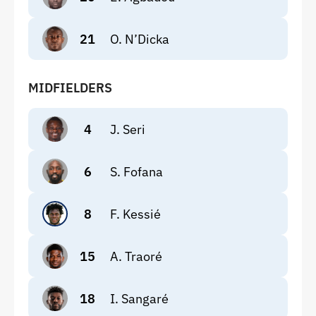
21
O. N’Dicka
MIDFIELDERS
4
J. Seri
6
S. Fofana
8
F. Kessié
15
A. Traoré
18
I. Sangaré