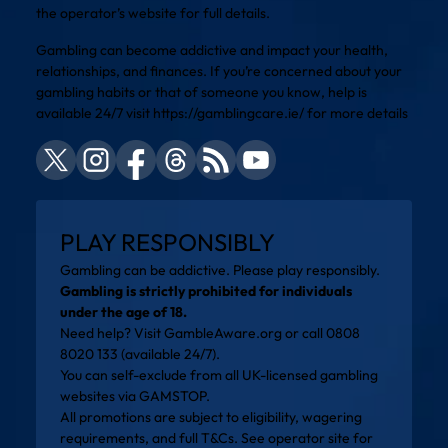
the operator’s website for full details.
Gambling can become addictive and impact your health,
relationships, and finances. If you’re concerned about your
gambling habits or that of someone you know, help is
available 24/7 visit
https://gamblingcare.ie/
for more details
PLAY RESPONSIBLY
Gambling can be addictive. Please play responsibly.
Gambling is strictly prohibited for individuals
under the age of 18.
Need help? Visit
GambleAware.org
or call 0808
8020 133 (available 24/7).
You can self-exclude from all UK-licensed gambling
websites via
GAMSTOP
.
All promotions are subject to eligibility, wagering
requirements, and full T&Cs. See operator site for