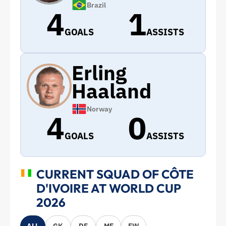
Brazil
4
1
GOALS
ASSISTS
Erling
Haaland
Norway
4
0
GOALS
ASSISTS
CURRENT SQUAD OF CÔTE
D'IVOIRE AT WORLD CUP
2026