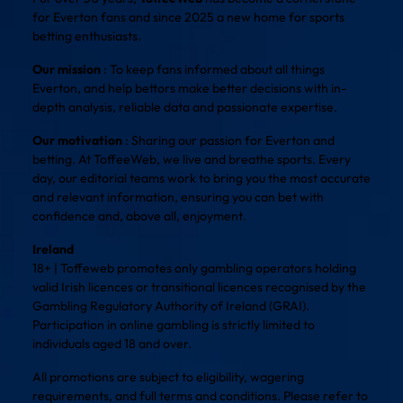
for Everton fans and since 2025 a new home for sports
betting enthusiasts.
Our mission
: To keep fans informed about all things
Everton, and help bettors make better decisions with in-
depth analysis, reliable data and passionate expertise.
Our motivation
: Sharing our passion for Everton and
betting. At ToffeeWeb, we live and breathe sports. Every
day, our editorial teams work to bring you the most accurate
and relevant information, ensuring you can bet with
confidence and, above all, enjoyment.
Ireland
18+ | Toffeweb promotes only gambling operators holding
valid Irish licences or transitional licences recognised by the
Gambling Regulatory Authority of Ireland (GRAI).
Participation in online gambling is strictly limited to
individuals aged 18 and over.
All promotions are subject to eligibility, wagering
requirements, and full terms and conditions. Please refer to