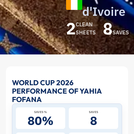
d'Ivoire
2
8
CLEAN
SHEETS
SAVES
Yahia
WORLD CUP 2026
PERFORMANCE OF YAHIA
Fofana
FOFANA
at
SAVES %
SAVES
80%
8
the