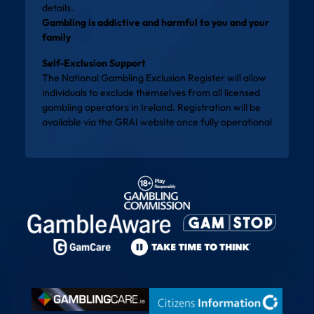
details.
Gambling is addictive and harmful to you and your
family
Self-Exclusion Support
The National Gambling Exclusion Register will allow
individuals to exclude themselves from all licensed
gambling operators in Ireland. Registration will be
available via the
GRAI website
once fully operational