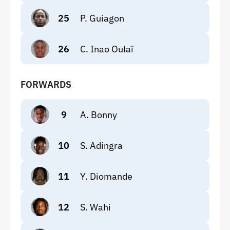
25
P. Guiagon
26
C. Inao Oulaï
FORWARDS
9
A. Bonny
10
S. Adingra
11
Y. Diomande
12
S. Wahi