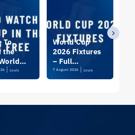
 To
World Cup
Fa
 the
2026 Fixtures
Wi
World
– Full
Cu
n the UK
Schedule,
Ou
026
7 August 2026
7 Au
Louis
Louis
ee
Dates &
Up
Groups 2026