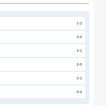
1-2
5-0
3-1
2-0
2-2
0-0