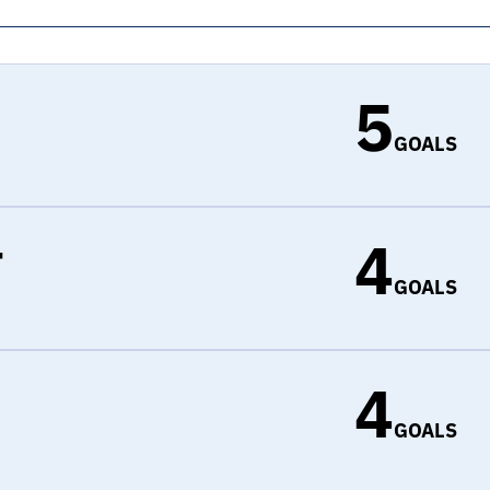
5
GOALS
4
r
GOALS
4
d
GOALS