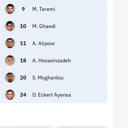
9
M. Taremi
10
M. Ghaedi
11
A. Alipour
18
A. Hosseinzadeh
20
S. Moghanlou
24
D. Eckert Ayensa