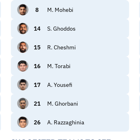
8
M. Mohebi
14
S. Ghoddos
15
R. Cheshmi
16
M. Torabi
17
A. Yousefi
21
M. Ghorbani
26
A. Razzaghinia