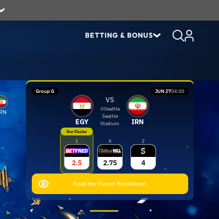
BETTING & BONUS
Group G
JUN 27
04:00
VS
Seattle
RN
Seattle
EGY
IRN
Stadium
Our Choice
1
X
2
2.5
2.75
4
Read the Expert Breakdown