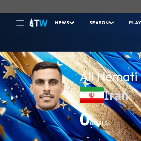
NEWS
SEASON
PLA
Ali Nemati
Iran
0
GOALS