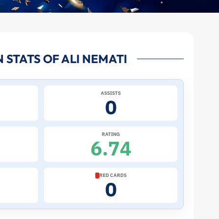
STATS OF ALI NEMATI
ASSISTS
0
RATING
6.74
RED CARDS
0