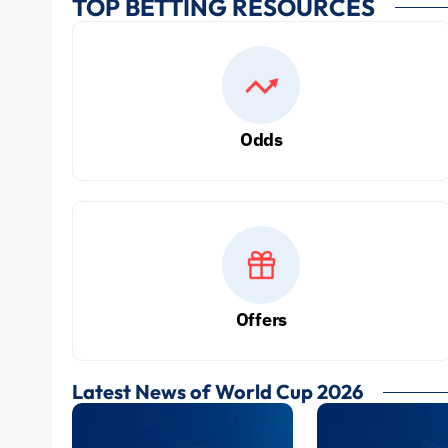
TOP BETTING RESOURCES
Odds
Offers
Latest News of World Cup 2026