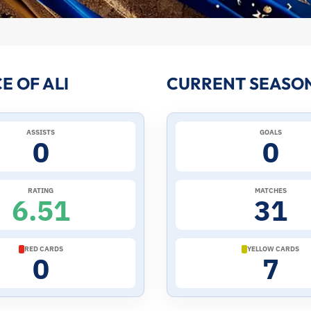
 OF ALI
CURRENT SEASON 
ASSISTS
GOALS
0
0
RATING
MATCHES
6.51
31
RED CARDS
YELLOW CARDS
0
7