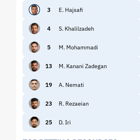
3
E. Hajsafi
4
S. Khalilzadeh
5
M. Mohammadi
13
M. Kanani Zadegan
19
A. Nemati
23
R. Rezaeian
25
D. Iri