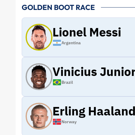
GOLDEN BOOT RACE
Lionel Messi
Argentina
Vinicius Junio
Brazil
Erling Haalan
Norway