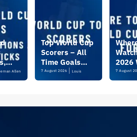
ld
Top World Cup
Where
s
Scorers – All
Watch
s,
Time Goals
2026 
ns
Record
Cup i
7 August 2026
7 August 2
iernan Allen
Louis
y
for Fr
K