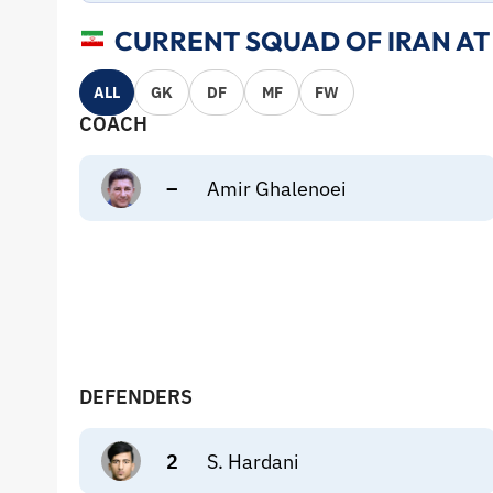
CURRENT SQUAD OF IRAN AT
ALL
GK
DF
MF
FW
COACH
–
Amir Ghalenoei
DEFENDERS
2
S. Hardani