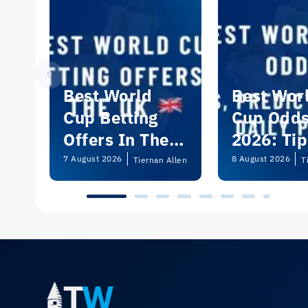
Best World
Best Wor
Cup Betting
Cup Odd
Offers In The
2026: Tip
UK 2026
Predictio
7 August 2026
8 August 2026
Tiernan Allen
T
and Dail
Picks | U
Guide