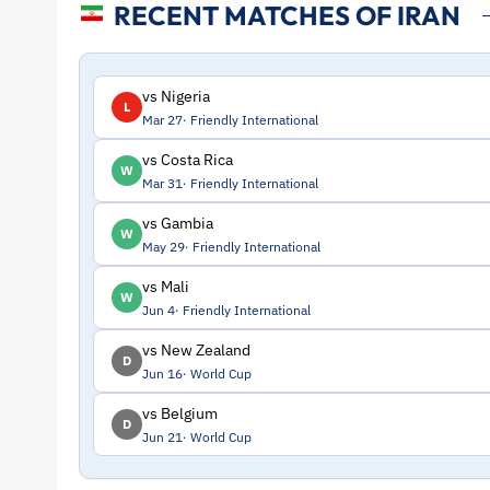
RECENT MATCHES OF IRAN
and
Profile
vs Nigeria
L
Mar 27
Friendly International
–
vs Costa Rica
W
Mar 31
Friendly International
Iran
vs Gambia
W
|
May 29
Friendly International
vs Mali
W
ToffeeWeb
Jun 4
Friendly International
vs New Zealand
D
Jun 16
World Cup
vs Belgium
D
Jun 21
World Cup