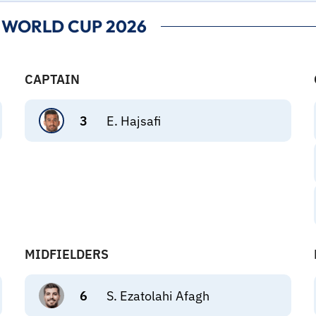
 WORLD CUP 2026
CAPTAIN
3
E. Hajsafi
MIDFIELDERS
6
S. Ezatolahi Afagh