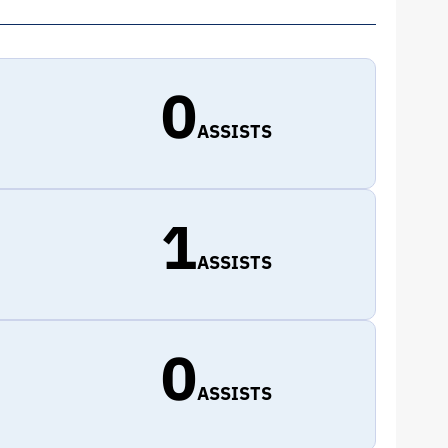
0
ASSISTS
1
ASSISTS
0
ASSISTS