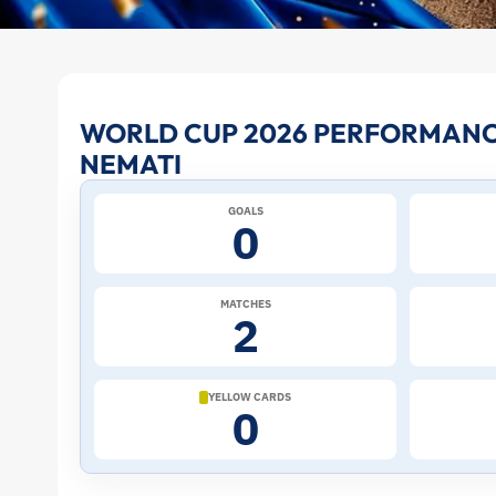
Ali
WORLD CUP 2026 PERFORMANCE
NEMATI
Nemati
GOALS
at
0
the
MATCHES
2
2026
World
YELLOW CARDS
0
Cup:
Stats