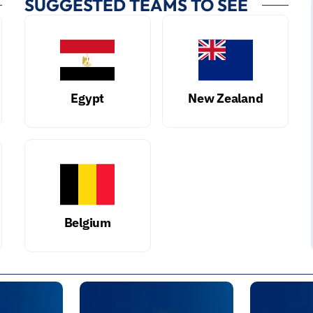
SUGGESTED TEAMS TO SEE
Egypt
New Zealand
Belgium