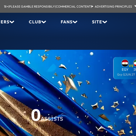
18+
|
PLEASE GAMBLE RESPONSIBILY
|
COMMERCIAL CONTENT
|
ADVERTISING PRINCIPLES
YERS
CLUB
FANS
SITE
VS
EGY
I
Grp G
JUN 27
0
ASSISTS