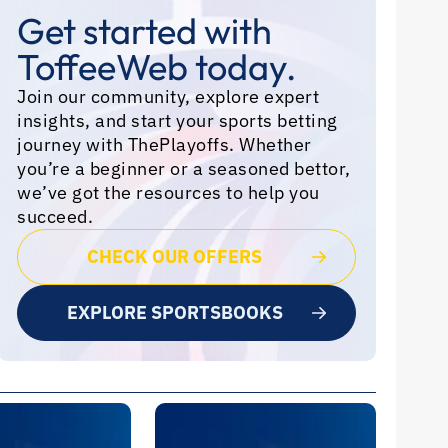
Get started with
ToffeeWeb today.
Join our community, explore expert
insights, and start your sports betting
journey with ThePlayoffs. Whether
you’re a beginner or a seasoned bettor,
we’ve got the resources to help you
succeed.
CHECK OUR OFFERS
EXPLORE SPORTSBOOKS