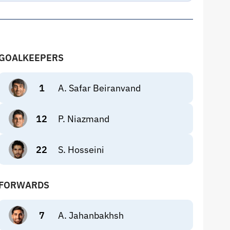
GOALKEEPERS
1
A. Safar Beiranvand
12
P. Niazmand
22
S. Hosseini
FORWARDS
7
A. Jahanbakhsh