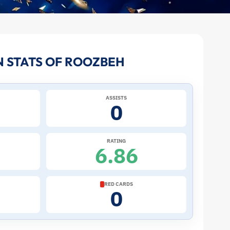
 STATS OF ROOZBEH
ASSISTS
0
RATING
6.86
RED CARDS
0