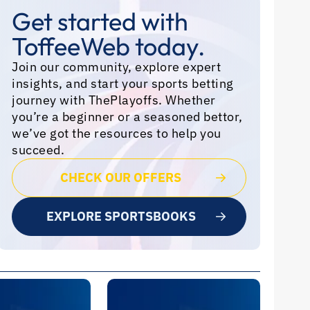
Get started with
ToffeeWeb today.
Join our community, explore expert
insights, and start your sports betting
journey with ThePlayoffs. Whether
you’re a beginner or a seasoned bettor,
we’ve got the resources to help you
succeed.
CHECK OUR OFFERS
EXPLORE SPORTSBOOKS