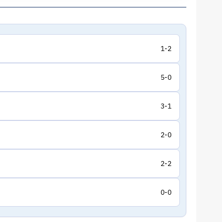
1-2
5-0
3-1
2-0
2-2
0-0