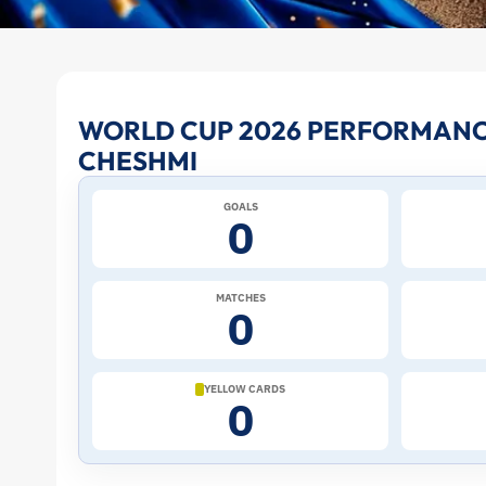
Roozbeh
WORLD CUP 2026 PERFORMANC
CHESHMI
Cheshmi
GOALS
at
0
the
MATCHES
0
2026
World
YELLOW CARDS
0
Cup:
Stats