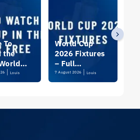
 To
World Cup
Fa
 the
2026 Fixtures
Wi
World
– Full
Cu
n the UK
Schedule,
Ou
026
7 August 2026
7 Au
Louis
Louis
ee
Dates &
Up
Groups 2026