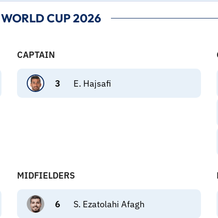
 WORLD CUP 2026
CAPTAIN
3
E. Hajsafi
MIDFIELDERS
6
S. Ezatolahi Afagh