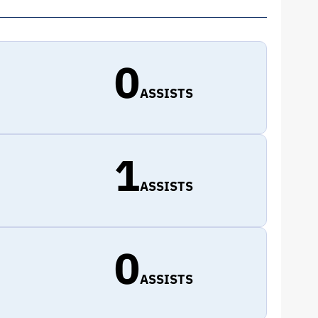
0
ASSISTS
1
ASSISTS
0
ASSISTS