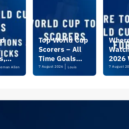
ld
Top World Cup
Where
s
Scorers – All
Watch
s,
Time Goals
2026 
ns
Record
Cup i
7 August 2026
7 August 2
iernan Allen
Louis
y
for Fr
K