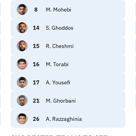
8
M. Mohebi
14
S. Ghoddos
15
R. Cheshmi
16
M. Torabi
17
A. Yousefi
21
M. Ghorbani
26
A. Razzaghinia