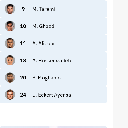
9
M. Taremi
10
M. Ghaedi
11
A. Alipour
18
A. Hosseinzadeh
20
S. Moghanlou
24
D. Eckert Ayensa