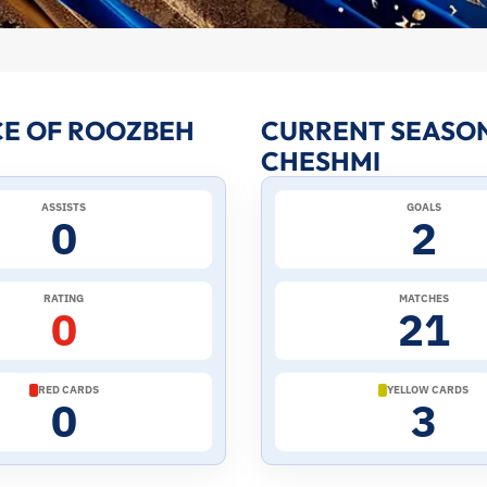
E OF ROOZBEH
CURRENT SEASON
CHESHMI
ASSISTS
GOALS
0
2
RATING
MATCHES
0
21
RED CARDS
YELLOW CARDS
0
3