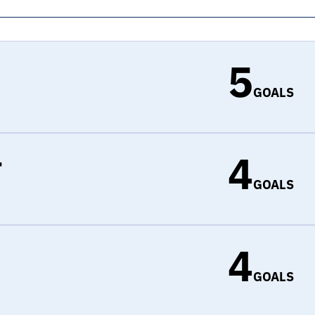
5
GOALS
4
r
GOALS
4
d
GOALS