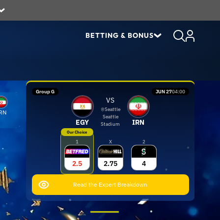
BETTING & BONUS
Group G
JUN 27
04:00
VS
Seattle
RN
Seattle
EGY
IRN
Stadium
Our Choice
1
X
2
2.5
2.75
4
Read the Expert Breakdown