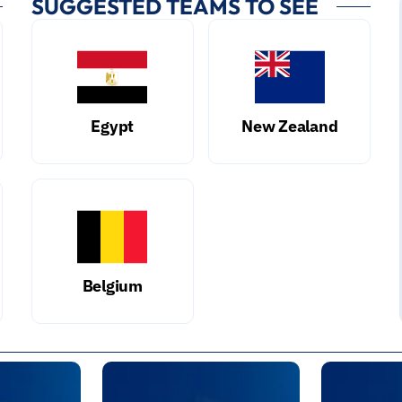
SUGGESTED TEAMS TO SEE
Egypt
New Zealand
Belgium