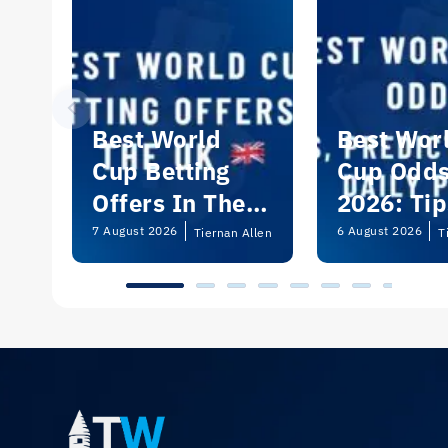
Best World
Best Wor
Cup Betting
Cup Odd
Offers In The
2026: Tip
UK 2026
Predictio
7 August 2026
6 August 2026
Tiernan Allen
T
and Dail
Picks | U
Guide