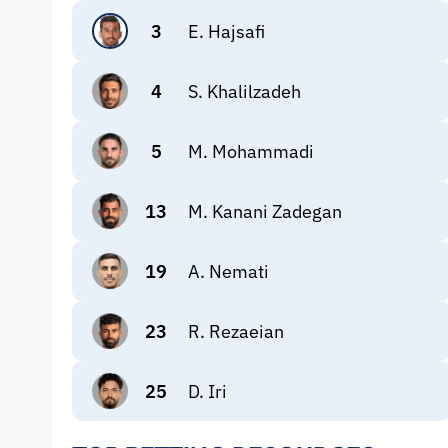
3
E. Hajsafi
4
S. Khalilzadeh
5
M. Mohammadi
13
M. Kanani Zadegan
19
A. Nemati
23
R. Rezaeian
25
D. Iri