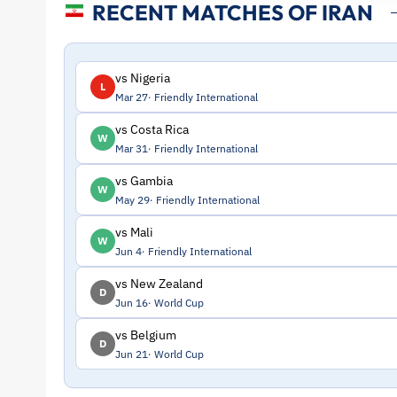
RECENT MATCHES OF IRAN
and
Profile
vs Nigeria
L
Mar 27
Friendly International
–
vs Costa Rica
W
Mar 31
Friendly International
Iran
vs Gambia
W
|
May 29
Friendly International
vs Mali
W
ToffeeWeb
Jun 4
Friendly International
vs New Zealand
D
Jun 16
World Cup
vs Belgium
D
Jun 21
World Cup