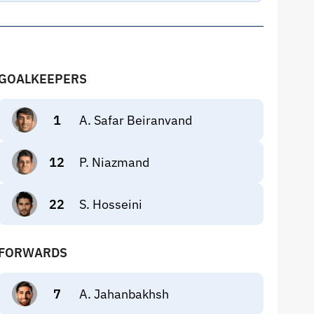
GOALKEEPERS
1
A. Safar Beiranvand
12
P. Niazmand
22
S. Hosseini
FORWARDS
7
A. Jahanbakhsh