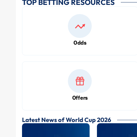
TOP BETTING RESOURCES
Odds
Offers
Latest News of World Cup 2026