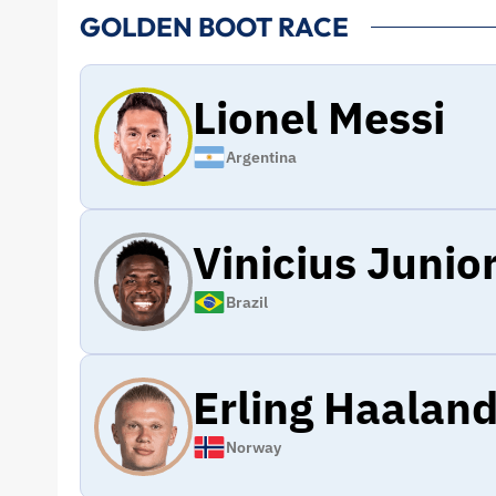
GOLDEN BOOT RACE
Lionel Messi
Argentina
Vinicius Junio
Brazil
Erling Haalan
Norway