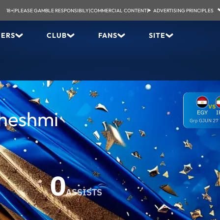
18+
|
PLEASE GAMBLE RESPONSIBILY
|
COMMERCIAL CONTENT
|
ADVERTISING PRINCIPLES
YERS
CLUB
FANS
SITE
VS
heshmi
EGY
I
Grp G
JUN 27
0
ASSISTS