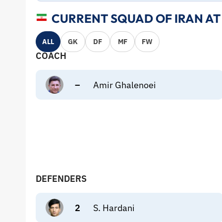
CURRENT SQUAD OF IRAN AT
ALL
GK
DF
MF
FW
COACH
–
Amir Ghalenoei
DEFENDERS
2
S. Hardani