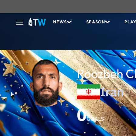
NEWS
SEASON
PLA
Roozbeh C
Iran
0
GOALS