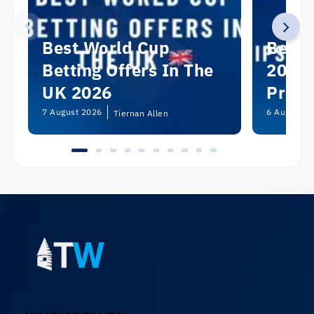
Best World Cup
Best 
Betting Offers In The
2026:
UK 2026
Predi
Picks
7 August 2026
6 August 2
Tiernan Allen