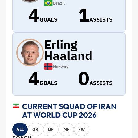
Brazil
4
1
GOALS
ASSISTS
Erling
Haaland
Norway
4
0
GOALS
ASSISTS
CURRENT SQUAD OF IRAN
AT WORLD CUP 2026
ALL
GK
DF
MF
FW