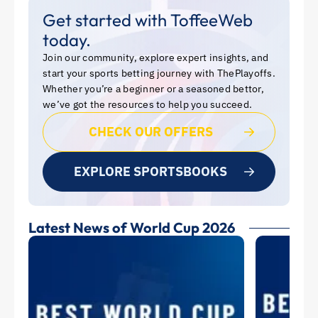
Get started with ToffeeWeb
today.
Join our community, explore expert insights, and
start your sports betting journey with ThePlayoffs.
Whether you’re a beginner or a seasoned bettor,
we’ve got the resources to help you succeed.
CHECK OUR OFFERS
EXPLORE SPORTSBOOKS
Latest News of World Cup 2026