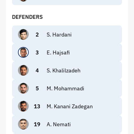
DEFENDERS
2
S. Hardani
3
E. Hajsafi
4
S. Khalilzadeh
5
M. Mohammadi
13
M. Kanani Zadegan
19
A. Nemati