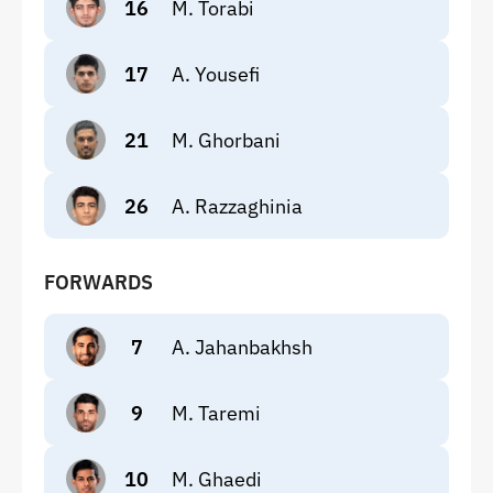
16
M. Torabi
17
A. Yousefi
21
M. Ghorbani
26
A. Razzaghinia
FORWARDS
7
A. Jahanbakhsh
9
M. Taremi
10
M. Ghaedi