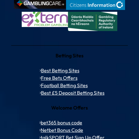
Betting Sites
Best Betting Sites
Free Bets Offers
Football Betting Sites
Best £5 Deposit Betting Sites
Welcome Offers
bet365 bonus code
Netbet Bonus Code
talkSPORT Bet Sign Up Offer