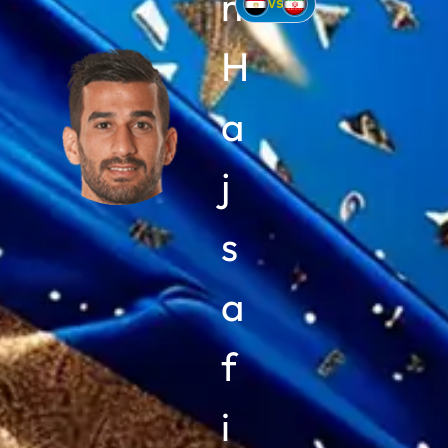
n
VS
H
a
j
s
a
f
i