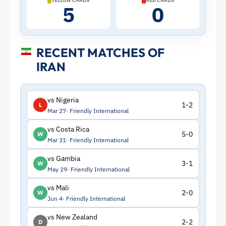
YELLOW CARDS
RED CARDS
5
0
RECENT MATCHES OF
IRAN
vs Nigeria
1-2
L
Mar 27
Friendly International
vs Costa Rica
5-0
W
Mar 31
Friendly International
vs Gambia
3-1
W
May 29
Friendly International
vs Mali
2-0
W
Jun 4
Friendly International
vs New Zealand
2-2
D