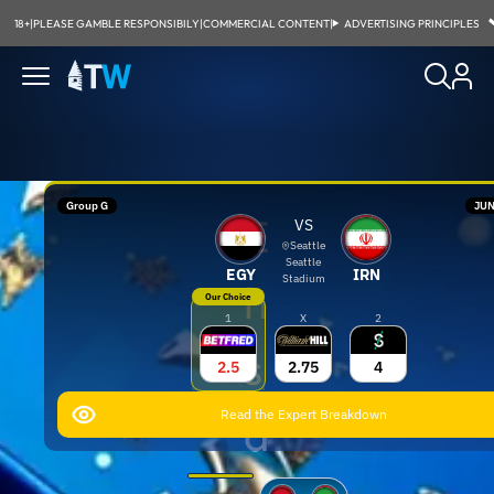
18+
|
PLEASE GAMBLE RESPONSIBILY
|
COMMERCIAL CONTENT
|
ADVERTISING PRINCIPLES
Group G
JUN
E
VS
Seattle
Seattle
EGY
IRN
Stadium
h
Our Choice
1
X
2
s
2.5
2.75
4
Read the Expert Breakdown
a