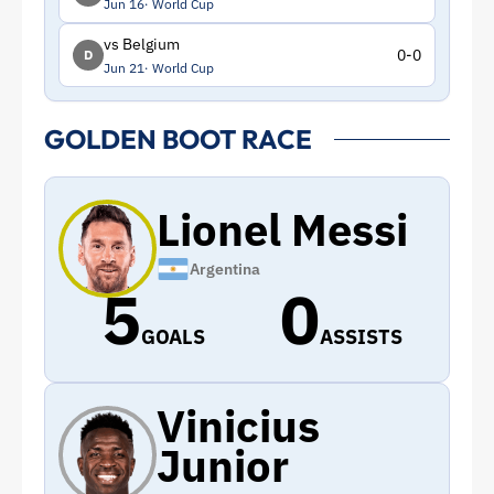
Jun 16
World Cup
vs Belgium
0-0
D
Jun 21
World Cup
GOLDEN BOOT RACE
Lionel Messi
Argentina
5
0
GOALS
ASSISTS
Vinicius
Junior