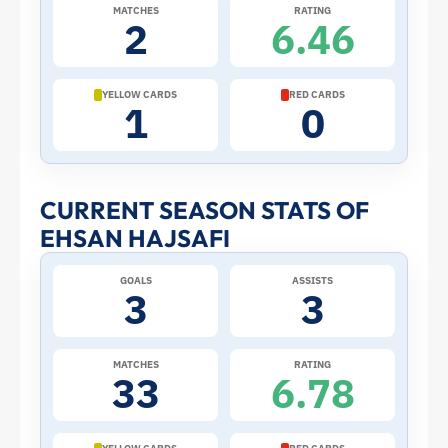
2026
MATCHES
RATING
2
6.46
World
Cup:
YELLOW CARDS
RED CARDS
1
0
Stats
and
CURRENT SEASON STATS OF
EHSAN HAJSAFI
Profile
GOALS
ASSISTS
–
3
3
Iran
MATCHES
RATING
33
6.78
|
ToffeeWeb