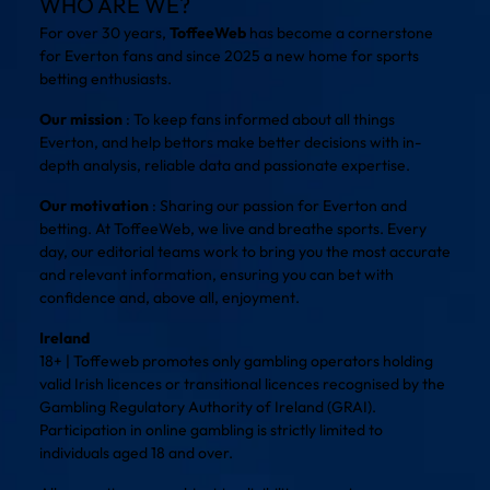
WHO ARE WE?
For over 30 years,
ToffeeWeb
has become a cornerstone
for Everton fans and since 2025 a new home for sports
betting enthusiasts.
Our mission
: To keep fans informed about all things
Everton, and help bettors make better decisions with in-
depth analysis, reliable data and passionate expertise.
Our motivation
: Sharing our passion for Everton and
betting. At ToffeeWeb, we live and breathe sports. Every
day, our editorial teams work to bring you the most accurate
and relevant information, ensuring you can bet with
confidence and, above all, enjoyment.
Ireland
18+ | Toffeweb promotes only gambling operators holding
valid Irish licences or transitional licences recognised by the
Gambling Regulatory Authority of Ireland (GRAI).
Participation in online gambling is strictly limited to
individuals aged 18 and over.