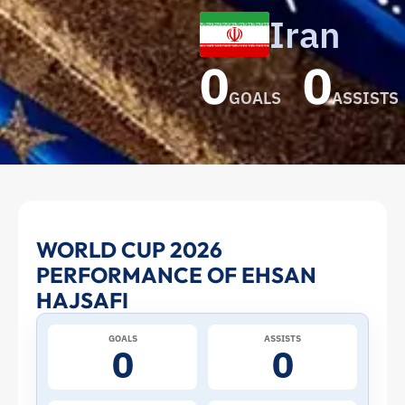
Iran
0
0
GOALS
ASSISTS
Ehsan
WORLD CUP 2026
PERFORMANCE OF EHSAN
Hajsafi
HAJSAFI
at
GOALS
ASSISTS
0
0
the