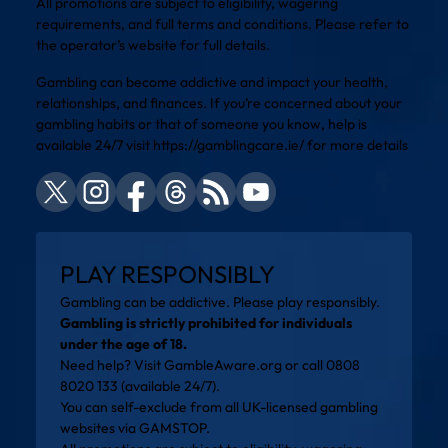
All promotions are subject to eligibility, wagering
requirements, and full terms and conditions. Please refer to
the operator’s website for full details.
Gambling can become addictive and impact your health,
relationships, and finances. If you’re concerned about your
gambling habits or that of someone you know, help is
available 24/7 visit
https://gamblingcare.ie/
for more details
PLAY RESPONSIBLY
Gambling can be addictive. Please play responsibly.
Gambling is strictly prohibited for individuals
under the age of 18.
Need help? Visit
GambleAware.org
or call 0808
8020 133 (available 24/7).
You can self-exclude from all UK-licensed gambling
websites via
GAMSTOP
.