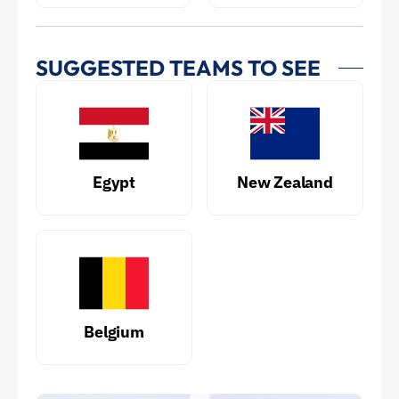
SUGGESTED TEAMS TO SEE
Egypt
New Zealand
Belgium