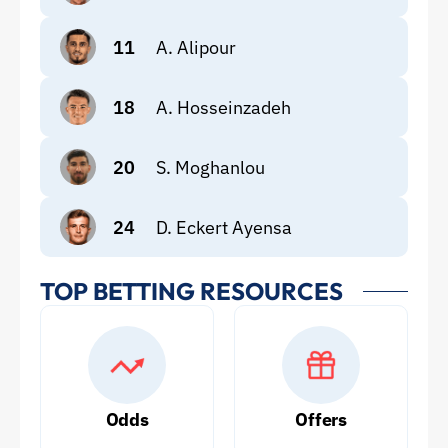
11
A. Alipour
18
A. Hosseinzadeh
20
S. Moghanlou
24
D. Eckert Ayensa
TOP BETTING RESOURCES
Odds
Offers