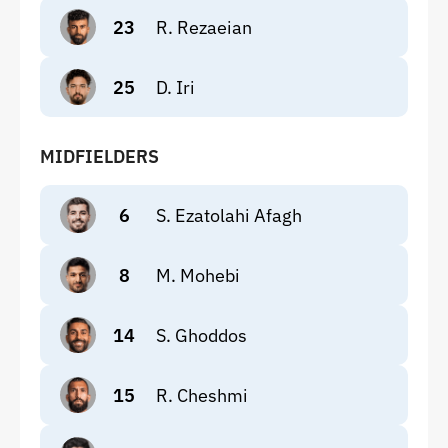
23
R. Rezaeian
25
D. Iri
MIDFIELDERS
6
S. Ezatolahi Afagh
8
M. Mohebi
14
S. Ghoddos
15
R. Cheshmi