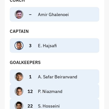
COACH
–
Amir Ghalenoei
CAPTAIN
3
E. Hajsafi
GOALKEEPERS
1
A. Safar Beiranvand
12
P. Niazmand
22
S. Hosseini