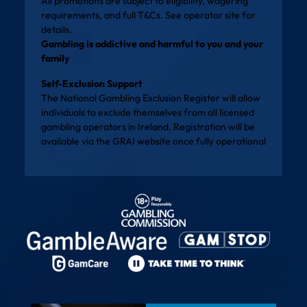
All promotions are subject to eligibility, wagering
requirements, and full T&Cs. See operator site for
details.
Gambling is addictive and harmful to you and your
family
Self-Exclusion Support
The National Gambling Exclusion Register will allow
individuals to exclude themselves from all licensed
gambling operators in Ireland. Registration will be
available via the
GRAI website
once fully operational