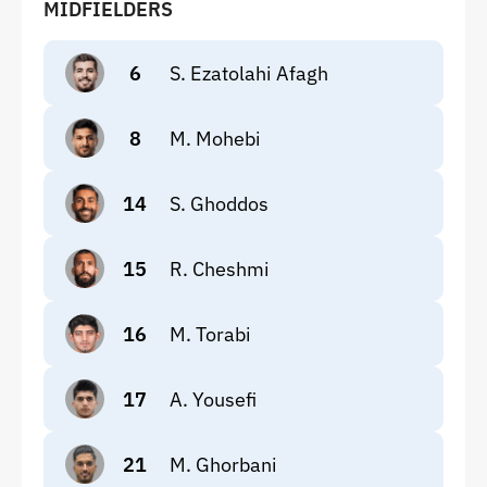
MIDFIELDERS
6
S. Ezatolahi Afagh
8
M. Mohebi
14
S. Ghoddos
15
R. Cheshmi
16
M. Torabi
17
A. Yousefi
21
M. Ghorbani