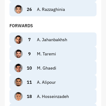
26
A. Razzaghinia
FORWARDS
7
A. Jahanbakhsh
9
M. Taremi
10
M. Ghaedi
11
A. Alipour
18
A. Hosseinzadeh