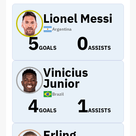
Lionel Messi
Argentina
5
0
GOALS
ASSISTS
Vinicius
Junior
Brazil
4
1
GOALS
ASSISTS
Erling