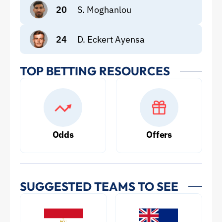
20
S. Moghanlou
24
D. Eckert Ayensa
TOP BETTING RESOURCES
Odds
Offers
SUGGESTED TEAMS TO SEE