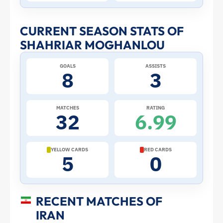
Stats
and
CURRENT SEASON STATS OF
SHAHRIAR MOGHANLOU
Profile
GOALS
ASSISTS
–
8
3
Iran
MATCHES
RATING
32
6.99
|
ToffeeWeb
YELLOW CARDS
RED CARDS
5
0
RECENT MATCHES OF
IRAN