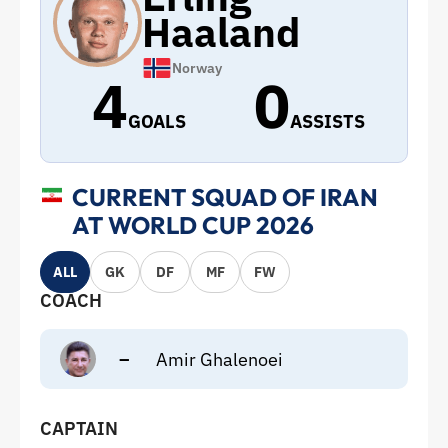
Haaland
Norway
4
0
GOALS
ASSISTS
CURRENT SQUAD OF IRAN
AT WORLD CUP 2026
ALL
GK
DF
MF
FW
COACH
–
Amir Ghalenoei
CAPTAIN