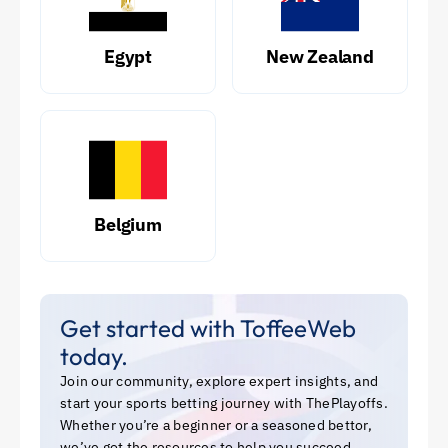
Egypt
New Zealand
Belgium
Get started with ToffeeWeb
today.
Join our community, explore expert insights, and
start your sports betting journey with ThePlayoffs.
Whether you’re a beginner or a seasoned bettor,
we’ve got the resources to help you succeed.