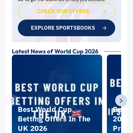
CHECK OUR OFFERS
EXPLORE SPORTSBOOKS
Latest News of World Cup 2026
Best World Cup
Best 
Betting Offers In The
2026:
UK 2026
Predi