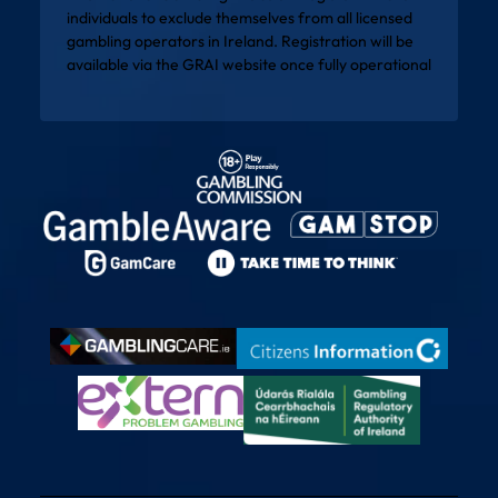
individuals to exclude themselves from all licensed
gambling operators in Ireland. Registration will be
available via the
GRAI website
once fully operational