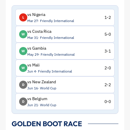
vs Nigeria
1-2
L
Mar 27
Friendly International
vs Costa Rica
5-0
W
Mar 31
Friendly International
vs Gambia
3-1
W
May 29
Friendly International
vs Mali
2-0
W
Jun 4
Friendly International
vs New Zealand
2-2
D
Jun 16
World Cup
vs Belgium
0-0
D
Jun 21
World Cup
GOLDEN BOOT RACE