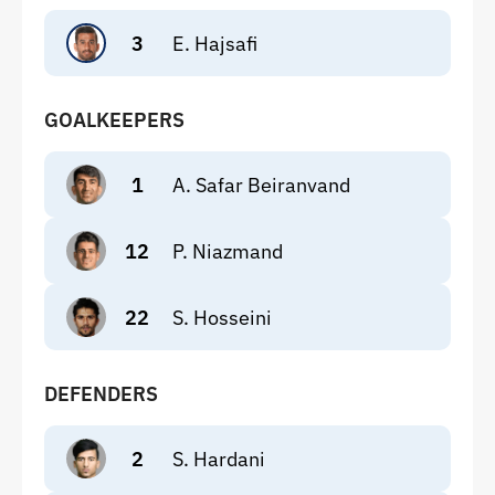
3
E. Hajsafi
GOALKEEPERS
1
A. Safar Beiranvand
12
P. Niazmand
22
S. Hosseini
DEFENDERS
2
S. Hardani