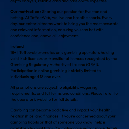
depth analysis, reliable data and passionate expertise.
Our motivation
: Sharing our passion for Everton and
betting. At ToffeeWeb, we live and breathe sports. Every
day, our editorial teams work to bring you the most accurate
and relevant information, ensuring you can bet with
confidence and, above all, enjoyment.
Ireland
18+ | Toffeweb promotes only gambling operators holding
valid Irish licences or transitional licences recognised by the
Gambling Regulatory Authority of Ireland (GRAI).
Participation in online gambling is strictly limited to
individuals aged 18 and over.
All promotions are subject to eligibility, wagering
requirements, and full terms and conditions. Please refer to
the operator’s website for full details.
Gambling can become addictive and impact your health,
relationships, and finances. If you’re concerned about your
gambling habits or that of someone you know, help is
available 24/7 visit
https://gamblingcare.ie/
for more details