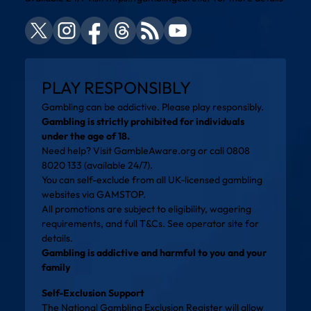
PLAY RESPONSIBLY
Gambling can be addictive. Please play responsibly.
Gambling is strictly prohibited for individuals
under the age of 18.
Need help? Visit
GambleAware.org
or call 0808
8020 133 (available 24/7).
You can self-exclude from all UK-licensed gambling
websites via
GAMSTOP
.
All promotions are subject to eligibility, wagering
requirements, and full T&Cs. See operator site for
details.
Gambling is addictive and harmful to you and your
family
Self-Exclusion Support
The National Gambling Exclusion Register will allow