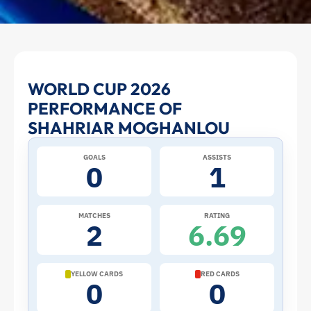
Shahriar
WORLD CUP 2026
PERFORMANCE OF
Moghanlou
SHAHRIAR MOGHANLOU
at
GOALS
ASSISTS
0
1
the
2026
MATCHES
RATING
2
6.69
World
Cup:
YELLOW CARDS
RED CARDS
0
0