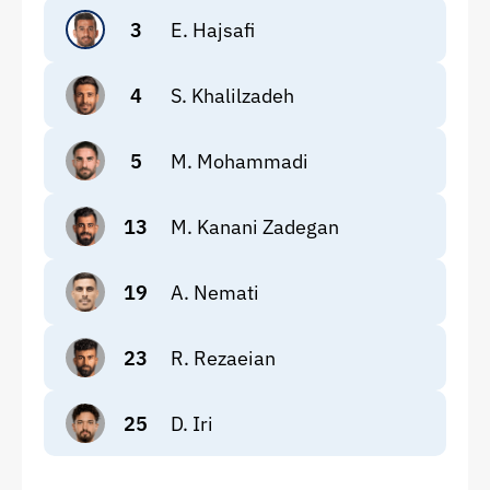
3
E. Hajsafi
4
S. Khalilzadeh
5
M. Mohammadi
13
M. Kanani Zadegan
19
A. Nemati
23
R. Rezaeian
25
D. Iri