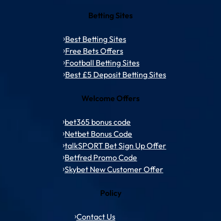
Betting Sites
Best Betting Sites
Free Bets Offers
Football Betting Sites
Best £5 Deposit Betting Sites
Welcome Offers
bet365 bonus code
Netbet Bonus Code
talkSPORT Bet Sign Up Offer
Betfred Promo Code
Skybet New Customer Offer
Policy
Contact Us