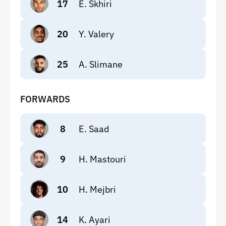
17
E. Skhiri
20
Y. Valery
25
A. Slimane
FORWARDS
8
E. Saad
9
H. Mastouri
10
H. Mejbri
14
K. Ayari