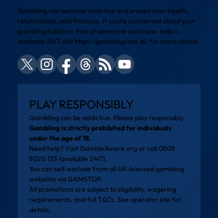
Gambling can become addictive and impact your health,
relationships, and finances. If you’re concerned about your
gambling habits or that of someone you know, help is
available 24/7 visit
https://gamblingcare.ie/
for more details
PLAY RESPONSIBLY
Gambling can be addictive. Please play responsibly.
Gambling is strictly prohibited for individuals
under the age of 18.
Need help? Visit
GambleAware.org
or call 0808
8020 133 (available 24/7).
You can self-exclude from all UK-licensed gambling
websites via
GAMSTOP
.
All promotions are subject to eligibility, wagering
requirements, and full T&Cs. See operator site for
details.