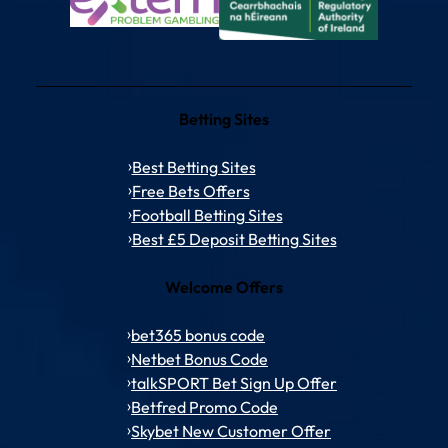
Betting Sites
Best Betting Sites
Free Bets Offers
Football Betting Sites
Best £5 Deposit Betting Sites
Welcome Offers
bet365 bonus code
Netbet Bonus Code
talkSPORT Bet Sign Up Offer
Betfred Promo Code
Skybet New Customer Offer