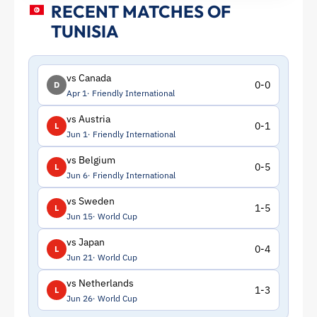
RECENT MATCHES OF
TUNISIA
vs Canada
0-0
D
Apr 1
Friendly International
vs Austria
0-1
L
Jun 1
Friendly International
vs Belgium
0-5
L
Jun 6
Friendly International
vs Sweden
1-5
L
Jun 15
World Cup
vs Japan
0-4
L
Jun 21
World Cup
vs Netherlands
1-3
L
Jun 26
World Cup