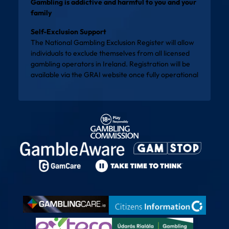
Gambling is addictive and harmful to you and your
family
Self-Exclusion Support
The National Gambling Exclusion Register will allow
individuals to exclude themselves from all licensed
gambling operators in Ireland. Registration will be
available via the
GRAI website
once fully operational