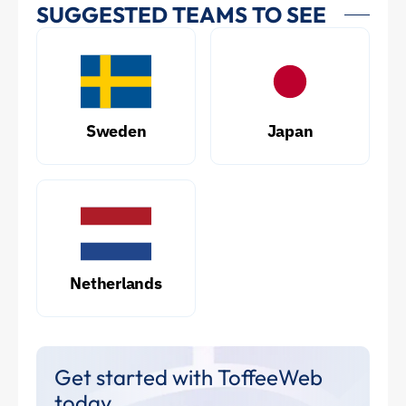
SUGGESTED TEAMS TO SEE
Sweden
Japan
Netherlands
Get started with ToffeeWeb
today.