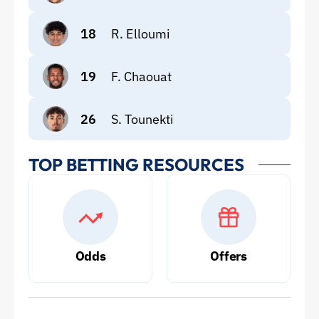
18
R. Elloumi
19
F. Chaouat
26
S. Tounekti
TOP BETTING RESOURCES
Odds
Offers