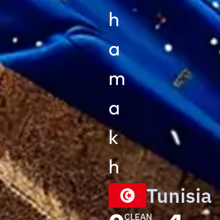
h
a
m
a
k
h
Tunisia
CLEAN