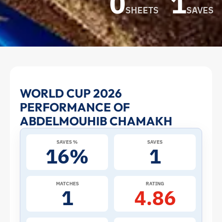
0
1
SHEETS
SAVES
Abdelmouhib
WORLD CUP 2026
PERFORMANCE OF
Chamakh
ABDELMOUHIB CHAMAKH
at
SAVES %
SAVES
16%
1
the
2026
MATCHES
RATING
1
4.86
World