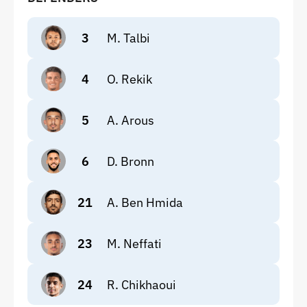
3
M. Talbi
4
O. Rekik
5
A. Arous
6
D. Bronn
21
A. Ben Hmida
23
M. Neffati
24
R. Chikhaoui