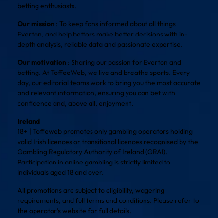
betting enthusiasts.
Our mission
: To keep fans informed about all things
Everton, and help bettors make better decisions with in-
depth analysis, reliable data and passionate expertise.
Our motivation
: Sharing our passion for Everton and
betting. At ToffeeWeb, we live and breathe sports. Every
day, our editorial teams work to bring you the most accurate
and relevant information, ensuring you can bet with
confidence and, above all, enjoyment.
Ireland
18+ | Toffeweb promotes only gambling operators holding
valid Irish licences or transitional licences recognised by the
Gambling Regulatory Authority of Ireland (GRAI).
Participation in online gambling is strictly limited to
individuals aged 18 and over.
All promotions are subject to eligibility, wagering
requirements, and full terms and conditions. Please refer to
the operator’s website for full details.