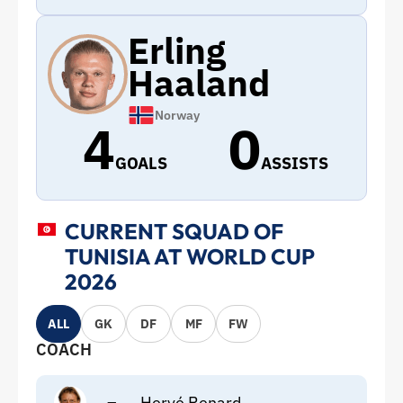
Erling
Haaland
Norway
4
0
GOALS
ASSISTS
CURRENT SQUAD OF
TUNISIA AT WORLD CUP
2026
ALL
GK
DF
MF
FW
COACH
–
Hervé Renard