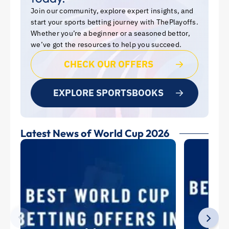
Join our community, explore expert insights, and
start your sports betting journey with ThePlayoffs.
Whether you’re a beginner or a seasoned bettor,
we’ve got the resources to help you succeed.
CHECK OUR OFFERS
EXPLORE SPORTSBOOKS
Latest News of World Cup 2026