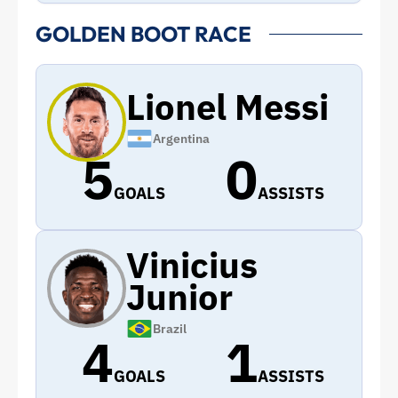
GOLDEN BOOT RACE
Lionel Messi
Argentina
5
0
GOALS
ASSISTS
Vinicius
Junior
Brazil
4
1
GOALS
ASSISTS