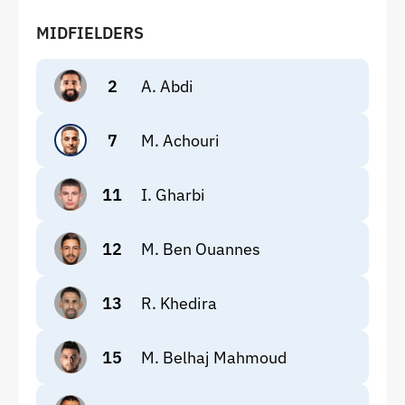
MIDFIELDERS
2
A. Abdi
7
M. Achouri
11
I. Gharbi
12
M. Ben Ouannes
13
R. Khedira
15
M. Belhaj Mahmoud