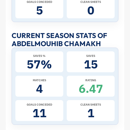
Cup:
GOALS CONCEDED
CLEAN SHEETS
5
0
Stats
and
CURRENT SEASON STATS OF
ABDELMOUHIB CHAMAKH
Profile
SAVES %
SAVES
–
57%
15
Tunisia
MATCHES
RATING
4
6.47
|
ToffeeWeb
GOALS CONCEDED
CLEAN SHEETS
11
1