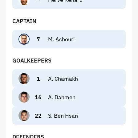
CAPTAIN
7
M. Achouri
GOALKEEPERS
1
A. Chamakh
16
A. Dahmen
22
S. Ben Hsan
DEFENDERS