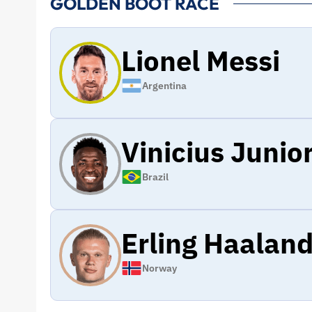
GOLDEN BOOT RACE
Lionel Messi
Argentina
Vinicius Junio
Brazil
Erling Haalan
Norway