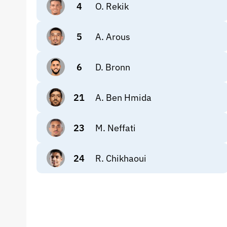
4
O. Rekik
5
A. Arous
6
D. Bronn
21
A. Ben Hmida
23
M. Neffati
24
R. Chikhaoui