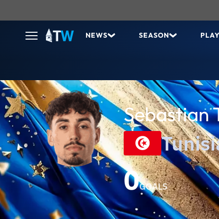
NEWS
SEASON
PLA
Sebastian 
Tunisi
0
GOALS