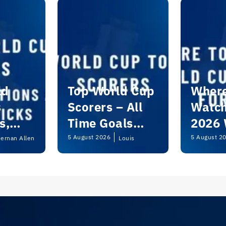
ld
Top World Cup
Where
s
Scorers – All
Watch
s,
Time Goals
2026 
ns
Record
Cup i
5 August 2026
5 August 2
iernan Allen
Louis
y
for Fr
K