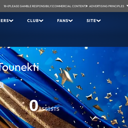
18+
|
PLEASE GAMBLE RESPONSIBILY
|
COMMERCIAL CONTENT
|
ADVERTISING PRINCIPLES
YERS
CLUB
FANS
SITE
Tounekti
a
0
ASSISTS