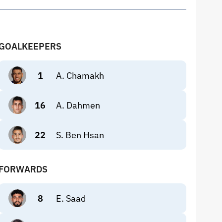
GOALKEEPERS
1
A. Chamakh
16
A. Dahmen
22
S. Ben Hsan
FORWARDS
8
E. Saad