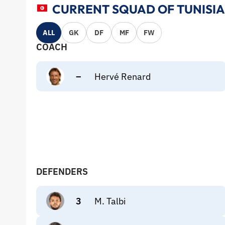
CURRENT SQUAD OF TUNISIA
ALL
GK
DF
MF
FW
COACH
–
Hervé Renard
DEFENDERS
3
M. Talbi