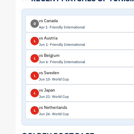
and
Profile
vs Canada
D
Apr 1
Friendly International
–
vs Austria
L
Jun 1
Friendly International
Tunisia
vs Belgium
L
|
Jun 6
Friendly International
vs Sweden
L
ToffeeWeb
Jun 15
World Cup
vs Japan
L
Jun 21
World Cup
vs Netherlands
L
Jun 26
World Cup