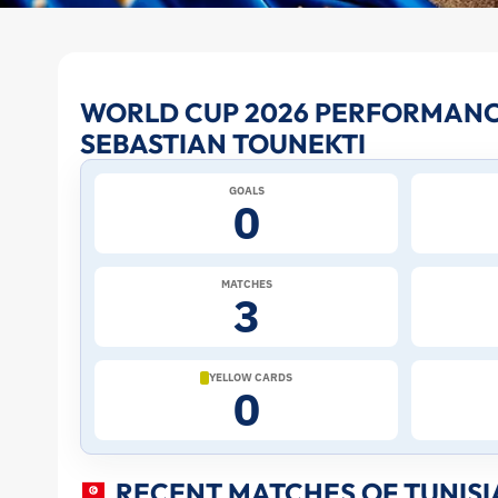
Sebastian
WORLD CUP 2026 PERFORMANC
SEBASTIAN TOUNEKTI
Tounekti
GOALS
at
0
the
MATCHES
3
2026
World
YELLOW CARDS
0
Cup:
Stats
RECENT MATCHES OF TUNISI