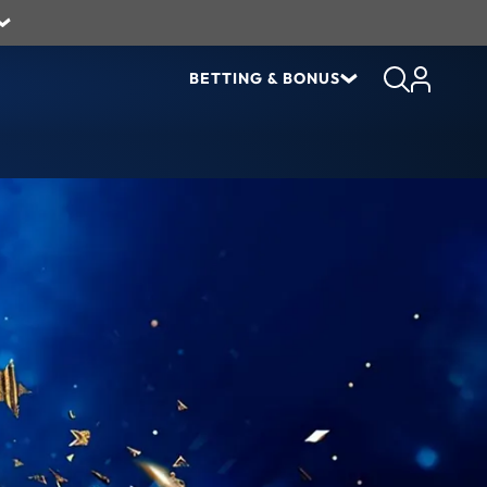
BETTING & BONUS