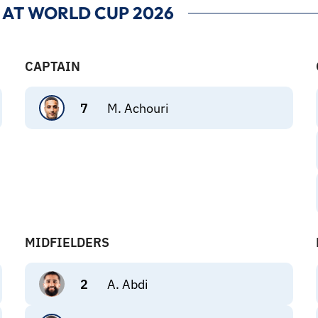
 AT WORLD CUP 2026
CAPTAIN
7
M. Achouri
MIDFIELDERS
2
A. Abdi