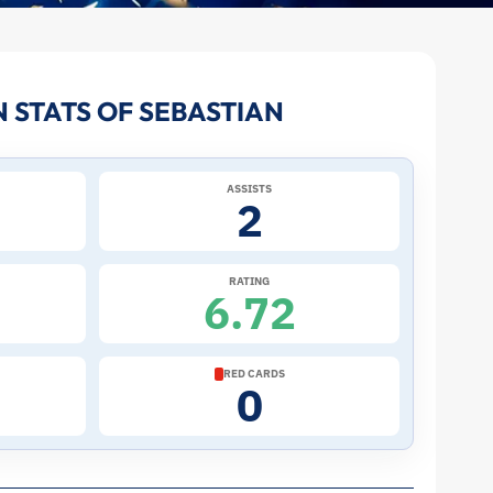
 STATS OF SEBASTIAN
ASSISTS
2
RATING
6.72
RED CARDS
0