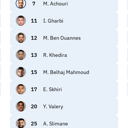
7
M. Achouri
11
I. Gharbi
12
M. Ben Ouannes
13
R. Khedira
15
M. Belhaj Mahmoud
17
E. Skhiri
20
Y. Valery
25
A. Slimane