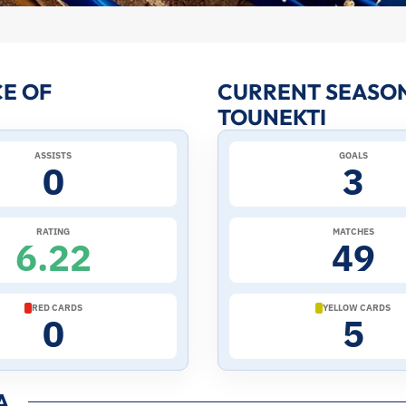
E OF
CURRENT SEASON
TOUNEKTI
ASSISTS
GOALS
0
3
RATING
MATCHES
6.22
49
RED CARDS
YELLOW CARDS
0
5
A