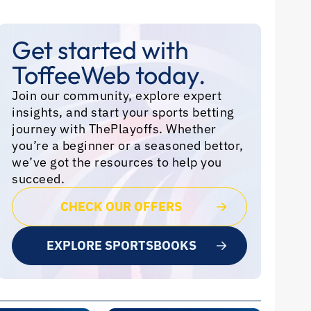
Get started with
ToffeeWeb today.
Join our community, explore expert
insights, and start your sports betting
journey with ThePlayoffs. Whether
you’re a beginner or a seasoned bettor,
we’ve got the resources to help you
succeed.
CHECK OUR OFFERS
EXPLORE SPORTSBOOKS