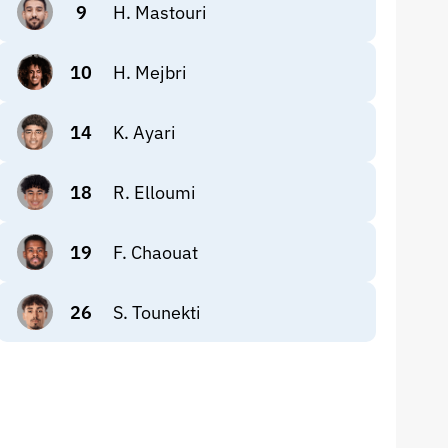
9
H. Mastouri
10
H. Mejbri
14
K. Ayari
18
R. Elloumi
19
F. Chaouat
26
S. Tounekti