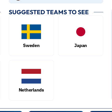
SUGGESTED TEAMS TO SEE
Sweden
Japan
Netherlands