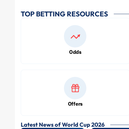
TOP BETTING RESOURCES
Odds
Offers
Latest News of World Cup 2026