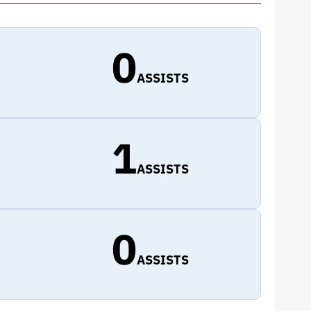
0
ASSISTS
1
ASSISTS
0
ASSISTS