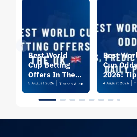
Best World
Best Wor
Cup Betting
Cup Odd
Offers In The
2026: Tip
UK 2026
Predictio
5 August 2026
4 August 2026
Tiernan Allen
T
and Dail
Picks | U
Guide