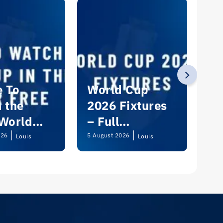
 To
World Cup
Fa
 the
2026 Fixtures
Wi
World
– Full
Cu
n the UK
Schedule,
Ou
026
5 August 2026
5 Au
Louis
Louis
ee
Dates &
Up
Groups 2026