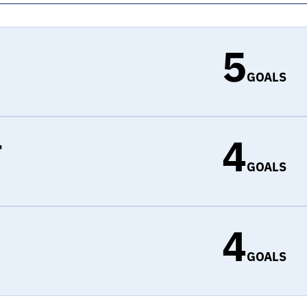
5
GOALS
4
r
GOALS
4
d
GOALS