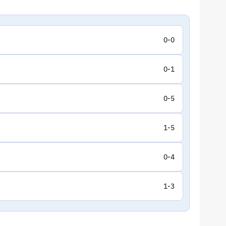
0-0
0-1
0-5
1-5
0-4
1-3