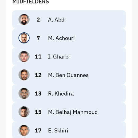
MIDFIELDERS
2
A. Abdi
7
M. Achouri
11
I. Gharbi
12
M. Ben Ouannes
13
R. Khedira
15
M. Belhaj Mahmoud
17
E. Skhiri