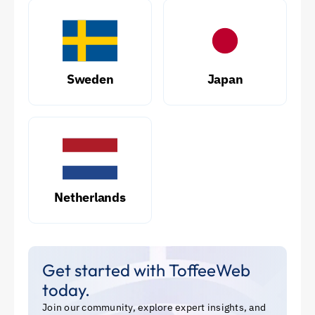
Sweden
Japan
Netherlands
Get started with ToffeeWeb
today.
Join our community, explore expert insights, and