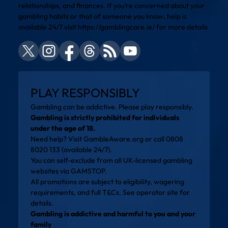
relationships, and finances. If you’re concerned about your
gambling habits or that of someone you know, help is
available 24/7 visit
https://gamblingcare.ie/
for more details
PLAY RESPONSIBLY
Gambling can be addictive. Please play responsibly.
Gambling is strictly prohibited for individuals
under the age of 18.
Need help? Visit
GambleAware.org
or call 0808
8020 133 (available 24/7).
You can self-exclude from all UK-licensed gambling
websites via
GAMSTOP
.
All promotions are subject to eligibility, wagering
requirements, and full T&Cs. See operator site for
details.
Gambling is addictive and harmful to you and your
family