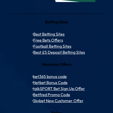
Betting Sites
Best Betting Sites
Free Bets Offers
Football Betting Sites
Best £5 Deposit Betting Sites
Welcome Offers
bet365 bonus code
Netbet Bonus Code
talkSPORT Bet Sign Up Offer
Betfred Promo Code
Skybet New Customer Offer
Policy