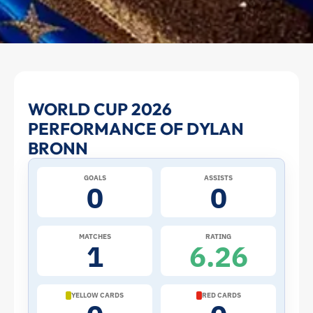
Dylan
WORLD CUP 2026
PERFORMANCE OF DYLAN
Bronn
BRONN
at
GOALS
ASSISTS
0
0
the
2026
MATCHES
RATING
1
6.26
World
Cup:
YELLOW CARDS
RED CARDS