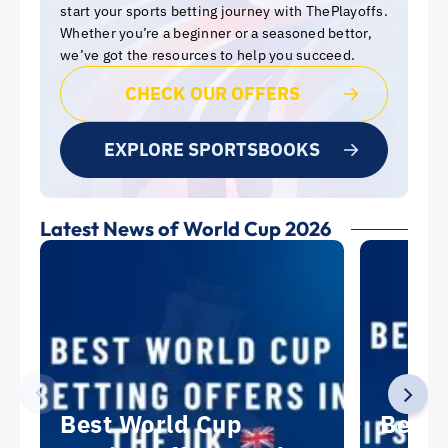
start your sports betting journey with ThePlayoffs.
Whether you’re a beginner or a seasoned bettor,
we’ve got the resources to help you succeed.
CHECK OUR OFFERS
EXPLORE SPORTSBOOKS
Latest News of World Cup 2026
Best World Cup
Best 