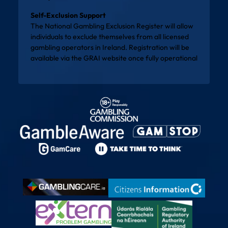
Self-Exclusion Support
The National Gambling Exclusion Register will allow
individuals to exclude themselves from all licensed
gambling operators in Ireland. Registration will be
available via the
GRAI website
once fully operational