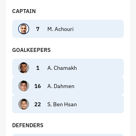
CAPTAIN
7
M. Achouri
GOALKEEPERS
1
A. Chamakh
16
A. Dahmen
22
S. Ben Hsan
DEFENDERS