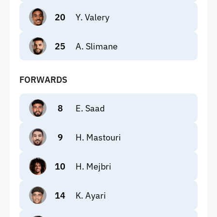
20
Y. Valery
25
A. Slimane
FORWARDS
8
E. Saad
9
H. Mastouri
10
H. Mejbri
14
K. Ayari