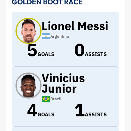
GOLDEN BOOT RACE
Lionel Messi
Argentina
5
0
GOALS
ASSISTS
Vinicius
Junior
Brazil
4
1
GOALS
ASSISTS