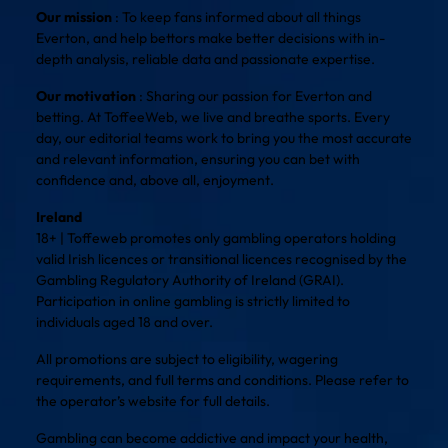
Our mission
: To keep fans informed about all things
Everton, and help bettors make better decisions with in-
depth analysis, reliable data and passionate expertise.
Our motivation
: Sharing our passion for Everton and
betting. At ToffeeWeb, we live and breathe sports. Every
day, our editorial teams work to bring you the most accurate
and relevant information, ensuring you can bet with
confidence and, above all, enjoyment.
Ireland
18+ | Toffeweb promotes only gambling operators holding
valid Irish licences or transitional licences recognised by the
Gambling Regulatory Authority of Ireland (GRAI).
Participation in online gambling is strictly limited to
individuals aged 18 and over.
All promotions are subject to eligibility, wagering
requirements, and full terms and conditions. Please refer to
the operator’s website for full details.
Gambling can become addictive and impact your health,