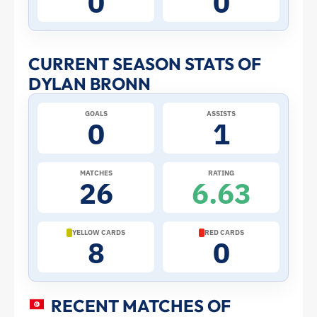
0
0
Stats
and
CURRENT SEASON STATS OF
DYLAN BRONN
Profile
GOALS
ASSISTS
–
0
1
Tunisia
MATCHES
RATING
26
6.63
|
ToffeeWeb
YELLOW CARDS
RED CARDS
8
0
RECENT MATCHES OF