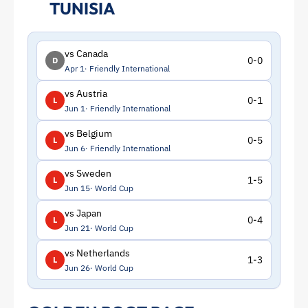
TUNISIA
vs Canada
0-0
D
Apr 1
Friendly International
vs Austria
0-1
L
Jun 1
Friendly International
vs Belgium
0-5
L
Jun 6
Friendly International
vs Sweden
1-5
L
Jun 15
World Cup
vs Japan
0-4
L
Jun 21
World Cup
vs Netherlands
1-3
L
Jun 26
World Cup