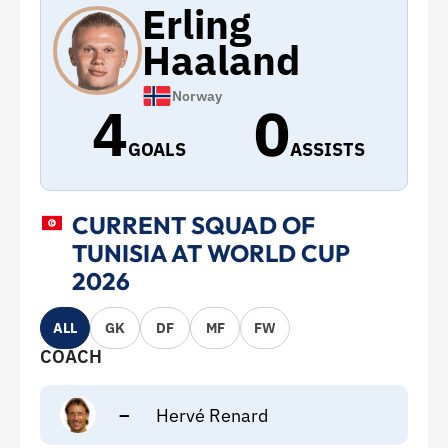
Erling
Haaland
Norway
4
0
GOALS
ASSISTS
CURRENT SQUAD OF
TUNISIA AT WORLD CUP
2026
ALL
GK
DF
MF
FW
COACH
–
Hervé Renard