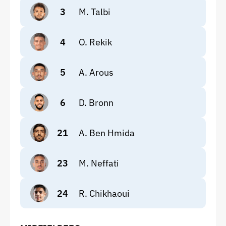
3
M. Talbi
4
O. Rekik
5
A. Arous
6
D. Bronn
21
A. Ben Hmida
23
M. Neffati
24
R. Chikhaoui