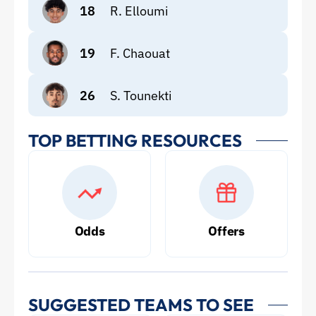
18
R. Elloumi
19
F. Chaouat
26
S. Tounekti
TOP BETTING RESOURCES
Odds
Offers
SUGGESTED TEAMS TO SEE