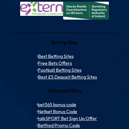
Betting Sites
Best Betting Sites
Free Bets Offers
Football Betting Sites
Best £5 Deposit Betting Sites
Welcome Offers
bet365 bonus code
Netbet Bonus Code
talkSPORT Bet Sign Up Offer
Betfred Promo Code