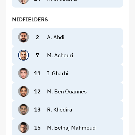
MIDFIELDERS
2
A. Abdi
7
M. Achouri
11
I. Gharbi
12
M. Ben Ouannes
13
R. Khedira
15
M. Belhaj Mahmoud