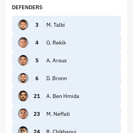
DEFENDERS
3
M. Talbi
4
O. Rekik
5
A. Arous
6
D. Bronn
21
A. Ben Hmida
23
M. Neffati
24
R. Chikhaoui