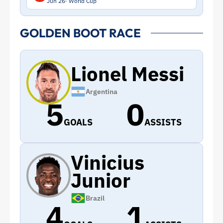
Jun 26
World Cup
GOLDEN BOOT RACE
Lionel Messi
Argentina
5
0
GOALS
ASSISTS
Vinicius
Junior
Brazil
4
1