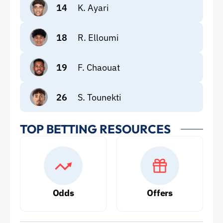
14
K. Ayari
18
R. Elloumi
19
F. Chaouat
26
S. Tounekti
TOP BETTING RESOURCES
Odds
Offers