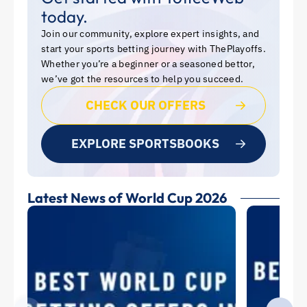
today.
Join our community, explore expert insights, and
start your sports betting journey with ThePlayoffs.
Whether you’re a beginner or a seasoned bettor,
we’ve got the resources to help you succeed.
CHECK OUR OFFERS
EXPLORE SPORTSBOOKS
Latest News of World Cup 2026