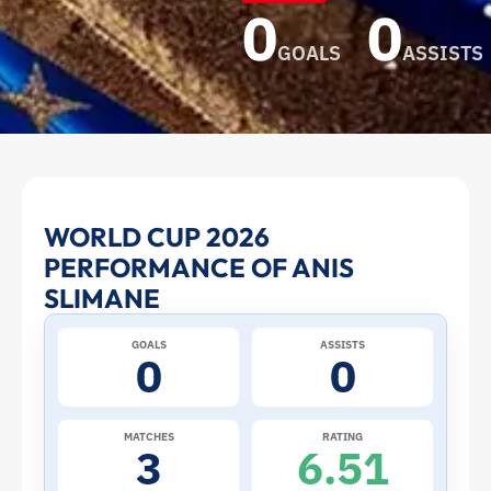
0
0
GOALS
ASSISTS
Anis
WORLD CUP 2026
PERFORMANCE OF ANIS
Slimane
SLIMANE
at
GOALS
ASSISTS
0
0
the
2026
MATCHES
RATING
3
6.51
World