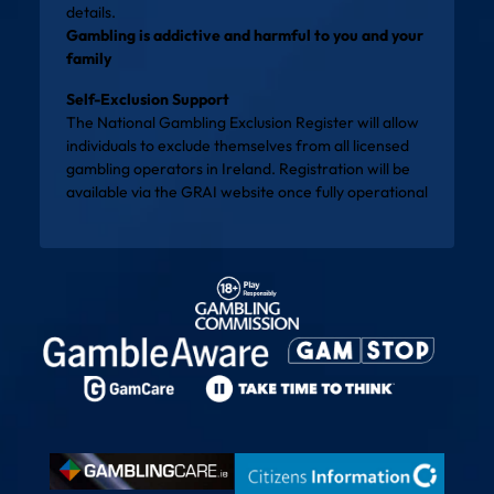
details.
Gambling is addictive and harmful to you and your
family
Self-Exclusion Support
The National Gambling Exclusion Register will allow
individuals to exclude themselves from all licensed
gambling operators in Ireland. Registration will be
available via the
GRAI website
once fully operational