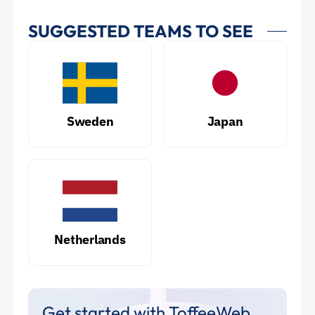
SUGGESTED TEAMS TO SEE
Sweden
Japan
Netherlands
Get started with ToffeeWeb