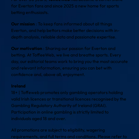
for Everton fans and since 2025 a new home for sports
betting enthusiasts.
Our mission
: To keep fans informed about all things
Everton, and help bettors make better decisions with in-
depth analysis, reliable data and passionate expertise.
Our motivation
: Sharing our passion for Everton and
betting. At ToffeeWeb, we live and breathe sports. Every
day, our editorial teams work to bring you the most accurate
and relevant information, ensuring you can bet with
confidence and, above all, enjoyment.
Ireland
18+ | Toffeweb promotes only gambling operators holding
valid Irish licences or transitional licences recognised by the
Gambling Regulatory Authority of Ireland (GRAI).
Participation in online gambling is strictly limited to
individuals aged 18 and over.
All promotions are subject to eligibility, wagering
requirements, and full terms and conditions. Please refer to