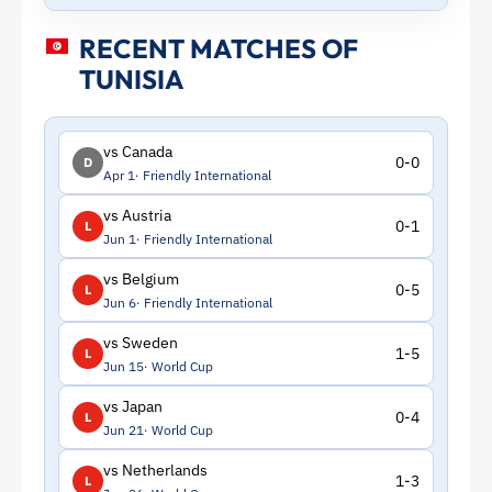
RECENT MATCHES OF
TUNISIA
vs Canada
0-0
D
Apr 1
Friendly International
vs Austria
0-1
L
Jun 1
Friendly International
vs Belgium
0-5
L
Jun 6
Friendly International
vs Sweden
1-5
L
Jun 15
World Cup
vs Japan
0-4
L
Jun 21
World Cup
vs Netherlands
1-3
L