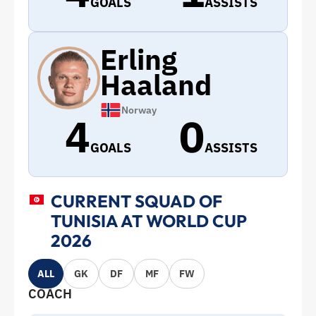
GOALS
ASSISTS
Erling
Haaland
Norway
4
0
GOALS
ASSISTS
CURRENT SQUAD OF
TUNISIA AT WORLD CUP
2026
ALL
GK
DF
MF
FW
COACH