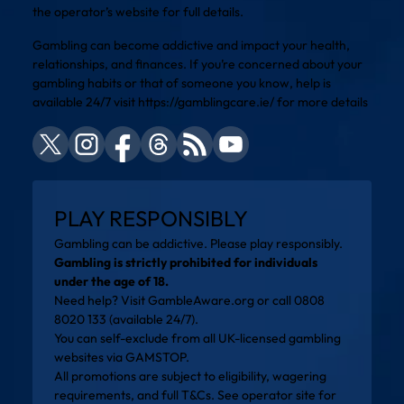
the operator’s website for full details.
Gambling can become addictive and impact your health,
relationships, and finances. If you’re concerned about your
gambling habits or that of someone you know, help is
available 24/7 visit
https://gamblingcare.ie/
for more details
PLAY RESPONSIBLY
Gambling can be addictive. Please play responsibly.
Gambling is strictly prohibited for individuals
under the age of 18.
Need help? Visit
GambleAware.org
or call 0808
8020 133 (available 24/7).
You can self-exclude from all UK-licensed gambling
websites via
GAMSTOP
.
All promotions are subject to eligibility, wagering
requirements, and full T&Cs. See operator site for