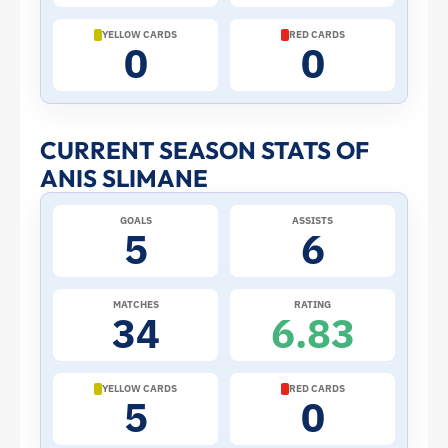
Cup:
YELLOW CARDS
RED CARDS
0
0
Stats
and
CURRENT SEASON STATS OF
ANIS SLIMANE
Profile
GOALS
ASSISTS
–
5
6
Tunisia
MATCHES
RATING
34
6.83
|
ToffeeWeb
YELLOW CARDS
RED CARDS
5
0