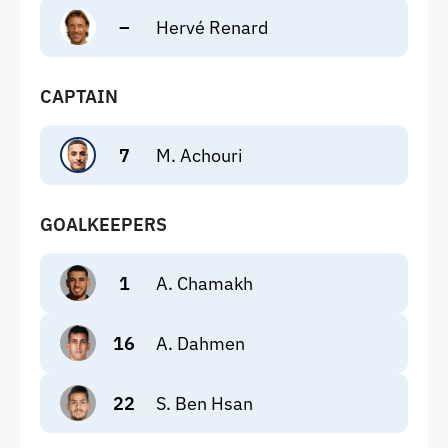
–
Hervé Renard
CAPTAIN
7
M. Achouri
GOALKEEPERS
1
A. Chamakh
16
A. Dahmen
22
S. Ben Hsan