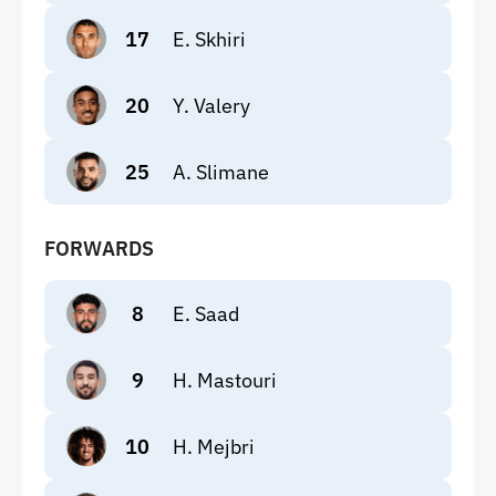
17
E. Skhiri
20
Y. Valery
25
A. Slimane
FORWARDS
8
E. Saad
9
H. Mastouri
10
H. Mejbri