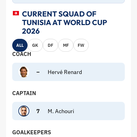
CURRENT SQUAD OF
TUNISIA AT WORLD CUP
2026
ALL
GK
DF
MF
FW
COACH
–
Hervé Renard
CAPTAIN
7
M. Achouri
GOALKEEPERS