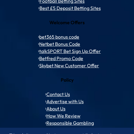
Football Betting Sites
Best £5 Deposit Betting Sites
Welcome Offers
bet365 bonus code
Netbet Bonus Code
talkSPORT Bet Sign Up Offer
Betfred Promo Code
Skybet New Customer Offer
Policy
Contact Us
Advertise with Us
About Us
How We Review
Responsible Gambling