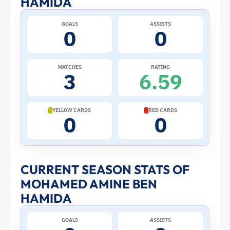
Ben
HAMIDA
Hamida
GOALS
ASSISTS
0
0
at
MATCHES
RATING
the
3
6.59
2026
YELLOW CARDS
RED CARDS
0
0
World
Cup:
CURRENT SEASON STATS OF
Stats
MOHAMED AMINE BEN
and
HAMIDA
Profile
GOALS
ASSISTS