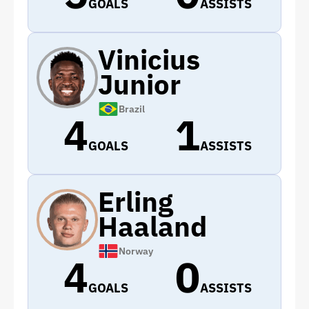
GOALS
ASSISTS
Vinicius
Junior
Brazil
4
1
GOALS
ASSISTS
Erling
Haaland
Norway
4
0
GOALS
ASSISTS