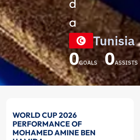
d
a
Tunisia
0
0
GOALS
ASSISTS
Mohamed
WORLD CUP 2026
PERFORMANCE OF
Amine
MOHAMED AMINE BEN