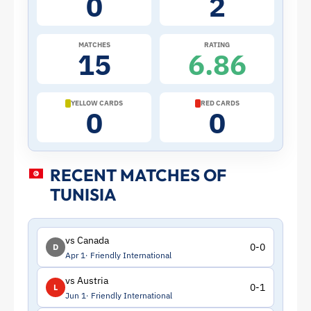
0
2
–
MATCHES
RATING
Tunisia
15
6.86
|
YELLOW CARDS
RED CARDS
0
0
ToffeeWeb
RECENT MATCHES OF
TUNISIA
vs Canada
0-0
D
Apr 1
Friendly International
vs Austria
0-1
L
Jun 1
Friendly International