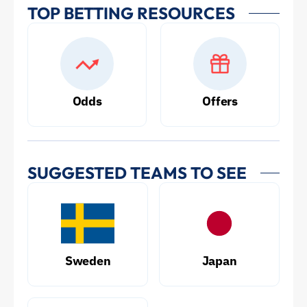
TOP BETTING RESOURCES
Odds
Offers
SUGGESTED TEAMS TO SEE
Sweden
Japan