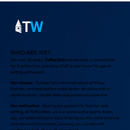
WHO ARE WE?
For over 30 years,
ToffeeWeb
has become a cornerstone
for Everton fans and since 2025 a new home for sports
betting enthusiasts.
Our mission
: To keep fans informed about all things
Everton, and help bettors make better decisions with in-
depth analysis, reliable data and passionate expertise.
Our motivation
: Sharing our passion for Everton and
betting. At ToffeeWeb, we live and breathe sports. Every
day, our editorial teams work to bring you the most accurate
and relevant information, ensuring you can bet with
confidence and, above all, enjoyment.