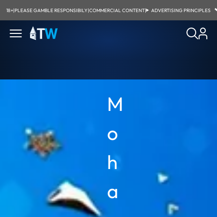
18+
|
PLEASE GAMBLE RESPONSIBILY
|
COMMERCIAL CONTENT
|
ADVERTISING PRINCIPLES
M
o
h
a