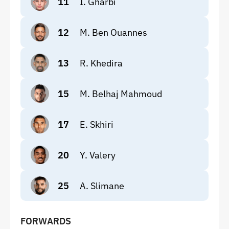
11
I. Gharbi
12
M. Ben Ouannes
13
R. Khedira
15
M. Belhaj Mahmoud
17
E. Skhiri
20
Y. Valery
25
A. Slimane
FORWARDS