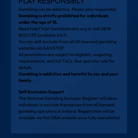
PLAY RESPONSIBLY
Gambling can be addictive. Please play responsibly.
Gambling is strictly prohibited for individuals
under the age of 18.
Need help? Visit
GambleAware.org
or call 0808
8020 133 (available 24/7).
You can self-exclude from all UK-licensed gambling
websites via
GAMSTOP
.
All promotions are subject to eligibility, wagering
requirements, and full T&Cs. See operator site for
details.
Gambling is addictive and harmful to you and your
family
Self-Exclusion Support
The National Gambling Exclusion Register will allow
individuals to exclude themselves from all licensed
gambling operators in Ireland. Registration will be
available via the
GRAI website
once fully operational