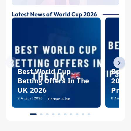
Latest News of World Cup 2026
Best World Cup
Best 
Betting Offers In The
2026:
UK 2026
Predi
Picks
9 August 2026
8 August 2
Tiernan Allen