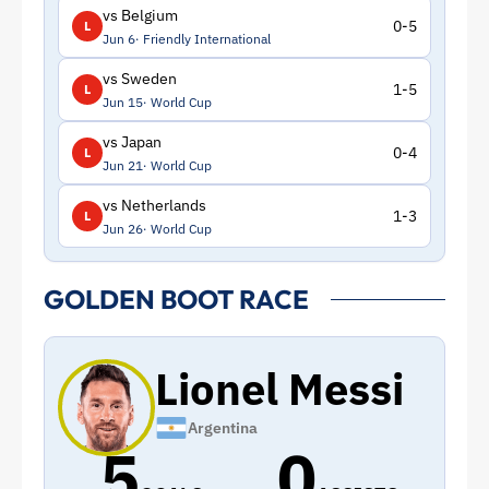
vs Belgium
0-5
L
Jun 6
Friendly International
vs Sweden
1-5
L
Jun 15
World Cup
vs Japan
0-4
L
Jun 21
World Cup
vs Netherlands
1-3
L
Jun 26
World Cup
GOLDEN BOOT RACE
Lionel Messi
Argentina
5
0