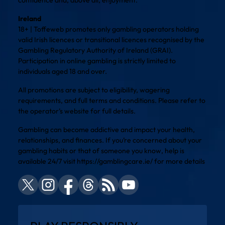
Ireland
18+ | Toffeweb promotes only gambling operators holding
valid Irish licences or transitional licences recognised by the
Gambling Regulatory Authority of Ireland (GRAI).
Participation in online gambling is strictly limited to
individuals aged 18 and over.
All promotions are subject to eligibility, wagering
requirements, and full terms and conditions. Please refer to
the operator’s website for full details.
Gambling can become addictive and impact your health,
relationships, and finances. If you’re concerned about your
gambling habits or that of someone you know, help is
available 24/7 visit
https://gamblingcare.ie/
for more details