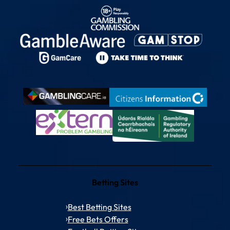
Betting Sites
Best Betting Sites
Free Bets Offers