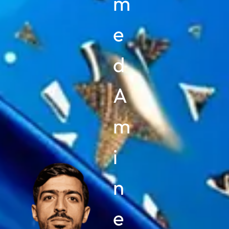
m
e
d
A
m
i
n
e