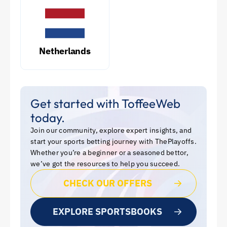
Netherlands
Get started with ToffeeWeb
today.
Join our community, explore expert insights, and
start your sports betting journey with ThePlayoffs.
Whether you’re a beginner or a seasoned bettor,
we’ve got the resources to help you succeed.
CHECK OUR OFFERS
EXPLORE SPORTSBOOKS