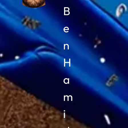
B
e
n
H
a
m
i