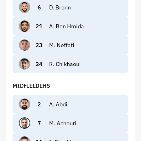
6
D. Bronn
21
A. Ben Hmida
23
M. Neffati
24
R. Chikhaoui
MIDFIELDERS
2
A. Abdi
7
M. Achouri