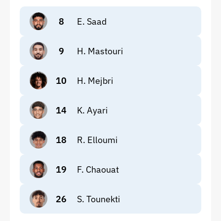
8
E. Saad
9
H. Mastouri
10
H. Mejbri
14
K. Ayari
18
R. Elloumi
19
F. Chaouat
26
S. Tounekti