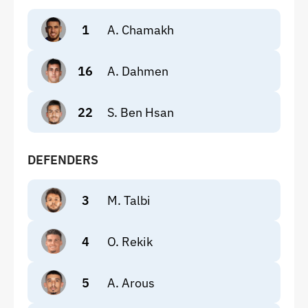
1
A. Chamakh
16
A. Dahmen
22
S. Ben Hsan
DEFENDERS
3
M. Talbi
4
O. Rekik
5
A. Arous