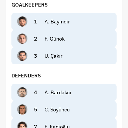
GOALKEEPERS
1
A. Bayındır
2
F. Günok
3
U. Çakır
DEFENDERS
4
A. Bardakcı
5
C. Söyüncü
7
F. Kadıoğlu