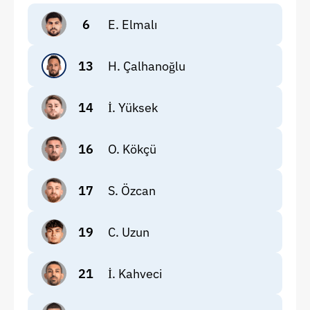
6
E. Elmalı
13
H. Çalhanoğlu
14
İ. Yüksek
16
O. Kökçü
17
S. Özcan
19
C. Uzun
21
İ. Kahveci