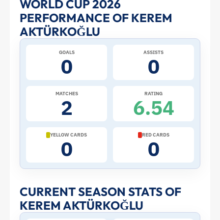
WORLD CUP 2026
PERFORMANCE OF KEREM
Aktürkoğlu
AKTÜRKOĞLU
at
GOALS
ASSISTS
0
0
the
2026
MATCHES
RATING
2
6.54
World
Cup:
YELLOW CARDS
RED CARDS
0
0
Stats
and
CURRENT SEASON STATS OF
KEREM AKTÜRKOĞLU
Profile