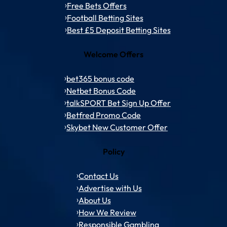
Free Bets Offers
Football Betting Sites
Best £5 Deposit Betting Sites
Welcome Offers
bet365 bonus code
Netbet Bonus Code
talkSPORT Bet Sign Up Offer
Betfred Promo Code
Skybet New Customer Offer
Policy
Contact Us
Advertise with Us
About Us
How We Review
Responsible Gambling