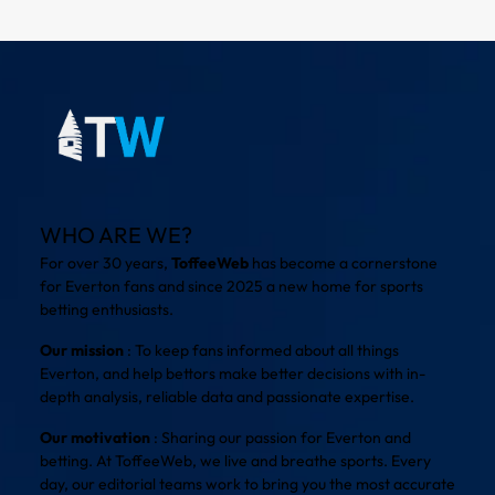
WHO ARE WE?
For over 30 years,
ToffeeWeb
has become a cornerstone
for Everton fans and since 2025 a new home for sports
betting enthusiasts.
Our mission
: To keep fans informed about all things
Everton, and help bettors make better decisions with in-
depth analysis, reliable data and passionate expertise.
Our motivation
: Sharing our passion for Everton and
betting. At ToffeeWeb, we live and breathe sports. Every
day, our editorial teams work to bring you the most accurate