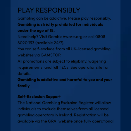
PLAY RESPONSIBLY
Gambling can be addictive. Please play responsibly.
Gambling is strictly prohibited for individuals
under the age of 18.
Need help? Visit
GambleAware.org
or call 0808
8020 133 (available 24/7).
You can self-exclude from all UK-licensed gambling
websites via
GAMSTOP
.
All promotions are subject to eligibility, wagering
requirements, and full T&Cs. See operator site for
details.
Gambling is addictive and harmful to you and your
family
Self-Exclusion Support
The National Gambling Exclusion Register will allow
individuals to exclude themselves from all licensed
gambling operators in Ireland. Registration will be
available via the
GRAI website
once fully operational