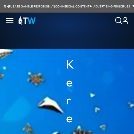
18+
|
PLEASE GAMBLE RESPONSIBILY
|
COMMERCIAL CONTENT
|
ADVERTISING PRINCIPLES
K
e
r
e