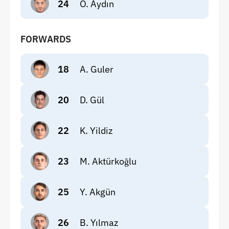
24
O. Aydın
FORWARDS
18
A. Guler
20
D. Gül
22
K. Yildiz
23
M. Aktürkoğlu
25
Y. Akgün
26
B. Yılmaz