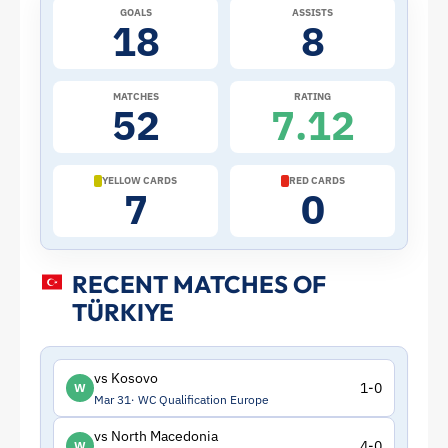
GOALS
ASSISTS
–
18
8
Türkiye
MATCHES
RATING
52
7.12
|
ToffeeWeb
YELLOW CARDS
RED CARDS
7
0
RECENT MATCHES OF
TÜRKIYE
vs Kosovo
1-0
W
Mar 31
WC Qualification Europe
vs North Macedonia
4-0
W