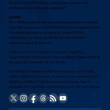
and relevant information, ensuring you can bet with
confidence and, above all, enjoyment.
Ireland
18+ | Toffeweb promotes only gambling operators holding
valid Irish licences or transitional licences recognised by the
Gambling Regulatory Authority of Ireland (GRAI).
Participation in online gambling is strictly limited to
individuals aged 18 and over.
All promotions are subject to eligibility, wagering
requirements, and full terms and conditions. Please refer to
the operator’s website for full details.
Gambling can become addictive and impact your health,
relationships, and finances. If you’re concerned about your
gambling habits or that of someone you know, help is
available 24/7 visit
https://gamblingcare.ie/
for more details