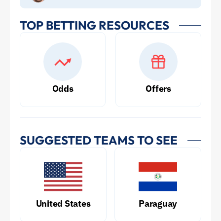
TOP BETTING RESOURCES
Odds
Offers
SUGGESTED TEAMS TO SEE
United States
Paraguay