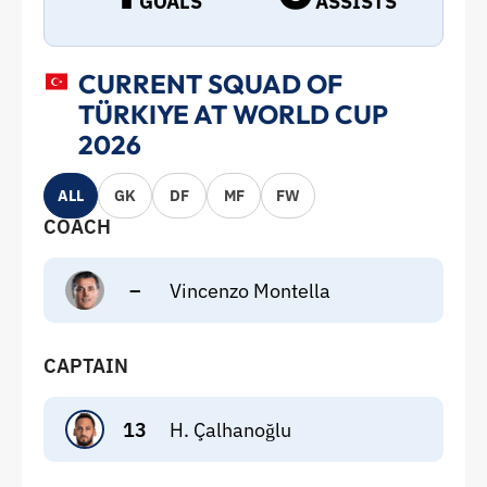
GOALS
ASSISTS
CURRENT SQUAD OF
TÜRKIYE AT WORLD CUP
2026
ALL
GK
DF
MF
FW
COACH
–
Vincenzo Montella
CAPTAIN
13
H. Çalhanoğlu