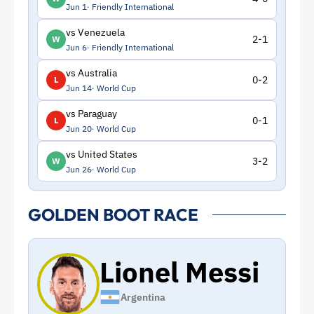
Jun 1
Friendly International
vs Venezuela
2-1
W
Jun 6
Friendly International
vs Australia
0-2
L
Jun 14
World Cup
vs Paraguay
0-1
L
Jun 20
World Cup
vs United States
3-2
W
Jun 26
World Cup
GOLDEN BOOT RACE
Lionel Messi
Argentina