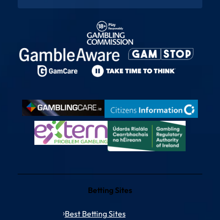
Betting Sites
Best Betting Sites