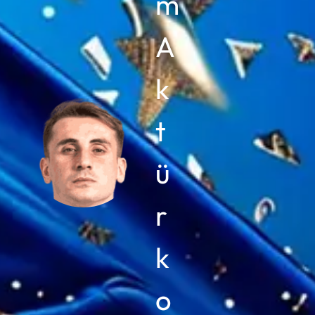
m
A
k
t
ü
r
k
o