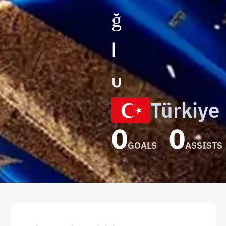
ğ
l
u
Türkiye
0
0
GOALS
ASSISTS
Kerem