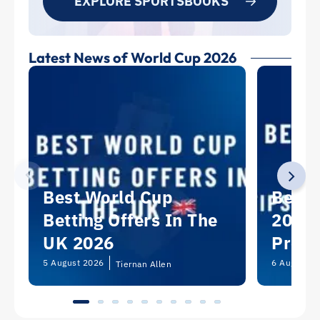
EXPLORE SPORTSBOOKS
Latest News of World Cup 2026
Best World Cup
Best 
Betting Offers In The
2026:
UK 2026
Predi
Picks
5 August 2026
6 August 2
Tiernan Allen