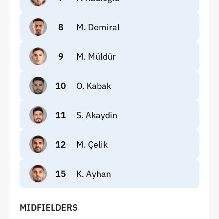
8
M. Demiral
9
M. Müldür
10
O. Kabak
11
S. Akaydin
12
M. Çelik
15
K. Ayhan
MIDFIELDERS