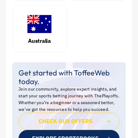
Australia
Get started with ToffeeWeb
today.
Join our community, explore expert insights, and
start your sports betting journey with ThePlayoffs.
Whether you’re a beginner or a seasoned bettor,
we’ve got the resources to help you succeed.
CHECK OUR OFFERS