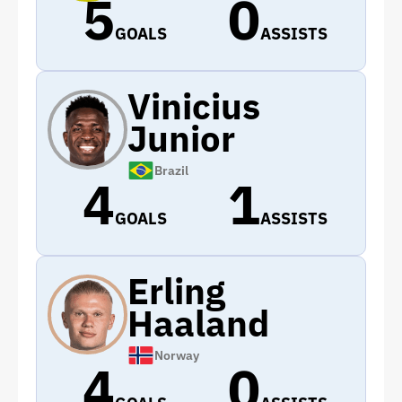
5
0
GOALS
ASSISTS
Vinicius
Junior
Brazil
4
1
GOALS
ASSISTS
Erling
Haaland
Norway
4
0