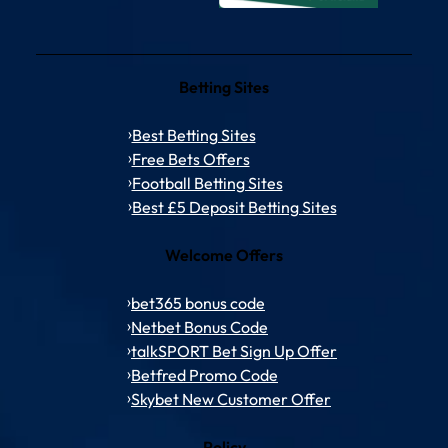
Betting Sites
Best Betting Sites
Free Bets Offers
Football Betting Sites
Best £5 Deposit Betting Sites
Welcome Offers
bet365 bonus code
Netbet Bonus Code
talkSPORT Bet Sign Up Offer
Betfred Promo Code
Skybet New Customer Offer
Policy