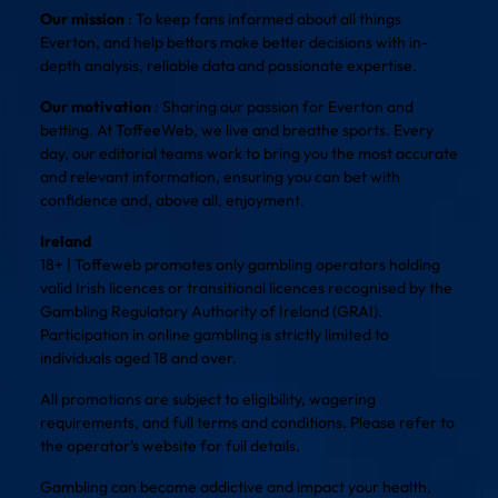
Our mission
: To keep fans informed about all things
Everton, and help bettors make better decisions with in-
depth analysis, reliable data and passionate expertise.
Our motivation
: Sharing our passion for Everton and
betting. At ToffeeWeb, we live and breathe sports. Every
day, our editorial teams work to bring you the most accurate
and relevant information, ensuring you can bet with
confidence and, above all, enjoyment.
Ireland
18+ | Toffeweb promotes only gambling operators holding
valid Irish licences or transitional licences recognised by the
Gambling Regulatory Authority of Ireland (GRAI).
Participation in online gambling is strictly limited to
individuals aged 18 and over.
All promotions are subject to eligibility, wagering
requirements, and full terms and conditions. Please refer to
the operator’s website for full details.
Gambling can become addictive and impact your health,