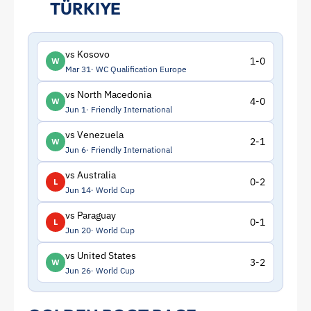
TÜRKIYE
vs Kosovo
1-0
W
Mar 31
WC Qualification Europe
vs North Macedonia
4-0
W
Jun 1
Friendly International
vs Venezuela
2-1
W
Jun 6
Friendly International
vs Australia
0-2
L
Jun 14
World Cup
vs Paraguay
0-1
L
Jun 20
World Cup
vs United States
3-2
W
Jun 26
World Cup