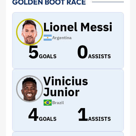
GOLDEN BOOT RACE
Lionel Messi
Argentina
5
0
GOALS
ASSISTS
Vinicius
Junior
Brazil
4
1
GOALS
ASSISTS