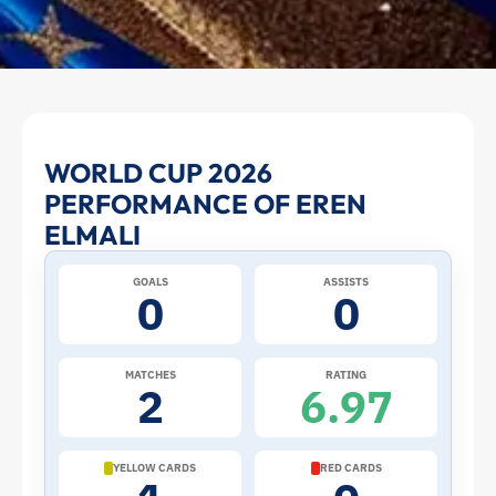
Eren
WORLD CUP 2026
PERFORMANCE OF EREN
Elmalı
ELMALI
at
GOALS
ASSISTS
0
0
the
2026
MATCHES
RATING
2
6.97
World
Cup:
YELLOW CARDS
RED CARDS