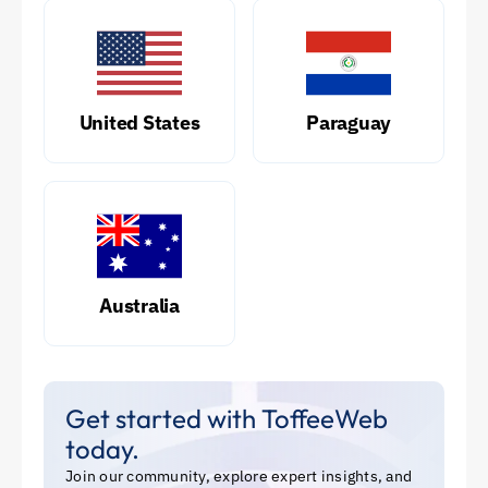
United States
Paraguay
Australia
Get started with ToffeeWeb
today.
Join our community, explore expert insights, and