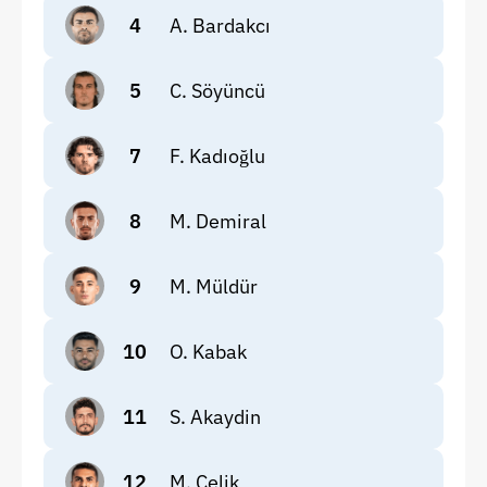
4
A. Bardakcı
5
C. Söyüncü
7
F. Kadıoğlu
8
M. Demiral
9
M. Müldür
10
O. Kabak
11
S. Akaydin
12
M. Çelik