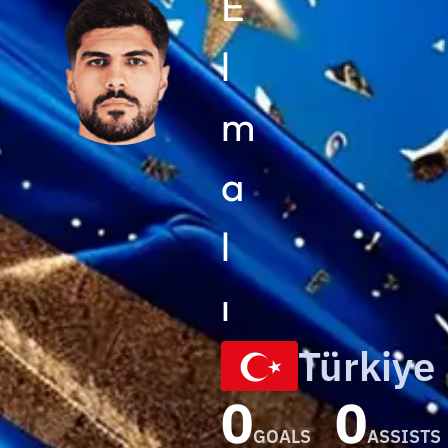
E
l
m
a
l
ı
Türkiye
0
0
GOALS
ASSISTS