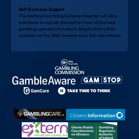
Self-Exclusion Support
The National Gambling Exclusion Register will allow
individuals to exclude themselves from all licensed
gambling operators in Ireland. Registration will be
available via the
GRAI website
once fully operational