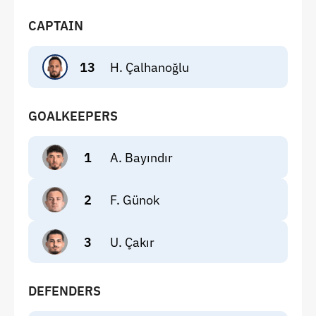
CAPTAIN
13
H. Çalhanoğlu
GOALKEEPERS
1
A. Bayındır
2
F. Günok
3
U. Çakır
DEFENDERS