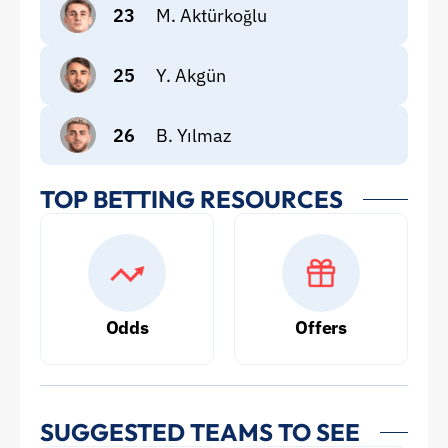
23
M. Aktürkoğlu
25
Y. Akgün
26
B. Yılmaz
TOP BETTING RESOURCES
Odds
Offers
SUGGESTED TEAMS TO SEE