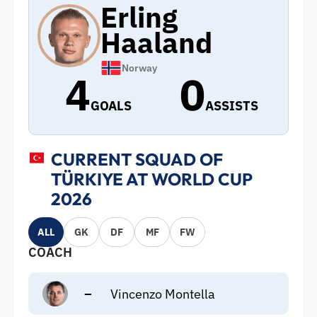
Erling
Haaland
Norway
4
0
GOALS
ASSISTS
CURRENT SQUAD OF
TÜRKIYE AT WORLD CUP
2026
ALL
GK
DF
MF
FW
COACH
–
Vincenzo Montella