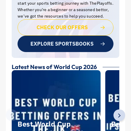
start your sports betting journey with ThePlayoffs.
Whether you’re a beginner or a seasoned bettor,
we’ve got the resources to help you succeed.
CHECK OUR OFFERS
EXPLORE SPORTSBOOKS
Latest News of World Cup 2026
Best World Cup
Best 