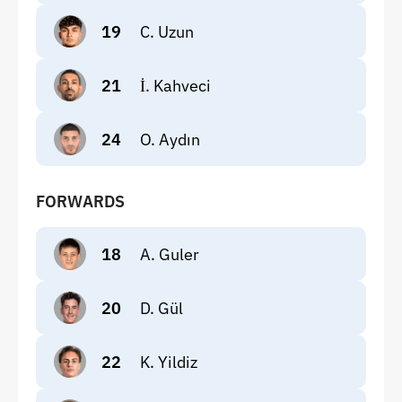
19
C. Uzun
21
İ. Kahveci
24
O. Aydın
FORWARDS
18
A. Guler
20
D. Gül
22
K. Yildiz