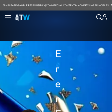
18+
|
PLEASE GAMBLE RESPONSIBILY
|
COMMERCIAL CONTENT
|
ADVERTISING PRINCIPLES
E
r
e
n