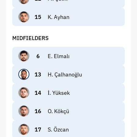
15
K. Ayhan
MIDFIELDERS
6
E. Elmalı
13
H. Çalhanoğlu
14
İ. Yüksek
16
O. Kökçü
17
S. Özcan