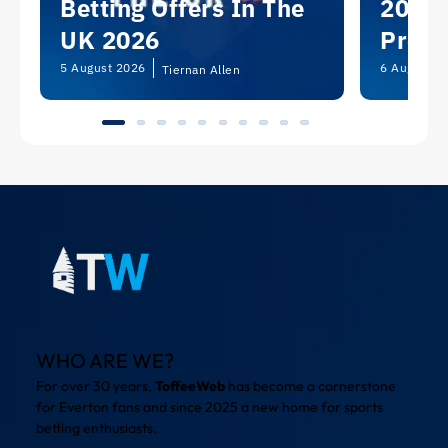
Betting Offers In The
2026:
UK 2026
Predi
Picks
5 August 2026
6 August 2
Tiernan Allen
WHO ARE WE?
For over 30 years,
ToffeeWeb
has become a cornerstone
for Everton fans and since 2025 a new home for sports
betting enthusiasts.