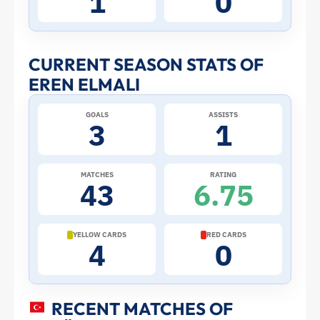
1
0
Stats
and
CURRENT SEASON STATS OF
EREN ELMALI
Profile
GOALS
ASSISTS
–
3
1
Türkiye
MATCHES
RATING
43
6.75
|
ToffeeWeb
YELLOW CARDS
RED CARDS
4
0
RECENT MATCHES OF