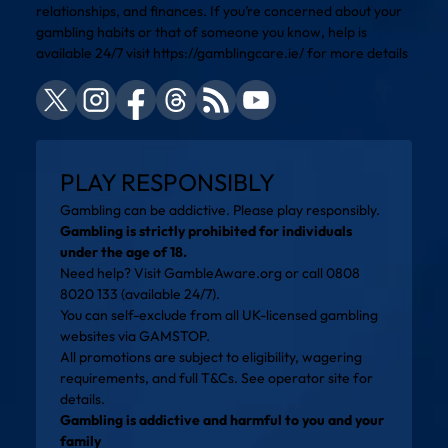
relationships, and finances. If you’re concerned about your
gambling habits or that of someone you know, help is
available 24/7 visit
https://gamblingcare.ie/
for more details
PLAY RESPONSIBLY
Gambling can be addictive. Please play responsibly.
Gambling is strictly prohibited for individuals
under the age of 18.
Need help? Visit
GambleAware.org
or call 0808
8020 133 (available 24/7).
You can self-exclude from all UK-licensed gambling
websites via
GAMSTOP
.
All promotions are subject to eligibility, wagering
requirements, and full T&Cs. See operator site for
details.
Gambling is addictive and harmful to you and your
family