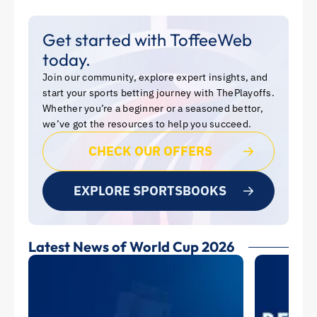
Get started with ToffeeWeb
today.
Join our community, explore expert insights, and
start your sports betting journey with ThePlayoffs.
Whether you’re a beginner or a seasoned bettor,
we’ve got the resources to help you succeed.
CHECK OUR OFFERS
EXPLORE SPORTSBOOKS
Latest News of World Cup 2026