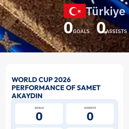
Türkiye
0
0
GOALS
ASSISTS
Samet
WORLD CUP 2026
PERFORMANCE OF SAMET
Akaydin
AKAYDIN
at
GOALS
ASSISTS
0
0
the