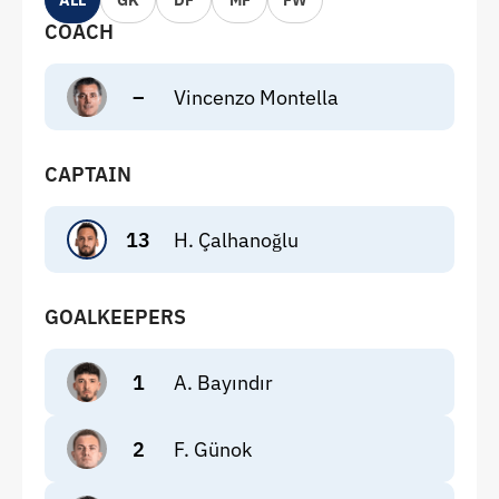
ALL
GK
DF
MF
FW
COACH
–
Vincenzo Montella
CAPTAIN
13
H. Çalhanoğlu
GOALKEEPERS
1
A. Bayındır
2
F. Günok