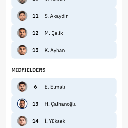
11
S. Akaydin
12
M. Çelik
15
K. Ayhan
MIDFIELDERS
6
E. Elmalı
13
H. Çalhanoğlu
14
İ. Yüksek