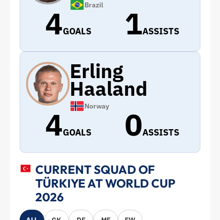
Brazil
4
1
GOALS
ASSISTS
Erling
Haaland
Norway
4
0
GOALS
ASSISTS
CURRENT SQUAD OF
TÜRKIYE AT WORLD CUP
2026