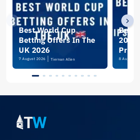
Best World Cup
Best 
Betting Offers In The
2026:
UK 2026
Predi
Picks
7 August 2026
8 August 2
Tiernan Allen