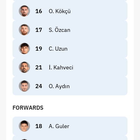
16
O. Kökçü
17
S. Özcan
19
C. Uzun
21
İ. Kahveci
24
O. Aydın
FORWARDS
18
A. Guler