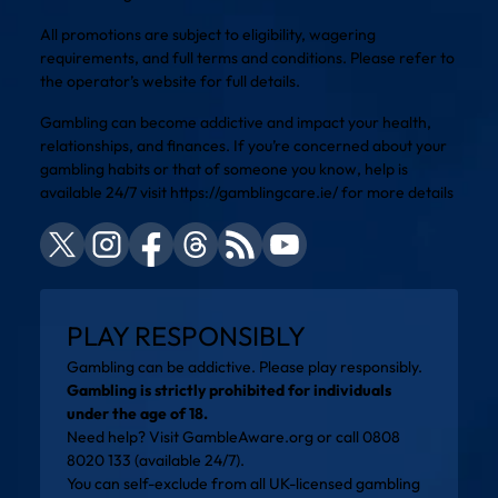
All promotions are subject to eligibility, wagering
requirements, and full terms and conditions. Please refer to
the operator’s website for full details.
Gambling can become addictive and impact your health,
relationships, and finances. If you’re concerned about your
gambling habits or that of someone you know, help is
available 24/7 visit
https://gamblingcare.ie/
for more details
PLAY RESPONSIBLY
Gambling can be addictive. Please play responsibly.
Gambling is strictly prohibited for individuals
under the age of 18.
Need help? Visit
GambleAware.org
or call 0808
8020 133 (available 24/7).
You can self-exclude from all UK-licensed gambling