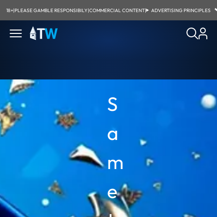
18+
|
PLEASE GAMBLE RESPONSIBILY
|
COMMERCIAL CONTENT
|
ADVERTISING PRINCIPLES
S
a
m
e