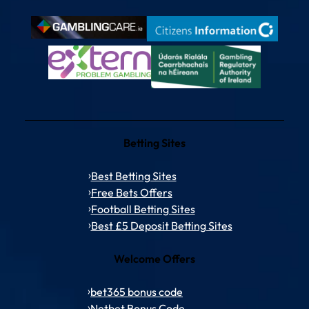
Betting Sites
Best Betting Sites
Free Bets Offers
Football Betting Sites
Best £5 Deposit Betting Sites
Welcome Offers
bet365 bonus code
Netbet Bonus Code