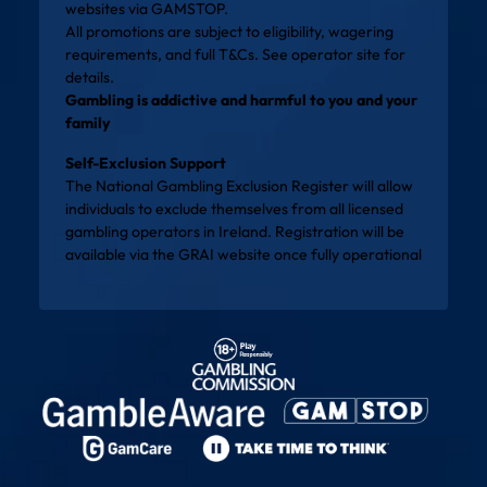
websites via
GAMSTOP
.
All promotions are subject to eligibility, wagering
requirements, and full T&Cs. See operator site for
details.
Gambling is addictive and harmful to you and your
family
Self-Exclusion Support
The National Gambling Exclusion Register will allow
individuals to exclude themselves from all licensed
gambling operators in Ireland. Registration will be
available via the
GRAI website
once fully operational