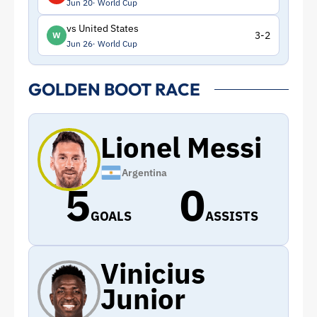
Jun 20
World Cup
vs United States
3-2
W
Jun 26
World Cup
GOLDEN BOOT RACE
Lionel Messi
Argentina
5
0
GOALS
ASSISTS
Vinicius
Junior