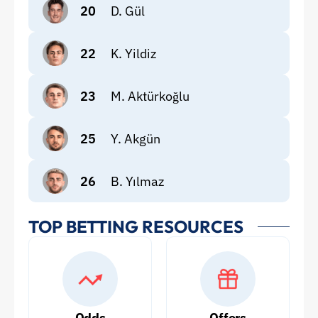
20
D. Gül
22
K. Yildiz
23
M. Aktürkoğlu
25
Y. Akgün
26
B. Yılmaz
TOP BETTING RESOURCES
Odds
Offers