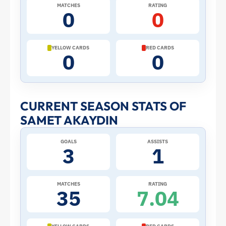
2026
MATCHES
RATING
0
0
World
Cup:
YELLOW CARDS
RED CARDS
0
0
Stats
and
CURRENT SEASON STATS OF
SAMET AKAYDIN
Profile
GOALS
ASSISTS
–
3
1
Türkiye
MATCHES
RATING
35
7.04
|
ToffeeWeb