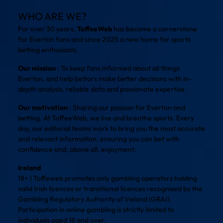
WHO ARE WE?
For over 30 years,
ToffeeWeb
has become a cornerstone
for Everton fans and since 2025 a new home for sports
betting enthusiasts.
Our mission
: To keep fans informed about all things
Everton, and help bettors make better decisions with in-
depth analysis, reliable data and passionate expertise.
Our motivation
: Sharing our passion for Everton and
betting. At ToffeeWeb, we live and breathe sports. Every
day, our editorial teams work to bring you the most accurate
and relevant information, ensuring you can bet with
confidence and, above all, enjoyment.
Ireland
18+ | Toffeweb promotes only gambling operators holding
valid Irish licences or transitional licences recognised by the
Gambling Regulatory Authority of Ireland (GRAI).
Participation in online gambling is strictly limited to
individuals aged 18 and over.