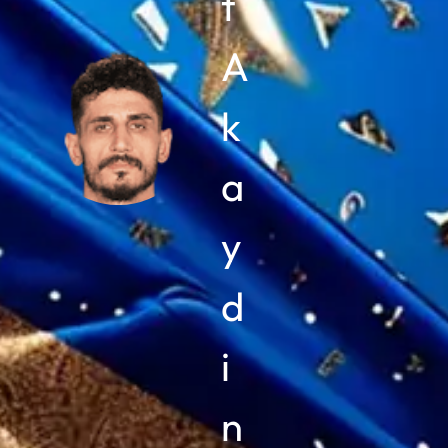
t
A
k
a
y
d
i
n