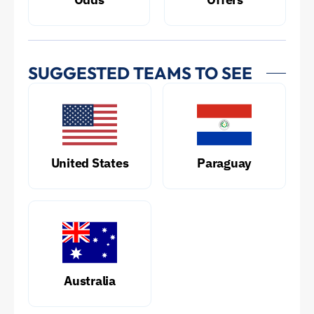
SUGGESTED TEAMS TO SEE
United States
Paraguay
Australia