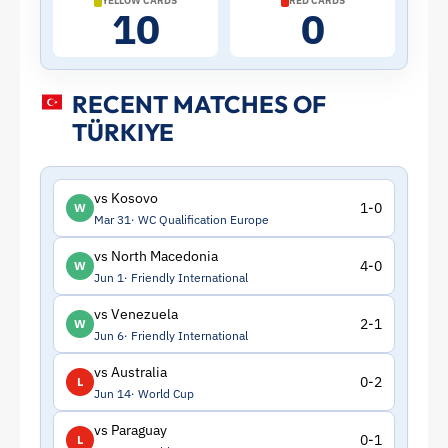
YELLOW CARDS
RED CARDS
10
0
RECENT MATCHES OF
TÜRKIYE
vs Kosovo
1-0
W
Mar 31
WC Qualification Europe
vs North Macedonia
4-0
W
Jun 1
Friendly International
vs Venezuela
2-1
W
Jun 6
Friendly International
vs Australia
0-2
L
Jun 14
World Cup
vs Paraguay
0-1
L