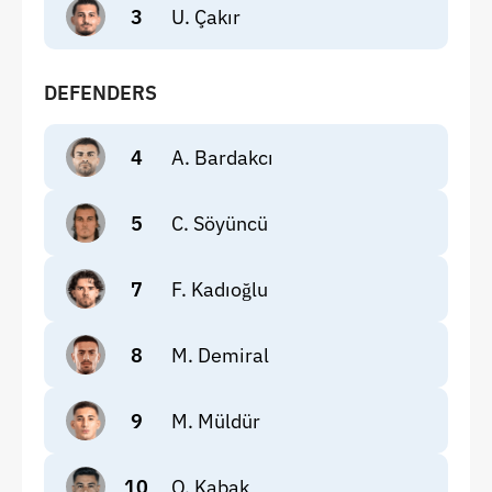
3
U. Çakır
DEFENDERS
4
A. Bardakcı
5
C. Söyüncü
7
F. Kadıoğlu
8
M. Demiral
9
M. Müldür
10
O. Kabak