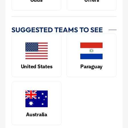
SUGGESTED TEAMS TO SEE
United States
Paraguay
Australia