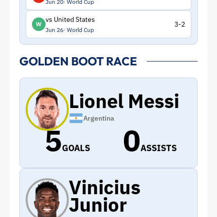
Jun 20
World Cup
vs United States
3-2
W
Jun 26
World Cup
GOLDEN BOOT RACE
Lionel Messi
Argentina
5
0
GOALS
ASSISTS
Vinicius
Junior