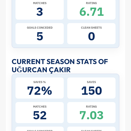
2026
MATCHES
RATING
3
6.71
World
Cup:
GOALS CONCEDED
CLEAN SHEETS
5
0
Stats
and
CURRENT SEASON STATS OF
UĞURCAN ÇAKIR
Profile
SAVES %
SAVES
–
72%
150
Türkiye
MATCHES
RATING
52
7.03
|
ToffeeWeb