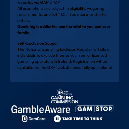
websites via
GAMSTOP
.
All promotions are subject to eligibility, wagering
requirements, and full T&Cs. See operator site for
details.
Gambling is addictive and harmful to you and your
family
Self-Exclusion Support
The National Gambling Exclusion Register will allow
individuals to exclude themselves from all licensed
gambling operators in Ireland. Registration will be
available via the
GRAI website
once fully operational