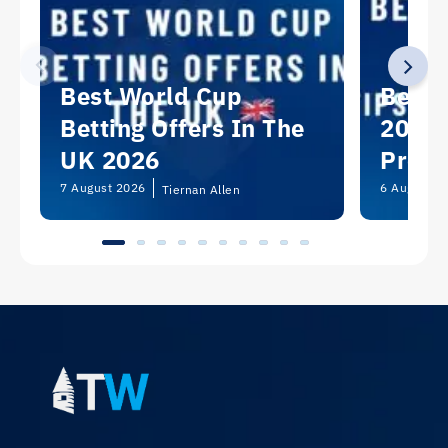
Best World Cup
Best 
Betting Offers In The
2026:
UK 2026
Predi
Picks
7 August 2026
6 August 2
Tiernan Allen