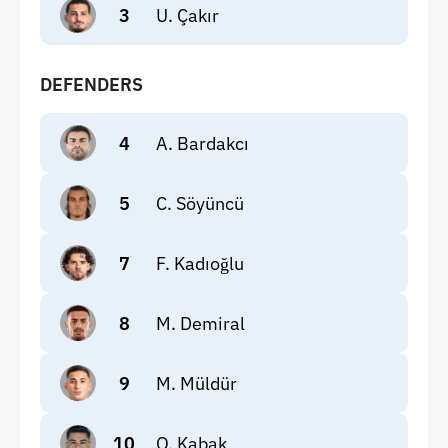
3
U. Çakır
DEFENDERS
4
A. Bardakcı
5
C. Söyüncü
7
F. Kadıoğlu
8
M. Demiral
9
M. Müldür
10
O. Kabak