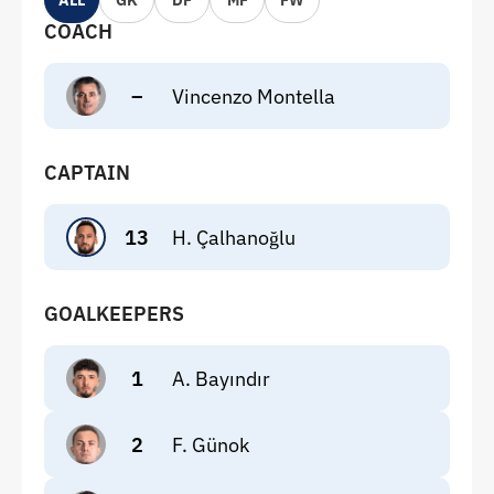
ALL
GK
DF
MF
FW
COACH
–
Vincenzo Montella
CAPTAIN
13
H. Çalhanoğlu
GOALKEEPERS
1
A. Bayındır
2
F. Günok