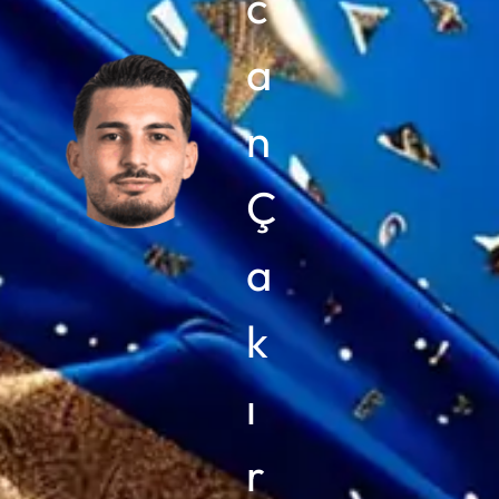
c
a
n
Ç
a
k
ı
r