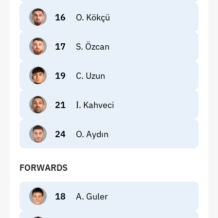
16
O. Kökçü
17
S. Özcan
19
C. Uzun
21
İ. Kahveci
24
O. Aydın
FORWARDS
18
A. Guler