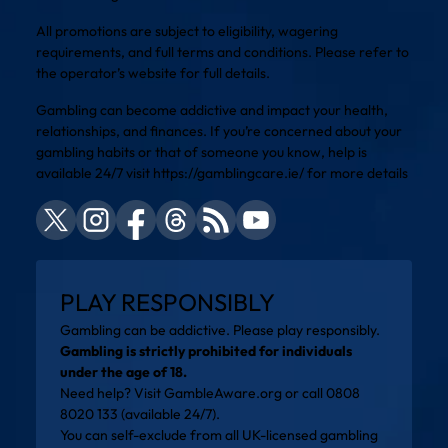
All promotions are subject to eligibility, wagering
requirements, and full terms and conditions. Please refer to
the operator’s website for full details.
Gambling can become addictive and impact your health,
relationships, and finances. If you’re concerned about your
gambling habits or that of someone you know, help is
available 24/7 visit
https://gamblingcare.ie/
for more details
PLAY RESPONSIBLY
Gambling can be addictive. Please play responsibly.
Gambling is strictly prohibited for individuals
under the age of 18.
Need help? Visit
GambleAware.org
or call 0808
8020 133 (available 24/7).
You can self-exclude from all UK-licensed gambling