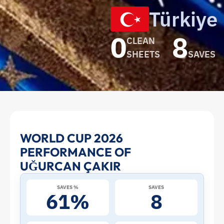
Türkiye
0
8
CLEAN
SHEETS
SAVES
Uğurcan
WORLD CUP 2026
PERFORMANCE OF
Çakır
UĞURCAN ÇAKIR
at
SAVES %
SAVES
61%
8
the