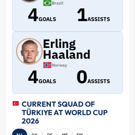
Brazil
4
1
GOALS
ASSISTS
Erling
Haaland
Norway
4
0
GOALS
ASSISTS
CURRENT SQUAD OF
TÜRKIYE AT WORLD CUP
2026