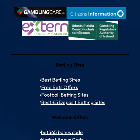
Betting Sites
Best Betting Sites
Free Bets Offers
Football Betting Sites
Best £5 Deposit Betting Sites
Welcome Offers
bet365 bonus code
Netbet Bonus Code