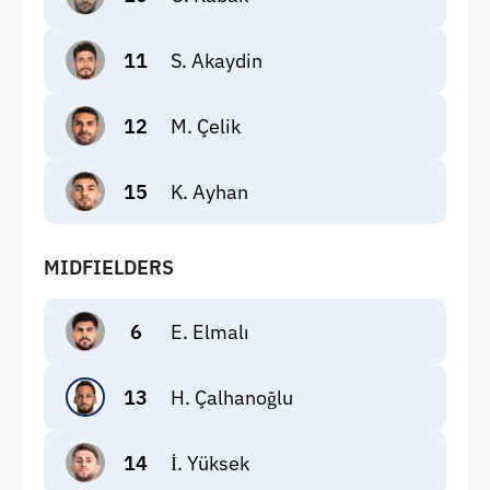
11
S. Akaydin
12
M. Çelik
15
K. Ayhan
MIDFIELDERS
6
E. Elmalı
13
H. Çalhanoğlu
14
İ. Yüksek