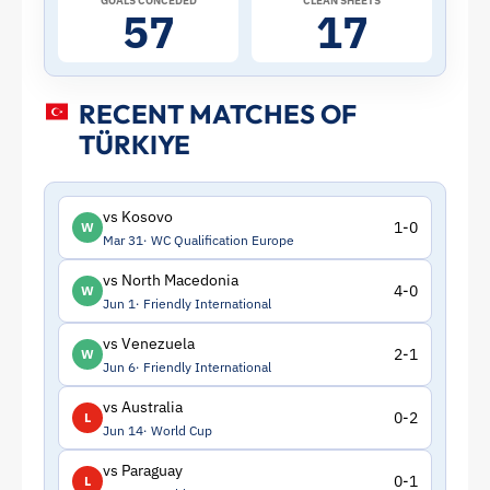
GOALS CONCEDED
CLEAN SHEETS
57
17
RECENT MATCHES OF
TÜRKIYE
vs Kosovo
1-0
W
Mar 31
WC Qualification Europe
vs North Macedonia
4-0
W
Jun 1
Friendly International
vs Venezuela
2-1
W
Jun 6
Friendly International
vs Australia
0-2
L
Jun 14
World Cup
vs Paraguay
0-1
L