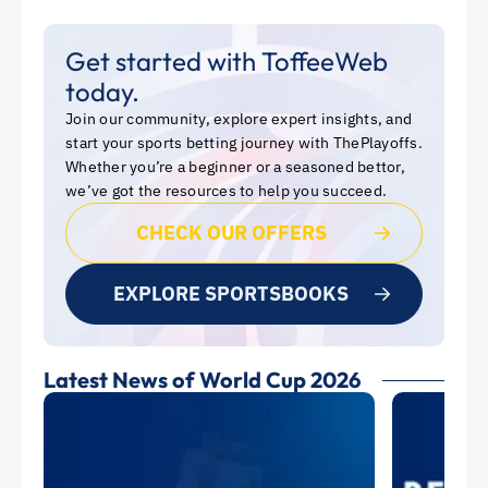
Get started with ToffeeWeb
today.
Join our community, explore expert insights, and
start your sports betting journey with ThePlayoffs.
Whether you’re a beginner or a seasoned bettor,
we’ve got the resources to help you succeed.
CHECK OUR OFFERS
EXPLORE SPORTSBOOKS
Latest News of World Cup 2026