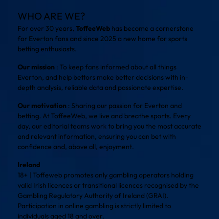
WHO ARE WE?
For over 30 years,
ToffeeWeb
has become a cornerstone
for Everton fans and since 2025 a new home for sports
betting enthusiasts.
Our mission
: To keep fans informed about all things
Everton, and help bettors make better decisions with in-
depth analysis, reliable data and passionate expertise.
Our motivation
: Sharing our passion for Everton and
betting. At ToffeeWeb, we live and breathe sports. Every
day, our editorial teams work to bring you the most accurate
and relevant information, ensuring you can bet with
confidence and, above all, enjoyment.
Ireland
18+ | Toffeweb promotes only gambling operators holding
valid Irish licences or transitional licences recognised by the
Gambling Regulatory Authority of Ireland (GRAI).
Participation in online gambling is strictly limited to
individuals aged 18 and over.