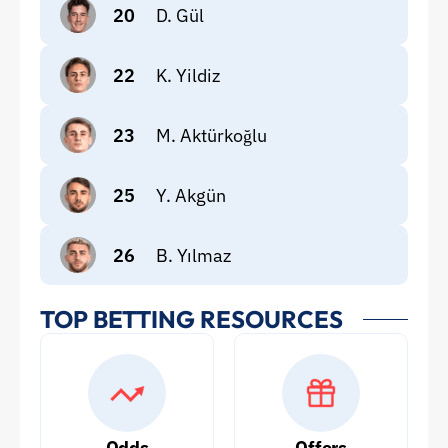
20
D. Gül
22
K. Yildiz
23
M. Aktürkoğlu
25
Y. Akgün
26
B. Yılmaz
TOP BETTING RESOURCES
Odds
Offers