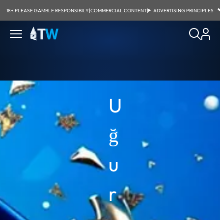
18+
|
PLEASE GAMBLE RESPONSIBILY
|
COMMERCIAL CONTENT
|
ADVERTISING PRINCIPLES
U
ğ
u
r