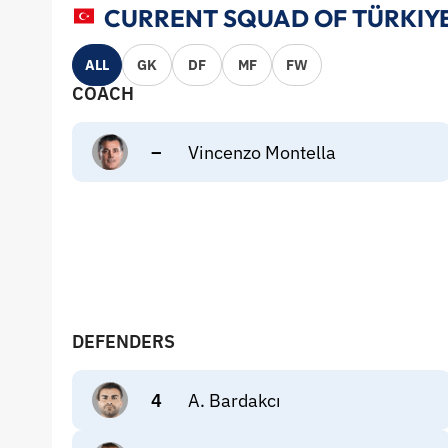
CURRENT SQUAD OF TÜRKIYE
ALL
GK
DF
MF
FW
COACH
–
Vincenzo Montella
DEFENDERS
4
A. Bardakcı