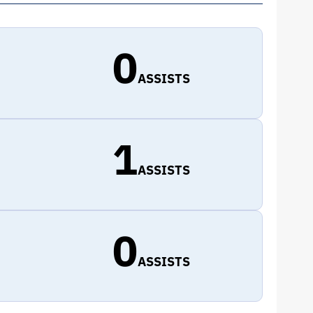
0
ASSISTS
1
ASSISTS
0
ASSISTS