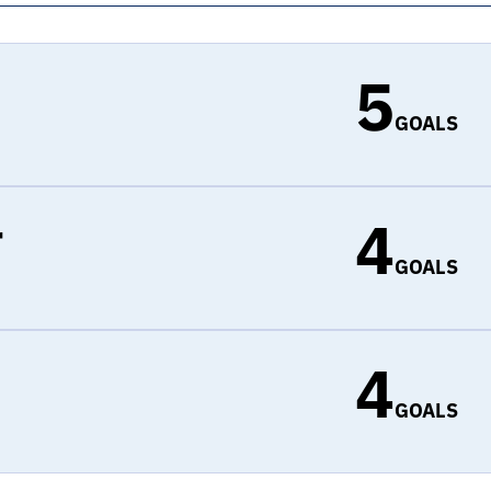
5
GOALS
4
r
GOALS
4
d
GOALS