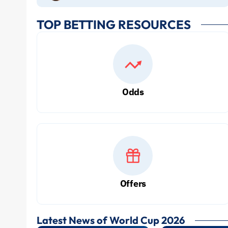
TOP BETTING RESOURCES
Odds
Offers
Latest News of World Cup 2026