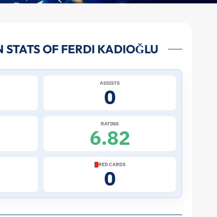
 STATS OF FERDI KADIOĞLU
ASSISTS
0
RATING
6.82
RED CARDS
0