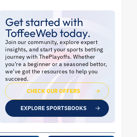
Get started with
ToffeeWeb today.
Join our community, explore expert
insights, and start your sports betting
journey with ThePlayoffs. Whether
you’re a beginner or a seasoned bettor,
we’ve got the resources to help you
succeed.
CHECK OUR OFFERS
EXPLORE SPORTSBOOKS