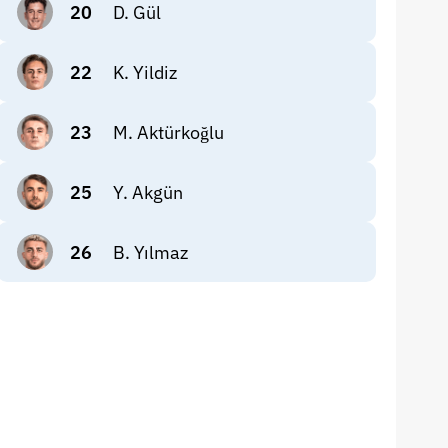
20
D. Gül
22
K. Yildiz
23
M. Aktürkoğlu
25
Y. Akgün
26
B. Yılmaz