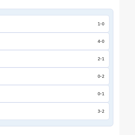
1-0
4-0
2-1
0-2
0-1
3-2