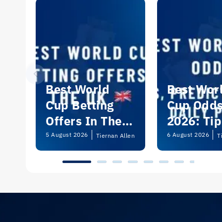
Best World
Best Wor
Cup Betting
Cup Odd
Offers In The
2026: Tip
UK 2026
Predictio
5 August 2026
6 August 2026
Tiernan Allen
T
and Dail
Picks | U
Guide