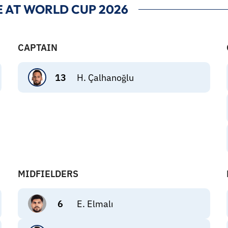
 AT WORLD CUP 2026
CAPTAIN
13
H. Çalhanoğlu
MIDFIELDERS
6
E. Elmalı