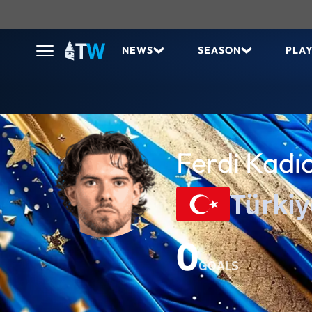
NEWS
SEASON
PLA
Ferdi Kadı
Türkiy
0
GOALS