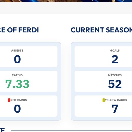
E OF FERDI
CURRENT SEASON
ASSISTS
GOALS
0
2
RATING
MATCHES
7.33
52
RED CARDS
YELLOW CARDS
0
7
YE