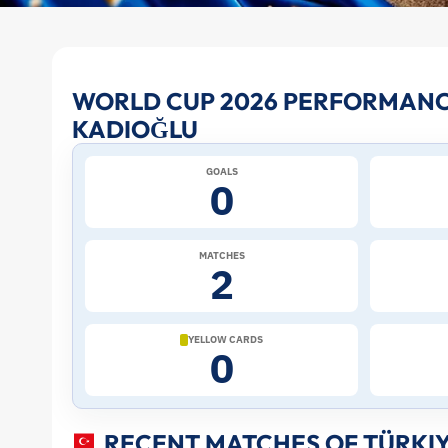
Ferdi
WORLD CUP 2026 PERFORMANC
KADIOĞLU
Kadıoğlu
GOALS
at
0
the
MATCHES
2
2026
World
YELLOW CARDS
0
Cup:
Stats
RECENT MATCHES OF TÜRKI