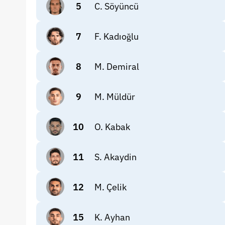
5
C. Söyüncü
7
F. Kadıoğlu
8
M. Demiral
9
M. Müldür
10
O. Kabak
11
S. Akaydin
12
M. Çelik
15
K. Ayhan