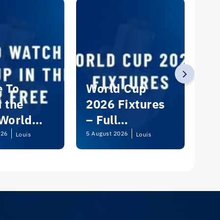
 To
World Cup
Fa
 the
2026 Fixtures
Wi
World
– Full
Cu
n the UK
Schedule,
Ou
026
5 August 2026
5 Au
Louis
Louis
ee
Dates &
Up
Groups 2026