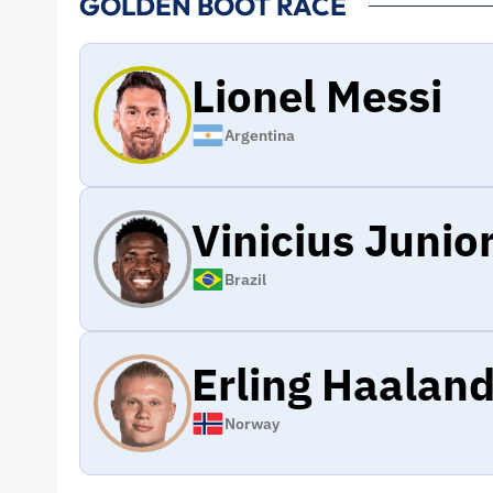
GOLDEN BOOT RACE
Lionel Messi
Argentina
Vinicius Junio
Brazil
Erling Haalan
Norway