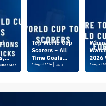
ld
Top World Cup
Where
s
Scorers – All
Watch
s,
Time Goals
2026 
ns
Record
Cup i
5 August 2026
5 August 2
iernan Allen
Louis
y
for Fr
K