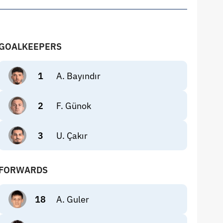
GOALKEEPERS
1
A. Bayındır
2
F. Günok
3
U. Çakır
FORWARDS
18
A. Guler