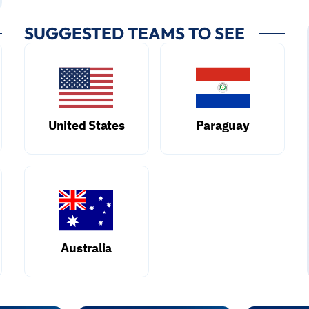
SUGGESTED TEAMS TO SEE
United States
Paraguay
Australia