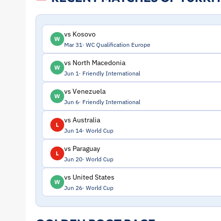
and
Profile
vs Kosovo
W
Mar 31
WC Qualification Europe
–
vs North Macedonia
W
Jun 1
Friendly International
Türkiye
vs Venezuela
W
|
Jun 6
Friendly International
vs Australia
L
ToffeeWeb
Jun 14
World Cup
vs Paraguay
L
Jun 20
World Cup
vs United States
W
Jun 26
World Cup