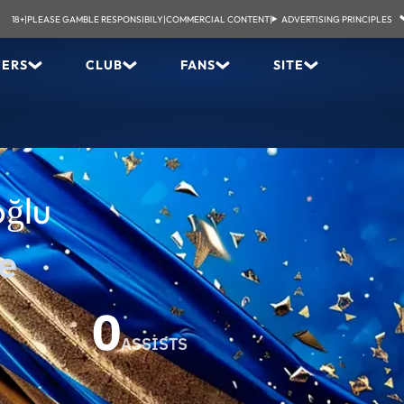
18+
|
PLEASE GAMBLE RESPONSIBILY
|
COMMERCIAL CONTENT
|
ADVERTISING PRINCIPLES
YERS
CLUB
FANS
SITE
oğlu
e
0
ASSISTS