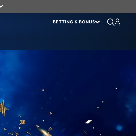
BETTING & BONUS