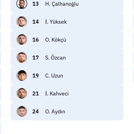
13
H. Çalhanoğlu
14
İ. Yüksek
16
O. Kökçü
17
S. Özcan
19
C. Uzun
21
İ. Kahveci
24
O. Aydın