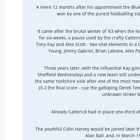
A mere 12 months after his appointment the Blues 
won by one of the purest footballing sid
It came after the brutal winter of '63 when the 
for six weeks, a pause used by the crafty Catter
Tony Kay and Alex Scott - two vital elements in a 
Young, Jimmy Gabriel, Brian Labone, Alex P
Three years later, with the influential Kay gone
Sheffield Wednesday) and a new team still under
the same Yorkshire side after one of the most me
(3-2 the final score - cue the galloping Derek 
unknown striker M
Already Catterick had in place one-third of
The youthful Colin Harvey would be joined later
Alan Ball, and, in March 