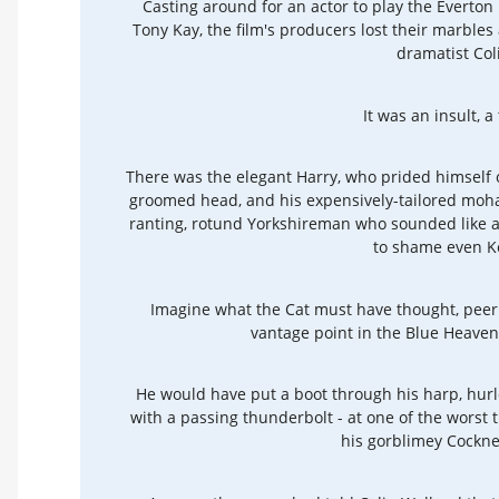
Casting around for an actor to play the Everto
Tony Kay, the film's producers lost their marbles 
dramatist Col
It was an insult, a
There was the elegant Harry, who prided himself o
groomed head, and his expensively-tailored moha
ranting, rotund Yorkshireman who sounded like 
to shame even K
Imagine what the Cat must have thought, peeri
vantage point in the Blue Heave
He would have put a boot through his harp, hurl
with a passing thunderbolt - at one of the worst 
his gorblimey Cockne