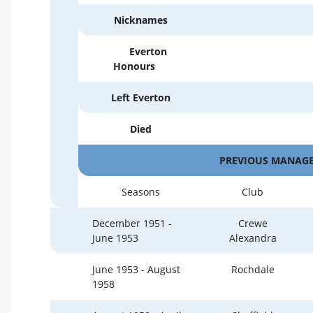
Nicknames
Everton
Honours
Left Everton
Died
PREVIOUS MANAGE
Seasons
Club
December 1951 -
Crewe
June 1953
Alexandra
June 1953 - August
Rochdale
1958