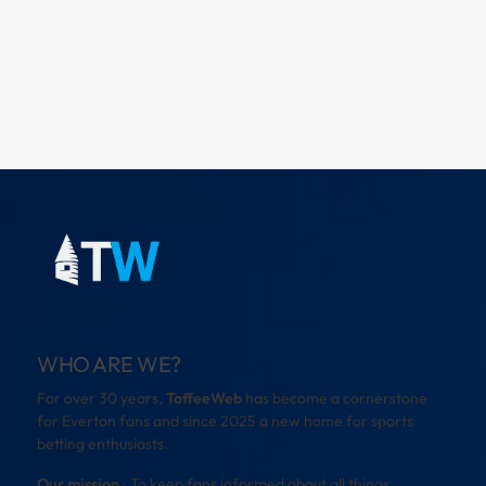
WHO ARE WE?
For over 30 years,
ToffeeWeb
has become a cornerstone
for Everton fans and since 2025 a new home for sports
betting enthusiasts.
Our mission
: To keep fans informed about all things