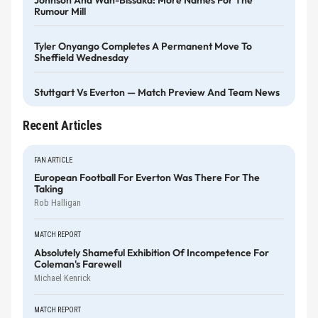
Johnson And Wan-Bissaka: More Names For The
Rumour Mill
Tyler Onyango Completes A Permanent Move To
Sheffield Wednesday
Stuttgart Vs Everton — Match Preview And Team News
Recent Articles
FAN ARTICLE
European Football For Everton Was There For The
Taking
Rob Halligan
MATCH REPORT
Absolutely Shameful Exhibition Of Incompetence For
Coleman's Farewell
Michael Kenrick
MATCH REPORT