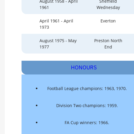
August 1958 - April
Sheffield
1961
Wednesday
April 1961 - April
Everton
1973
August 1975 - May
Preston North
1977
End
HONOURS
Football League champions: 1963, 1970.
Division Two champions: 1959.
FA Cup winners: 1966.