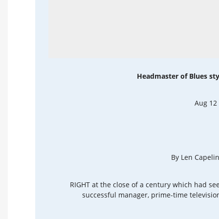
Headmaster of Blues sty
Aug 12
By Len Capelin
RIGHT at the close of a century which had see
successful manager, prime-time television 