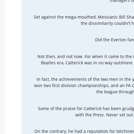
managers of
Set against the mega-mouthed, Messianic Bill Shan
the dissimilarity couldn'
Did the Everton fan
Not then, and not now. For when it came to the 
Beatles era, Catterick was in no way outshone
In fact, the achievements of the two men in the y
won two first division championships, and an FA 
the league throug
Some of the praise for Catterick has been grud
with the Press. Never set out
On the contrary, he had a reputation for tetchin