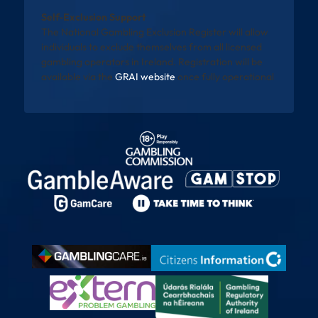
Self-Exclusion Support
The National Gambling Exclusion Register will allow
individuals to exclude themselves from all licensed
gambling operators in Ireland. Registration will be
available via the
GRAI website
once fully operational