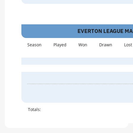
EVERTON LEAGUE M
Season
Played
Won
Drawn
Lost
Totals: