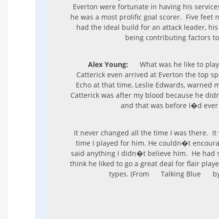
Everton were fortunate in having his servic
he was a most prolific goal scorer. Five feet 
had the ideal build for an attack leader, his
being contributing factors to
Alex Young:
What was he like to play
Catterick even arrived at Everton the top sp
Echo at that time, Leslie Edwards, warned 
Catterick was after my blood because he didn�
and that was before I�d ever
It never changed all the time I was there. It
time I played for him. He couldn�t encoura
said anything I didn�t believe him. He had 
think he liked to go a great deal for flair play
types. (From
Talking Blue
by