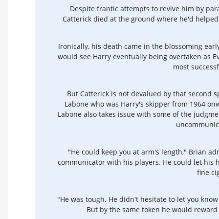
Despite frantic attempts to revive him by pa
Catterick died at the ground where he'd helped r
Ironically, his death came in the blossoming ear
would see Harry eventually being overtaken as E
most successf
But Catterick is not devalued by that second sp
Labone who was Harry's skipper from 1964 onwa
Labone also takes issue with some of the judgmen
uncommunica
"He could keep you at arm's length," Brian ad
communicator with his players. He could let his h
fine ci
"He was tough. He didn't hesitate to let you know
But by the same token he would reward y