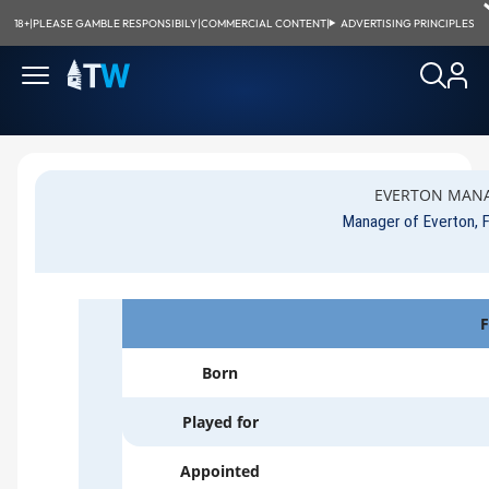
18+
|
PLEASE GAMBLE RESPONSIBILY
|
COMMERCIAL CONTENT
|
ADVERTISING PRINCIPLES
EVERTON MANA
Manager of Everton,
F
Born
Played for
Appointed