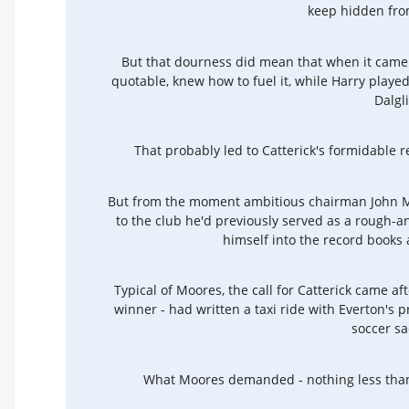
keep hidden fro
But that dourness did mean that when it came t
quotable, knew how to fuel it, while Harry play
Dalgl
That probably led to Catterick's formidable 
But from the moment ambitious chairman John 
to the club he'd previously served as a rough-a
himself into the record books
Typical of Moores, the call for Catterick came af
winner - had written a taxi ride with Everton's p
soccer sa
What Moores demanded - nothing less than 