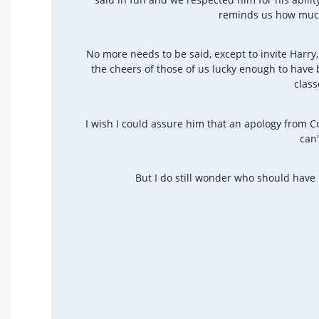
reminds us how much
No more needs to be said, except to invite Harry
the cheers of those of us lucky enough to have
class
I wish I could assure him that an apology from Co
can'
But I do still wonder who should have