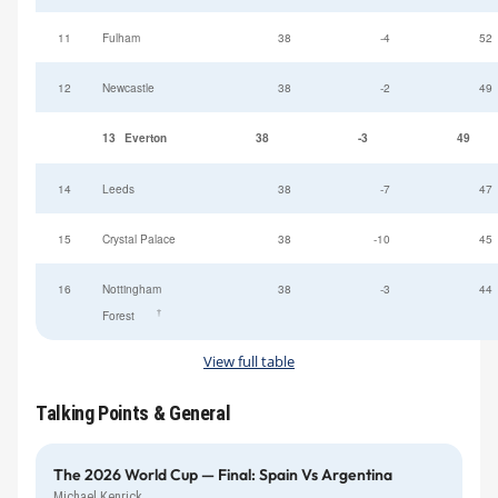
11
Fulham
38
-4
52
12
Newcastle
38
-2
49
13
Everton
38
-3
49
14
Leeds
38
-7
47
15
Crystal Palace
38
-10
45
16
Nottingham
38
-3
44
†
Forest
View full table
Talking Points & General
The 2026 World Cup — Final: Spain Vs Argentina
Michael Kenrick