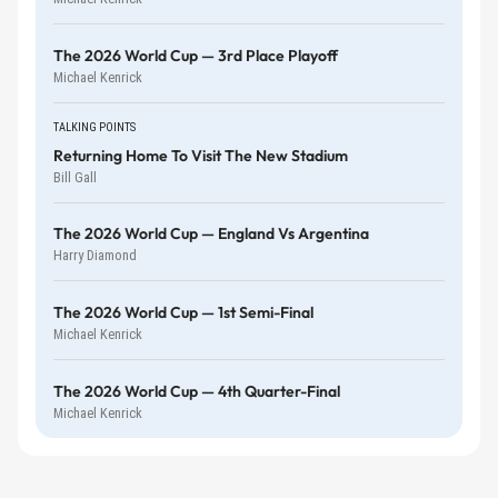
The 2026 World Cup — 3rd Place Playoff
Michael Kenrick
TALKING POINTS
Returning Home To Visit The New Stadium
Bill Gall
The 2026 World Cup — England Vs Argentina
Harry Diamond
The 2026 World Cup — 1st Semi-Final
Michael Kenrick
The 2026 World Cup — 4th Quarter-Final
Michael Kenrick