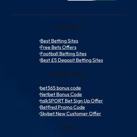
Betting Sites
Best Betting Sites
Free Bets Offers
Football Betting Sites
Best £5 Deposit Betting Sites
Welcome Offers
bet365 bonus code
Netbet Bonus Code
talkSPORT Bet Sign Up Offer
Betfred Promo Code
Skybet New Customer Offer
Policy