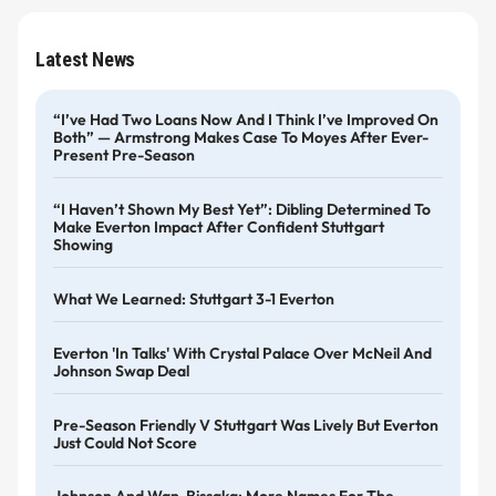
Latest News
“I’ve Had Two Loans Now And I Think I’ve Improved On
Both” — Armstrong Makes Case To Moyes After Ever-
Present Pre-Season
“I Haven’t Shown My Best Yet”: Dibling Determined To
Make Everton Impact After Confident Stuttgart
Showing
What We Learned: Stuttgart 3-1 Everton
Everton 'in Talks' With Crystal Palace Over McNeil And
Johnson Swap Deal
Pre-Season Friendly V Stuttgart Was Lively But Everton
Just Could Not Score