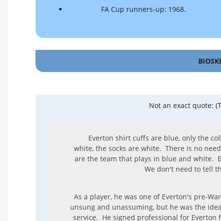
FA Cup runners-up: 1968.
BIOSK
Not an exact quote: (
Everton shirt cuffs are blue, only the co
white, the socks are white. There is no need
are the team that plays in blue and white.
We don't need to tell t
As a player, he was one of Everton's pre-Wa
unsung and unassuming, but he was the ide
service. He signed professional for Everton