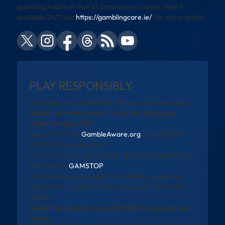
gambling habits or that of someone you know, help is
available 24/7 visit
https://gamblingcare.ie/
for more details
PLAY RESPONSIBLY
Gambling can be addictive. Please play responsibly.
Gambling is strictly prohibited for individuals
under the age of 18.
Need help? Visit
GambleAware.org
or call 0808
8020 133 (available 24/7).
You can self-exclude from all UK-licensed gambling
websites via
GAMSTOP
.
All promotions are subject to eligibility, wagering
requirements, and full T&Cs. See operator site for
details.
Gambling is addictive and harmful to you and your
family