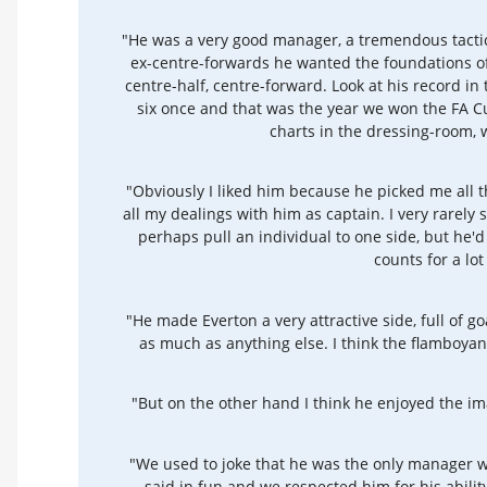
"He was a very good manager, a tremendous tactici
ex-centre-forwards he wanted the foundations of
centre-half, centre-forward. Look at his record in 
six once and that was the year we won the FA Cu
charts in the dressing-room, 
"Obviously I liked him because he picked me all t
all my dealings with him as captain. I very rarely
perhaps pull an individual to one side, but he'd 
counts for a lot
"He made Everton a very attractive side, full of goa
as much as anything else. I think the flamboya
"But on the other hand I think he enjoyed the i
"We used to joke that he was the only manager wit
said in fun and we respected him for his abilit