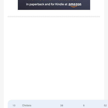
10
Chelsea
38
6
52