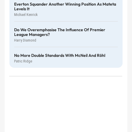
Everton Squander Another Winning Position As Mateta
Levels It
Michael Kenrick
Do We Overemphasise The Influence Of Premier
League Managers?
Harry Diamond
No More Double Standards With McNeil And Röhl
Patric Ridge