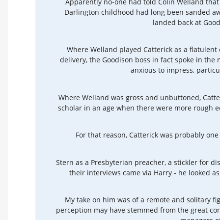
Apparently no-one had told Colin Welland that
Darlington childhood had long been sanded awa
landed back at Good
Where Welland played Catterick as a flatulent
delivery, the Goodison boss in fact spoke in the
anxious to impress, particu
Where Welland was gross and unbuttoned, Catter
scholar in an age when there were more rough e
For that reason, Catterick was probably one
Stern as a Presbyterian preacher, a stickler for di
their interviews came via Harry - he looked as 
My take on him was of a remote and solitary fig
perception may have stemmed from the great con