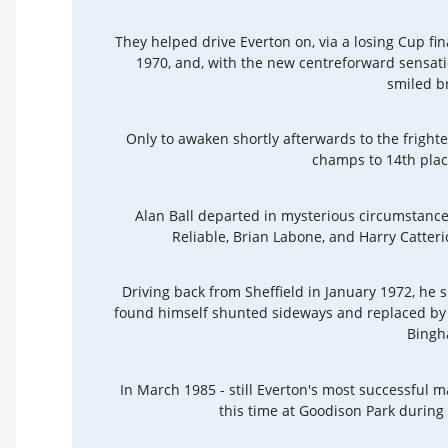
They helped drive Everton on, via a losing Cup fi
1970, and, with the new centreforward sensati
smiled b
Only to awaken shortly afterwards to the frigh
champs to 14th plac
Alan Ball departed in mysterious circumstances,
Reliable, Brian Labone, and Harry Catteric
Driving back from Sheffield in January 1972, he s
found himself shunted sideways and replaced by a
Bingh
In March 1985 - still Everton's most successful 
this time at Goodison Park durin