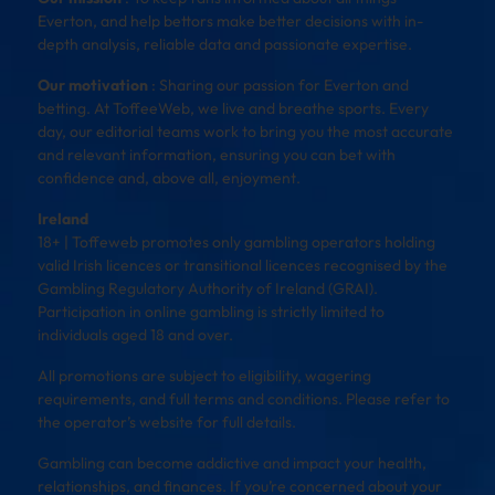
Everton, and help bettors make better decisions with in-
depth analysis, reliable data and passionate expertise.
Our motivation
: Sharing our passion for Everton and
betting. At ToffeeWeb, we live and breathe sports. Every
day, our editorial teams work to bring you the most accurate
and relevant information, ensuring you can bet with
confidence and, above all, enjoyment.
Ireland
18+ | Toffeweb promotes only gambling operators holding
valid Irish licences or transitional licences recognised by the
Gambling Regulatory Authority of Ireland (GRAI).
Participation in online gambling is strictly limited to
individuals aged 18 and over.
All promotions are subject to eligibility, wagering
requirements, and full terms and conditions. Please refer to
the operator’s website for full details.
Gambling can become addictive and impact your health,
relationships, and finances. If you’re concerned about your