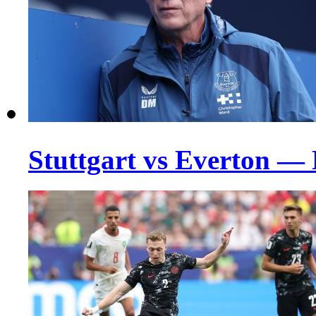
Stuttgart vs Everton —