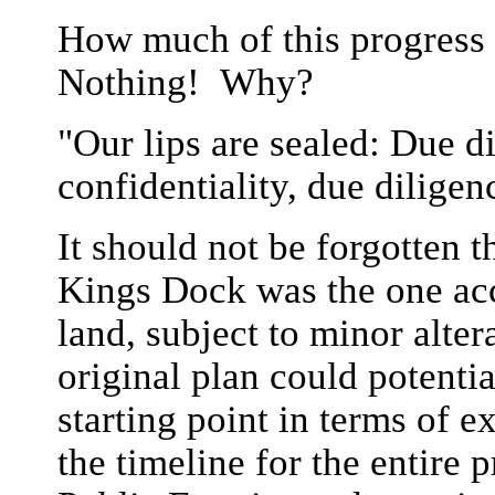
How much of this progress
Nothing! Why?
"Our lips are sealed: Due d
confidentiality, due diligenc
It should not be forgotten 
Kings Dock was the one acc
land, subject to minor alte
original plan could potentia
starting point in terms of 
the timeline for the entire 