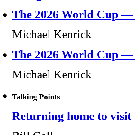
The 2026 World Cup — F
Michael Kenrick
The 2026 World Cup — 3
Michael Kenrick
Talking Points
Returning home to visit