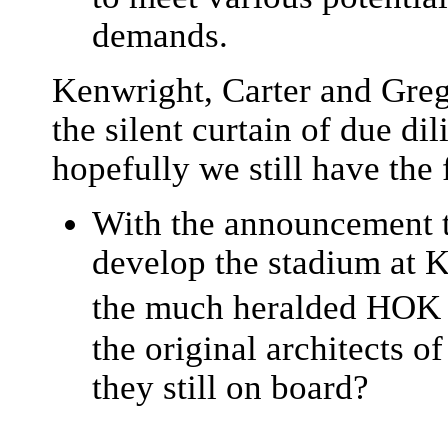
demands.
Kenwright, Carter and Greg
the silent curtain of due di
hopefully we still have the
With the announcement t
develop the stadium at 
the much heralded HOK 
the original architects 
they still on board?