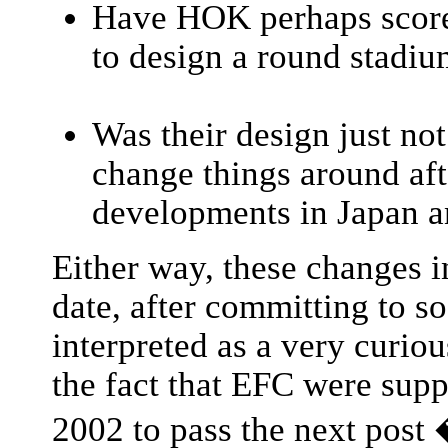
Have HOK perhaps score
to design a round stadi
Was their design just not
change things around aft
developments in Japan 
Either way, these changes i
date, after committing to 
interpreted as a very curiou
the fact that EFC were supp
2002 to pass the next post