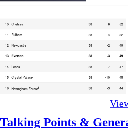
TEAM
PLD
GD
PTS
10
Chelsea
38
6
52
11
Fulham
38
-4
52
12
Newcastle
38
-2
49
13
Everton
38
-3
49
14
Leeds
38
-7
47
15
Crystal Palace
38
-10
45
†
16
38
-3
44
Nottingham Forest
View
Talking Points & Gener