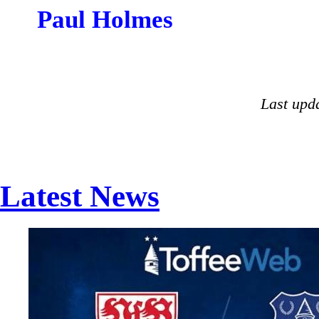
Paul Holmes
Last upd
Latest News