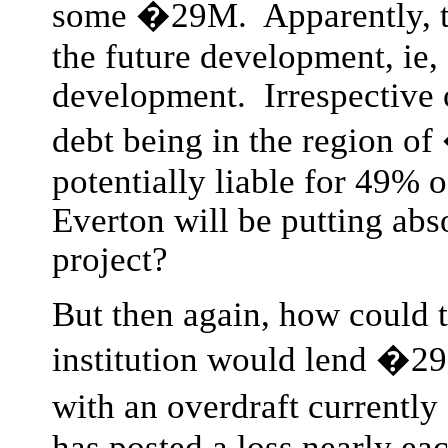
some �29M. Apparently, th
the future development, ie,
development. Irrespective o
debt being in the region
potentially liable for 49% o
Everton will be putting abso
project?
But then again, how could 
institution would lend �2
with an overdraft currentl
has posted a loss nearly ea