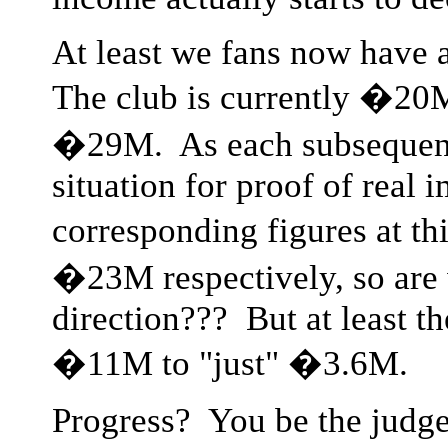
At least we fans now have a
The club is currently �20M
�29M. As each subsequent 
situation for proof of real 
corresponding figures at t
�23M respectively, so are 
direction??? But at least 
�11M to "just" �3.6M.
Progress? You be the judge