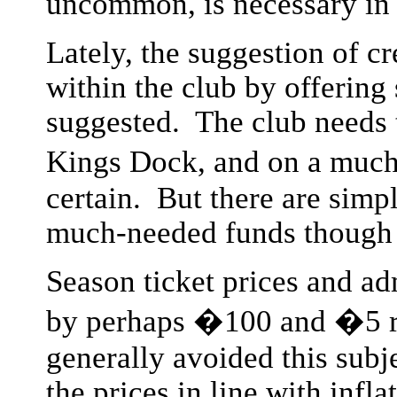
uncommon, is necessary in 
Lately, the suggestion of c
within the club by offering
suggested. The club needs t
Kings Dock, and on a much 
certain. But there are simpl
much-needed funds though 
Season ticket prices and ad
by perhaps �100 and �5 re
generally avoided this subj
the prices in line with infla