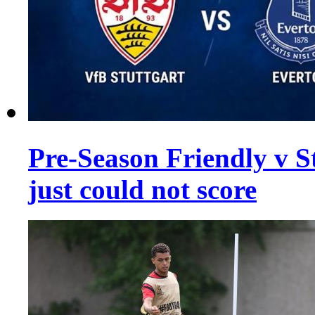
Pre-Season Friendly v St
just could not score