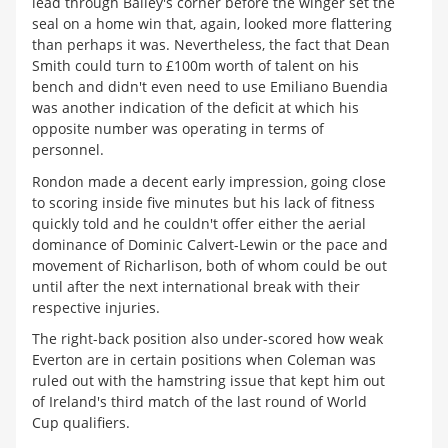
lead through Bailey's corner before the winger set the
seal on a home win that, again, looked more flattering
than perhaps it was. Nevertheless, the fact that Dean
Smith could turn to £100m worth of talent on his
bench and didn't even need to use Emiliano Buendia
was another indication of the deficit at which his
opposite number was operating in terms of
personnel.
Rondon made a decent early impression, going close
to scoring inside five minutes but his lack of fitness
quickly told and he couldn't offer either the aerial
dominance of Dominic Calvert-Lewin or the pace and
movement of Richarlison, both of whom could be out
until after the next international break with their
respective injuries.
The right-back position also under-scored how weak
Everton are in certain positions when Coleman was
ruled out with the hamstring issue that kept him out
of Ireland's third match of the last round of World
Cup qualifiers.