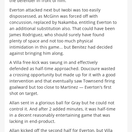
the defender in front of him.
Everton attacked next but Iwobi was too easily
dispossessed, as McGinn was forced off with
concussion, replaced by Nakamba, entitling Everton to
an additional substitution also. That could have been
James Rodriguez, who should surely have found
plenty of space and not too much physical
intimidation in this game... but Benitez had decided
against bringing him along.
A Villa free-kick was swung in and effectively
defended as half-time approached. Doucoure wasted
a crossing opportunity but made up for it with a good
intervention and that eventually saw Townsend firing
goalward but too close to Martinez — Everton's first
shot on target.
Allan sent in a glorious ball for Gray but he could not
control it. And after 2 added minutes, it was half-time
in a decent reasonably entertaining game that was
lacking in end-product.
Allan kicked off the second half for Everton, but Villa