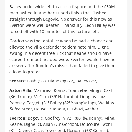
Bailey broke wide left in acres of space and the £30M
man lashed in another superb finish that flashed
straight through Begovic. No answer for this now as
Everton were well beaten. Thankfully, Leon Bailey was
forced off with 10 minutes of this torture left.
Gordon was too tentative when he had a chance and
allowed the Villa defender to dominate him. Digne
swung in a decent free-kick that Keane should have
scored from but headed wide. Everton would have no
answer after Rondon's misses had failed to give them
a lead to protect.
Scorers:
Cash (66'), Digne (og:69'), Bailey (75')
Aston Villa:
Martinez; Konsa, Tuanzebe, Mings; Cash
(86' Traore), McGinn (39' Nakamba), Douglas Luiz,
Ramsey, Targett (61' Bailey (82' Young)); Ings, Watkins.
Subs:
Steer, Hause, Buendia, El Ghazi, Archer.
Everton:
Begovic, Godfrey [Y:72'] (80' â€‹Kenny), Mina,
Keane, Digne (c), Allan (73' Gordon), Doucoure, Iwobi
(81' Davies), Gray, Townsend, Rondà³n (63' Gomes).