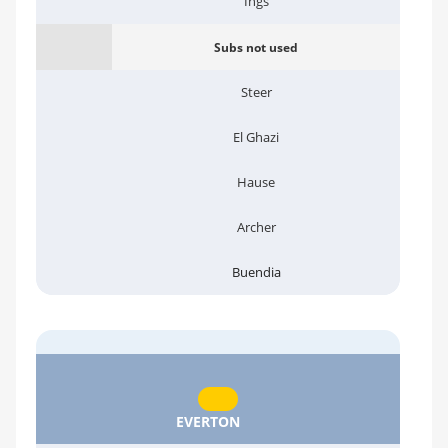
Ings
Subs not used
Steer
El Ghazi
Hause
Archer
Buendia
EVERTON