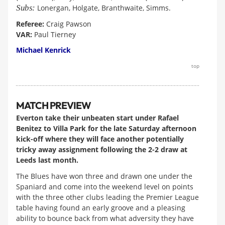
Subs:
Lonergan, Holgate, Branthwaite, Simms.
Referee:
Craig Pawson
VAR:
Paul Tierney
Michael Kenrick
top
MATCH PREVIEW
Everton take their unbeaten start under Rafael
Benitez to Villa Park for the late Saturday afternoon
kick-off where they will face another potentially
tricky away assignment following the 2-2 draw at
Leeds last month.
The Blues have won three and drawn one under the
Spaniard and come into the weekend level on points
with the three other clubs leading the Premier League
table having found an early groove and a pleasing
ability to bounce back from what adversity they have