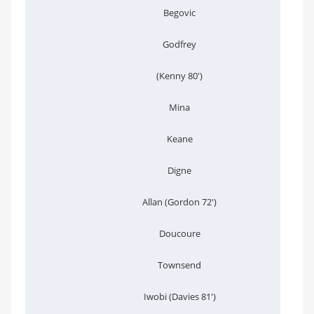
Begovic
Godfrey
(Kenny 80')
Mina
Keane
Digne
Allan (Gordon 72')
Doucoure
Townsend
Iwobi (Davies 81')