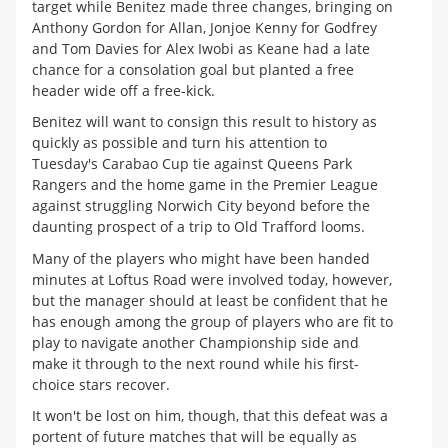
target while Benitez made three changes, bringing on
Anthony Gordon for Allan, Jonjoe Kenny for Godfrey
and Tom Davies for Alex Iwobi as Keane had a late
chance for a consolation goal but planted a free
header wide off a free-kick.
Benitez will want to consign this result to history as
quickly as possible and turn his attention to
Tuesday's Carabao Cup tie against Queens Park
Rangers and the home game in the Premier League
against struggling Norwich City beyond before the
daunting prospect of a trip to Old Trafford looms.
Many of the players who might have been handed
minutes at Loftus Road were involved today, however,
but the manager should at least be confident that he
has enough among the group of players who are fit to
play to navigate another Championship side and
make it through to the next round while his first-
choice stars recover.
It won't be lost on him, though, that this defeat was a
portent of future matches that will be equally as