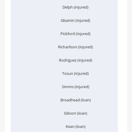
Delph (injured)
Gbamin (injured)
Pickford (injured)
Richarlison (injured)
Rodriguez (injured)
Tosun (injured)
Simms (injured)
Broadhead (loan)
Gibson (loan)
Kean (loan)