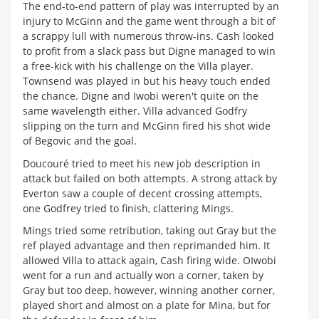
The end-to-end pattern of play was interrupted by an
injury to McGinn and the game went through a bit of
a scrappy lull with numerous throw-ins. Cash looked
to profit from a slack pass but Digne managed to win
a free-kick with his challenge on the Villa player.
Townsend was played in but his heavy touch ended
the chance. Digne and Iwobi weren't quite on the
same wavelength either. Villa advanced Godfry
slipping on the turn and McGinn fired his shot wide
of Begovic and the goal.
Doucouré tried to meet his new job description in
attack but failed on both attempts. A strong attack by
Everton saw a couple of decent crossing attempts,
one Godfrey tried to finish, clattering Mings.
Mings tried some retribution, taking out Gray but the
ref played advantage and then reprimanded him. It
allowed Villa to attack again, Cash firing wide. OIwobi
went for a run and actually won a corner, taken by
Gray but too deep, however, winning another corner,
played short and almost on a plate for Mina, but for