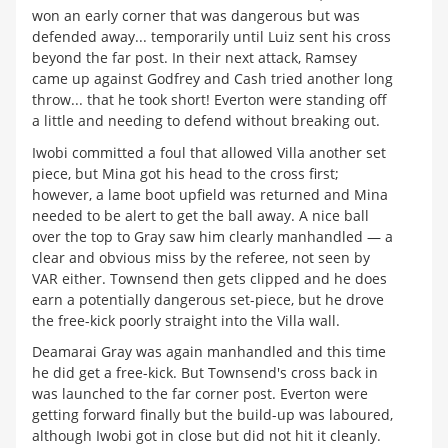
won an early corner that was dangerous but was
defended away... temporarily until Luiz sent his cross
beyond the far post. In their next attack, Ramsey
came up against Godfrey and Cash tried another long
throw... that he took short! Everton were standing off
a little and needing to defend without breaking out.
Iwobi committed a foul that allowed Villa another set
piece, but Mina got his head to the cross first;
however, a lame boot upfield was returned and Mina
needed to be alert to get the ball away. A nice ball
over the top to Gray saw him clearly manhandled — a
clear and obvious miss by the referee, not seen by
VAR either. Townsend then gets clipped and he does
earn a potentially dangerous set-piece, but he drove
the free-kick poorly straight into the Villa wall.
Deamarai Gray was again manhandled and this time
he did get a free-kick. But Townsend's cross back in
was launched to the far corner post. Everton were
getting forward finally but the build-up was laboured,
although Iwobi got in close but did not hit it cleanly.