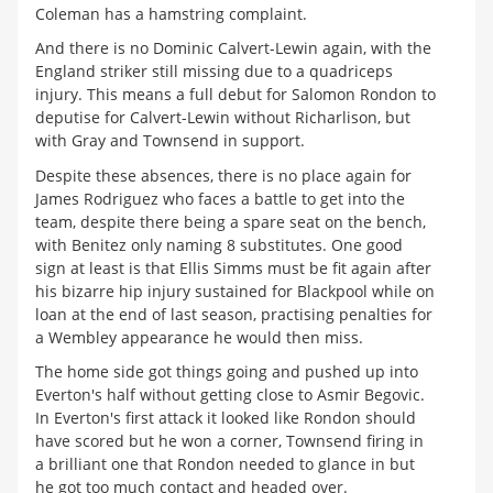
Coleman has a hamstring complaint.
And there is no Dominic Calvert-Lewin again, with the
England striker still missing due to a quadriceps
injury. This means a full debut for Salomon Rondon to
deputise for Calvert-Lewin without Richarlison, but
with Gray and Townsend in support.
Despite these absences, there is no place again for
James Rodriguez who faces a battle to get into the
team, despite there being a spare seat on the bench,
with Benitez only naming 8 substitutes. One good
sign at least is that Ellis Simms must be fit again after
his bizarre hip injury sustained for Blackpool while on
loan at the end of last season, practising penalties for
a Wembley appearance he would then miss.
The home side got things going and pushed up into
Everton's half without getting close to Asmir Begovic.
In Everton's first attack it looked like Rondon should
have scored but he won a corner, Townsend firing in
a brilliant one that Rondon needed to glance in but
he got too much contact and headed over.