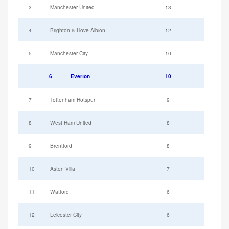
3
Manchester United
13
4
Brighton & Hove Albion
12
5
Manchester City
10
6
Everton
10
7
Tottenham Hotspur
9
8
West Ham United
8
9
Brentford
8
10
Aston Villa
7
11
Watford
6
12
Leicester City
6