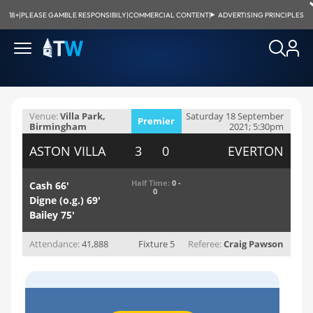
18+
|
PLEASE GAMBLE RESPONSIBILY
|
COMMERCIAL CONTENT
|
ADVERTISING PRINCIPLES
Venue:
Villa Park,
Saturday 18 September
Premier
Birmingham
2021; 5:30pm
League
ASTON VILLA
3 0
EVERTON
Half Time:
0 -
Cash 66'
0
Digne (o.g.) 69'
Bailey 75'
Attendance:
41,888
Fixture 5
Referee:
Craig Pawson