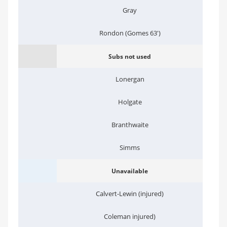
Gray
Rondon (Gomes 63')
Subs not used
Lonergan
Holgate
Branthwaite
Simms
Unavailable
Calvert-Lewin (injured)
Coleman injured)