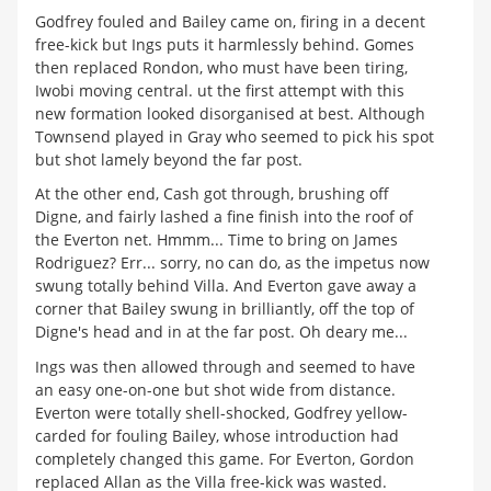
Godfrey fouled and Bailey came on, firing in a decent
free-kick but Ings puts it harmlessly behind. Gomes
then replaced Rondon, who must have been tiring,
Iwobi moving central. ut the first attempt with this
new formation looked disorganised at best. Although
Townsend played in Gray who seemed to pick his spot
but shot lamely beyond the far post.
At the other end, Cash got through, brushing off
Digne, and fairly lashed a fine finish into the roof of
the Everton net. Hmmm... Time to bring on James
Rodriguez? Err... sorry, no can do, as the impetus now
swung totally behind Villa. And Everton gave away a
corner that Bailey swung in brilliantly, off the top of
Digne's head and in at the far post. Oh deary me...
Ings was then allowed through and seemed to have
an easy one-on-one but shot wide from distance.
Everton were totally shell-shocked, Godfrey yellow-
carded for fouling Bailey, whose introduction had
completely changed this game. For Everton, Gordon
replaced Allan as the Villa free-kick was wasted.