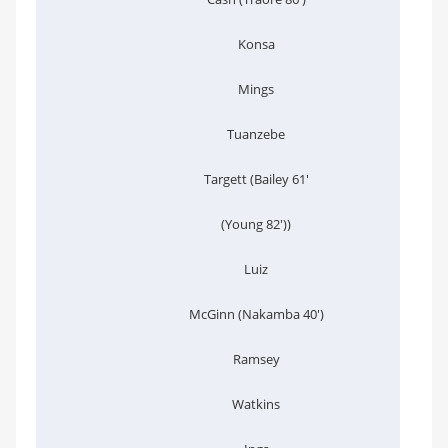
Konsa
Mings
Tuanzebe
Targett (Bailey 61'
(Young 82'))
Luiz
McGinn (Nakamba 40')
Ramsey
Watkins