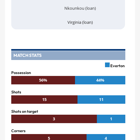
Nkounkou (loan)
Virginia (loan)
MATCH STATS
Everton
Possession
56%
44%
Shots
15
11
Shots on target
3
1
Corners
5
4