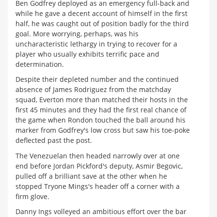
Ben Godfrey deployed as an emergency full-back and
while he gave a decent account of himself in the first
half, he was caught out of position badly for the third
goal. More worrying, perhaps, was his
uncharacteristic lethargy in trying to recover for a
player who usually exhibits terrific pace and
determination.
Despite their depleted number and the continued
absence of James Rodriguez from the matchday
squad, Everton more than matched their hosts in the
first 45 minutes and they had the first real chance of
the game when Rondon touched the ball around his
marker from Godfrey's low cross but saw his toe-poke
deflected past the post.
The Venezuelan then headed narrowly over at one
end before Jordan Pickford's deputy, Asmir Begovic,
pulled off a brilliant save at the other when he
stopped Tryone Mings's header off a corner with a
firm glove.
Danny Ings volleyed an ambitious effort over the bar