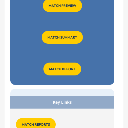
MATCH PREVIEW
MATCH SUMMARY
MATCH REPORT
Key Links
MATCH REPORTS