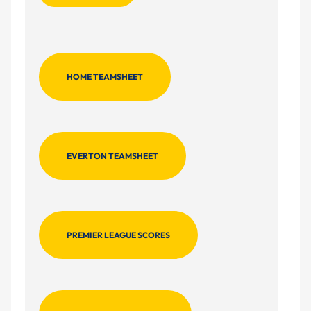
HOME TEAMSHEET
EVERTON TEAMSHEET
PREMIER LEAGUE SCORES