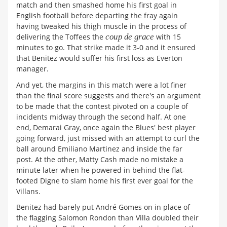
match and then smashed home his first goal in
English football before departing the fray again
having tweaked his thigh muscle in the process of
delivering the Toffees the
coup de grace
with 15
minutes to go. That strike made it 3-0 and it ensured
that Benitez would suffer his first loss as Everton
manager.
And yet, the margins in this match were a lot finer
than the final score suggests and there's an argument
to be made that the contest pivoted on a couple of
incidents midway through the second half. At one
end, Demarai Gray, once again the Blues' best player
going forward, just missed with an attempt to curl the
ball around Emiliano Martinez and inside the far
post. At the other, Matty Cash made no mistake a
minute later when he powered in behind the flat-
footed Digne to slam home his first ever goal for the
Villans.
Benitez had barely put André Gomes on in place of
the flagging Salomon Rondon than Villa doubled their