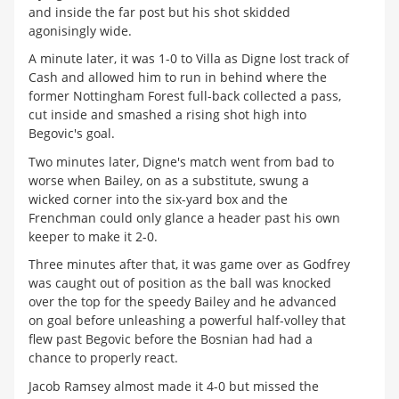
and inside the far post but his shot skidded
agonisingly wide.
A minute later, it was 1-0 to Villa as Digne lost track of
Cash and allowed him to run in behind where the
former Nottingham Forest full-back collected a pass,
cut inside and smashed a rising shot high into
Begovic's goal.
Two minutes later, Digne's match went from bad to
worse when Bailey, on as a substitute, swung a
wicked corner into the six-yard box and the
Frenchman could only glance a header past his own
keeper to make it 2-0.
Three minutes after that, it was game over as Godfrey
was caught out of position as the ball was knocked
over the top for the speedy Bailey and he advanced
on goal before unleashing a powerful half-volley that
flew past Begovic before the Bosnian had had a
chance to properly react.
Jacob Ramsey almost made it 4-0 but missed the