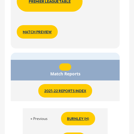
PREMIER LEAGUE TABLE
MATCH PREVIEW
Match Reports
2021-22 REPORTS INDEX
« Previous
BURNLEY (H)