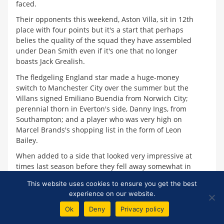
faced.
Their opponents this weekend, Aston Villa, sit in 12th
place with four points but it's a start that perhaps
belies the quality of the squad they have assembled
under Dean Smith even if it's one that no longer
boasts Jack Grealish.
The fledgeling England star made a huge-money
switch to Manchester City over the summer but the
Villans signed Emiliano Buendia from Norwich City;
perennial thorn in Everton's side, Danny Ings, from
Southampton; and a player who was very high on
Marcel Brands's shopping list in the form of Leon
Bailey.
When added to a side that looked very impressive at
times last season before they fell away somewhat in
the second half of the campaign, on paper it makes
This website uses cookies to ensure you get the best
Villa a formidable outfit to face, particularly at home
experience on our website.
in front of their passionate fans.
Ok
Deny
Privacy policy
They had an iffy start away at Watford where an