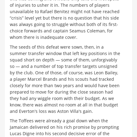
of injuries to usher it in. The numbers of players
unavailable to Rafael Benitez might not have reached
“crisis” level yet but there is no question that his side
was always going to struggle without both of its first-
choice forwards and captain Seamus Coleman, for
whom there is inadequate cover.
The seeds of this defeat were sown, then, in a
summer transfer window that left key positions in the
squad short on depth — some of them, unforgivably
so — and a number of top transfer targets unsigned
by the club. One of those, of course, was Leon Bailey,
a player Marcel Brands and his scouts had tracked
closely for more than two years and would have been
prepared to move for during the close season had
they had any wiggle room with their budget. As we
know, there was almost no room at all in that budget
and Everton's loss was Aston Villa's gain.
The Toffees were already a goal down when the
Jamaican delivered on his rich promise by prompting
Lucas Digne into his second decisive error of the