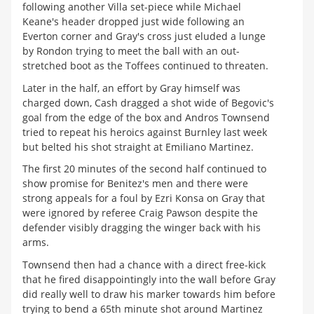
following another Villa set-piece while Michael
Keane's header dropped just wide following an
Everton corner and Gray's cross just eluded a lunge
by Rondon trying to meet the ball with an out-
stretched boot as the Toffees continued to threaten.
Later in the half, an effort by Gray himself was
charged down, Cash dragged a shot wide of Begovic's
goal from the edge of the box and Andros Townsend
tried to repeat his heroics against Burnley last week
but belted his shot straight at Emiliano Martinez.
The first 20 minutes of the second half continued to
show promise for Benitez's men and there were
strong appeals for a foul by Ezri Konsa on Gray that
were ignored by referee Craig Pawson despite the
defender visibly dragging the winger back with his
arms.
Townsend then had a chance with a direct free-kick
that he fired disappointingly into the wall before Gray
did really well to draw his marker towards him before
trying to bend a 65th minute shot around Martinez