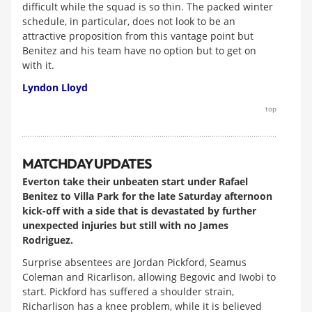
difficult while the squad is so thin. The packed winter
schedule, in particular, does not look to be an
attractive proposition from this vantage point but
Benitez and his team have no option but to get on
with it.
Lyndon Lloyd
top
MATCHDAY UPDATES
Everton take their unbeaten start under Rafael
Benitez to Villa Park for the late Saturday afternoon
kick-off with a side that is devastated by further
unexpected injuries but still with no James
Rodriguez.
Surprise absentees are Jordan Pickford, Seamus
Coleman and Ricarlison, allowing Begovic and Iwobi to
start. Pickford has suffered a shoulder strain,
Richarlison has a knee problem, while it is believed