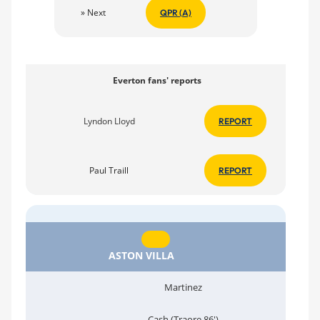
» Next
QPR (A)
Everton fans' reports
Lyndon Lloyd
REPORT
Paul Traill
REPORT
ASTON VILLA
Martinez
Cash (Traore 86')