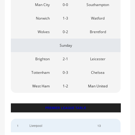
Man City
0-0
Southampton
Norwich
1-3
Watford
Wolves
0-2
Brentford
Sunday
Brighton
2-1
Leicester
Tottenham
0-3
Chelsea
West Ham
1-2
Man United
PREMIER LEAGUE TABLE
1
Liverpool
13