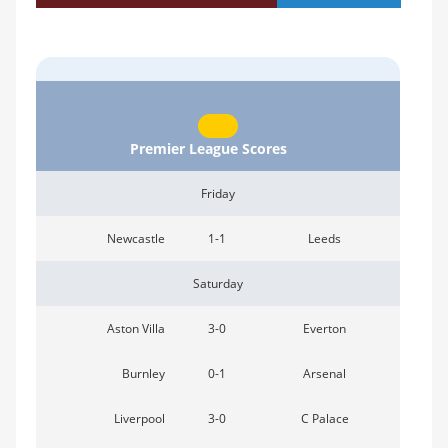
Premier League Scores
Friday
Newcastle
1-1
Leeds
Saturday
Aston Villa
3-0
Everton
Burnley
0-1
Arsenal
Liverpool
3-0
C Palace