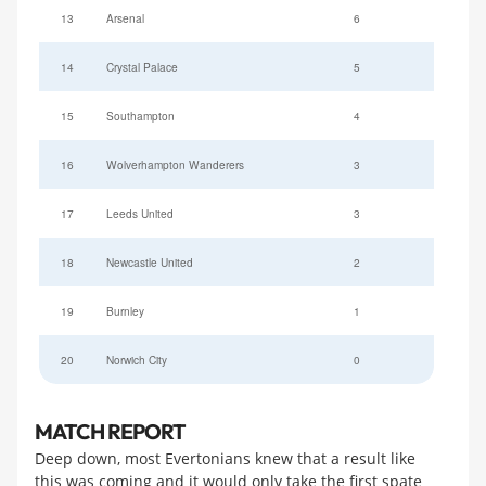
13
Arsenal
6
14
Crystal Palace
5
15
Southampton
4
16
Wolverhampton Wanderers
3
17
Leeds United
3
18
Newcastle United
2
19
Burnley
1
20
Norwich City
0
MATCH REPORT
Deep down, most Evertonians knew that a result like
this was coming and it would only take the first spate