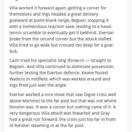
Villa worked it forward again, getting a corner for
themselves and Ings headed a great delivery
goalward at point-blank range, Begovic stopping it
with a tremendous reaction save, leading to a head-
tennis scramble to eventually get it bekhind. Everton
broke from the second corner but the attack stalled.
Villa tried to go wide but crossed too deep for a goal-
kick.
Cash tried his specialist long throw-in — straight to
Begovic. And Villa continued to dominate possession,
further testing the Everton defence. Keane fouled
Watkins in midfield, which was worked around and
Ings fired just over the angle.
Everton worked a nice move that saw Digne cross well
above Martinez to the far post but that was not where
Rondon was. It won a corner but nothing came of it. A
very dangerous Villa attack was thwarted and Gray
had a great run forward, the cross just too far in front
of Rondon steaming in at the far post.