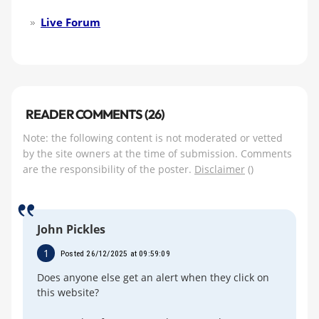
Live Forum
READER COMMENTS (26)
Note: the following content is not moderated or vetted
by the site owners at the time of submission. Comments
are the responsibility of the poster.
Disclaimer
()
John Pickles
1
Posted 26/12/2025 at 09:59:09
Does anyone else get an alert when they click on
this website?