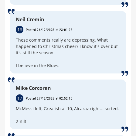
Neil Cremin
16
Posted 26/12/2025 at 23:01:23
These comments really are depressing. What
happened to Christmas cheer? I know it's over but
it's still the season.
I believe in the Blues.
Mike Corcoran
17
Posted 27/12/2025 at 02:52:15
McMessi left, Grealish at 10, Alcaraz right... sorted.
2-nil!