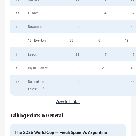
11
Fulham
38
-4
52
12
Newcastle
38
-2
49
13
Everton
38
-3
49
14
Leeds
38
-7
47
15
Crystal Palace
38
-10
45
16
Nottingham
38
-3
44
†
Forest
View full table
Talking Points & General
The 2026 World Cup — Final: Spain Vs Argentina