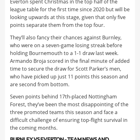
Everton spent Christmas in the top half of the
league table for the first time since 2020 but will be
looking upwards at this stage, given that only five
points separate them from the top four.
They’ll also fancy their chances against Burnley,
who were on a seven-game losing streak before
holding Bournemouth to a 1-1 draw last week.
Armando Broja scored in the final minute of added
time to secure the draw for Scott Parker’s men,
who have picked up just 11 points this season and
are second from bottom.
Seven points behind 17th-placed Nottingham
Forest, they’ve been the most disappointing of the
three promoted teams this season and face a
difficult challenge of ensuring top-flight survival in
the coming months.
BURNLEY VS EVERTON - TEAM NEWS AND