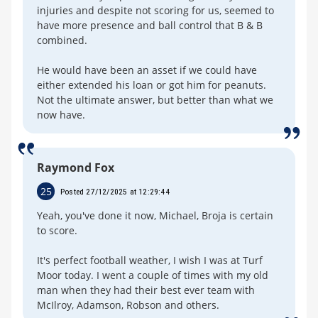
injuries and despite not scoring for us, seemed to
have more presence and ball control that B & B
combined.
He would have been an asset if we could have
either extended his loan or got him for peanuts.
Not the ultimate answer, but better than what we
now have.
Raymond Fox
25
Posted 27/12/2025 at 12:29:44
Yeah, you've done it now, Michael, Broja is certain
to score.
It's perfect football weather, I wish I was at Turf
Moor today. I went a couple of times with my old
man when they had their best ever team with
McIlroy, Adamson, Robson and others.