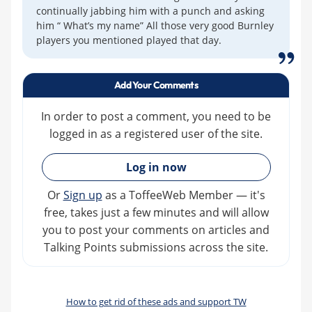
continually jabbing him with a punch and asking
him “ What’s my name” All those very good Burnley
players you mentioned played that day.
Add Your Comments
In order to post a comment, you need to be
logged in as a registered user of the site.
»
Log in now
Or
Sign up
as a ToffeeWeb Member — it's
free, takes just a few minutes and will allow
you to post your comments on articles and
Talking Points submissions across the site.
How to get rid of these ads and support TW