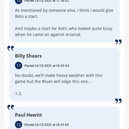
10
Posted 26/12/2025 at 17:35:02
As mentioned by someone else, I think I would give
Beto a start.
And maybe a start for Rohl, who looked quite busy
when he came on against Arsenal.
Billy Shears
11
Posted 26/12/2025 at 18:03:44
No doubt, we'll make heavy weather with this
game but the Blues will edge this one...
1-2.
Paul Hewitt
12
Posted 26/12/2025 at 20:01:08