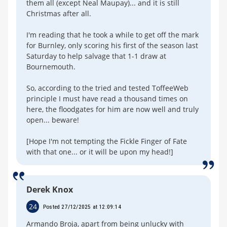
them all (except Neal Maupay)... and it is still
Christmas after all.
I'm reading that he took a while to get off the mark
for Burnley, only scoring his first of the season last
Saturday to help salvage that 1-1 draw at
Bournemouth.
So, according to the tried and tested ToffeeWeb
principle I must have read a thousand times on
here, the floodgates for him are now well and truly
open... beware!
[Hope I'm not tempting the Fickle Finger of Fate
with that one... or it will be upon my head!]
Derek Knox
24
Posted 27/12/2025 at 12:09:14
Armando Broja, apart from being unlucky with