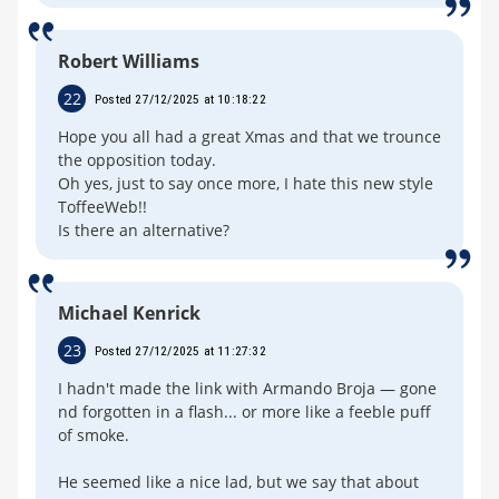
Robert Williams
22
Posted 27/12/2025 at 10:18:22
Hope you all had a great Xmas and that we trounce
the opposition today.
Oh yes, just to say once more, I hate this new style
ToffeeWeb!!
Is there an alternative?
Michael Kenrick
23
Posted 27/12/2025 at 11:27:32
I hadn't made the link with Armando Broja — gone
nd forgotten in a flash... or more like a feeble puff
of smoke.
He seemed like a nice lad, but we say that about