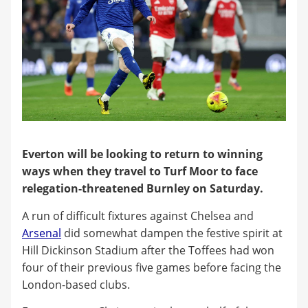
Everton will be looking to return to winning
ways when they travel to Turf Moor to face
relegation-threatened Burnley on Saturday.
A run of difficult fixtures against Chelsea and
Arsenal
did somewhat dampen the festive spirit at
Hill Dickinson Stadium after the Toffees had won
four of their previous five games before facing the
London-based clubs.