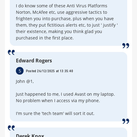
I do know some of these Anti Virus Platforms
Norton, McAfee etc, use aggressive tactics to
frighten you into purchase, plus when you have
them, they put fictitious alerts etc, to just ' justify '
their existence, making you think glad you
purchased in the first place.
Edward Rogers
5
Posted 26/12/2025 at 13:35:40
John @1,
Just happened to me, I used Avast on my laptop.
No problem when I access via my phone.
I'm sure the 'tech team' will sort it out.
Derek Knox