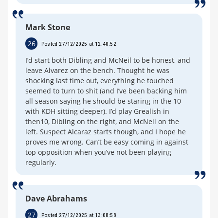
Mark Stone
26
Posted 27/12/2025 at 12:40:52
I’d start both Dibling and McNeil to be honest, and
leave Alvarez on the bench. Thought he was
shocking last time out, everything he touched
seemed to turn to shit (and I’ve been backing him
all season saying he should be staring in the 10
with KDH sitting deeper). I’d play Grealish in
then10, Dibling on the right, and McNeil on the
left. Suspect Alcaraz starts though, and I hope he
proves me wrong. Can’t be easy coming in against
top opposition when you’ve not been playing
regularly.
Dave Abrahams
27
Posted 27/12/2025 at 13:08:58