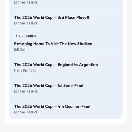
Michael Kenrick
The 2026 World Cup — 3rd Place Playoff
Michael Kenrick
TALKING POINTS
Returning Home To Visit The New Stadium
Bill Gall
The 2026 World Cup — England Vs Argentina
Harry Diamond
The 2026 World Cup — 1st Semi-Final
Michael Kenrick
The 2026 World Cup — 4th Quarter-Final
Michael Kenrick