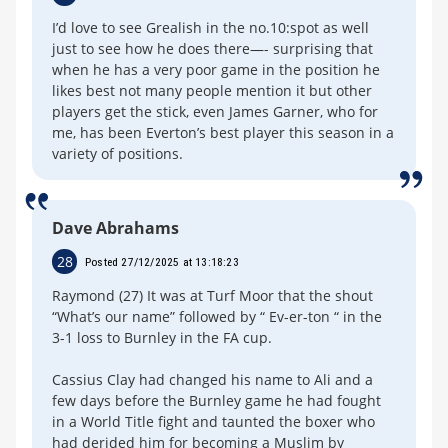
I’d love to see Grealish in the no.10:spot as well
just to see how he does there—- surprising that
when he has a very poor game in the position he
likes best not many people mention it but other
players get the stick, even James Garner, who for
me, has been Everton’s best player this season in a
variety of positions.
Dave Abrahams
28
Posted 27/12/2025 at 13:18:23
Raymond (27) It was at Turf Moor that the shout
“What’s our name” followed by “ Ev-er-ton “ in the
3-1 loss to Burnley in the FA cup.
Cassius Clay had changed his name to Ali and a
few days before the Burnley game he had fought
in a World Title fight and taunted the boxer who
had derided him for becoming a Muslim by