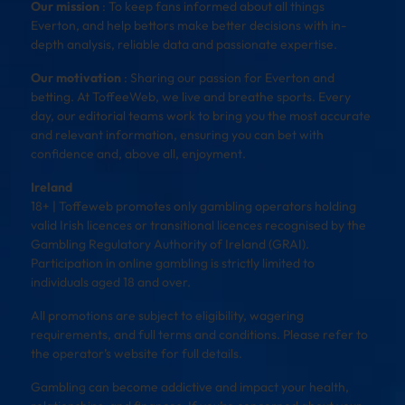
Our mission
: To keep fans informed about all things
Everton, and help bettors make better decisions with in-
depth analysis, reliable data and passionate expertise.
Our motivation
: Sharing our passion for Everton and
betting. At ToffeeWeb, we live and breathe sports. Every
day, our editorial teams work to bring you the most accurate
and relevant information, ensuring you can bet with
confidence and, above all, enjoyment.
Ireland
18+ | Toffeweb promotes only gambling operators holding
valid Irish licences or transitional licences recognised by the
Gambling Regulatory Authority of Ireland (GRAI).
Participation in online gambling is strictly limited to
individuals aged 18 and over.
All promotions are subject to eligibility, wagering
requirements, and full terms and conditions. Please refer to
the operator’s website for full details.
Gambling can become addictive and impact your health,