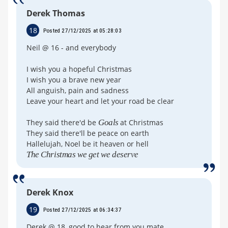
Derek Thomas
18
Posted 27/12/2025 at 05:28:03
Neil @ 16 - and everybody
I wish you a hopeful Christmas
I wish you a brave new year
All anguish, pain and sadness
Leave your heart and let your road be clear
They said there'd be
Goals
at Christmas
They said there'll be peace on earth
Hallelujah, Noel be it heaven or hell
The Christmas we get we deserve
Derek Knox
19
Posted 27/12/2025 at 06:34:37
Derek @ 18, good to hear from you mate.