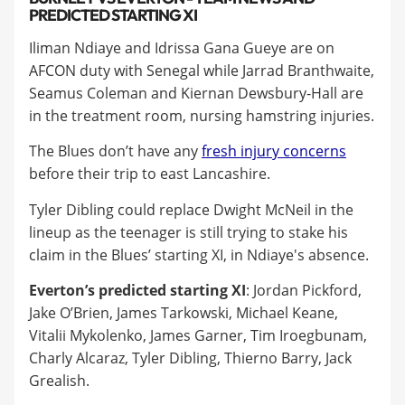
PREDICTED STARTING XI
Iliman Ndiaye and Idrissa Gana Gueye are on
AFCON duty with Senegal while Jarrad Branthwaite,
Seamus Coleman and Kiernan Dewsbury-Hall are
in the treatment room, nursing hamstring injuries.
The Blues don’t have any
fresh injury concerns
before their trip to east Lancashire.
Tyler Dibling could replace Dwight McNeil in the
lineup as the teenager is still trying to stake his
claim in the Blues’ starting XI, in Ndiaye's absence.
Everton’s predicted starting XI
: Jordan Pickford,
Jake O’Brien, James Tarkowski, Michael Keane,
Vitalii Mykolenko, James Garner, Tim Iroegbunam,
Charly Alcaraz, Tyler Dibling, Thierno Barry, Jack
Grealish.