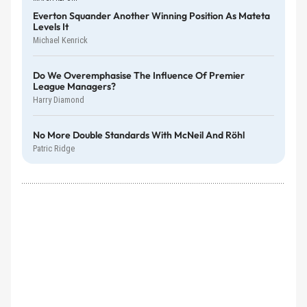
Everton Squander Another Winning Position As Mateta
Levels It
Michael Kenrick
Do We Overemphasise The Influence Of Premier
League Managers?
Harry Diamond
No More Double Standards With McNeil And Röhl
Patric Ridge