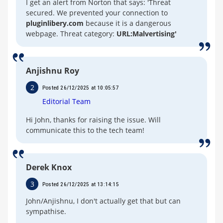
I get an alert from Norton that says: 'Threat
secured. We prevented your connection to
pluginlibery.com
because it is a dangerous
webpage. Threat category:
URL:Malvertising'
Anjishnu Roy
2
Posted 26/12/2025 at 10:05:57
Editorial Team
Hi John, thanks for raising the issue. Will
communicate this to the tech team!
Derek Knox
3
Posted 26/12/2025 at 13:14:15
John/Anjishnu, I don't actually get that but can
sympathise.