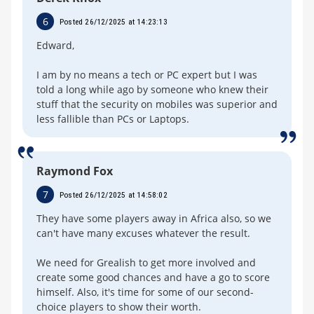
6
Posted 26/12/2025 at 14:23:13
Edward,
I am by no means a tech or PC expert but I was
told a long while ago by someone who knew their
stuff that the security on mobiles was superior and
less fallible than PCs or Laptops.
Raymond Fox
7
Posted 26/12/2025 at 14:58:02
They have some players away in Africa also, so we
can't have many excuses whatever the result.
We need for Grealish to get more involved and
create some good chances and have a go to score
himself. Also, it's time for some of our second-
choice players to show their worth.