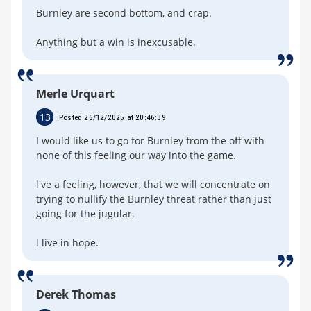
Burnley are second bottom, and crap.
Anything but a win is inexcusable.
Merle Urquart
13
Posted 26/12/2025 at 20:46:39
I would like us to go for Burnley from the off with
none of this feeling our way into the game.
l've a feeling, however, that we will concentrate on
trying to nullify the Burnley threat rather than just
going for the jugular.
l live in hope.
Derek Thomas