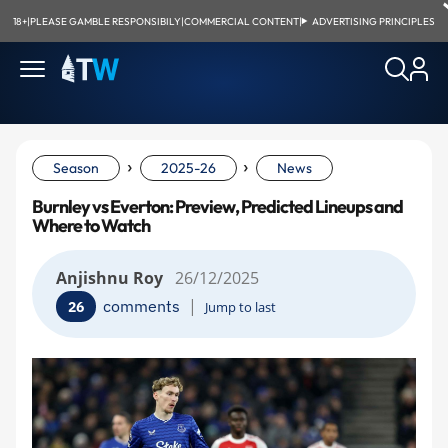
18+
|
PLEASE GAMBLE RESPONSIBILY
|
COMMERCIAL CONTENT
|
ADVERTISING PRINCIPLES
›
›
Season
2025-26
News
Burnley vs Everton: Preview, Predicted Lineups and
Where to Watch
Anjishnu Roy
26/12/2025
|
comments
26
Jump to last