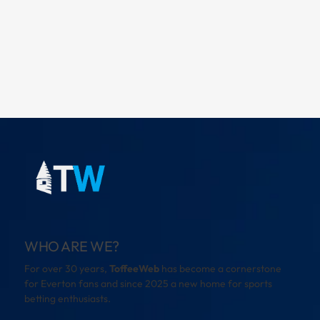
WHO ARE WE?
For over 30 years,
ToffeeWeb
has become a cornerstone
for Everton fans and since 2025 a new home for sports
betting enthusiasts.