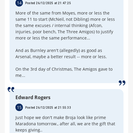
14
Posted 26/12/2025 at 21:47:25
More of the same from Moyes, more or less the
same 11 to start (McNeil, not Dibling) more or less
the same excuses / internal thinking (Afcon,
injuries, poor bench, The Three Amigos) to justify
more or less the same performance...
And as Burnley aren't (allegedly) as good as
Arsenal, maybe a better result -- more or less.
On the 3rd day of Christmas, The Amigos gave to
me...
Edward Rogers
15
Posted 26/12/2025 at 21:55:33
Just hope we don't make Broja look like prime
Maradona tomorrow., after all, we are the gift that
keeps giving..