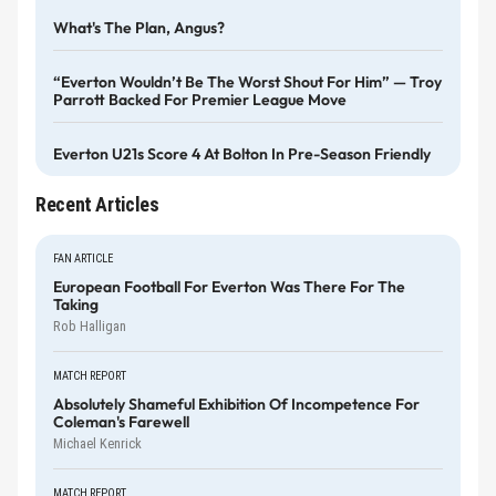
What's The Plan, Angus?
“Everton Wouldn’t Be The Worst Shout For Him” — Troy
Parrott Backed For Premier League Move
Everton U21s Score 4 At Bolton In Pre-Season Friendly
Recent Articles
FAN ARTICLE
European Football For Everton Was There For The
Taking
Rob Halligan
MATCH REPORT
Absolutely Shameful Exhibition Of Incompetence For
Coleman's Farewell
Michael Kenrick
MATCH REPORT