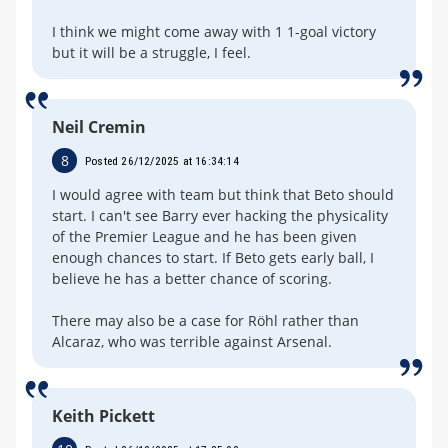
I think we might come away with 1 1-goal victory
but it will be a struggle, I feel.
Neil Cremin
8
Posted 26/12/2025 at 16:34:14
I would agree with team but think that Beto should
start. I can't see Barry ever hacking the physicality
of the Premier League and he has been given
enough chances to start. If Beto gets early ball, I
believe he has a better chance of scoring.
There may also be a case for Röhl rather than
Alcaraz, who was terrible against Arsenal.
Keith Pickett