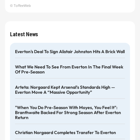
© ToffeeWeb
Latest News
Everton's Deal To Sign Alistair Johnston Hits A Brick Wall
What We Need To See From Everton In The Final Week
Of Pre-Season
Arteta: Norgaard Kept Arsenal’s Standards High —
Everton Move A “massive Opportunity”
"When You Do Pre-Season With Moyes, You Feel It":
Branthwaite Backed For Strong Season After Everton
Return
Christian Norgaard Completes Transfer To Everton