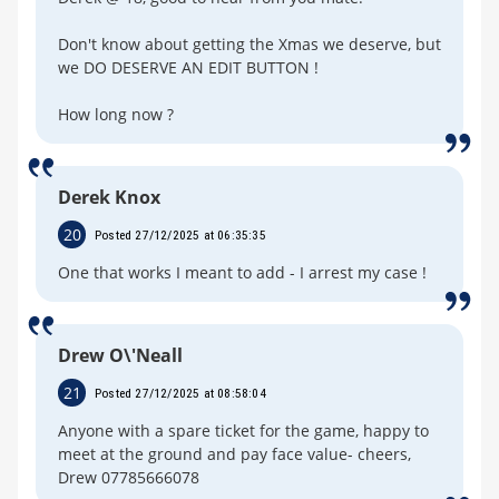
Don't know about getting the Xmas we deserve, but
we DO DESERVE AN EDIT BUTTON !
How long now ?
Derek Knox
20
Posted 27/12/2025 at 06:35:35
One that works I meant to add - I arrest my case !
Drew O\'Neall
21
Posted 27/12/2025 at 08:58:04
Anyone with a spare ticket for the game, happy to
meet at the ground and pay face value- cheers,
Drew 07785666078