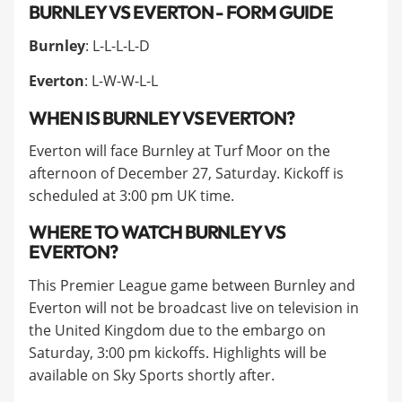
BURNLEY VS EVERTON - FORM GUIDE
Burnley
: L-L-L-L-D
Everton
: L-W-W-L-L
WHEN IS BURNLEY VS EVERTON?
Everton will face Burnley at Turf Moor on the
afternoon of December 27, Saturday. Kickoff is
scheduled at 3:00 pm UK time.
WHERE TO WATCH BURNLEY VS
EVERTON?
This Premier League game between Burnley and
Everton will not be broadcast live on television in
the United Kingdom due to the embargo on
Saturday, 3:00 pm kickoffs. Highlights will be
available on Sky Sports shortly after.