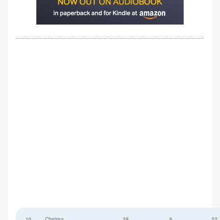
10
Chelsea
38
6
52