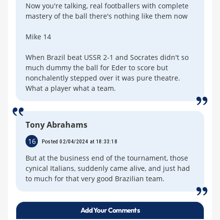
Now you're talking, real footballers with complete
mastery of the ball there's nothing like them now
Mike 14
When Brazil beat USSR 2-1 and Socrates didn't so
much dummy the ball for Eder to score but
nonchalently stepped over it was pure theatre.
What a player what a team.
Tony Abrahams
16
Posted 02/04/2024 at 18:33:18
But at the business end of the tournament, those
cynical Italians, suddenly came alive, and just had
to much for that very good Brazilian team.
Add Your Comments