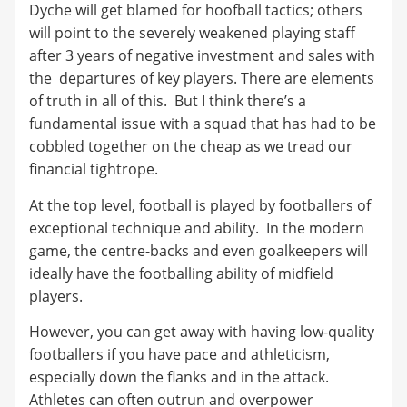
Dyche will get blamed for hoofball tactics; others
will point to the severely weakened playing staff
after 3 years of negative investment and sales with
the departures of key players. There are elements
of truth in all of this. But I think there’s a
fundamental issue with a squad that has had to be
cobbled together on the cheap as we tread our
financial tightrope.
At the top level, football is played by footballers of
exceptional technique and ability. In the modern
game, the centre-backs and even goalkeepers will
ideally have the footballing ability of midfield
players.
However, you can get away with having low-quality
footballers if you have pace and athleticism,
especially down the flanks and in the attack.
Athletes can often outrun and overpower