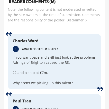
READER COMMENTS (16)
Note: the following content is not moderated or vetted
by the site owners at the time of submission. Comments
are the responsibility of the poster.
Disclaimer
()
Charles Ward
1
Posted 02/04/2024 at 13:38:07
If you want pace and skill just look at the problems
Adringa of Brighton caused the RS.
22 and a snip at £7m.
Why aren't we picking up this talent?
Paul Tran
2