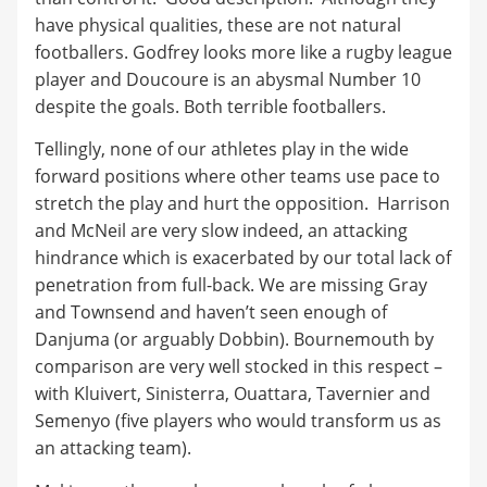
have physical qualities, these are not natural
footballers. Godfrey looks more like a rugby league
player and Doucoure is an abysmal Number 10
despite the goals. Both terrible footballers.
Tellingly, none of our athletes play in the wide
forward positions where other teams use pace to
stretch the play and hurt the opposition. Harrison
and McNeil are very slow indeed, an attacking
hindrance which is exacerbated by our total lack of
penetration from full-back. We are missing Gray
and Townsend and haven’t seen enough of
Danjuma (or arguably Dobbin). Bournemouth by
comparison are very well stocked in this respect –
with Kluivert, Sinisterra, Ouattara, Tavernier and
Semenyo (five players who would transform us as
an attacking team).