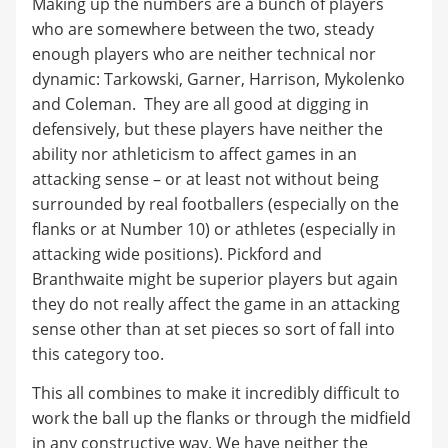
Making up the numbers are a bunch of players
who are somewhere between the two, steady
enough players who are neither technical nor
dynamic: Tarkowski, Garner, Harrison, Mykolenko
and Coleman. They are all good at digging in
defensively, but these players have neither the
ability nor athleticism to affect games in an
attacking sense – or at least not without being
surrounded by real footballers (especially on the
flanks or at Number 10) or athletes (especially in
attacking wide positions). Pickford and
Branthwaite might be superior players but again
they do not really affect the game in an attacking
sense other than at set pieces so sort of fall into
this category too.
This all combines to make it incredibly difficult to
work the ball up the flanks or through the midfield
in any constructive way. We have neither the