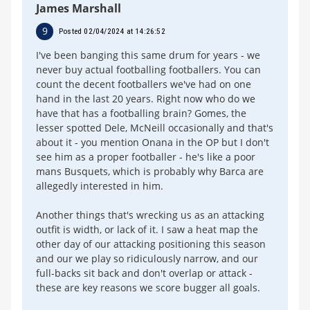
James Marshall
9
Posted 02/04/2024 at 14:26:52
I've been banging this same drum for years - we
never buy actual footballing footballers. You can
count the decent footballers we've had on one
hand in the last 20 years. Right now who do we
have that has a footballing brain? Gomes, the
lesser spotted Dele, McNeill occasionally and that's
about it - you mention Onana in the OP but I don't
see him as a proper footballer - he's like a poor
mans Busquets, which is probably why Barca are
allegedly interested in him.
Another things that's wrecking us as an attacking
outfit is width, or lack of it. I saw a heat map the
other day of our attacking positioning this season
and our we play so ridiculously narrow, and our
full-backs sit back and don't overlap or attack -
these are key reasons we score bugger all goals.