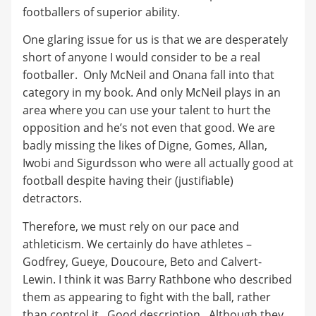
footballers of superior ability.
One glaring issue for us is that we are desperately
short of anyone I would consider to be a real
footballer. Only McNeil and Onana fall into that
category in my book. And only McNeil plays in an
area where you can use your talent to hurt the
opposition and he’s not even that good. We are
badly missing the likes of Digne, Gomes, Allan,
Iwobi and Sigurdsson who were all actually good at
football despite having their (justifiable)
detractors.
Therefore, we must rely on our pace and
athleticism. We certainly do have athletes –
Godfrey, Gueye, Doucoure, Beto and Calvert-
Lewin. I think it was Barry Rathbone who described
them as appearing to fight with the ball, rather
than control it. Good description. Although they