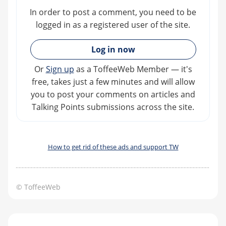
In order to post a comment, you need to be
logged in as a registered user of the site.
»
Log in now
Or
Sign up
as a ToffeeWeb Member — it's
free, takes just a few minutes and will allow
you to post your comments on articles and
Talking Points submissions across the site.
How to get rid of these ads and support TW
© ToffeeWeb