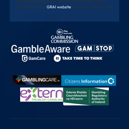
gambling operators in Ireland. Registration will be
available via the
GRAI website
once fully operational