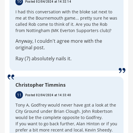
10
Posted 02/04/2024 at 14:32:14
I had this conversation with the bloke sat next to
me at the Bournemouth game... pretty sure he was
called Rob come to think of it. Are you the Rob
from Nottingham (MK Everton Supporters club)?
Anyway, I couldn't agree more with the
original post.
Ray (7) absolutely nails it.
Christopher Timmins
11
Posted 02/04/2024 at 14:33:40
Tony A, Godfrey would never have got a look at the
City Ground under Brian Clough. John Robertson
would be the complete opposite to Godfrey.
If you want to go back further, Alan Hinton or if you
prefer a bit more recent and local, Kevin Sheedy.