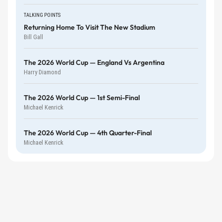
TALKING POINTS
Returning Home To Visit The New Stadium
Bill Gall
The 2026 World Cup — England Vs Argentina
Harry Diamond
The 2026 World Cup — 1st Semi-Final
Michael Kenrick
The 2026 World Cup — 4th Quarter-Final
Michael Kenrick