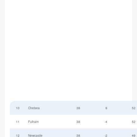
10
Chelsea
38
6
52
11
Fulham
38
-4
52
12
Newcastle
38
-2
49