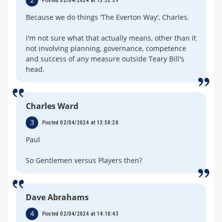
Posted 02/04/2024 at 13:52:39
Because we do things 'The Everton Way', Charles.
I'm not sure what that actually means, other than it
not involving planning, governance, competence
and success of any measure outside Teary Bill's
head.
Charles Ward
3
Posted 02/04/2024 at 13:58:28
Paul
So Gentlemen versus Players then?
Dave Abrahams
4
Posted 02/04/2024 at 14:10:43