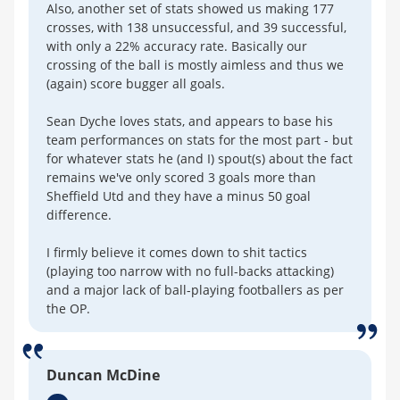
Also, another set of stats showed us making 177
crosses, with 138 unsuccessful, and 39 successful,
with only a 22% accuracy rate. Basically our
crossing of the ball is mostly aimless and thus we
(again) score bugger all goals.
Sean Dyche loves stats, and appears to base his
team performances on stats for the most part - but
for whatever stats he (and I) spout(s) about the fact
remains we've only scored 3 goals more than
Sheffield Utd and they have a minus 50 goal
difference.
I firmly believe it comes down to shit tactics
(playing too narrow with no full-backs attacking)
and a major lack of ball-playing footballers as per
the OP.
Duncan McDine