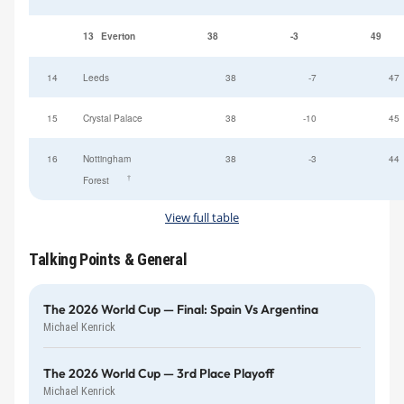
13
Everton
38
-3
49
14
Leeds
38
-7
47
15
Crystal Palace
38
-10
45
16
Nottingham
38
-3
44
†
Forest
View full table
Talking Points & General
The 2026 World Cup — Final: Spain Vs Argentina
Michael Kenrick
The 2026 World Cup — 3rd Place Playoff
Michael Kenrick