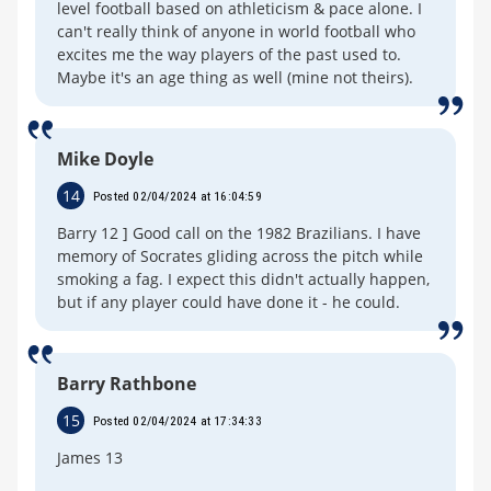
level football based on athleticism & pace alone. I
can't really think of anyone in world football who
excites me the way players of the past used to.
Maybe it's an age thing as well (mine not theirs).
Mike Doyle
14
Posted 02/04/2024 at 16:04:59
Barry 12 ] Good call on the 1982 Brazilians. I have
memory of Socrates gliding across the pitch while
smoking a fag. I expect this didn't actually happen,
but if any player could have done it - he could.
Barry Rathbone
15
Posted 02/04/2024 at 17:34:33
James 13