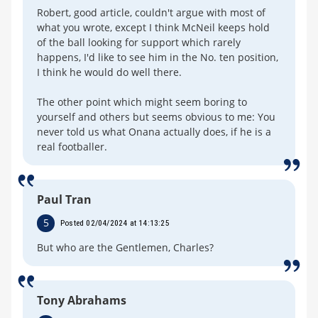
Robert, good article, couldn't argue with most of
what you wrote, except I think McNeil keeps hold
of the ball looking for support which rarely
happens, I'd like to see him in the No. ten position,
I think he would do well there.
The other point which might seem boring to
yourself and others but seems obvious to me: You
never told us what Onana actually does, if he is a
real footballer.
Paul Tran
5
Posted 02/04/2024 at 14:13:25
But who are the Gentlemen, Charles?
Tony Abrahams