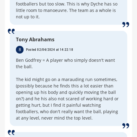
footballers but too slow. This is why Dyche has so
little room to manoeuvre. The team as a whole is
not up to it.
Tony Abrahams
8
Posted 02/04/2024 at 14:22:18
Ben Godfrey = A player who simply doesn't want
the ball.
The kid might go on a marauding run sometimes,
(possibly because he finds this a lot easier than
opening up his body and quickly moving the ball
on?) and he his also not scared of working hard or
getting hurt, but I find it painful watching
footballers, who don't really want the ball, playing
at any level, never mind the top level.