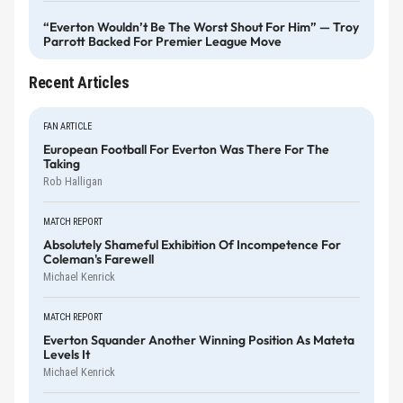
“Everton Wouldn’t Be The Worst Shout For Him” — Troy
Parrott Backed For Premier League Move
Recent Articles
FAN ARTICLE
European Football For Everton Was There For The
Taking
Rob Halligan
MATCH REPORT
Absolutely Shameful Exhibition Of Incompetence For
Coleman's Farewell
Michael Kenrick
MATCH REPORT
Everton Squander Another Winning Position As Mateta
Levels It
Michael Kenrick