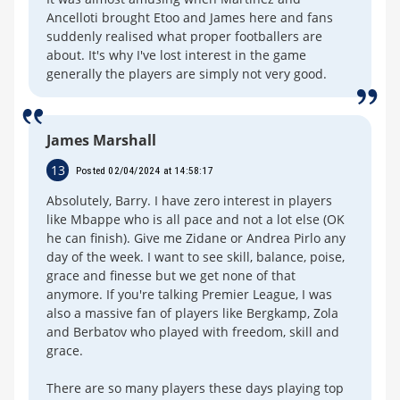
Ancelloti brought Etoo and James here and fans
suddenly realised what proper footballers are
about. It's why I've lost interest in the game
generally the players are simply not very good.
James Marshall
13
Posted 02/04/2024 at 14:58:17
Absolutely, Barry. I have zero interest in players
like Mbappe who is all pace and not a lot else (OK
he can finish). Give me Zidane or Andrea Pirlo any
day of the week. I want to see skill, balance, poise,
grace and finesse but we get none of that
anymore. If you're talking Premier League, I was
also a massive fan of players like Bergkamp, Zola
and Berbatov who played with freedom, skill and
grace.
There are so many players these days playing top