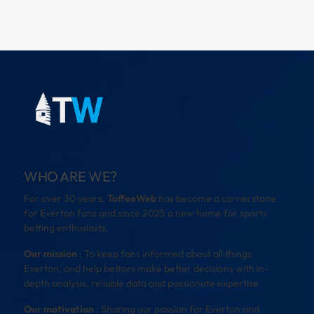
WHO ARE WE?
For over 30 years,
ToffeeWeb
has become a cornerstone
for Everton fans and since 2025 a new home for sports
betting enthusiasts.
Our mission
: To keep fans informed about all things
Everton, and help bettors make better decisions with in-
depth analysis, reliable data and passionate expertise.
Our motivation
: Sharing our passion for Everton and