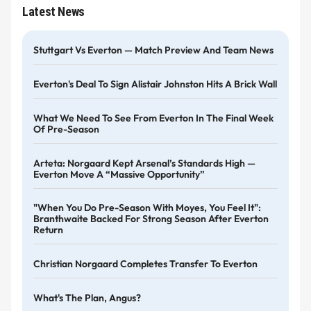
Latest News
Stuttgart Vs Everton — Match Preview And Team News
Everton's Deal To Sign Alistair Johnston Hits A Brick Wall
What We Need To See From Everton In The Final Week
Of Pre-Season
Arteta: Norgaard Kept Arsenal’s Standards High —
Everton Move A “massive Opportunity”
"When You Do Pre-Season With Moyes, You Feel It":
Branthwaite Backed For Strong Season After Everton
Return
Christian Norgaard Completes Transfer To Everton
What's The Plan, Angus?