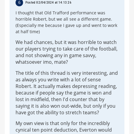
6
Posted 02/04/2024 at 14:13:26
I thought that Old Trafford performance was
horrible Robert, but we all see a different game.
(Especially me because I gave up and went to work
at half time)
We had chances, but it was horrible to watch
our players trying to take care of the football,
and not showing any in game savvy,
whatsoever imo, mate?
The title of this thread is very interesting, and
as always you write with a lot of sense
Robert. It actually makes depressing reading,
because if people say the game is won and
lost in midfield, then I'd counter that by
saying it is also won out-wide, but only if you
have got the ability to stretch teams?
My own view is that only for the incredibly
cynical ten point deduction, Everton would