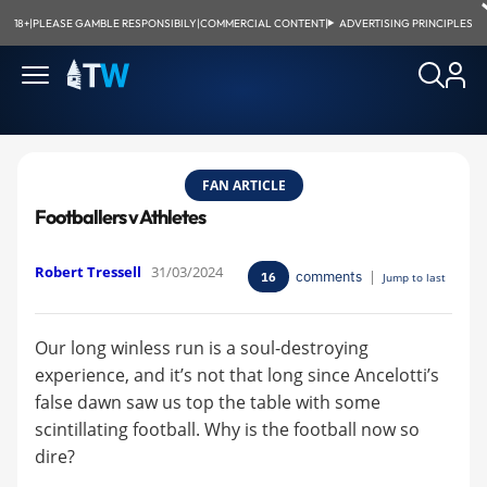
18+
|
PLEASE GAMBLE RESPONSIBILY
|
COMMERCIAL CONTENT
|
ADVERTISING PRINCIPLES
FAN ARTICLE
Footballers v Athletes
Robert Tressell
31/03/2024
comments
|
16
Jump to last
Our long winless run is a soul-destroying
experience, and it’s not that long since Ancelotti’s
false dawn saw us top the table with some
scintillating football. Why is the football now so
dire?