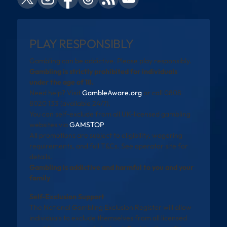
PLAY RESPONSIBLY
Gambling can be addictive. Please play responsibly.
Gambling is strictly prohibited for individuals
under the age of 18.
Need help? Visit
GambleAware.org
or call 0808
8020 133 (available 24/7).
You can self-exclude from all UK-licensed gambling
websites via
GAMSTOP
.
All promotions are subject to eligibility, wagering
requirements, and full T&Cs. See operator site for
details.
Gambling is addictive and harmful to you and your
family
Self-Exclusion Support
The National Gambling Exclusion Register will allow
individuals to exclude themselves from all licensed