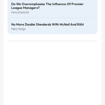
Do We Overemphasise The Influence Of Premier
League Managers?
Harry Diamond
No More Double Standards With McNeil And Röhl
Patric Ridge