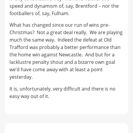
speed and dynamism of, say, Brentford – nor the
footballers of, say, Fulham.
What has changed since our run of wins pre-
Christmas? Not a great deal really. We are playing
much the same way. Indeed the defeat at Old
Trafford was probably a better performance than
the home win against Newcastle. And but for a
lacklustre penalty shout and a bizarre own goal
we’d have come away with at least a point
yesterday.
It is, unfortunately, very difficult and there is no
easy way out of it.