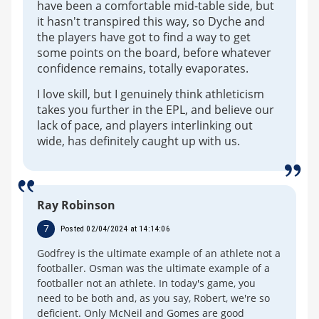
have been a comfortable mid-table side, but
it hasn't transpired this way, so Dyche and
the players have got to find a way to get
some points on the board, before whatever
confidence remains, totally evaporates.
I love skill, but I genuinely think athleticism
takes you further in the EPL, and believe our
lack of pace, and players interlinking out
wide, has definitely caught up with us.
Ray Robinson
7
Posted 02/04/2024 at 14:14:06
Godfrey is the ultimate example of an athlete not a
footballer. Osman was the ultimate example of a
footballer not an athlete. In today's game, you
need to be both and, as you say, Robert, we're so
deficient. Only McNeil and Gomes are good