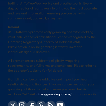
betting. At ToffeeWeb, we live and breathe sports. Every
day, our editorial teams work to bring you the most accurate
and relevant information, ensuring you can bet with
confidence and, above all, enjoyment.
Ireland
18+ | Toffeweb promotes only gambling operators holding
valid Irish licences or transitional licences recognised by the
Gambling Regulatory Authority of Ireland (GRAI).
Participation in online gambling is strictly limited to
individuals aged 18 and over.
All promotions are subject to eligibility, wagering
requirements, and full terms and conditions. Please refer to
the operator’s website for full details.
Gambling can become addictive and impact your health,
relationships, and finances. If you’re concerned about your
gambling habits or that of someone you know, help is
available 24/7 visit
https://gamblingcare.ie/
for more details