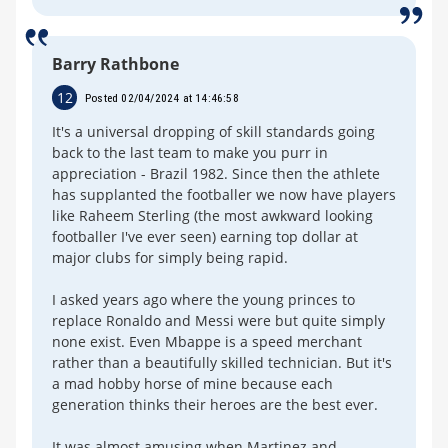
Barry Rathbone
12
Posted 02/04/2024 at 14:46:58
It's a universal dropping of skill standards going
back to the last team to make you purr in
appreciation - Brazil 1982. Since then the athlete
has supplanted the footballer we now have players
like Raheem Sterling (the most awkward looking
footballer I've ever seen) earning top dollar at
major clubs for simply being rapid.
I asked years ago where the young princes to
replace Ronaldo and Messi were but quite simply
none exist. Even Mbappe is a speed merchant
rather than a beautifully skilled technician. But it's
a mad hobby horse of mine because each
generation thinks their heroes are the best ever.
It was almost amusing when Martinez and