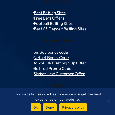
Betting Sites
Best Betting Sites
Free Bets Offers
Football Betting Sites
Best £5 Deposit Betting Sites
Welcome Offers
bet365 bonus code
Netbet Bonus Code
talkSPORT Bet Sign Up Offer
Betfred Promo Code
Skybet New Customer Offer
Policy
This website uses cookies to ensure you get the best
Contact Us
experience on our website.
Advertise with Us
Ok
Deny
Privacy policy
About Us
How We Review