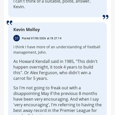
I can't think of a suitable, polite, answer,
Kevin.
Kevin Molloy
31
Posted 07/05/2026 at 18:27:14
I think I have more of an understanding of football
management, John.
As Howard Kendall said in 1985, "This didn't
happen overnight, it took 4 years to build
this". Or Alex Ferguson, who didn't win a
carrot for 5 years.
So I'm not going to freak out with a
disappointing May if the previous 8 months
have been very encouraging. And when I say
'very encouraging', I'm referring to having the
best away record in the Premier League for