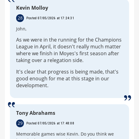
Kevin Molloy
28
Posted 07/05/2026 at 17:24:31
John,
As we were in the running for the Champions
League in April, it doesn't really much matter
where we finish in Moyes's first season after
taking over a relegation side.
It's clear that progress is being made, that's
good enough for me at this stage in our
development.
Tony Abrahams
29
Posted 07/05/2026 at 17:48:08
Memorable games wise Kevin. Do you think we