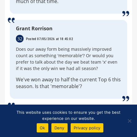
much of that time.
Grant Rorrison
32
Posted 07/05/2026 at 18:45:02
Does our away form being massively improved
count as something 'memorable'? Or would you
prefer to talk about the day we beat team 'x' even
if it was the only win we had all season?
We've won away to half the current Top 6 this
season. Is that 'memorable'?
This website uses cookies to ensure you get the best
Dale Self
experience on our website.
33
Posted 07/05/2026 at 18:59:37
Ok
Deny
Privacy policy
Do the Moyes defenders answer counter questions