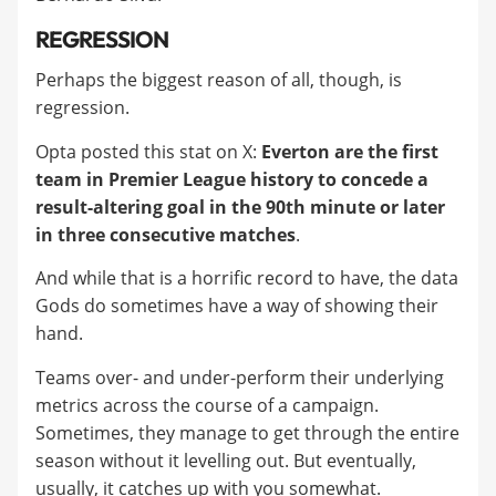
REGRESSION
Perhaps the biggest reason of all, though, is
regression.
Opta posted this stat on X:
Everton are the first
team in Premier League history to concede a
result-altering goal in the 90th minute or later
in three consecutive matches
.
And while that is a horrific record to have, the data
Gods do sometimes have a way of showing their
hand.
Teams over- and under-perform their underlying
metrics across the course of a campaign.
Sometimes, they manage to get through the entire
season without it levelling out. But eventually,
usually, it catches up with you somewhat.