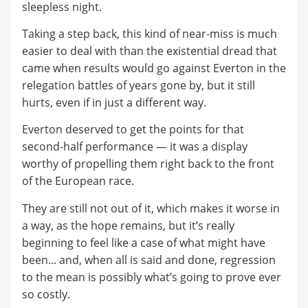
sleepless night.
Taking a step back, this kind of near-miss is much
easier to deal with than the existential dread that
came when results would go against Everton in the
relegation battles of years gone by, but it still
hurts, even if in just a different way.
Everton deserved to get the points for that
second-half performance — it was a display
worthy of propelling them right back to the front
of the European race.
They are still not out of it, which makes it worse in
a way, as the hope remains, but it’s really
beginning to feel like a case of what might have
been... and, when all is said and done, regression
to the mean is possibly what’s going to prove ever
so costly.