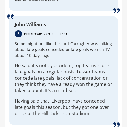
John Williams
3
Posted 06/05/2026 at 11:12:46
Some might not like this, but Carragher was talking
about late goals conceded or late goals won on TV
about 10 days ago.
He said it's not by accident, top teams score
late goals on a regular basis. Lesser teams
concede late goals, lack of concentration or
they think they have already won the game or
taken a point. It's a mind-set.
Having said that, Liverpool have conceded
late goals this season, but they got one over
on us at the Hill Dickinson Stadium.