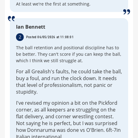
At least we're the first at something.
Ian Bennett
2
Posted 06/05/2026 at 11:08:01
The ball retention and positional discipline has to
be better. They can't score if you can keep the ball,
which I think we still struggle at.
For all Grealish's faults, he could take the ball,
buy a foul, and run the clock down. It needs
that level of professionalism, not panic or
stupidity.
I've revised my opinion a bit on the Pickford
corner, as all keepers are struggling on the
flat delivery, and corner wrestling contest.
Not saying he is perfect, but I was surprised
how Donnaruma was done vs O'Brien. 6ft-7in
Italian international.