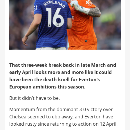
That three-week break back in late March and
early April looks more and more like it could
have been the death knell for Everton’s
European ambitions this season.
But it didn’t have to be.
Momentum from the dominant 3-0 victory over
Chelsea seemed to ebb away, and Everton have
looked rusty since returning to action on 12 April.