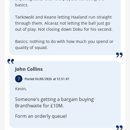
basics.
Tarkowski and Keane letting Haaland run straight
through them. Alcaraz not letting the ball just go
out of play. Not closing down Doku for his second.
Basics; nothing to do with how much you spend or
quality of squad.
John Collins
7
Posted 06/05/2026 at 12:51:47
Kevin,
Someone's getting a bargain buying
Branthwaite for £10M.
Form an orderly queue!