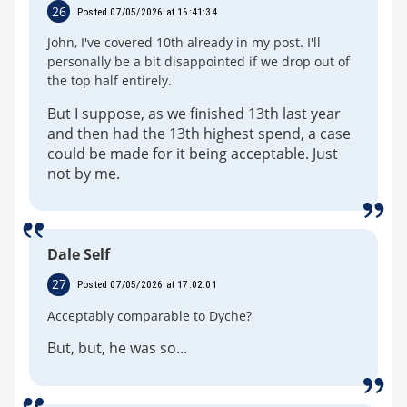
26
Posted 07/05/2026 at 16:41:34
John, I've covered 10th already in my post. I'll
personally be a bit disappointed if we drop out of
the top half entirely.
But I suppose, as we finished 13th last year
and then had the 13th highest spend, a case
could be made for it being acceptable. Just
not by me.
Dale Self
27
Posted 07/05/2026 at 17:02:01
Acceptably comparable to Dyche?
But, but, he was so...