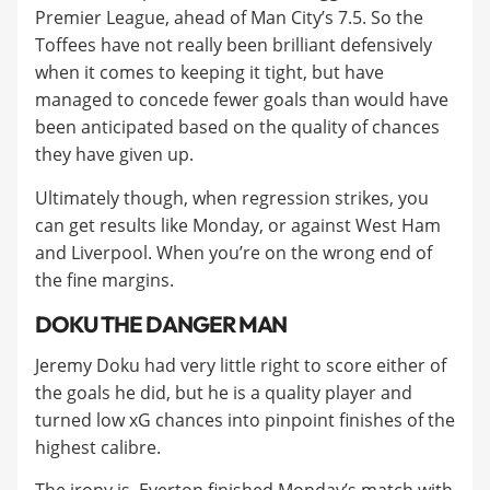
Premier League, ahead of Man City’s 7.5. So the
Toffees have not really been brilliant defensively
when it comes to keeping it tight, but have
managed to concede fewer goals than would have
been anticipated based on the quality of chances
they have given up.
Ultimately though, when regression strikes, you
can get results like Monday, or against West Ham
and Liverpool. When you’re on the wrong end of
the fine margins.
DOKU THE DANGER MAN
Jeremy Doku had very little right to score either of
the goals he did, but he is a quality player and
turned low xG chances into pinpoint finishes of the
highest calibre.