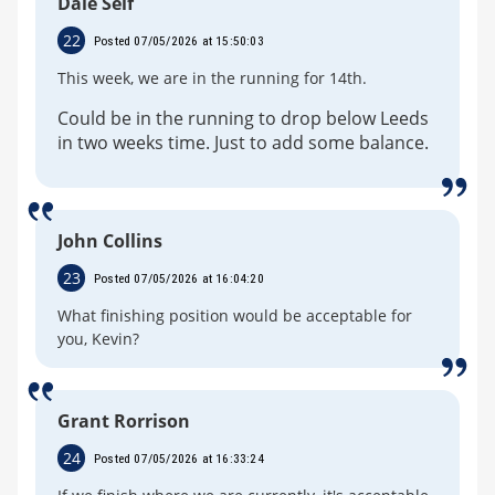
Dale Self
22
Posted 07/05/2026 at 15:50:03
This week, we are in the running for 14th.
Could be in the running to drop below Leeds
in two weeks time. Just to add some balance.
John Collins
23
Posted 07/05/2026 at 16:04:20
What finishing position would be acceptable for
you, Kevin?
Grant Rorrison
24
Posted 07/05/2026 at 16:33:24