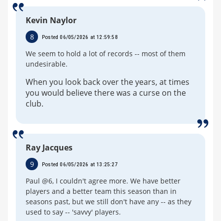
Kevin Naylor
8
Posted 06/05/2026 at 12:59:58
We seem to hold a lot of records -- most of them
undesirable.
When you look back over the years, at times
you would believe there was a curse on the
club.
Ray Jacques
9
Posted 06/05/2026 at 13:25:27
Paul @6, I couldn't agree more. We have better
players and a better team this season than in
seasons past, but we still don't have any -- as they
used to say -- 'savvy' players.