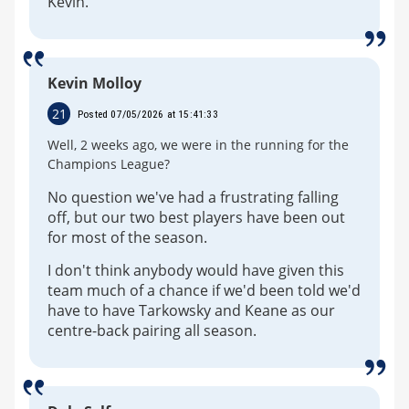
Kevin.
Kevin Molloy
21
Posted 07/05/2026 at 15:41:33
Well, 2 weeks ago, we were in the running for the
Champions League?
No question we've had a frustrating falling
off, but our two best players have been out
for most of the season.
I don't think anybody would have given this
team much of a chance if we'd been told we'd
have to have Tarkowsky and Keane as our
centre-back pairing all season.