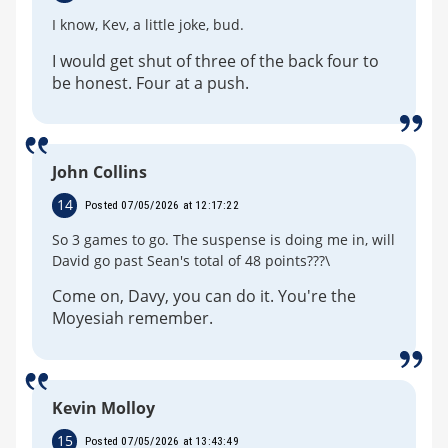
I know, Kev, a little joke, bud.
I would get shut of three of the back four to
be honest. Four at a push.
John Collins
14
Posted 07/05/2026 at 12:17:22
So 3 games to go. The suspense is doing me in, will
David go past Sean's total of 48 points???\
Come on, Davy, you can do it. You're the
Moyesiah remember.
Kevin Molloy
15
Posted 07/05/2026 at 13:43:49