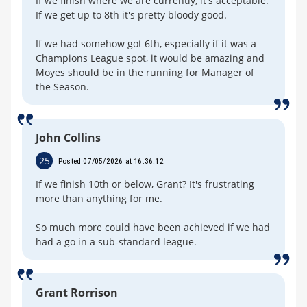
If we finish where we are currently, it's acceptable.
If we get up to 8th it's pretty bloody good.
If we had somehow got 6th, especially if it was a
Champions League spot, it would be amazing and
Moyes should be in the running for Manager of
the Season.
John Collins
25
Posted 07/05/2026 at 16:36:12
If we finish 10th or below, Grant? It's frustrating
more than anything for me.
So much more could have been achieved if we had
had a go in a sub-standard league.
Grant Rorrison