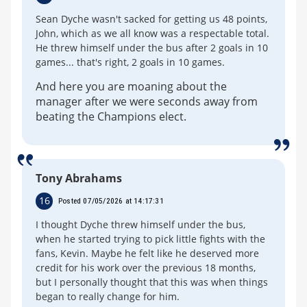
Sean Dyche wasn't sacked for getting us 48 points,
John, which as we all know was a respectable total.
He threw himself under the bus after 2 goals in 10
games... that's right, 2 goals in 10 games.
And here you are moaning about the
manager after we were seconds away from
beating the Champions elect.
Tony Abrahams
16
Posted 07/05/2026 at 14:17:31
I thought Dyche threw himself under the bus,
when he started trying to pick little fights with the
fans, Kevin. Maybe he felt like he deserved more
credit for his work over the previous 18 months,
but I personally thought that this was when things
began to really change for him.