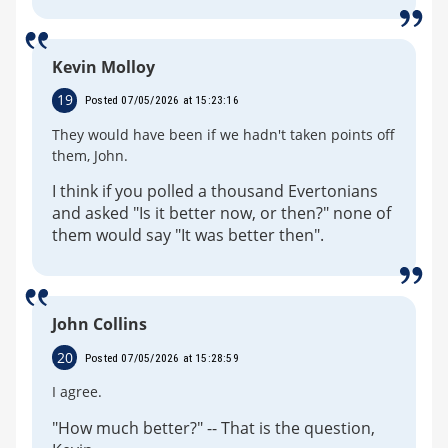
Kevin Molloy
19
Posted 07/05/2026 at 15:23:16
They would have been if we hadn't taken points off
them, John.
I think if you polled a thousand Evertonians
and asked "Is it better now, or then?" none of
them would say "It was better then".
John Collins
20
Posted 07/05/2026 at 15:28:59
I agree.
"How much better?" -- That is the question,