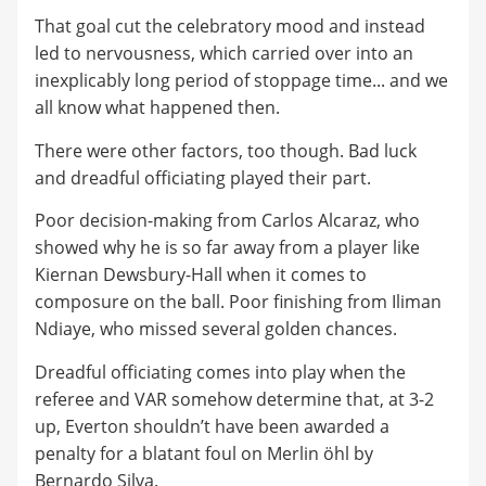
That goal cut the celebratory mood and instead
led to nervousness, which carried over into an
inexplicably long period of stoppage time... and we
all know what happened then.
There were other factors, too though. Bad luck
and dreadful officiating played their part.
Poor decision-making from Carlos Alcaraz, who
showed why he is so far away from a player like
Kiernan Dewsbury-Hall when it comes to
composure on the ball. Poor finishing from Iliman
Ndiaye, who missed several golden chances.
Dreadful officiating comes into play when the
referee and VAR somehow determine that, at 3-2
up, Everton shouldn’t have been awarded a
penalty for a blatant foul on Merlin öhl by
Bernardo Silva.