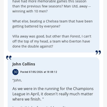
have had more memorable games this season
than the previous few seasons? Man Utd, away --
winning with 10 men?
What else, beating a Chelsea team that have been
getting battered by everyone?
Villa away was good, but other than Forest, I can't
off the top of my head, a team who Everton have
done the double against?
John Collins
30
Posted 07/05/2026 at 18:08:12
"John,
As we were in the running for the Champions
League in April, it doesn't really much matter
where we finish. "