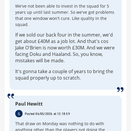
We've not been able to invest in the squad for 5
years up until last summer. So we've got problems
that one window won't cure. Like quality in the
squad.
If we sold our back four in the summer, we'd
get about £40M as a job lot. And that's cos
Jake O'Brien is now worth £30M. And we were
facing Doku and Haaland. So, you know,
mistakes will be made.
It's gonna take a couple of years to bring the
squad properly up to scratch.
Paul Hewitt
6
Posted 06/05/2026 at 12:18:59
That draw on Monday was nothing to do with
anything other than the players not doing the