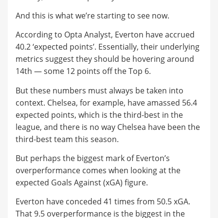
And this is what we’re starting to see now.
According to Opta Analyst, Everton have accrued
40.2 ‘expected points’. Essentially, their underlying
metrics suggest they should be hovering around
14th — some 12 points off the Top 6.
But these numbers must always be taken into
context. Chelsea, for example, have amassed 56.4
expected points, which is the third-best in the
league, and there is no way Chelsea have been the
third-best team this season.
But perhaps the biggest mark of Everton’s
overperformance comes when looking at the
expected Goals Against (xGA) figure.
Everton have conceded 41 times from 50.5 xGA.
That 9.5 overperformance is the biggest in the