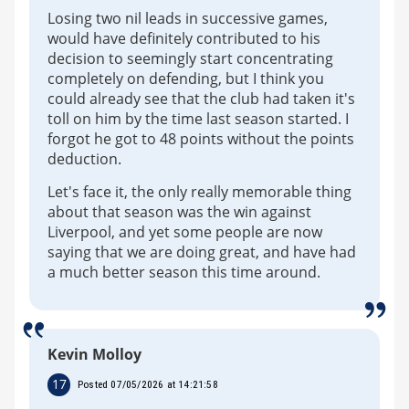
Losing two nil leads in successive games,
would have definitely contributed to his
decision to seemingly start concentrating
completely on defending, but I think you
could already see that the club had taken it's
toll on him by the time last season started. I
forgot he got to 48 points without the points
deduction.
Let's face it, the only really memorable thing
about that season was the win against
Liverpool, and yet some people are now
saying that we are doing great, and have had
a much better season this time around.
Kevin Molloy
17
Posted 07/05/2026 at 14:21:58