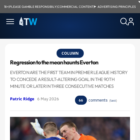
18+
|
PLEASE GAMBLE RESPONSIBILY
|
COMMERCIAL CONTENT
|
ADVERTISING PRINCIPLES
COLUMN
Regression to the mean haunts Everton
EVERTON ARE THE FIRST TEAM IN PREMIER LEAGUE HISTORY
TO CONCEDE A RESULT-ALTERING GOAL IN THE 90TH
MINUTE OR LATER IN THREE CONSECUTIVE MATCHES
Patric Ridge
6 May 2026
comments
66
(
last
)