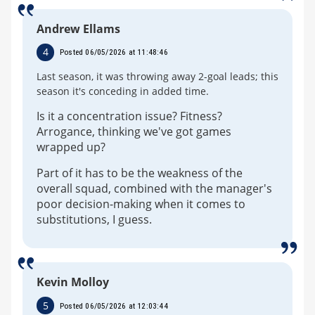
Andrew Ellams
4
Posted 06/05/2026 at 11:48:46
Last season, it was throwing away 2-goal leads; this
season it's conceding in added time.
Is it a concentration issue? Fitness?
Arrogance, thinking we've got games
wrapped up?
Part of it has to be the weakness of the
overall squad, combined with the manager's
poor decision-making when it comes to
substitutions, I guess.
Kevin Molloy
5
Posted 06/05/2026 at 12:03:44