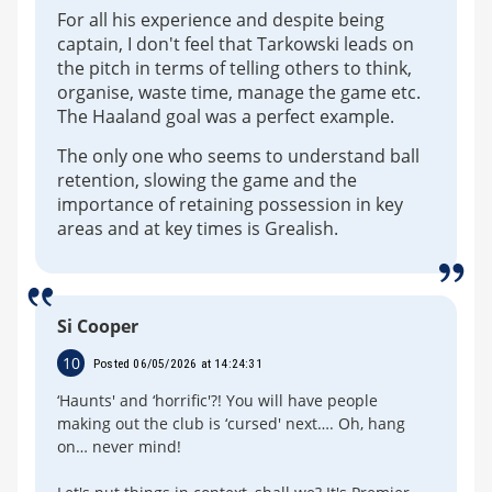
For all his experience and despite being
captain, I don't feel that Tarkowski leads on
the pitch in terms of telling others to think,
organise, waste time, manage the game etc.
The Haaland goal was a perfect example.
The only one who seems to understand ball
retention, slowing the game and the
importance of retaining possession in key
areas and at key times is Grealish.
Si Cooper
10
Posted 06/05/2026 at 14:24:31
‘Haunts' and ‘horrific'?! You will have people
making out the club is ‘cursed' next…. Oh, hang
on… never mind!