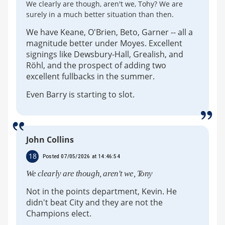
We clearly are though, aren't we, Tohy? We are
surely in a much better situation than then.
We have Keane, O'Brien, Beto, Garner -- all a
magnitude better under Moyes. Excellent
signings like Dewsbury-Hall, Grealish, and
Röhl, and the prospect of adding two
excellent fullbacks in the summer.
Even Barry is starting to slot.
John Collins
18
Posted 07/05/2026 at 14:46:54
We clearly are though, aren't we, Tony
Not in the points department, Kevin. He
didn't beat City and they are not the
Champions elect.