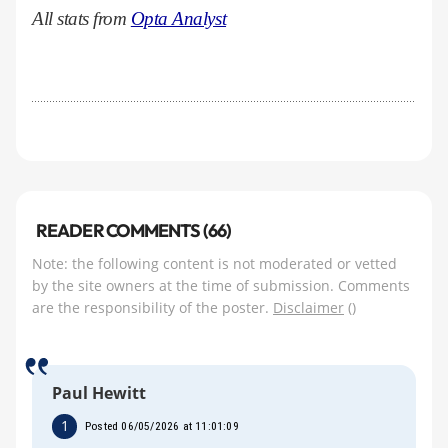
All stats from
Opta Analyst
READER COMMENTS (66)
Note: the following content is not moderated or vetted
by the site owners at the time of submission. Comments
are the responsibility of the poster.
Disclaimer
()
Paul Hewitt
1
Posted 06/05/2026 at 11:01:09