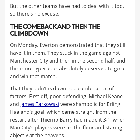
But the other teams have had to deal with it too,
so there’s no excuse.
THE COMEBACK AND THEN THE
CLIMBDOWN
On Monday, Everton demonstrated that they still
have it in them. They stuck in the game against
Manchester City and then in the second half, and
this is no hyperbole, absolutely deserved to go on
and win that match.
That they didn’t is down to a combination of
factors. First off, poor defending. Michael Keane
and
James Tarkowski
were shambolic for Erling
Haaland’s goal, which came straight from the
restart after Thierno Barry had made it 3-1, when
Man City’s players were on the floor and staring
abjectly at the heavens.