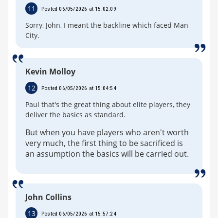
11
Posted 06/05/2026 at 15:02:09
Sorry, John, I meant the backline which faced Man
City.
Kevin Molloy
12
Posted 06/05/2026 at 15:04:54
Paul that's the great thing about elite players, they
deliver the basics as standard.
But when you have players who aren't worth
very much, the first thing to be sacrificed is
an assumption the basics will be carried out.
John Collins
13
Posted 06/05/2026 at 15:57:24