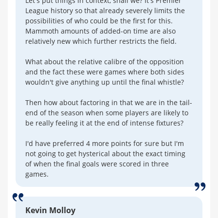
Let's put things in context, shall we? It's Premier
League history so that already severely limits the
possibilities of who could be the first for this.
Mammoth amounts of added-on time are also
relatively new which further restricts the field.
What about the relative calibre of the opposition
and the fact these were games where both sides
wouldn't give anything up until the final whistle?
Then how about factoring in that we are in the tail-
end of the season when some players are likely to
be really feeling it at the end of intense fixtures?
I'd have preferred 4 more points for sure but I'm
not going to get hysterical about the exact timing
of when the final goals were scored in three
games.
Kevin Molloy