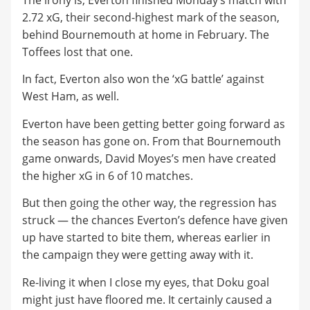
The irony is, Everton finished Monday’s match with
2.72 xG, their second-highest mark of the season,
behind Bournemouth at home in February. The
Toffees lost that one.
In fact, Everton also won the ‘xG battle’ against
West Ham, as well.
Everton have been getting better going forward as
the season has gone on. From that Bournemouth
game onwards, David Moyes’s men have created
the higher xG in 6 of 10 matches.
But then going the other way, the regression has
struck — the chances Everton’s defence have given
up have started to bite them, whereas earlier in
the campaign they were getting away with it.
Re-living it when I close my eyes, that Doku goal
might just have floored me. It certainly caused a