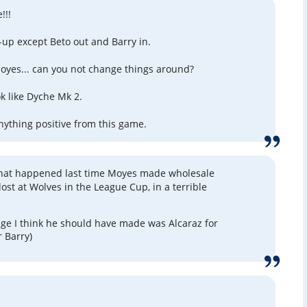
!!!
-up except Beto out and Barry in.
Moyes... can you not change things around?
ok like Dyche Mk 2.
anything positive from this game.
t happened last time Moyes made wholesale
ost at Wolves in the League Cup, in a terrible
ge I think he should have made was Alcaraz for
r Barry)