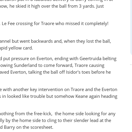
ow, he skied it high over the ball from 3 yards. Just
, Le Fee crossing for Traore who missed it completely!
hannel but went backwards and, when they lost the ball,
tupid yellow card.
d put pressure on Everton, ending with Geertruida belting
 allowing Sunderland to come forward, Traore causing
ed Everton, talking the ball off Isidor's toes before he
e with another key intervention on Traore and the Everton
s in looked like trouble but somehow Keane again heading
nothing from the free-kick, the home side looking for any
y by the home side to cling to their slender lead at the
nd Barry on the scoresheet.