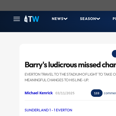
NEWS
SEASON
P
Barry's ludicrous missed cha
EVERTON TRAVEL TO THE STADIUM OF LIGHT TO TAKE
MEANINGFUL CHANGES TO HIS LINE-UP.
Michael Kenrick
03/11/2025
commen
133
SUNDERLAND 1 - 1 EVERTON