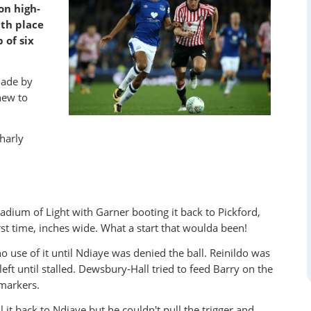
on high-
th place
 of six
made by
new to
harly
ium of Light with Garner booting it back to Pickford,
st time, inches wide. What a start that woulda been!
use of it until Ndiaye was denied the ball. Reinildo was
t until stalled. Dewsbury-Hall tried to feed Barry on the
 markers.
it back to Ndiaye but he couldn't pull the trigger and