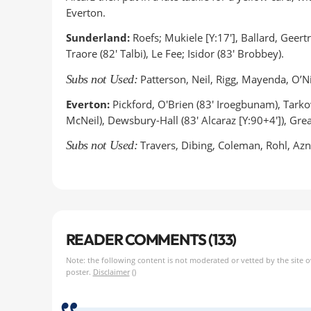
Everton.
Sunderland:
Roefs; Mukiele [Y:17'], Ballard, Geertr
Traore (82' Talbi), Le Fee; Isidor (83' Brobbey).
Subs not Used:
Patterson, Neil, Rigg, Mayenda, O’N
Everton:
Pickford, O'Brien (83' Iroegbunam), Tark
McNeil), Dewsbury-Hall (83' Alcaraz [Y:90+4']), Greal
Subs not Used:
Travers, Dibing, Coleman, Rohl, Az
READER COMMENTS (133)
Note: the following content is not moderated or vetted by the site 
poster.
Disclaimer
()