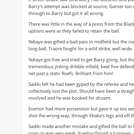
Barry's attempt was blocked at source, Garner too
through to Barry but got it all wrong.
There was little in the way of a press from the Bla
options were as they failed to retain the ball.
Ndiaye was gifted a bad pass in midfield but the c
long ball, Traore fought for a wild strike, well wide.
Ndiaye got free and tried to get Barry going, but th
tremendous jinking dribble infield, beat five defen
net past a static Roefs. Brilliant from him!
Sadiki felt he had been gyped by the referee and he
collectively lost the plot. Should have been a strai
involved and he was booked for dissent.
Everton had more possession but gave it up too eas
shot the wrong way, through Xhaka's legs and off th
Sadiki made another mistake and gifted the ball to
cross in was very weak. Everton forced a turnover, 