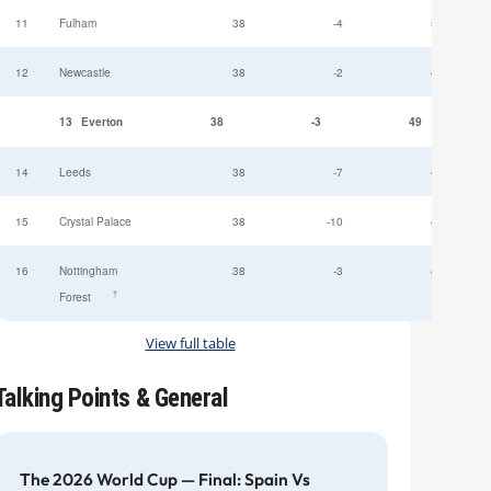
11
Fulham
38
-4
52
12
Newcastle
38
-2
49
13
Everton
38
-3
49
14
Leeds
38
-7
47
15
Crystal Palace
38
-10
45
16
Nottingham
38
-3
44
†
Forest
View full table
Talking Points & General
The 2026 World Cup — Final: Spain Vs