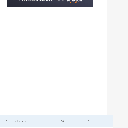
10
Chelsea
38
6
52