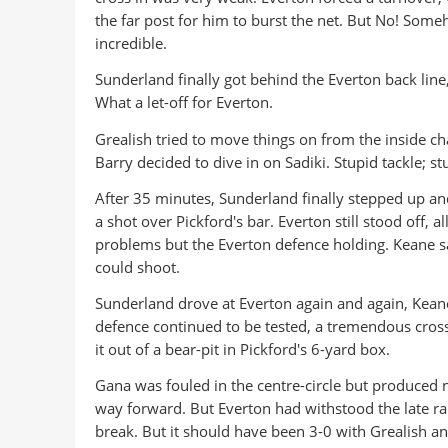
the far post for him to burst the net. But No! Someh
incredible.
Sunderland finally got behind the Everton back line
What a let-off for Everton.
Grealish tried to move things on from the inside c
Barry decided to dive in on Sadiki. Stupid tackle; s
After 35 minutes, Sunderland finally stepped up an
a shot over Pickford's bar. Everton still stood off,
problems but the Everton defence holding. Keane sav
could shoot.
Sunderland drove at Everton again and again, Kean
defence continued to be tested, a tremendous cros
it out of a bear-pit in Pickford's 6-yard box.
Gana was fouled in the centre-circle but produced 
way forward. But Everton had withstood the late rall
break. But it should have been 3-0 with Grealish a