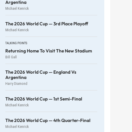
Argentina
Michael Kenrick
The 2026 World Cup — 3rd Place Playoff
Michael Kenrick
TALKING POINTS
Returning Home To Visit The New Stadium
Bill Gall
The 2026 World Cup — England Vs
Argentina
Harry Diamond
The 2026 World Cup — 1st Semi-Final
Michael Kenrick
The 2026 World Cup — 4th Quarter-Final
Michael Kenrick