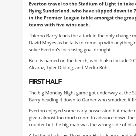
Everton travel to the Stadium of Light to take 
flying Sunderland, who have slipped down to 7
in the Premier League table amongst the group
teams with five wins each.
Thierno Barry leads the attack in the only change 
David Moyes as he fails to come up with anything 
solve Everton's increasing goal drought.
Beto is named on the bench, which also includeD C
Alcaraz, Tyler Dibling, and Merlin Röhl.
FIRST HALF
The big Monday Night game got underway at the Stad
Barry heading it down to Garner who smacked it fir
Everton enjoyed some early possession but made no 
given almost too much room to advance down the lef
counter but the big man was the wrong side of his
A better attack saw Dewsbury-Hall advance and pull 