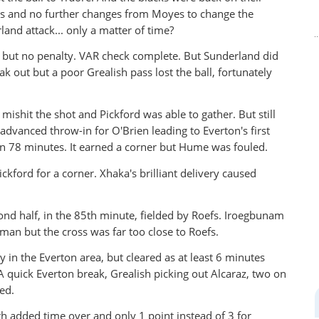
es and no further changes from Moyes to change the
land attack... only a matter of time?
, but no penalty. VAR check complete. But Sunderland did
ak out but a poor Grealish pass lost the ball, fortunately
mishit the shot and Pickford was able to gather. But still
advanced throw-in for O'Brien leading to Everton's first
 on 78 minutes. It earned a corner but Hume was fouled.
ckford for a corner. Xhaka's brilliant delivery caused
ond half, in the 85th minute, fielded by Roefs. Iroegbunam
 man but the cross was far too close to Roefs.
 in the Everton area, but cleared as at least 6 minutes
quick Everton break, Grealish picking out Alcaraz, two on
ed.
ith added time over and only 1 point instead of 3 for