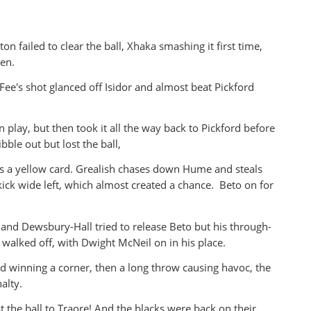
on failed to clear the ball, Xhaka smashing it first time,
ten.
ee's shot glanced off Isidor and almost beat Pickford
 play, but then took it all the way back to Pickford before
ibble out but lost the ball,
ts a yellow card. Grealish chases down Hume and steals
kick wide left, which almost created a chance. Beto on for
and Dewsbury-Hall tried to release Beto but his through-
walked off, with Dwight McNeil on in his place.
d winning a corner, then a long throw causing havoc, the
nalty.
t the ball to Traore! And the blacks were back on their