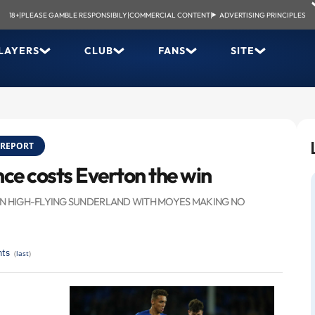
18+
|
PLEASE GAMBLE RESPONSIBILY
|
COMMERCIAL CONTENT
|
ADVERTISING PRINCIPLES
LAYERS
CLUB
FANS
SITE
REPORT
nce costs Everton the win
 ON HIGH-FLYING SUNDERLAND WITH MOYES MAKING NO
ts
(
last
)