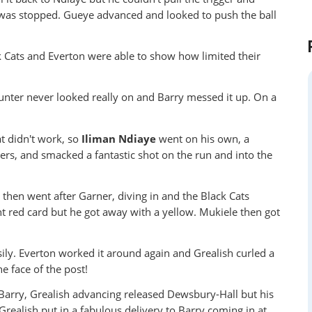
 was stopped. Gueye advanced and looked to push the ball
ck Cats and Everton were able to show how limited their
ounter never looked really on and Barry messed it up. On a
at didn't work, so
Iliman Ndiaye
went on his own, a
ders, and smacked a fantastic shot on the run and into the
 then went after Garner, diving in and the Black Cats
ght red card but he got away with a yellow. Mukiele then got
ily. Everton worked it around again and Grealish curled a
e face of the post!
 Barry, Grealish advancing released Dewsbury-Hall but his
Grealish put in a fabulous delivery to Barry coming in at