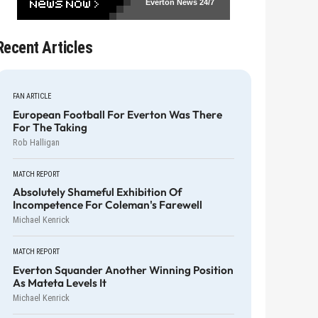
Everton News
24/7
Recent Articles
FAN ARTICLE
European Football For Everton Was There
For The Taking
Rob Halligan
MATCH REPORT
Absolutely Shameful Exhibition Of
Incompetence For Coleman's Farewell
Michael Kenrick
MATCH REPORT
Everton Squander Another Winning Position
As Mateta Levels It
Michael Kenrick