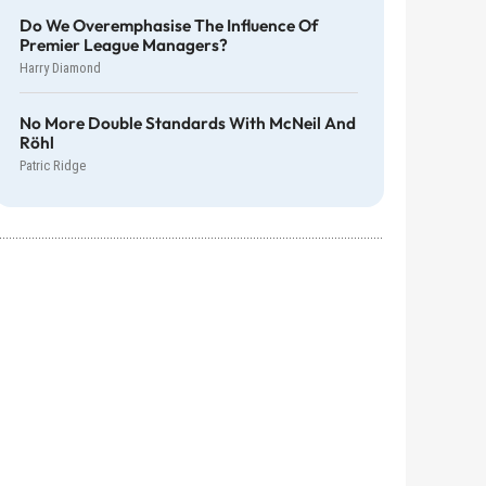
Do We Overemphasise The Influence Of
Premier League Managers?
Harry Diamond
No More Double Standards With McNeil And
Röhl
Patric Ridge