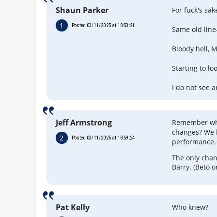
Shaun Parker
For fuck's sake
1
Posted 03/11/2025 at 18:53:21
Same old line
Bloody hell, 
Starting to lo
I do not see 
Jeff Armstrong
Remember wha
changes? We l
2
Posted 03/11/2025 at 18:59:24
performance.
The only chan
Barry. (Beto o
Pat Kelly
Who knew?