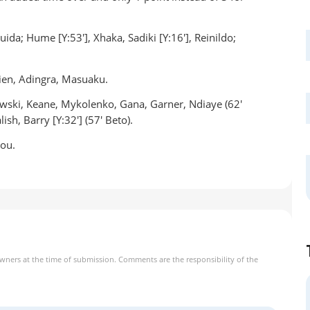
uida; Hume [Y:53'], Xhaka, Sadiki [Y:16'], Reinildo;
ien, Adingra, Masuaku.
owski, Keane, Mykolenko, Gana, Garner, Ndiaye (62'
ish, Barry [Y:32'] (57' Beto).
nou.
owners at the time of submission. Comments are the responsibility of the