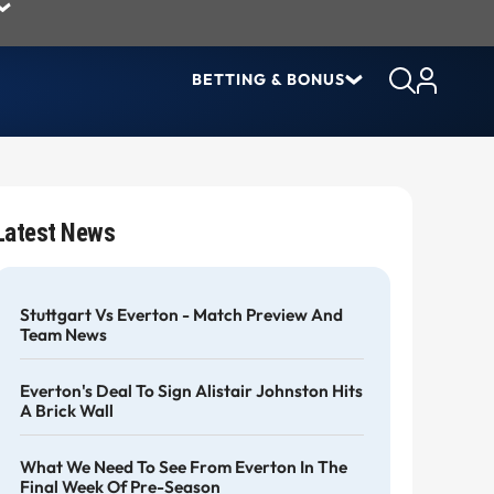
BETTING & BONUS
Latest News
Stuttgart Vs Everton - Match Preview And
Team News
Everton's Deal To Sign Alistair Johnston Hits
A Brick Wall
What We Need To See From Everton In The
Final Week Of Pre-Season