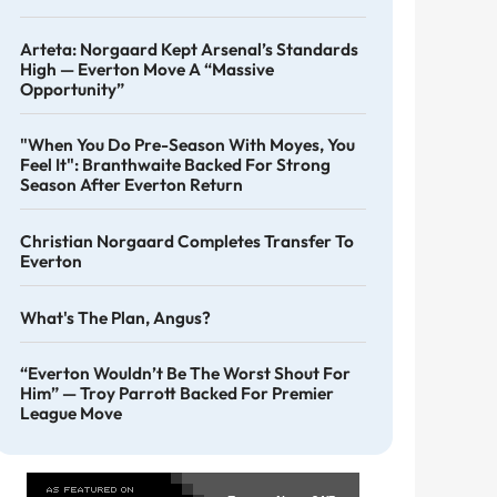
Arteta: Norgaard Kept Arsenal’s Standards
High — Everton Move A “massive
Opportunity”
"When You Do Pre-Season With Moyes, You
Feel It": Branthwaite Backed For Strong
Season After Everton Return
Christian Norgaard Completes Transfer To
Everton
What's The Plan, Angus?
“Everton Wouldn’t Be The Worst Shout For
Him” — Troy Parrott Backed For Premier
League Move