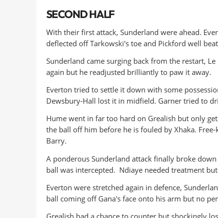
SECOND HALF
With their first attack, Sunderland were ahead. Evert
deflected off Tarkowski's toe and Pickford well bea
Sunderland came surging back from the restart, Le F
again but he readjusted brilliantly to paw it away.
Everton tried to settle it down with some possession
Dewsbury-Hall lost it in midfield. Garner tried to dr
Hume went in far too hard on Grealish but only ge
the ball off him before he is fouled by Xhaka. Free-
Barry.
A ponderous Sunderland attack finally broke down 
ball was intercepted. Ndiaye needed treatment but 
Everton were stretched again in defence, Sunderlan
ball coming off Gana's face onto his arm but no pe
Grealish had a chance to counter but shockingly los