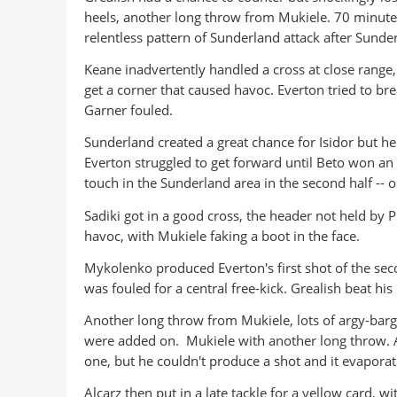
heels, another long throw from Mukiele. 70 minut
relentless pattern of Sunderland attack after Sunder
Keane inadvertently handled a cross at close range
get a corner that caused havoc. Everton tried to bre
Garner fouled.
Sunderland created a great chance for Isidor but he 
Everton struggled to get forward until Beto won an 
touch in the Sunderland area in the second half --
Sadiki got in a good cross, the header not held by Pi
havoc, with Mukiele faking a boot in the face.
Mykolenko produced Everton's first shot of the sec
was fouled for a central free-kick. Grealish beat his
Another long throw from Mukiele, lots of argy-bargy
were added on. Mukiele with another long throw. A 
one, but he couldn't produce a shot and it evaporat
Alcarz then put in a late tackle for a yellow card, w