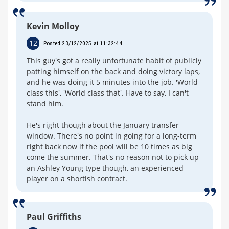
Kevin Molloy
12
Posted 23/12/2025 at 11:32:44
This guy's got a really unfortunate habit of publicly
patting himself on the back and doing victory laps,
and he was doing it 5 minutes into the job. 'World
class this', 'World class that'. Have to say, I can't
stand him.
He's right though about the January transfer
window. There's no point in going for a long-term
right back now if the pool will be 10 times as big
come the summer. That's no reason not to pick up
an Ashley Young type though, an experienced
player on a shortish contract.
Paul Griffiths