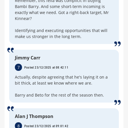
Remember, this fella was complicit in buying
Bambi Barry. And some short-term incoming is
exactly what we need. Got a right-back target, Mr
Kinnear?
Identifying and executing opportunities that will
make us stronger in the long term.
Jimmy Carr
7
Posted 23/12/2025 at 08:42:11
Actually, despite agreeing that he's laying it on a
bit thick, at least we know where we are.
Barry and Beto for the rest of the season then.
Alan J Thompson
8
Posted 23/12/2025 at 09:01:42