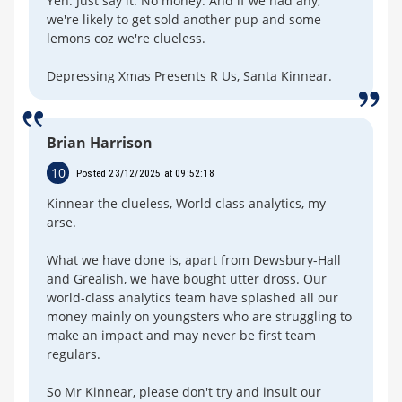
Yeh. Just say it. No money. And if we had any,
we're likely to get sold another pup and some
lemons coz we're clueless.
Depressing Xmas Presents R Us, Santa Kinnear.
Brian Harrison
10
Posted 23/12/2025 at 09:52:18
Kinnear the clueless, World class analytics, my
arse.
What we have done is, apart from Dewsbury-Hall
and Grealish, we have bought utter dross. Our
world-class analytics team have splashed all our
money mainly on youngsters who are struggling to
make an impact and may never be first team
regulars.
So Mr Kinnear, please don't try and insult our