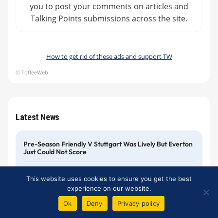
you to post your comments on articles and
Talking Points submissions across the site.
How to get rid of these ads and support TW
© ToffeeWeb
Latest News
Pre-Season Friendly V Stuttgart Was Lively But Everton
Just Could Not Score
Johnson And Wan-Bissaka: More Names For The
This website uses cookies to ensure you get the best
Rumour Mill
experience on our website.
Ok
Deny
Privacy policy
Tyler Onyango Completes A Permanent Move To
Sheffield Wednesday