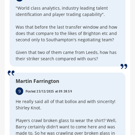
"World class analytics, industry leading talent
identification and player trading capability".
Was that before the last transfer window and how
does that compare to the likes of Brighton etc and
second only to Southampton's negotiating team?
Given that two of them came from Leeds, how has
their striker search compared with ours?
Martin Farrington
9
Posted 23/12/2025 at 09:38:59
He really said all of that bollox and with sincerity!
Shirley Knot.
Players crawl broken glass to wear the shirt? Well,
Barry certainly didn't want to come here and was
made to. So he was crawling over broken glass in