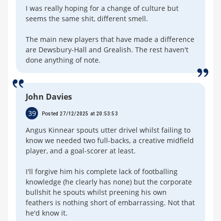
I was really hoping for a change of culture but
seems the same shit, different smell.
The main new players that have made a difference
are Dewsbury-Hall and Grealish. The rest haven't
done anything of note.
John Davies
39
Posted 27/12/2025 at 20:53:53
Angus Kinnear spouts utter drivel whilst failing to
know we needed two full-backs, a creative midfield
player, and a goal-scorer at least.
I'll forgive him his complete lack of footballing
knowledge (he clearly has none) but the corporate
bullshit he spouts whilst preening his own
feathers is nothing short of embarrassing. Not that
he'd know it.