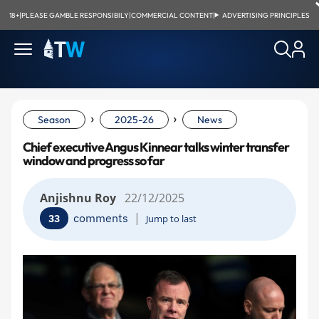
18+
|
PLEASE GAMBLE RESPONSIBILY
|
COMMERCIAL CONTENT
|
ADVERTISING PRINCIPLES
›
›
Season
2025-26
News
Chief executive Angus Kinnear talks winter transfer
window and progress so far
Anjishnu Roy
22/12/2025
|
comments
33
Jump to last