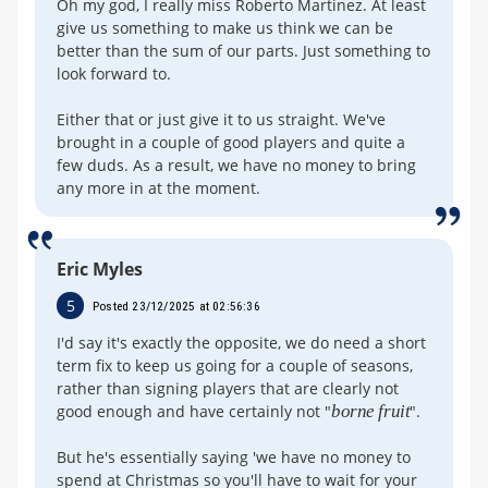
Oh my god, I really miss Roberto Martinez. At least
give us something to make us think we can be
better than the sum of our parts. Just something to
look forward to.
Either that or just give it to us straight. We've
brought in a couple of good players and quite a
few duds. As a result, we have no money to bring
any more in at the moment.
Eric Myles
5
Posted 23/12/2025 at 02:56:36
I'd say it's exactly the opposite, we do need a short
term fix to keep us going for a couple of seasons,
rather than signing players that are clearly not
good enough and have certainly not "
borne fruit
".
But he's essentially saying 'we have no money to
spend at Christmas so you'll have to wait for your