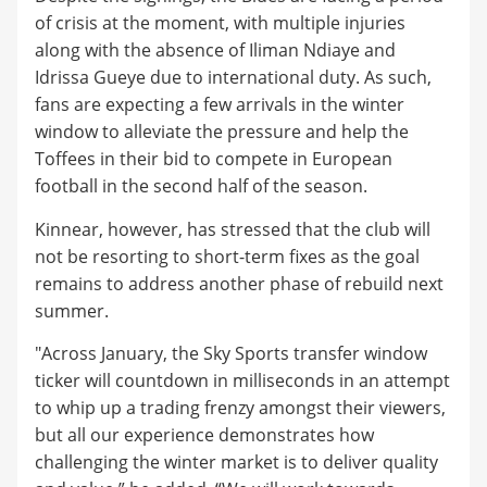
of crisis at the moment, with multiple injuries
along with the absence of Iliman Ndiaye and
Idrissa Gueye due to international duty. As such,
fans are expecting a few arrivals in the winter
window to alleviate the pressure and help the
Toffees in their bid to compete in European
football in the second half of the season.
Kinnear, however, has stressed that the club will
not be resorting to short-term fixes as the goal
remains to address another phase of rebuild next
summer.
"Across January, the Sky Sports transfer window
ticker will countdown in milliseconds in an attempt
to whip up a trading frenzy amongst their viewers,
but all our experience demonstrates how
challenging the winter market is to deliver quality