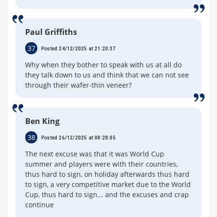
Paul Griffiths
37
Posted 24/12/2025 at 21:20:37
Why when they bother to speak with us at all do
they talk down to us and think that we can not see
through their wafer-thin veneer?
Ben King
38
Posted 26/12/2025 at 08:28:05
The next excuse was that it was World Cup
summer and players were with their countries,
thus hard to sign, on holiday afterwards thus hard
to sign, a very competitive market due to the World
Cup, thus hard to sign... and the excuses and crap
continue