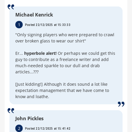
Michael Kenrick
1
Posted 22/12/2025 at 15:33:33
"Only signing players who were prepared to crawl
over broken glass to wear our shirt"
Er...
hyperbole alert!
Or perhaps we could get this
guy to contribute as a freelance writer and add
much-needed sparkle to our dull and drab
articles...???
[Just kidding!] Although it does sound a lot like
expectation management that we have come to
know and loathe.
John Pickles
2
Posted 22/12/2025 at 15:41:42