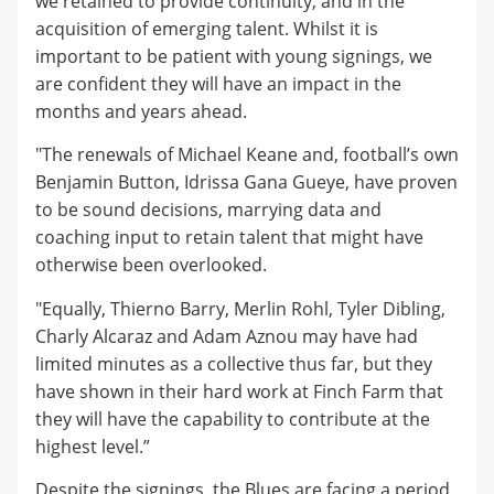
we retained to provide continuity, and in the
acquisition of emerging talent. Whilst it is
important to be patient with young signings, we
are confident they will have an impact in the
months and years ahead.
"The renewals of Michael Keane and, football’s own
Benjamin Button, Idrissa Gana Gueye, have proven
to be sound decisions, marrying data and
coaching input to retain talent that might have
otherwise been overlooked.
"Equally, Thierno Barry, Merlin Rohl, Tyler Dibling,
Charly Alcaraz and Adam Aznou may have had
limited minutes as a collective thus far, but they
have shown in their hard work at Finch Farm that
they will have the capability to contribute at the
highest level.”
Despite the signings, the Blues are facing a period