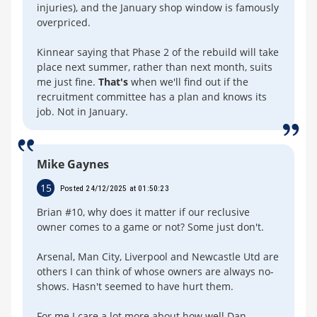
injuries), and the January shop window is famously
overpriced.
Kinnear saying that Phase 2 of the rebuild will take
place next summer, rather than next month, suits
me just fine.
That's
when we'll find out if the
recruitment committee has a plan and knows its
job. Not in January.
Mike Gaynes
15
Posted 24/12/2025 at 01:50:23
Brian #10, why does it matter if our reclusive
owner comes to a game or not? Some just don't.
Arsenal, Man City, Liverpool and Newcastle Utd are
others I can think of whose owners are always no-
shows. Hasn't seemed to have hurt them.
For me I care a lot more about how well Dan