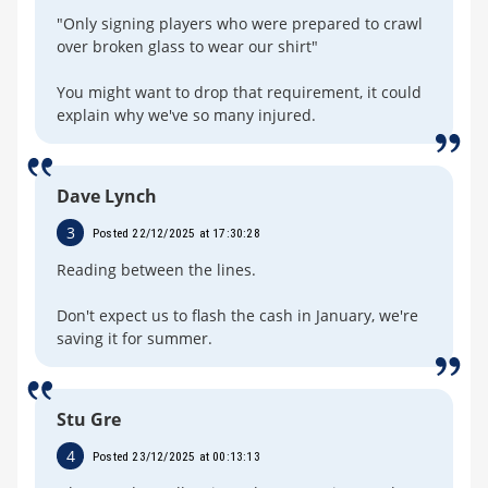
"Only signing players who were prepared to crawl
over broken glass to wear our shirt"
You might want to drop that requirement, it could
explain why we've so many injured.
Dave Lynch
3
Posted 22/12/2025 at 17:30:28
Reading between the lines.
Don't expect us to flash the cash in January, we're
saving it for summer.
Stu Gre
4
Posted 23/12/2025 at 00:13:13