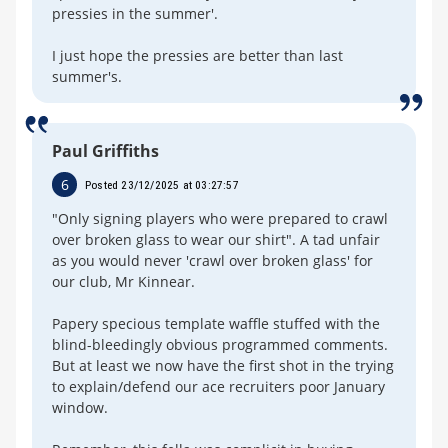
pressies in the summer'.
I just hope the pressies are better than last
summer's.
Paul Griffiths
6
Posted 23/12/2025 at 03:27:57
"Only signing players who were prepared to crawl
over broken glass to wear our shirt". A tad unfair
as you would never 'crawl over broken glass' for
our club, Mr Kinnear.
Papery specious template waffle stuffed with the
blind-bleedingly obvious programmed comments.
But at least we now have the first shot in the trying
to explain/defend our ace recruiters poor January
window.