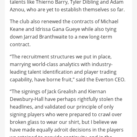
talents like Thierno Barry, Tyler Dibling and Adam
Aznou, who are yet to establish themselves so far.
The club also renewed the contracts of Michael
Keane and Idrissa Gana Gueye while also tying
down Jarrad Branthwaite to a new long-term
contract.
“The recruitment structures we put in place,
marrying world-class analytics with industry-
leading talent identification and player trading
capability, have borne fruit,” said the Everton CEO.
“The signings of Jack Grealish and Kiernan
Dewsbury-Hall have perhaps rightfully stolen the
headlines, and validated our principle of only
signing players who were prepared to crawl over
broken glass to wear our shirt, but I believe we
have made equally adroit decisions in the players