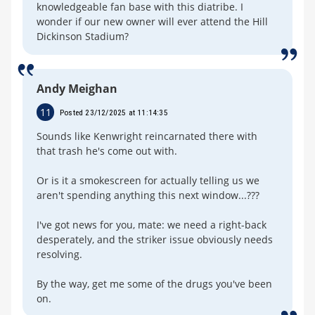
knowledgeable fan base with this diatribe. I
wonder if our new owner will ever attend the Hill
Dickinson Stadium?
Andy Meighan
11
Posted 23/12/2025 at 11:14:35
Sounds like Kenwright reincarnated there with
that trash he's come out with.
Or is it a smokescreen for actually telling us we
aren't spending anything this next window...???
I've got news for you, mate: we need a right-back
desperately, and the striker issue obviously needs
resolving.
By the way, get me some of the drugs you've been
on.