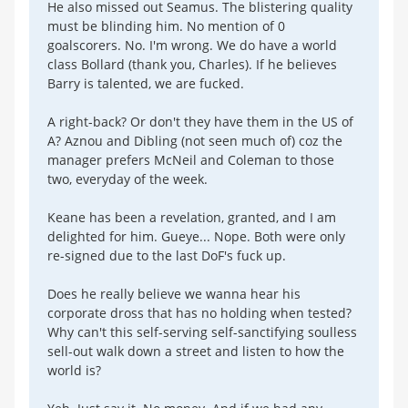
He also missed out Seamus. The blistering quality
must be blinding him. No mention of 0
goalscorers. No. I'm wrong. We do have a world
class Bollard (thank you, Charles). If he believes
Barry is talented, we are fucked.
A right-back? Or don't they have them in the US of
A? Aznou and Dibling (not seen much of) coz the
manager prefers McNeil and Coleman to those
two, everyday of the week.
Keane has been a revelation, granted, and I am
delighted for him. Gueye... Nope. Both were only
re-signed due to the last DoF's fuck up.
Does he really believe we wanna hear his
corporate dross that has no holding when tested?
Why can't this self-serving self-sanctifying soulless
sell-out walk down a street and listen to how the
world is?