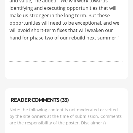
and value,” he added. “We will work towards
identifying and executing opportunities that will
make us stronger in the long term. But these
opportunities will need to be exceptional, and we
will avoid short-term fixes that will weaken our
hand for phase two of our rebuild next summer."
READER COMMENTS (33)
Note: the following content is not moderated or vetted
by the site owners at the time of submission. Comments
are the responsibility of the poster.
Disclaimer
()