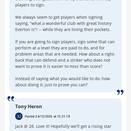
players to sign.
We always seem to get players when signing
saying, "what a wonderful club with great history
Everton is"! -- while they are lining their pockets.
If you are going to sign players, sign some that can
perform at a level they are paid to do, and for
problem areas that are needed. How about a right-
back that can defend and a striker who does not
want to prove it is easier to miss than score?
Instead of saying what you would like to do, how
about doing it, just to prove you can?
Tony Heron
32
Posted 24/12/2025 at 15:21:18
Jack @ 28. Love it! Hopefully we'll get a rising star