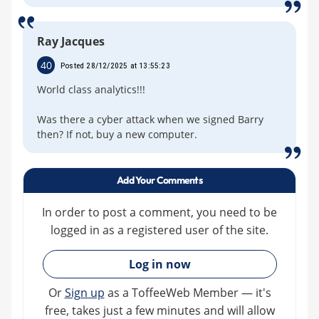
Ray Jacques
40
Posted 28/12/2025 at 13:55:23
World class analytics!!!
Was there a cyber attack when we signed Barry
then? If not, buy a new computer.
Add Your Comments
In order to post a comment, you need to be
logged in as a registered user of the site.
»
Log in now
Or
Sign up
as a ToffeeWeb Member — it's
free, takes just a few minutes and will allow