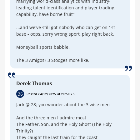
marrying world-class analytics with industry-
leading talent identification and player trading
capability, have borne fruit"
...and we've still got nobody who can get on 1st
base - oops, sorry wrong sport, play right back.
Moneyball sports babble.
The 3 Amigos? 3 Stooges more like.
Derek Thomas
36
Posted 24/12/2025 at 20:50:25
Jack @ 28; you wonder about the 3 wise men
And the three men I admire most
The Father, Son, and the Holy Ghost (The Holy
Trinity?)
They caught the last train for the coast