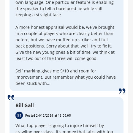
own language. One particular feature is enabling
the speaker to tell a barefaced lie while still
keeping a straight face.
A more honest appraisal would be, we've brought
in a couple of players who are clearly better than
before, but we have muffed up striker and full
back positions. Sorry about that, we'll try to fix it.
Give the new young ones a bit of time, we think at
least two out of the three will come good.
Self marking gives me 5/10 and room for
improvement. But remember what you could have
been stuck with...
Bill Gall
31
Posted 24/12/2025 at 15:00:05
What top player is going to injure himself by
crawling over glass. It's money that talks with top