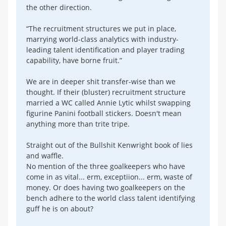
the other direction.
“The recruitment structures we put in place,
marrying world-class analytics with industry-
leading talent identification and player trading
capability, have borne fruit.”
We are in deeper shit transfer-wise than we
thought. If their (bluster) recruitment structure
married a WC called Annie Lytic whilst swapping
figurine Panini football stickers. Doesn't mean
anything more than trite tripe.
Straight out of the Bullshit Kenwright book of lies
and waffle.
No mention of the three goalkeepers who have
come in as vital... erm, exceptiion... erm, waste of
money. Or does having two goalkeepers on the
bench adhere to the world class talent identifying
guff he is on about?