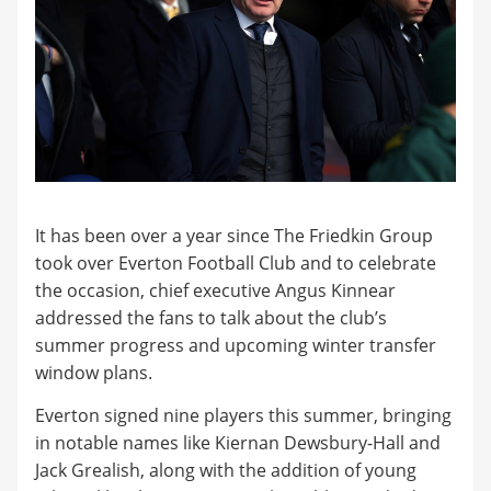
It has been over a year since The Friedkin Group
took over Everton Football Club and to celebrate
the occasion, chief executive Angus Kinnear
addressed the fans to talk about the club’s
summer progress and upcoming winter transfer
window plans.
Everton signed nine players this summer, bringing
in notable names like Kiernan Dewsbury-Hall and
Jack Grealish, along with the addition of young