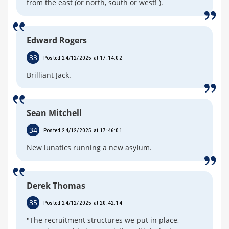
from the east (or north, south or west! ).
Edward Rogers
33
Posted 24/12/2025 at 17:14:02
Brilliant Jack.
Sean Mitchell
34
Posted 24/12/2025 at 17:46:01
New lunatics running a new asylum.
Derek Thomas
35
Posted 24/12/2025 at 20:42:14
"The recruitment structures we put in place,