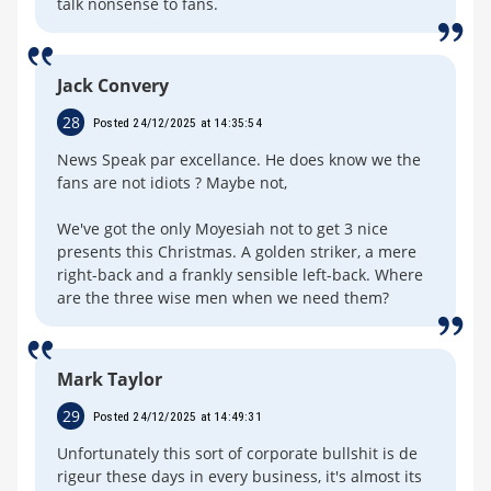
talk nonsense to fans.
Jack Convery
28
Posted 24/12/2025 at 14:35:54
News Speak par excellance. He does know we the
fans are not idiots ? Maybe not,
We've got the only Moyesiah not to get 3 nice
presents this Christmas. A golden striker, a mere
right-back and a frankly sensible left-back. Where
are the three wise men when we need them?
Mark Taylor
29
Posted 24/12/2025 at 14:49:31
Unfortunately this sort of corporate bullshit is de
rigeur these days in every business, it's almost its