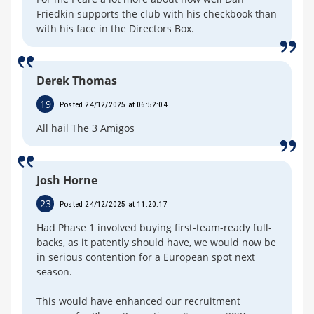
Friedkin supports the club with his checkbook than
with his face in the Directors Box.
Derek Thomas
19
Posted 24/12/2025 at 06:52:04
All hail The 3 Amigos
Josh Horne
23
Posted 24/12/2025 at 11:20:17
Had Phase 1 involved buying first-team-ready full-
backs, as it patently should have, we would now be
in serious contention for a European spot next
season.
This would have enhanced our recruitment