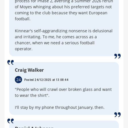
process for Phase 2, averting a Summer 2026 rerun
of Moyes whinging about his preferred targets not
coming to the club because they want European
football.
Kinnear's self-aggrandizing nonsense is delusional
and irritating. To me, he comes across as a
chancer, when we need a serious football
operator.
Craig Walker
24
Posted 24/12/2025 at 13:08:44
"People who will crawl over broken glass and want
to wear the shirt".
I'll stay by my phone throughout January, then.