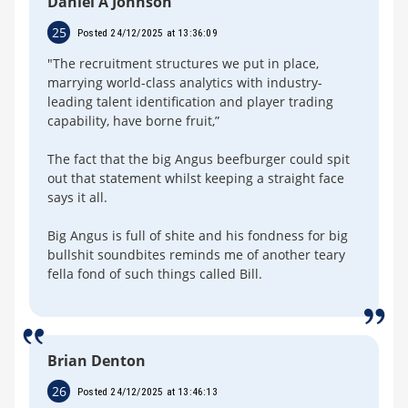
Daniel A Johnson
25
Posted 24/12/2025 at 13:36:09
"The recruitment structures we put in place,
marrying world-class analytics with industry-
leading talent identification and player trading
capability, have borne fruit,”
The fact that the big Angus beefburger could spit
out that statement whilst keeping a straight face
says it all.
Big Angus is full of shite and his fondness for big
bullshit soundbites reminds me of another teary
fella fond of such things called Bill.
Brian Denton
26
Posted 24/12/2025 at 13:46:13