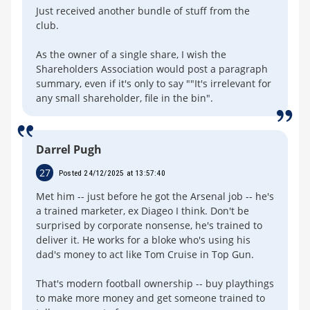
Just received another bundle of stuff from the
club.
As the owner of a single share, I wish the
Shareholders Association would post a paragraph
summary, even if it's only to say ""It's irrelevant for
any small shareholder, file in the bin".
Darrel Pugh
27
Posted 24/12/2025 at 13:57:40
Met him -- just before he got the Arsenal job -- he's
a trained marketer, ex Diageo I think. Don't be
surprised by corporate nonsense, he's trained to
deliver it. He works for a bloke who's using his
dad's money to act like Tom Cruise in Top Gun.
That's modern football ownership -- buy playthings
to make more money and get someone trained to