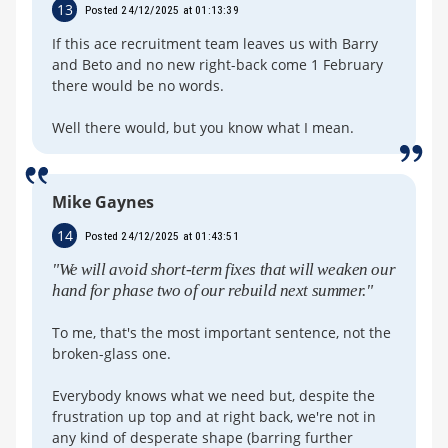
13
Posted 24/12/2025 at 01:13:39
If this ace recruitment team leaves us with Barry
and Beto and no new right-back come 1 February
there would be no words.
Well there would, but you know what I mean.
Mike Gaynes
14
Posted 24/12/2025 at 01:43:51
"We will avoid short-term fixes that will weaken our
hand for phase two of our rebuild next summer."
To me, that's the most important sentence, not the
broken-glass one.
Everybody knows what we need but, despite the
frustration up top and at right back, we're not in
any kind of desperate shape (barring further