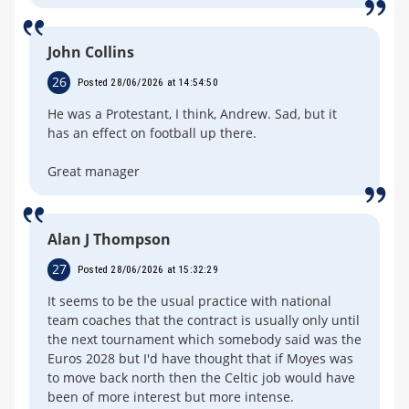
John Collins
26
Posted 28/06/2026 at 14:54:50
He was a Protestant, I think, Andrew. Sad, but it
has an effect on football up there.
Great manager
Alan J Thompson
27
Posted 28/06/2026 at 15:32:29
It seems to be the usual practice with national
team coaches that the contract is usually only until
the next tournament which somebody said was the
Euros 2028 but I'd have thought that if Moyes was
to move back north then the Celtic job would have
been of more interest but more intense.