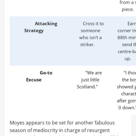
from a 
piece.
Attacking
Cross it to
Ear
Strategy
someone
corner in
who isn't a
88th min
striker.
send t
centre-b
up.
Go-to
"We are
"I tho
Excuse
just little
the bo
Scotland."
showed g
charac
after goi
0 down.
Moyes appears to be set for another fabulous
season of mediocrity in charge of resurgent