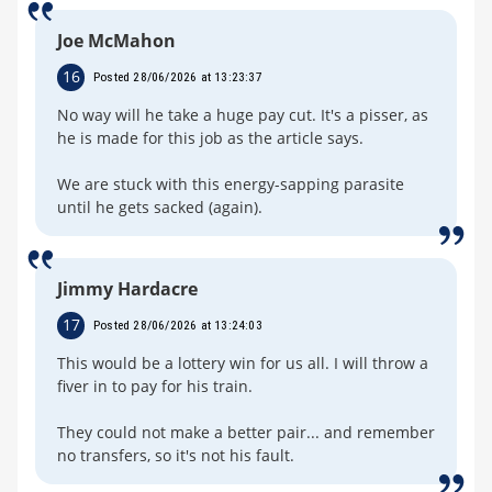
Joe McMahon
16
Posted 28/06/2026 at 13:23:37
No way will he take a huge pay cut. It's a pisser, as
he is made for this job as the article says.
We are stuck with this energy-sapping parasite
until he gets sacked (again).
Jimmy Hardacre
17
Posted 28/06/2026 at 13:24:03
This would be a lottery win for us all. I will throw a
fiver in to pay for his train.
They could not make a better pair... and remember
no transfers, so it's not his fault.