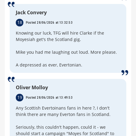
Jack Convery
18
Posted 28/06/2026 at 13:32:53
Knowing our luck, TFG will hire Clarke if the
Moyesiah get's the Scotland gig.
Mike you had me laughing out loud. More please.
A depressed as ever, Evertonian.
Oliver Molloy
19
Posted 28/06/2026 at 13:49:53
Any Scottish Evertoinans fans in here ?, I don't
think there are many Everton fans in Scotland.
Seriously, this couldn't happen, could it - we
should start a campaign "Moyes for Scotland" to