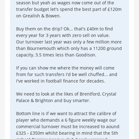
season but yeah as wages now come out of the
transfer budget let's spend the best part of £120m
on Grealish & Bowen.
Buy them on the drip? Ok... that's £40m to find
every year for 3 years with zero sell on value.
Our turnover last year was only a few million more
than Bournemouth which only has a 11200 ground
capacity, 3.5 times less than Goodison.
If you can show me where the money will come
from for such transfers I'd be well chuffed... and
I've worked in football finance for decades.
We need to look at the likes of Brentford, Crystal
Palace & Brighton and buy smarter.
Bottom line is if we want to attract the calibre of
player who demands a 6 figure weekly wage our
commercial turnover must be increased to aound
£325 - £350m whilst bearing in mind that the 5th