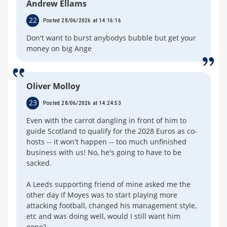
Andrew Ellams
22
Posted 28/06/2026 at 14:16:16
Don't want to burst anybodys bubble but get your
money on big Ange
Oliver Molloy
23
Posted 28/06/2026 at 14:24:53
Even with the carrot dangling in front of him to
guide Scotland to qualify for the 2028 Euros as co-
hosts -- it won't happen -- too much unfinished
business with us! No, he's going to have to be
sacked.
A Leeds supporting friend of mine asked me the
other day if Moyes was to start playing more
attacking football, changed his management style,
etc and was doing well, would I still want him
gone?