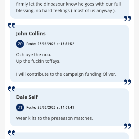
firmly let the dinoasour know he goes with our full
blessing, no hard feelings ( most of us anyway ).
John Collins
20
Posted 28/06/2026 at 13:54:52
Och aye the noo.
Up the fuckin toffays.
I will contribute to the campaign funding Oliver.
Dale Self
21
Posted 28/06/2026 at 14:01:43
Wear kilts to the preseason matches.