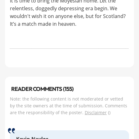
It is time to bring the Moyesiah home. Let the
relentless, doggedly depressing era begin. We
wouldn't wish it on anyone else, but for Scotland?
It’s a match made in heaven.
READER COMMENTS (155)
Note: the following content is not moderated or vetted
by the site owners at the time of submission. Comments
are the responsibility of the poster.
Disclaimer
()
Kevin Naylor