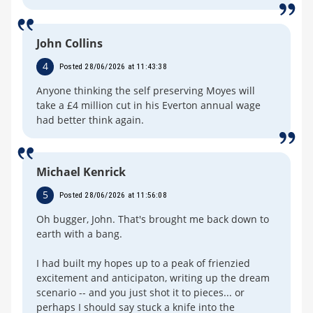
John Collins
4
Posted 28/06/2026 at 11:43:38
Anyone thinking the self preserving Moyes will
take a £4 million cut in his Everton annual wage
had better think again.
Michael Kenrick
5
Posted 28/06/2026 at 11:56:08
Oh bugger, John. That's brought me back down to
earth with a bang.
I had built my hopes up to a peak of frienzied
excitement and anticipaton, writing up the dream
scenario -- and you just shot it to pieces... or
perhaps I should say stuck a knife into the