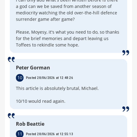
a god can we be saved from another season of
mediocrity watching the old over-the-hill defence
surrender game after game?
Please, Moyesy, it's what you need to do, so thanks
for the brief memories and depart leaving us
Toffees to rekindle some hope.
Peter Gorman
10
Posted 28/06/2026 at 12:48:26
This article is absolutely brutal, Michael.
10/10 would read again.
Rob Beattie
11
Posted 28/06/2026 at 12:55:13