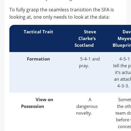
To fully grasp the seamless transition the SFA is
looking at, one only needs to look at the data:
Tactical Trait
Steve
Dav
Clarke’s
Moyes
Scotland
Bluepri
Formation
5-4-1 and
4-5-1
pray.
tell the 
it's actu
an attac
4-3-3.
View on
A
Somet
Possession
dangerous
the ot
novelty.
team d
before
conce