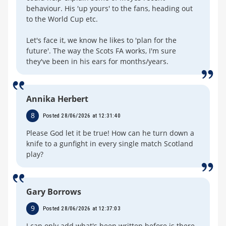
behaviour. His 'up yours' to the fans, heading out
to the World Cup etc.
Let's face it, we know he likes to 'plan for the
future'. The way the Scots FA works, I'm sure
they've been in his ears for months/years.
Annika Herbert
8
Posted 28/06/2026 at 12:31:40
Please God let it be true! How can he turn down a
knife to a gunfight in every single match Scotland
play?
Gary Borrows
9
Posted 28/06/2026 at 12:37:03
I can only add what's been written before is there