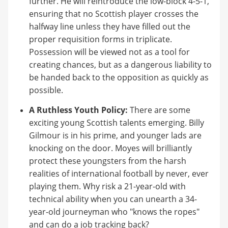
further. He will reintroduce the low-block 4-5-1,
ensuring that no Scottish player crosses the
halfway line unless they have filled out the
proper requisition forms in triplicate.
Possession will be viewed not as a tool for
creating chances, but as a dangerous liability to
be handed back to the opposition as quickly as
possible.
A Ruthless Youth Policy:
There are some
exciting young Scottish talents emerging. Billy
Gilmour is in his prime, and younger lads are
knocking on the door. Moyes will brilliantly
protect these youngsters from the harsh
realities of international football by never, ever
playing them. Why risk a 21-year-old with
technical ability when you can unearth a 34-
year-old journeyman who "knows the ropes"
and can do a job tracking back?