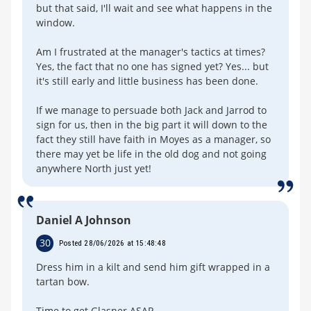
but that said, I'll wait and see what happens in the
window.
Am I frustrated at the manager's tactics at times?
Yes, the fact that no one has signed yet? Yes... but
it's still early and little business has been done.
If we manage to persuade both Jack and Jarrod to
sign for us, then in the big part it will down to the
fact they still have faith in Moyes as a manager, so
there may yet be life in the old dog and not going
anywhere North just yet!
Daniel A Johnson
30
Posted 28/06/2026 at 15:48:48
Dress him in a kilt and send him gift wrapped in a
tartan bow.
Time to get Glasner ASAP