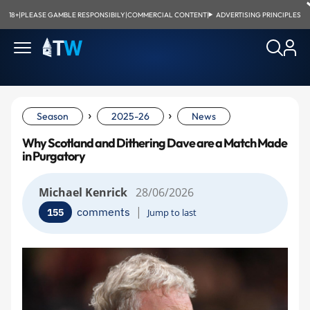
18+
|
PLEASE GAMBLE RESPONSIBILY
|
COMMERCIAL CONTENT
|
ADVERTISING PRINCIPLES
›
›
Season
2025-26
News
Why Scotland and Dithering Dave are a Match Made
in Purgatory
Michael Kenrick
28/06/2026
|
comments
155
Jump to last