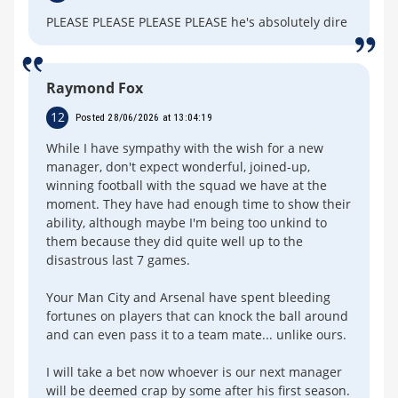
PLEASE PLEASE PLEASE PLEASE he's absolutely dire
Raymond Fox
12
Posted 28/06/2026 at 13:04:19
While I have sympathy with the wish for a new
manager, don't expect wonderful, joined-up,
winning football with the squad we have at the
moment. They have had enough time to show their
ability, although maybe I'm being too unkind to
them because they did quite well up to the
disastrous last 7 games.
Your Man City and Arsenal have spent bleeding
fortunes on players that can knock the ball around
and can even pass it to a team mate... unlike ours.
I will take a bet now whoever is our next manager
will be deemed crap by some after his first season.