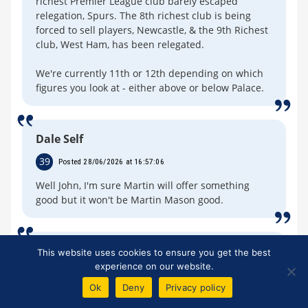
richest Premier League club barely escaped
relegation, Spurs. The 8th richest club is being
forced to sell players, Newcastle, & the 9th Richest
club, West Ham, has been relegated.
We're currently 11th or 12th depending on which
figures you look at - either above or below Palace.
Dale Self
39
Posted 28/06/2026 at 16:57:06
Well John, I'm sure Martin will offer something
good but it won't be Martin Mason good.
Mike Gaynes
This website uses cookies to ensure you get the best
experience on our website.
40
Posted 28/06/2026 at 17:34:50
Ok
Deny
Privacy policy
Fun article and responses... but come on, are you