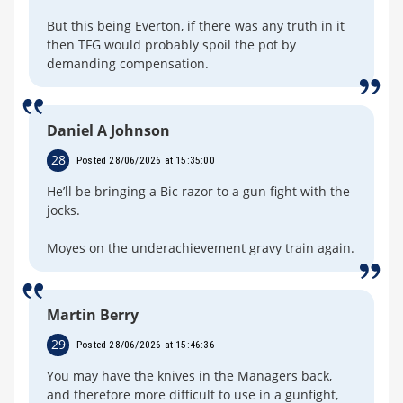
But this being Everton, if there was any truth in it
then TFG would probably spoil the pot by
demanding compensation.
Daniel A Johnson
28
Posted 28/06/2026 at 15:35:00
He’ll be bringing a Bic razor to a gun fight with the
jocks.
Moyes on the underachievement gravy train again.
Martin Berry
29
Posted 28/06/2026 at 15:46:36
You may have the knives in the Managers back,
and therefore more difficult to use in a gunfight,