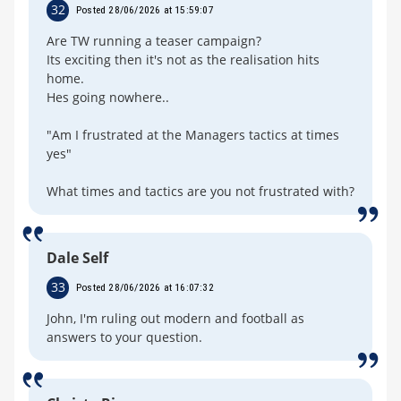
32
Posted 28/06/2026 at 15:59:07
Are TW running a teaser campaign?
Its exciting then it's not as the realisation hits
home.
Hes going nowhere..
"Am I frustrated at the Managers tactics at times
yes"
What times and tactics are you not frustrated with?
Dale Self
33
Posted 28/06/2026 at 16:07:32
John, I'm ruling out modern and football as
answers to your question.