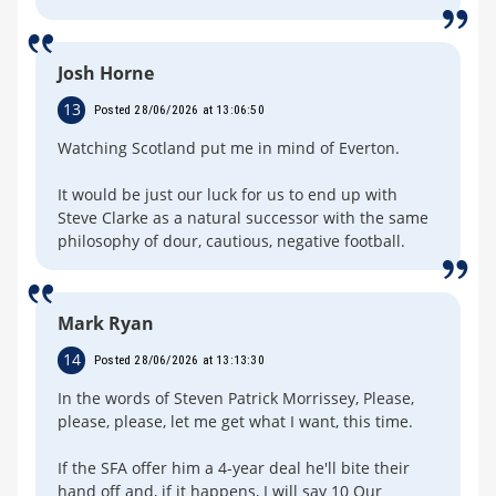
Josh Horne
13
Posted 28/06/2026 at 13:06:50
Watching Scotland put me in mind of Everton.
It would be just our luck for us to end up with
Steve Clarke as a natural successor with the same
philosophy of dour, cautious, negative football.
Mark Ryan
14
Posted 28/06/2026 at 13:13:30
In the words of Steven Patrick Morrissey, Please,
please, please, let me get what I want, this time.
If the SFA offer him a 4-year deal he'll bite their
hand off and, if it happens, I will say 10 Our