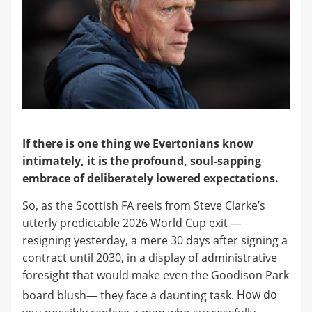
If there is one thing we Evertonians know
intimately, it is the profound, soul-sapping
embrace of deliberately lowered expectations.
So, as the Scottish FA reels from Steve Clarke’s
utterly predictable 2026 World Cup exit —
resigning yesterday, a mere 30 days after signing a
contract until 2030, in a display of administrative
foresight that would make even the Goodison Park
board blush— they face a daunting task.
How do