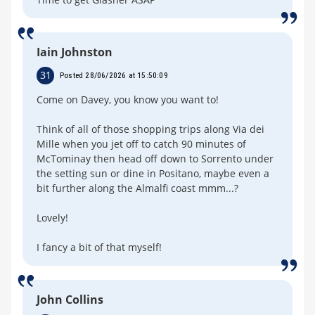
Iain Johnston
31
Posted 28/06/2026 at 15:50:09
Come on Davey, you know you want to!
Think of all of those shopping trips along Via dei
Mille when you jet off to catch 90 minutes of
McTominay then head off down to Sorrento under
the setting sun or dine in Positano, maybe even a
bit further along the Almalfi coast mmm...?
Lovely!
I fancy a bit of that myself!
John Collins