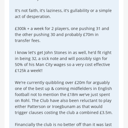
It's not faith, it's laziness, it's gullability or a simple
act of desperation.
£300k + a week for 2 players, one pushing 31 and
the other pushing 30 and probably £70m in
transfer fees.
I know let's get John Stones in as well, he'd fit right
in being 32, a sick note and will possibly sign for
50% of his Man City wages so a very cost effective
£125k a week!!
We're currently quibbling over £20m for arguably
one of the best up & coming midfielders in English
football not to mention the £18m we've just spent
on Rohl. The Club have also been reluctant to play
either Patterson or Iroegbunam as that would
trigger clauses costing the club a combined £3.5m.
Financially the club is no better off than it was last