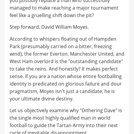
you possibly replace a man who successfully
managed to make reaching a major tournament
feel like a gruelling shift down the pit?
Step forward, David William Moyes.
According to whispers floating out of Hampden
Park (presumably carried on a bitter, freezing
wind), the former Everton, Manchester United, and
West Ham overlord is the "outstanding candidate"
to take the reins. And honestly? It makes perfect
sense. If you are a nation whose entire footballing
identity is predicated on glorious failure and dour
pragmatism, Moyes isn't just a candidate; he is
your ultimate divine destiny.
Let us objectively examine why "Dithering Dave" is
the single most highly qualified man in world
football to guide the Tartan Army into their next
cycle of inevitable disappointment.