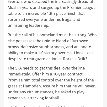
Everton, who escaped the increasingly dreadful
Moshiri years and surged up the Premier League
table to an incredible 13th-place finish that
surprised everyone under his frugal and
uninspiring leadership.
But the call of his homeland must be strong. Who
else possesses the unique blend of furrowed
brows, defensive stubbornness, and an innate
ability to make a 1-0 victory over Haiti look like a
desperate rearguard action at Rorke's Drift?
The SFA needs to get this deal over the line
immediately. Offer him a 10-year contract.
Promise him total control over the height of the
grass at Hampden. Assure him that he will never,
under any circumstances, be asked to play
expansive, attacking football.