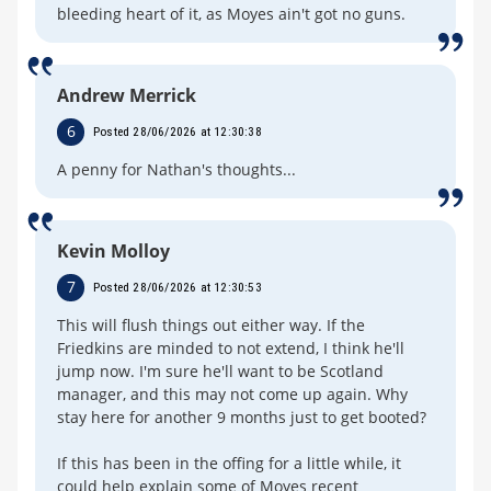
bleeding heart of it, as Moyes ain't got no guns.
Andrew Merrick
6
Posted 28/06/2026 at 12:30:38
A penny for Nathan's thoughts...
Kevin Molloy
7
Posted 28/06/2026 at 12:30:53
This will flush things out either way. If the
Friedkins are minded to not extend, I think he'll
jump now. I'm sure he'll want to be Scotland
manager, and this may not come up again. Why
stay here for another 9 months just to get booted?
If this has been in the offing for a little while, it
could help explain some of Moyes recent