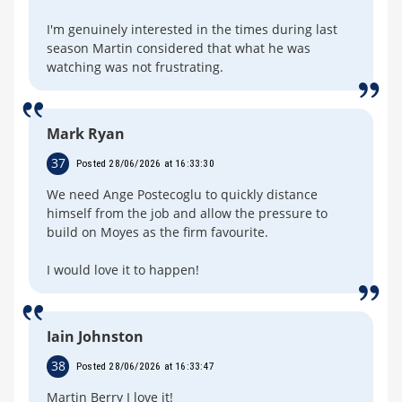
I'm genuinely interested in the times during last
season Martin considered that what he was
watching was not frustrating.
Mark Ryan
37
Posted 28/06/2026 at 16:33:30
We need Ange Postecoglu to quickly distance
himself from the job and allow the pressure to
build on Moyes as the firm favourite.
I would love it to happen!
Iain Johnston
38
Posted 28/06/2026 at 16:33:47
Martin Berry I love it!