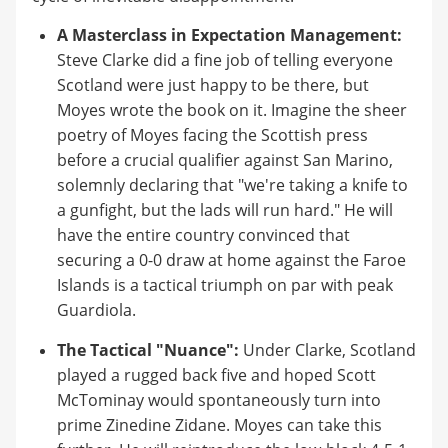
A Masterclass in Expectation Management:
Steve Clarke did a fine job of telling everyone
Scotland were just happy to be there, but
Moyes wrote the book on it. Imagine the sheer
poetry of Moyes facing the Scottish press
before a crucial qualifier against San Marino,
solemnly declaring that "we're taking a knife to
a gunfight, but the lads will run hard." He will
have the entire country convinced that
securing a 0-0 draw at home against the Faroe
Islands is a tactical triumph on par with peak
Guardiola.
The Tactical "Nuance":
Under Clarke, Scotland
played a rugged back five and hoped Scott
McTominay would spontaneously turn into
prime Zinedine Zidane. Moyes can take this