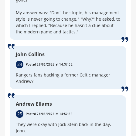
My answer was: "Don't be stupid, his management
style is never going to change." "Why?" he asked, to
which I replied, "Because he hasn't a clue about
the modern game and tactics."
John Collins
24
Posted 28/06/2026 at 14:37:02
Rangers fans backing a former Celtic manager
Andrew?
Andrew Ellams
25
Posted 28/06/2026 at 14:52:59
They were okay with Jock Stein back in the day,
John.