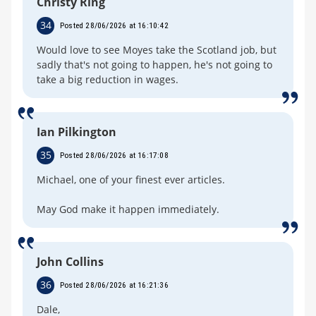
Christy Ring
34
Posted 28/06/2026 at 16:10:42
Would love to see Moyes take the Scotland job, but
sadly that's not going to happen, he's not going to
take a big reduction in wages.
Ian Pilkington
35
Posted 28/06/2026 at 16:17:08
Michael, one of your finest ever articles.
May God make it happen immediately.
John Collins
36
Posted 28/06/2026 at 16:21:36
Dale,