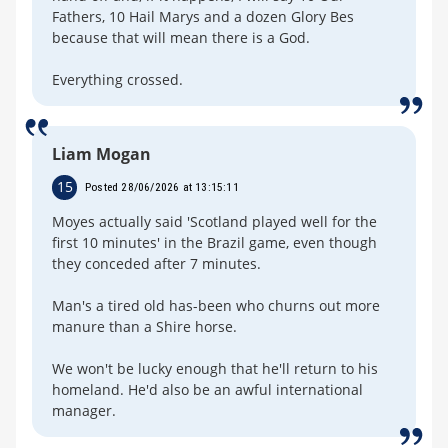
Fathers, 10 Hail Marys and a dozen Glory Bes
because that will mean there is a God.
Everything crossed.
Liam Mogan
15
Posted 28/06/2026 at 13:15:11
Moyes actually said 'Scotland played well for the
first 10 minutes' in the Brazil game, even though
they conceded after 7 minutes.
Man's a tired old has-been who churns out more
manure than a Shire horse.
We won't be lucky enough that he'll return to his
homeland. He'd also be an awful international
manager.