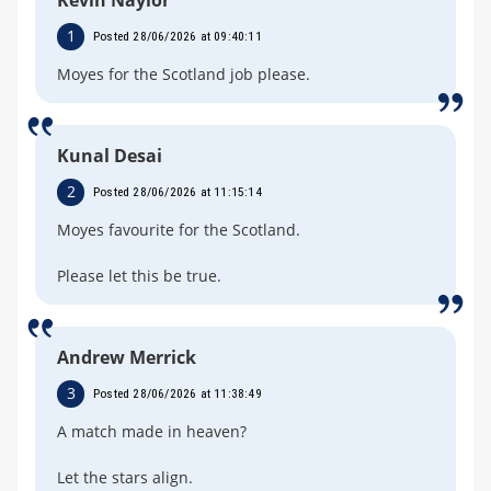
1
Posted 28/06/2026 at 09:40:11
Moyes for the Scotland job please.
Kunal Desai
2
Posted 28/06/2026 at 11:15:14
Moyes favourite for the Scotland.
Please let this be true.
Andrew Merrick
3
Posted 28/06/2026 at 11:38:49
A match made in heaven?
Let the stars align.