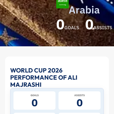
Arabia
0
0
GOALS
ASSISTS
Ali
WORLD CUP 2026
PERFORMANCE OF ALI
Majrashi
MAJRASHI
at
GOALS
ASSISTS
0
0
the