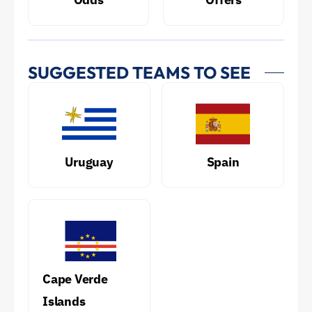
SUGGESTED TEAMS TO SEE
Uruguay
Spain
Cape Verde
Islands