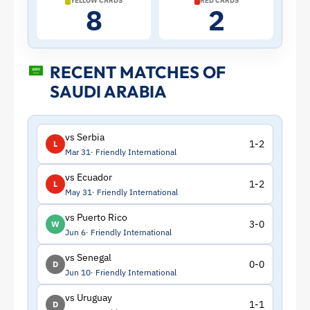
YELLOW CARDS
RED CARDS
8
2
ToffeeWeb
RECENT MATCHES OF
SAUDI ARABIA
vs Serbia
1-2
L
Mar 31
Friendly International
vs Ecuador
1-2
L
May 31
Friendly International
vs Puerto Rico
3-0
W
Jun 6
Friendly International
vs Senegal
0-0
D
Jun 10
Friendly International
vs Uruguay
1-1
D