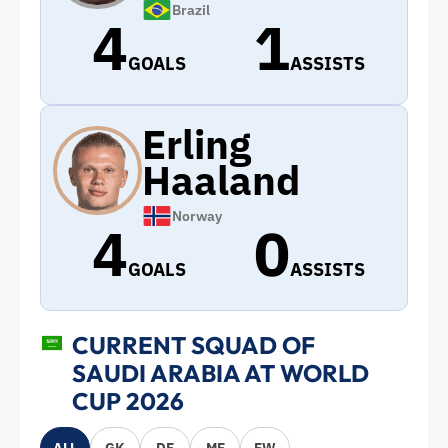
Brazil
4
1
GOALS
ASSISTS
Erling
Haaland
Norway
4
0
GOALS
ASSISTS
CURRENT SQUAD OF
SAUDI ARABIA AT WORLD
CUP 2026