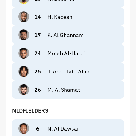
14
H. Kadesh
17
K. Al Ghannam
24
Moteb Al-Harbi
25
J. Abdullatif Ahm
26
M. Al Shamat
MIDFIELDERS
6
N. Al Dawsari