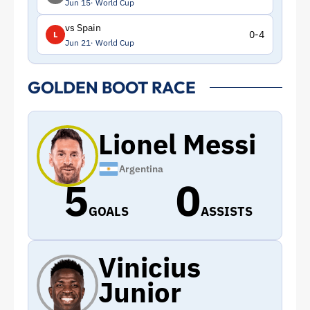
Jun 15
World Cup
vs Spain
0-4
L
Jun 21
World Cup
GOLDEN BOOT RACE
Lionel Messi
Argentina
5
0
GOALS
ASSISTS
Vinicius
Junior