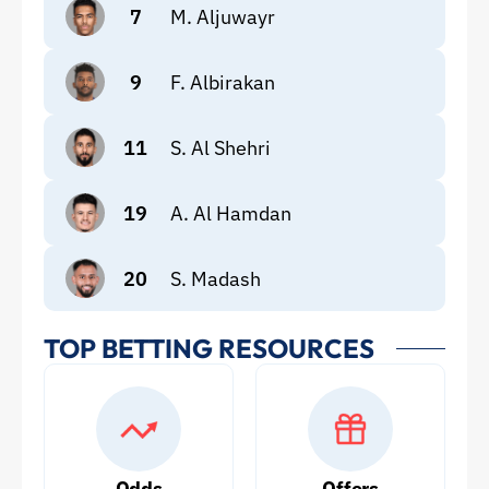
7
M. Aljuwayr
9
F. Albirakan
11
S. Al Shehri
19
A. Al Hamdan
20
S. Madash
TOP BETTING RESOURCES
Odds
Offers