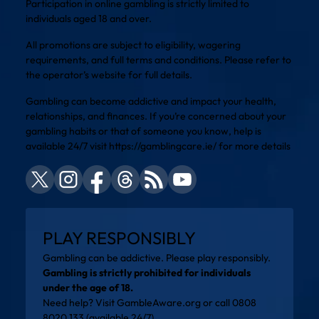
Participation in online gambling is strictly limited to
individuals aged 18 and over.
All promotions are subject to eligibility, wagering
requirements, and full terms and conditions. Please refer to
the operator’s website for full details.
Gambling can become addictive and impact your health,
relationships, and finances. If you’re concerned about your
gambling habits or that of someone you know, help is
available 24/7 visit
https://gamblingcare.ie/
for more details
PLAY RESPONSIBLY
Gambling can be addictive. Please play responsibly.
Gambling is strictly prohibited for individuals
under the age of 18.
Need help? Visit
GambleAware.org
or call 0808
8020 133 (available 24/7).