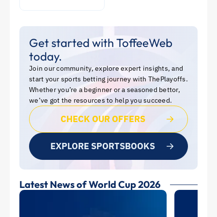
Get started with ToffeeWeb
today.
Join our community, explore expert insights, and
start your sports betting journey with ThePlayoffs.
Whether you’re a beginner or a seasoned bettor,
we’ve got the resources to help you succeed.
CHECK OUR OFFERS
EXPLORE SPORTSBOOKS
Latest News of World Cup 2026