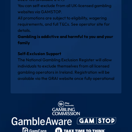
You can self-exclude from all UK-licensed gambling
websites via
GAMSTOP
.
All promotions are subject to eligibility, wagering
requirements, and full T&Cs. See operator site for
details.
Gambling is addictive and harmful to you and your
family
Self-Exclusion Support
The National Gambling Exclusion Register will allow
individuals to exclude themselves from all licensed
gambling operators in Ireland. Registration will be
available via the
GRAI website
once fully operational