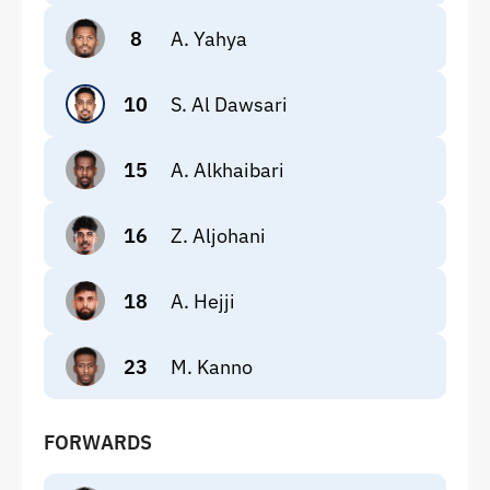
8
A. Yahya
10
S. Al Dawsari
15
A. Alkhaibari
16
Z. Aljohani
18
A. Hejji
23
M. Kanno
FORWARDS