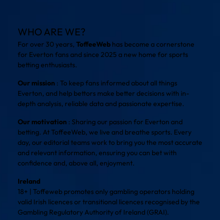
WHO ARE WE?
For over 30 years,
ToffeeWeb
has become a cornerstone
for Everton fans and since 2025 a new home for sports
betting enthusiasts.
Our mission
: To keep fans informed about all things
Everton, and help bettors make better decisions with in-
depth analysis, reliable data and passionate expertise.
Our motivation
: Sharing our passion for Everton and
betting. At ToffeeWeb, we live and breathe sports. Every
day, our editorial teams work to bring you the most accurate
and relevant information, ensuring you can bet with
confidence and, above all, enjoyment.
Ireland
18+ | Toffeweb promotes only gambling operators holding
valid Irish licences or transitional licences recognised by the
Gambling Regulatory Authority of Ireland (GRAI).