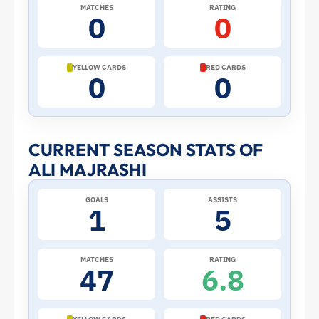
2026
MATCHES
RATING
0
0
World
Cup:
YELLOW CARDS
RED CARDS
0
0
Stats
and
CURRENT SEASON STATS OF
ALI MAJRASHI
Profile
GOALS
ASSISTS
–
1
5
Saudi
MATCHES
RATING
47
6.8
Arabia
|