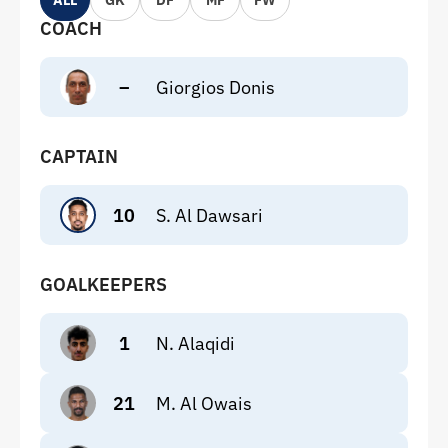
ALL
GK
DF
MF
FW
COACH
–
Giorgios Donis
CAPTAIN
10
S. Al Dawsari
GOALKEEPERS
1
N. Alaqidi
21
M. Al Owais