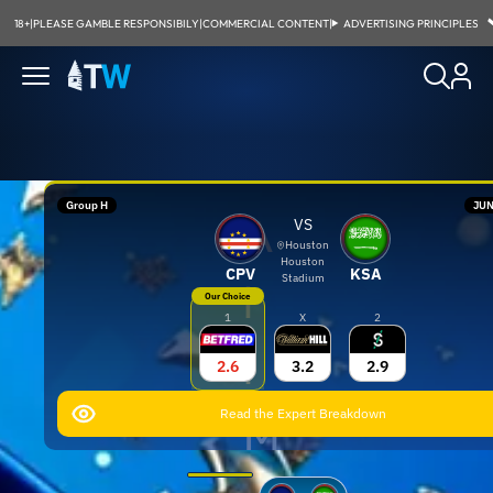
18+
|
PLEASE GAMBLE RESPONSIBILY
|
COMMERCIAL CONTENT
|
ADVERTISING PRINCIPLES
Group H
JUN
A
VS
Houston
Houston
CPV
KSA
Stadium
l
Our Choice
1
X
2
i
2.6
3.2
2.9
Read the Expert Breakdown
M