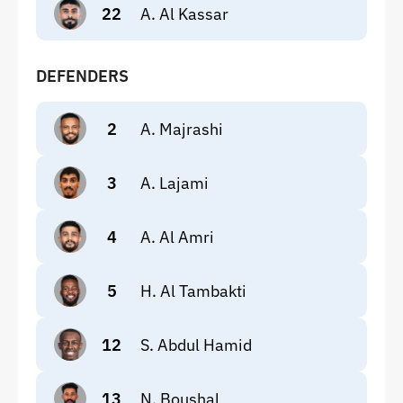
22
A. Al Kassar
DEFENDERS
2
A. Majrashi
3
A. Lajami
4
A. Al Amri
5
H. Al Tambakti
12
S. Abdul Hamid
13
N. Boushal