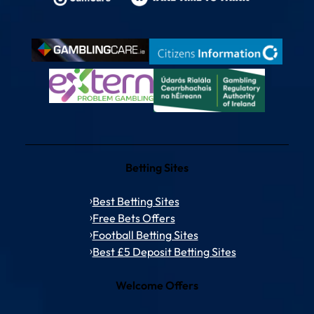
Betting Sites
Best Betting Sites
Free Bets Offers
Football Betting Sites
Best £5 Deposit Betting Sites
Welcome Offers