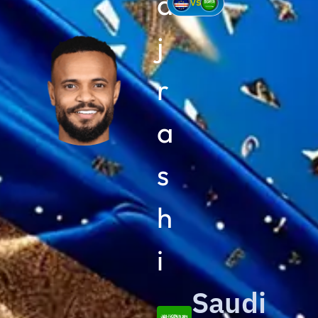
a
VS
j
r
a
s
h
i
Saudi