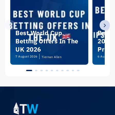
Best World Cup
Best 
Betting Offers In The
2026:
UK 2026
Predi
Picks
7 August 2026
6 August 2
Tiernan Allen