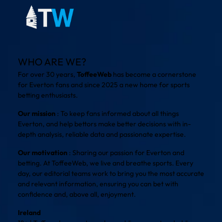
WHO ARE WE?
For over 30 years,
ToffeeWeb
has become a cornerstone
for Everton fans and since 2025 a new home for sports
betting enthusiasts.
Our mission
: To keep fans informed about all things
Everton, and help bettors make better decisions with in-
depth analysis, reliable data and passionate expertise.
Our motivation
: Sharing our passion for Everton and
betting. At ToffeeWeb, we live and breathe sports. Every
day, our editorial teams work to bring you the most accurate
and relevant information, ensuring you can bet with
confidence and, above all, enjoyment.
Ireland