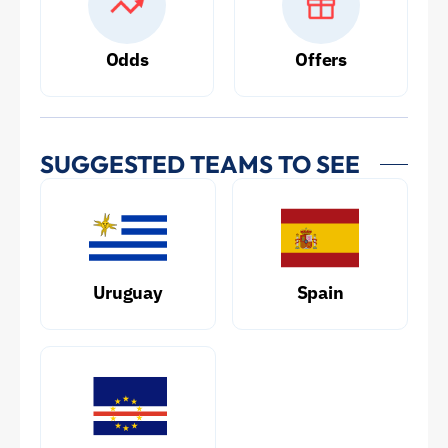
Odds
Offers
SUGGESTED TEAMS TO SEE
Uruguay
Spain