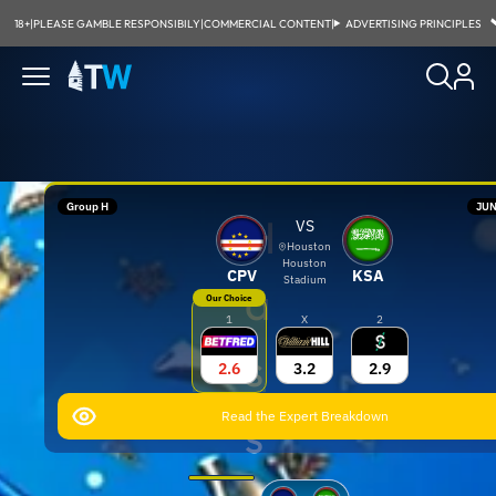
18+
|
PLEASE GAMBLE RESPONSIBILY
|
COMMERCIAL CONTENT
|
ADVERTISING PRINCIPLES
Group H
JUN
H
VS
Houston
Houston
CPV
KSA
Stadium
a
Our Choice
1
X
2
s
2.6
3.2
2.9
Read the Expert Breakdown
s