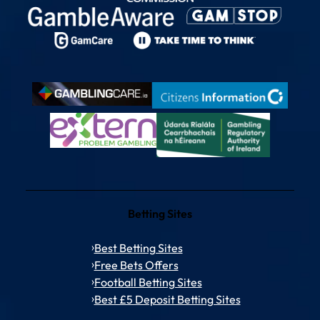
Betting Sites
Best Betting Sites
Free Bets Offers
Football Betting Sites
Best £5 Deposit Betting Sites