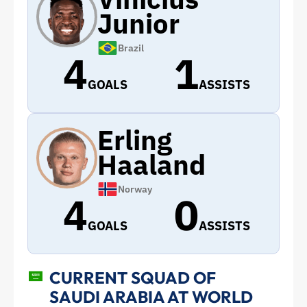
Junior
Brazil
4
1
GOALS
ASSISTS
Erling
Haaland
Norway
4
0
GOALS
ASSISTS
CURRENT SQUAD OF
SAUDI ARABIA AT WORLD