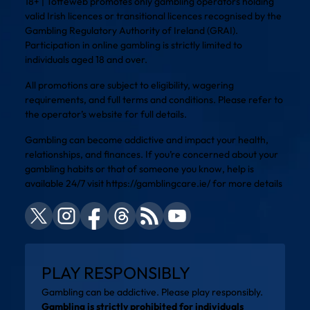
18+ | Toffeweb promotes only gambling operators holding
valid Irish licences or transitional licences recognised by the
Gambling Regulatory Authority of Ireland (GRAI).
Participation in online gambling is strictly limited to
individuals aged 18 and over.
All promotions are subject to eligibility, wagering
requirements, and full terms and conditions. Please refer to
the operator’s website for full details.
Gambling can become addictive and impact your health,
relationships, and finances. If you’re concerned about your
gambling habits or that of someone you know, help is
available 24/7 visit
https://gamblingcare.ie/
for more details
PLAY RESPONSIBLY
Gambling can be addictive. Please play responsibly.
Gambling is strictly prohibited for individuals