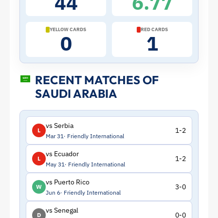
44
6.77
Arabia
|
YELLOW CARDS
RED CARDS
0
1
ToffeeWeb
RECENT MATCHES OF
SAUDI ARABIA
vs Serbia
1-2
L
Mar 31
Friendly International
vs Ecuador
1-2
L
May 31
Friendly International
vs Puerto Rico
3-0
W
Jun 6
Friendly International
vs Senegal
0-0
D