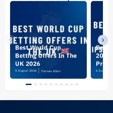
Best World Cup
Best 
Betting Offers In The
2026:
UK 2026
Predi
Picks
5 August 2026
6 August 2
Tiernan Allen