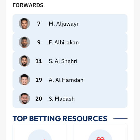
FORWARDS
7
M. Aljuwayr
9
F. Albirakan
11
S. Al Shehri
19
A. Al Hamdan
20
S. Madash
TOP BETTING RESOURCES