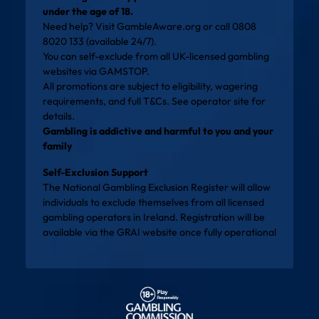
under the age of 18.
Need help? Visit
GambleAware.org
or call 0808
8020 133 (available 24/7).
You can self-exclude from all UK-licensed gambling
websites via
GAMSTOP
.
All promotions are subject to eligibility, wagering
requirements, and full T&Cs. See operator site for
details.
Gambling is addictive and harmful to you and your
family
Self-Exclusion Support
The National Gambling Exclusion Register will allow
individuals to exclude themselves from all licensed
gambling operators in Ireland. Registration will be
available via the
GRAI website
once fully operational