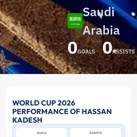
Saudi
Arabia
0
0
GOALS
ASSISTS
Hassan
WORLD CUP 2026
PERFORMANCE OF HASSAN
Kadesh
KADESH
at
GOALS
ASSISTS