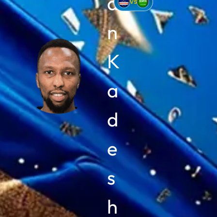
a
VS
n
K
a
d
e
s
h