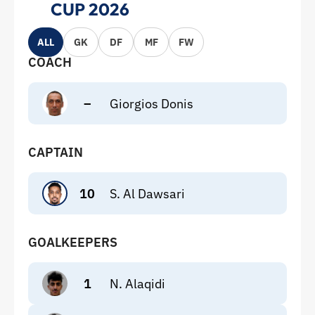
CUP 2026
ALL
GK
DF
MF
FW
COACH
–
Giorgios Donis
CAPTAIN
10
S. Al Dawsari
GOALKEEPERS
1
N. Alaqidi