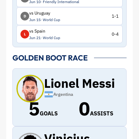
Jun 10
Friendly International
vs Uruguay
1-1
D
Jun 15
World Cup
vs Spain
0-4
L
Jun 21
World Cup
GOLDEN BOOT RACE
Lionel Messi
Argentina
5
0
GOALS
ASSISTS
Vinicius