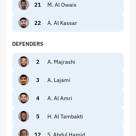
21
M. Al Owais
22
A. Al Kassar
DEFENDERS
2
A. Majrashi
3
A. Lajami
4
A. Al Amri
5
H. Al Tambakti
12
S. Abdul Hamid