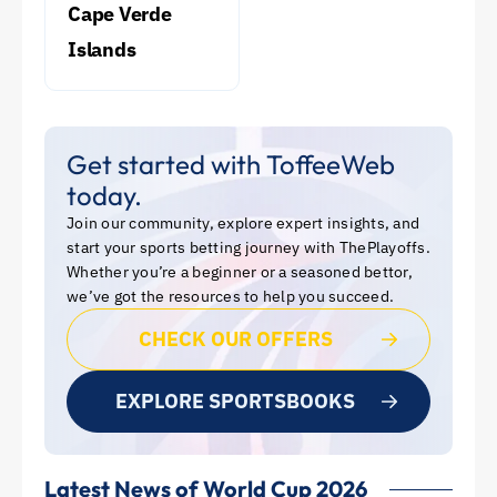
Cape Verde
Islands
Get started with ToffeeWeb
today.
Join our community, explore expert insights, and
start your sports betting journey with ThePlayoffs.
Whether you’re a beginner or a seasoned bettor,
we’ve got the resources to help you succeed.
CHECK OUR OFFERS
EXPLORE SPORTSBOOKS
Latest News of World Cup 2026