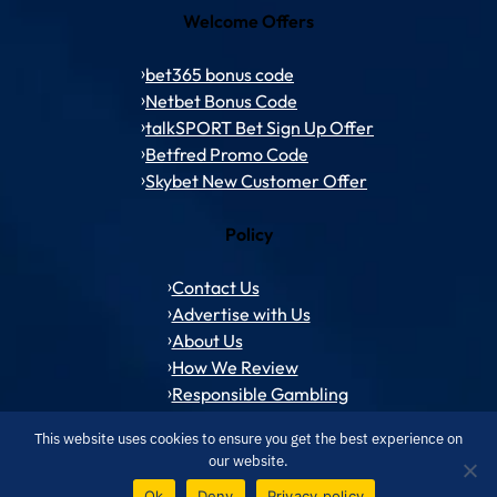
Welcome Offers
bet365 bonus code
Netbet Bonus Code
talkSPORT Bet Sign Up Offer
Betfred Promo Code
Skybet New Customer Offer
Policy
Contact Us
Advertise with Us
About Us
How We Review
Responsible Gambling
This website uses cookies to ensure you get the best experience on
our website.
© 1994 – 2026 ToffeeWeb.com
Contact and Feedback
Cookie & Privacy Policies
Editorial Policies
Ok
Deny
Privacy policy