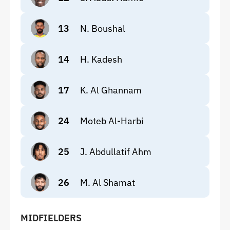
13
N. Boushal
14
H. Kadesh
17
K. Al Ghannam
24
Moteb Al-Harbi
25
J. Abdullatif Ahm
26
M. Al Shamat
MIDFIELDERS