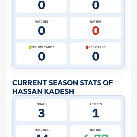
0
0
the
2026
MATCHES
RATING
0
0
World
Cup:
YELLOW CARDS
RED CARDS
0
0
Stats
and
CURRENT SEASON STATS OF
HASSAN KADESH
Profile
GOALS
ASSISTS
–
3
1
Saudi
MATCHES
RATING