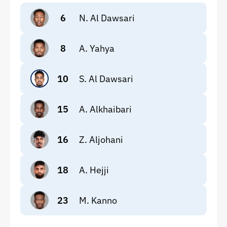
6
N. Al Dawsari
8
A. Yahya
10
S. Al Dawsari
15
A. Alkhaibari
16
Z. Aljohani
18
A. Hejji
23
M. Kanno