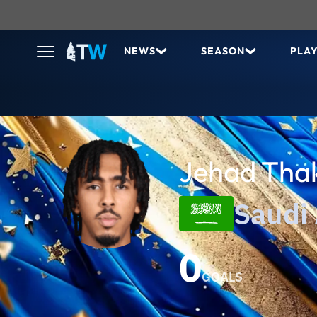
NEWS
SEASON
PLA
Jehad Thak
Saudi 
0
GOALS