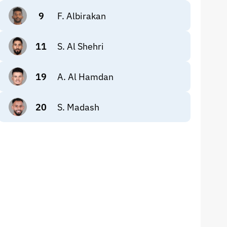
9
F. Albirakan
11
S. Al Shehri
19
A. Al Hamdan
20
S. Madash