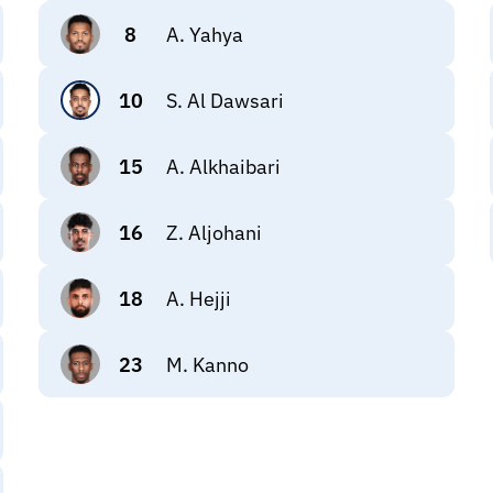
8
A. Yahya
10
S. Al Dawsari
15
A. Alkhaibari
16
Z. Aljohani
18
A. Hejji
23
M. Kanno