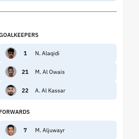
GOALKEEPERS
1
N. Alaqidi
21
M. Al Owais
22
A. Al Kassar
FORWARDS
7
M. Aljuwayr