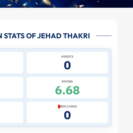
 STATS OF JEHAD THAKRI
ASSISTS
0
RATING
6.68
RED CARDS
0