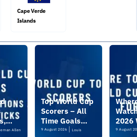
Cape Verde
Islands
ld
Top World Cup
Where
s
Scorers – All
Watch
s,
Time Goals
2026 
ns
Record
Cup i
9 August 2026
9 August 2
iernan Allen
Louis