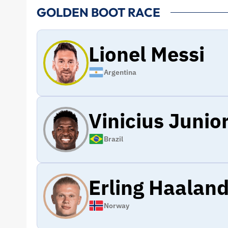
GOLDEN BOOT RACE
Lionel Messi
Argentina
Vinicius Junio
Brazil
Erling Haalan
Norway