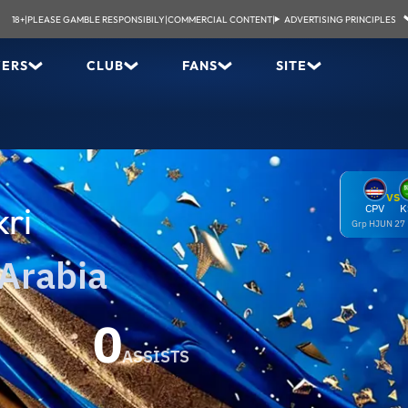
18+
|
PLEASE GAMBLE RESPONSIBILY
|
COMMERCIAL CONTENT
|
ADVERTISING PRINCIPLES
YERS
CLUB
FANS
SITE
VS
ri
CPV
K
Grp H
JUN 27
Arabia
0
ASSISTS