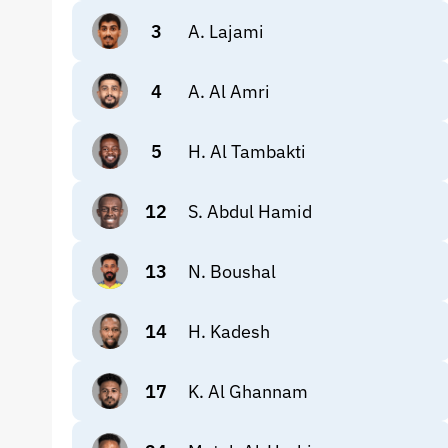
3
A. Lajami
4
A. Al Amri
5
H. Al Tambakti
12
S. Abdul Hamid
13
N. Boushal
14
H. Kadesh
17
K. Al Ghannam