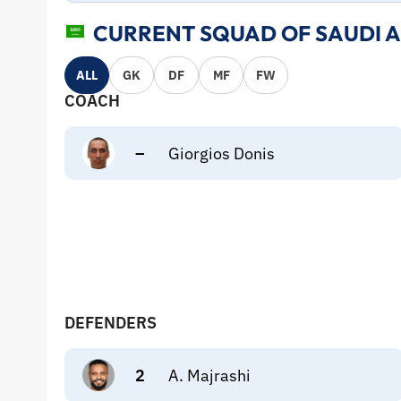
CURRENT SQUAD OF SAUDI A
ALL
GK
DF
MF
FW
COACH
–
Giorgios Donis
DEFENDERS
2
A. Majrashi