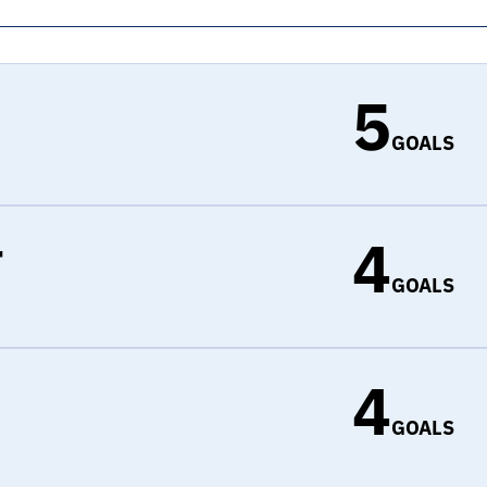
5
GOALS
4
r
GOALS
4
d
GOALS