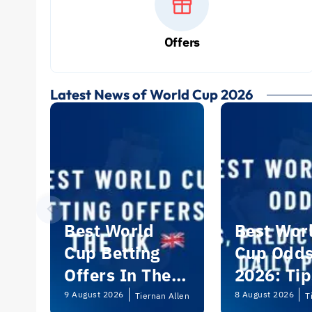
Offers
Latest News of World Cup 2026
Best World
Best Wor
Cup Betting
Cup Odd
Offers In The
2026: Tip
UK 2026
Predictio
9 August 2026
8 August 2026
Tiernan Allen
T