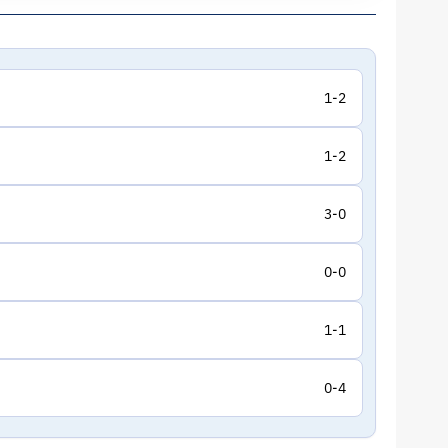
1-2
1-2
3-0
0-0
1-1
0-4