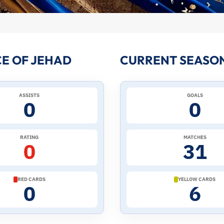
E OF JEHAD
CURRENT SEASON
ASSISTS
GOALS
0
0
RATING
MATCHES
0
31
RED CARDS
YELLOW CARDS
0
6