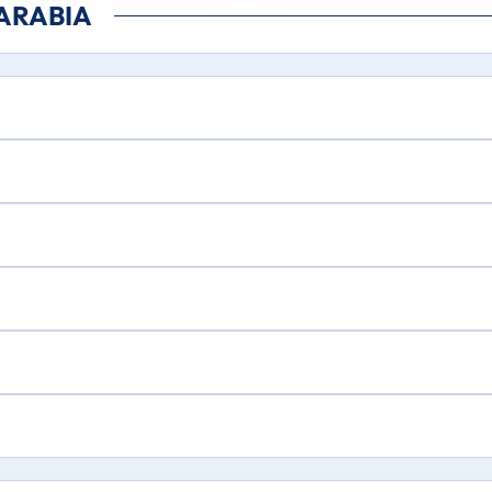
ARABIA