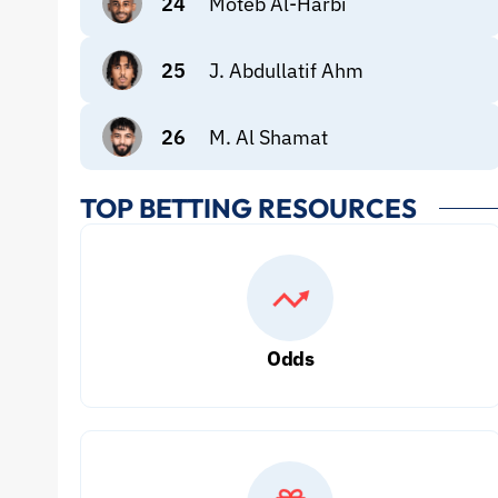
24
Moteb Al-Harbi
25
J. Abdullatif Ahm
26
M. Al Shamat
TOP BETTING RESOURCES
Odds