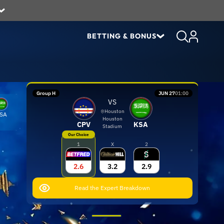
BETTING & BONUS
Group H
JUN 27
01:00
VS
Houston
SA
Houston
CPV
KSA
Stadium
Our Choice
1
X
2
2.6
3.2
2.9
Read the Expert Breakdown