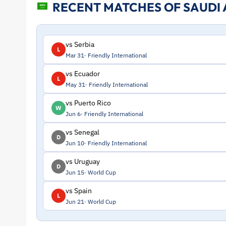
RECENT MATCHES OF SAUDI 
and
Profile
vs Serbia
L
Mar 31
Friendly International
–
vs Ecuador
L
May 31
Friendly International
Saudi
vs Puerto Rico
W
Arabia
Jun 6
Friendly International
vs Senegal
D
|
Jun 10
Friendly International
vs Uruguay
ToffeeWeb
D
Jun 15
World Cup
vs Spain
L
Jun 21
World Cup