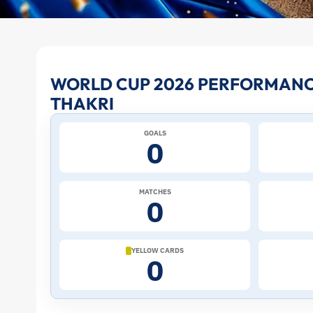
Jehad
WORLD CUP 2026 PERFORMANC
THAKRI
Thakri
GOALS
at
0
the
MATCHES
0
2026
World
YELLOW CARDS
0
Cup:
Stats