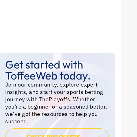
Get started with
ToffeeWeb today.
Join our community, explore expert
insights, and start your sports betting
journey with ThePlayoffs. Whether
you’re a beginner or a seasoned bettor,
we’ve got the resources to help you
succeed.
CHECK OUR OFFERS