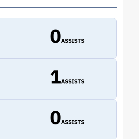
0
ASSISTS
1
ASSISTS
0
ASSISTS