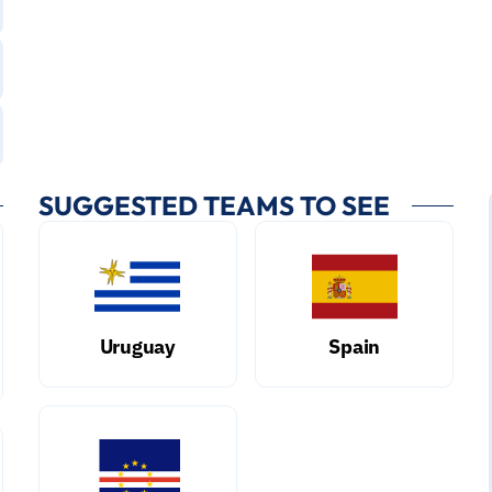
SUGGESTED TEAMS TO SEE
Uruguay
Spain