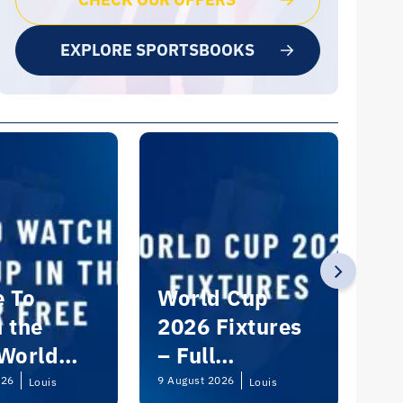
EXPLORE SPORTSBOOKS
 To
World Cup
Fa
 the
2026 Fixtures
Wi
World
– Full
Cu
n the UK
Schedule,
Ou
026
9 August 2026
9 Au
Louis
Louis