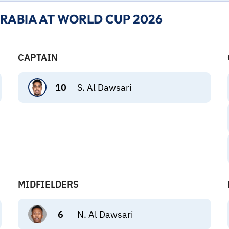
RABIA AT WORLD CUP 2026
CAPTAIN
10
S. Al Dawsari
MIDFIELDERS
6
N. Al Dawsari