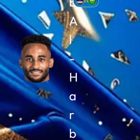
b
VS
A
l
-
H
a
r
b