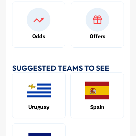
Odds
Offers
SUGGESTED TEAMS TO SEE
Uruguay
Spain