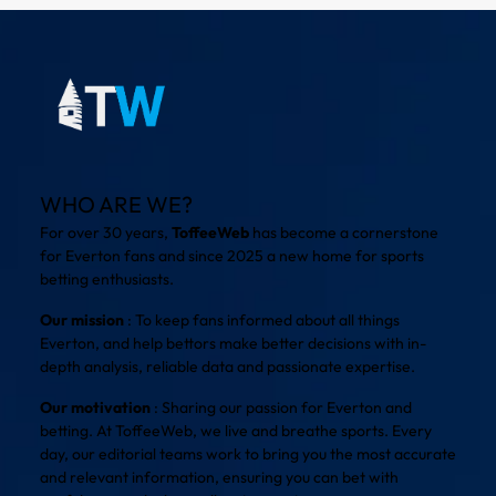
WHO ARE WE?
For over 30 years,
ToffeeWeb
has become a cornerstone
for Everton fans and since 2025 a new home for sports
betting enthusiasts.
Our mission
: To keep fans informed about all things
Everton, and help bettors make better decisions with in-
depth analysis, reliable data and passionate expertise.
Our motivation
: Sharing our passion for Everton and
betting. At ToffeeWeb, we live and breathe sports. Every
day, our editorial teams work to bring you the most accurate
and relevant information, ensuring you can bet with