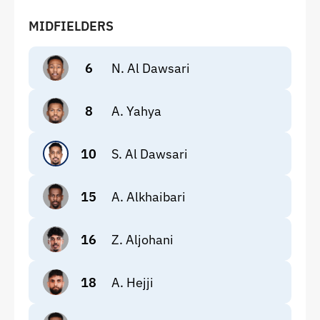
MIDFIELDERS
6
N. Al Dawsari
8
A. Yahya
10
S. Al Dawsari
15
A. Alkhaibari
16
Z. Aljohani
18
A. Hejji