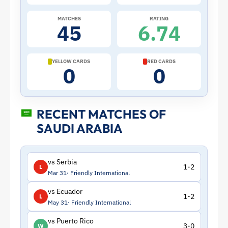
–
MATCHES
RATING
45
6.74
Saudi
Arabia
YELLOW CARDS
RED CARDS
0
0
|
ToffeeWeb
RECENT MATCHES OF
SAUDI ARABIA
vs Serbia
1-2
L
Mar 31
Friendly International
vs Ecuador
1-2
L
May 31
Friendly International
vs Puerto Rico
3-0
W