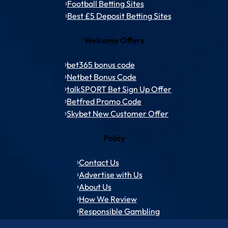
Football Betting Sites
Best £5 Deposit Betting Sites
Welcome Offers
bet365 bonus code
Netbet Bonus Code
talkSPORT Bet Sign Up Offer
Betfred Promo Code
Skybet New Customer Offer
Policy
Contact Us
Advertise with Us
About Us
How We Review
Responsible Gambling