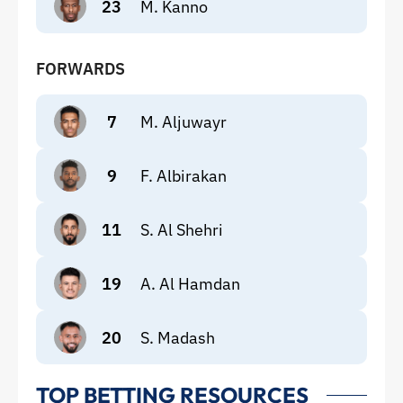
23
M. Kanno
FORWARDS
7
M. Aljuwayr
9
F. Albirakan
11
S. Al Shehri
19
A. Al Hamdan
20
S. Madash
TOP BETTING RESOURCES