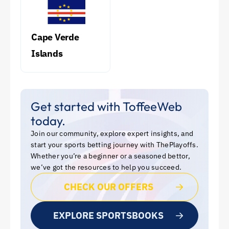
Cape Verde
Islands
Get started with ToffeeWeb
today.
Join our community, explore expert insights, and
start your sports betting journey with ThePlayoffs.
Whether you’re a beginner or a seasoned bettor,
we’ve got the resources to help you succeed.
CHECK OUR OFFERS
EXPLORE SPORTSBOOKS