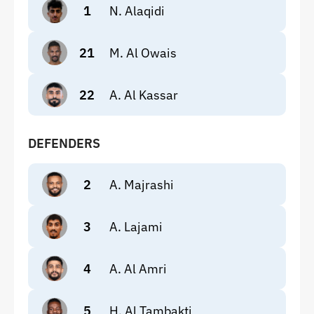
1
N. Alaqidi
21
M. Al Owais
22
A. Al Kassar
DEFENDERS
2
A. Majrashi
3
A. Lajami
4
A. Al Amri
5
H. Al Tambakti