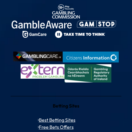
Betting Sites
Best Betting Sites
Free Bets Offers