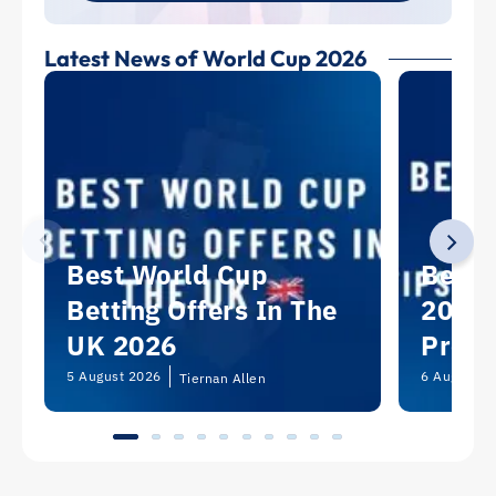
Latest News of World Cup 2026
Best World Cup
Best 
Betting Offers In The
2026:
UK 2026
Predi
Picks
5 August 2026
6 August 2
Tiernan Allen