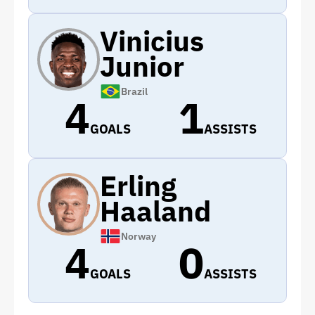
Vinicius
Junior
Brazil
4
1
GOALS
ASSISTS
Erling
Haaland
Norway
4
0
GOALS
ASSISTS