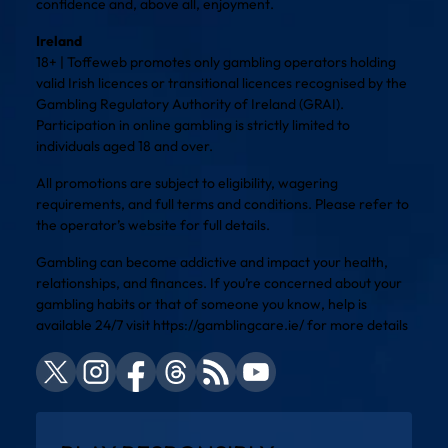
confidence and, above all, enjoyment.
Ireland
18+ | Toffeweb promotes only gambling operators holding
valid Irish licences or transitional licences recognised by the
Gambling Regulatory Authority of Ireland (GRAI).
Participation in online gambling is strictly limited to
individuals aged 18 and over.
All promotions are subject to eligibility, wagering
requirements, and full terms and conditions. Please refer to
the operator’s website for full details.
Gambling can become addictive and impact your health,
relationships, and finances. If you’re concerned about your
gambling habits or that of someone you know, help is
available 24/7 visit
https://gamblingcare.ie/
for more details