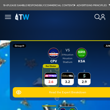
18+
|
PLEASE GAMBLE RESPONSIBILY
|
COMMERCIAL CONTENT
|
ADVERTISING PRINCIPLES
Group H
JUN
M
VS
Houston
Houston
CPV
KSA
Stadium
o
Our Choice
1
X
2
t
2.6
3.2
2.9
Read the Expert Breakdown
e