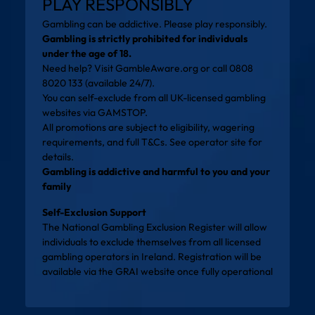
PLAY RESPONSIBLY
Gambling can be addictive. Please play responsibly.
Gambling is strictly prohibited for individuals
under the age of 18.
Need help? Visit
GambleAware.org
or call 0808
8020 133 (available 24/7).
You can self-exclude from all UK-licensed gambling
websites via
GAMSTOP
.
All promotions are subject to eligibility, wagering
requirements, and full T&Cs. See operator site for
details.
Gambling is addictive and harmful to you and your
family
Self-Exclusion Support
The National Gambling Exclusion Register will allow
individuals to exclude themselves from all licensed
gambling operators in Ireland. Registration will be
available via the
GRAI website
once fully operational