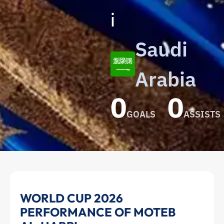
i
Saudi
Arabia
0
0
GOALS
ASSISTS
Moteb
WORLD CUP 2026
PERFORMANCE OF MOTEB
Al-