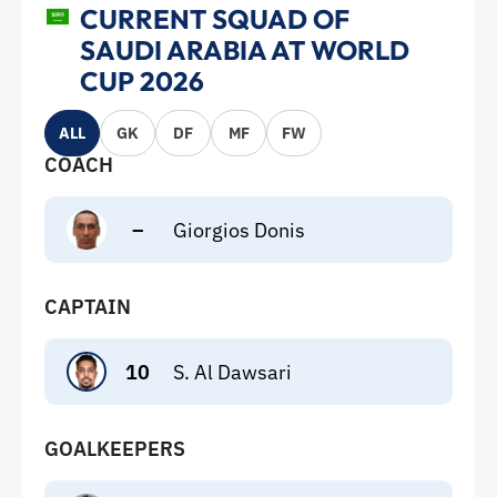
CURRENT SQUAD OF
SAUDI ARABIA AT WORLD
CUP 2026
ALL
GK
DF
MF
FW
COACH
–
Giorgios Donis
CAPTAIN
10
S. Al Dawsari
GOALKEEPERS