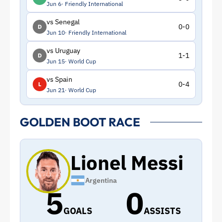
Jun 6
Friendly International
vs Senegal
0-0
D
Jun 10
Friendly International
vs Uruguay
1-1
D
Jun 15
World Cup
vs Spain
0-4
L
Jun 21
World Cup
GOLDEN BOOT RACE
Lionel Messi
Argentina
5
0
GOALS
ASSISTS