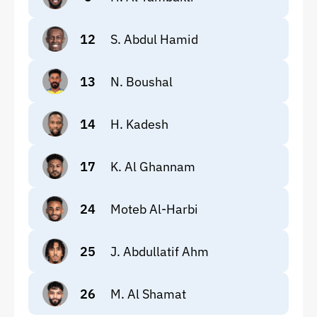
12
S. Abdul Hamid
13
N. Boushal
14
H. Kadesh
17
K. Al Ghannam
24
Moteb Al-Harbi
25
J. Abdullatif Ahm
26
M. Al Shamat