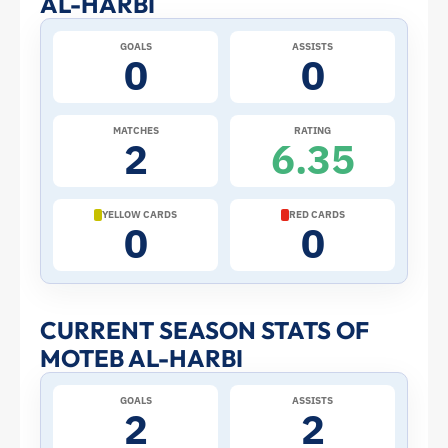
AL-HARBI
Harbi
GOALS
ASSISTS
0
0
at
the
MATCHES
RATING
2
6.35
2026
World
YELLOW CARDS
RED CARDS
0
0
Cup:
Stats
CURRENT SEASON STATS OF
MOTEB AL-HARBI
and
GOALS
ASSISTS
Profile
2
2