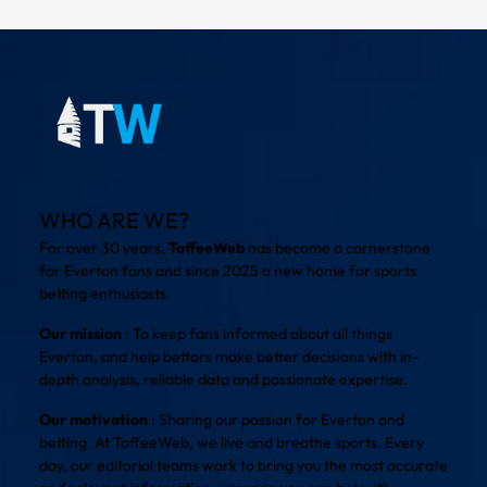
WHO ARE WE?
For over 30 years,
ToffeeWeb
has become a cornerstone
for Everton fans and since 2025 a new home for sports
betting enthusiasts.
Our mission
: To keep fans informed about all things
Everton, and help bettors make better decisions with in-
depth analysis, reliable data and passionate expertise.
Our motivation
: Sharing our passion for Everton and
betting. At ToffeeWeb, we live and breathe sports. Every
day, our editorial teams work to bring you the most accurate