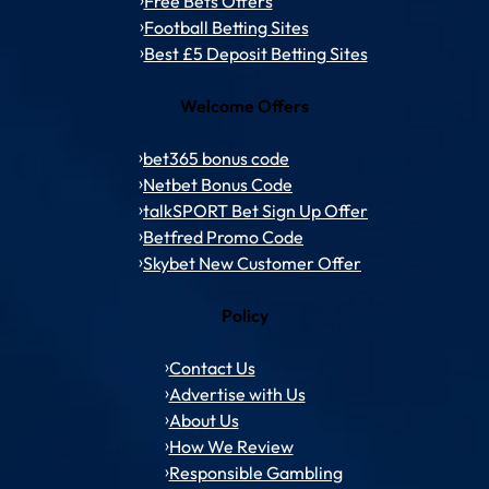
Free Bets Offers
Football Betting Sites
Best £5 Deposit Betting Sites
Welcome Offers
bet365 bonus code
Netbet Bonus Code
talkSPORT Bet Sign Up Offer
Betfred Promo Code
Skybet New Customer Offer
Policy
Contact Us
Advertise with Us
About Us
How We Review
Responsible Gambling