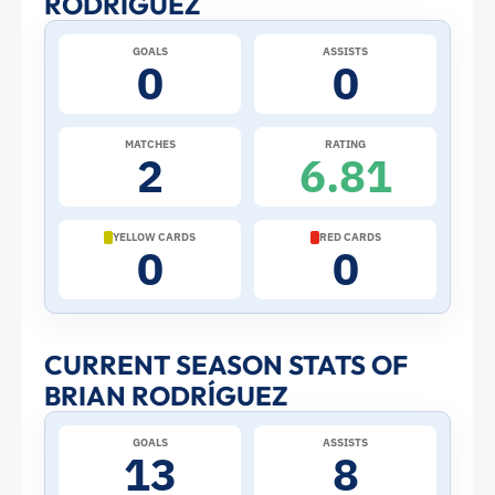
RODRÍGUEZ
at
GOALS
ASSISTS
0
0
the
2026
MATCHES
RATING
2
6.81
World
Cup:
YELLOW CARDS
RED CARDS
0
0
Stats
and
CURRENT SEASON STATS OF
BRIAN RODRÍGUEZ
Profile
GOALS
ASSISTS
–
13
8