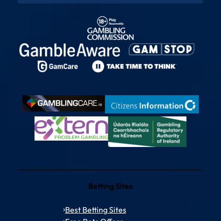
Betting Sites
Best Betting Sites