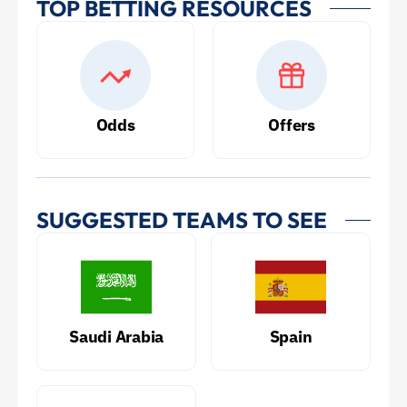
TOP BETTING RESOURCES
Odds
Offers
SUGGESTED TEAMS TO SEE
Saudi Arabia
Spain