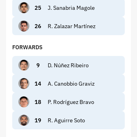
25
J. Sanabria Magole
26
R. Zalazar Martínez
FORWARDS
9
D. Núñez Ribeiro
14
A. Canobbio Graviz
18
P. Rodríguez Bravo
19
R. Aguirre Soto