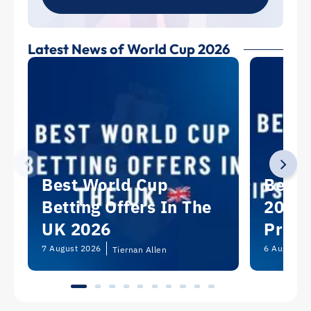
Latest News of World Cup 2026
Best World Cup
Best 
Betting Offers In The
2026:
UK 2026
Predi
Picks
7 August 2026
6 August 2
Tiernan Allen