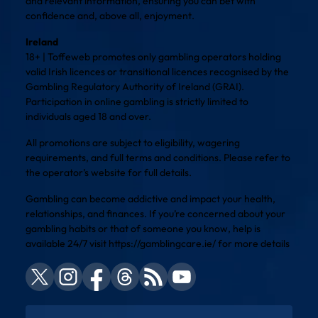
and relevant information, ensuring you can bet with
confidence and, above all, enjoyment.
Ireland
18+ | Toffeweb promotes only gambling operators holding
valid Irish licences or transitional licences recognised by the
Gambling Regulatory Authority of Ireland (GRAI).
Participation in online gambling is strictly limited to
individuals aged 18 and over.
All promotions are subject to eligibility, wagering
requirements, and full terms and conditions. Please refer to
the operator’s website for full details.
Gambling can become addictive and impact your health,
relationships, and finances. If you’re concerned about your
gambling habits or that of someone you know, help is
available 24/7 visit
https://gamblingcare.ie/
for more details