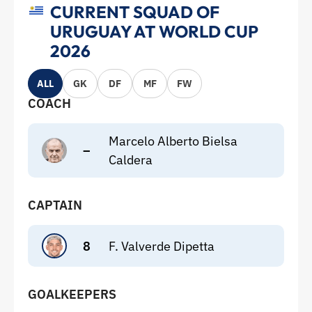
CURRENT SQUAD OF
URUGUAY AT WORLD CUP
2026
ALL
GK
DF
MF
FW
COACH
Marcelo Alberto Bielsa
–
Caldera
CAPTAIN
8
F. Valverde Dipetta
GOALKEEPERS