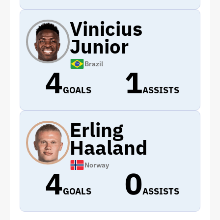
Vinicius
Junior
Brazil
4
1
GOALS
ASSISTS
Erling
Haaland
Norway
4
0
GOALS
ASSISTS