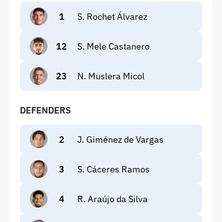
1
S. Rochet Álvarez
12
S. Mele Castanero
23
N. Muslera Micol
DEFENDERS
2
J. Giménez de Vargas
3
S. Cáceres Ramos
4
R. Araújo da Silva