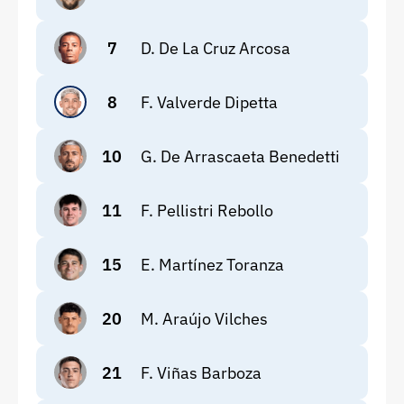
7
D. De La Cruz Arcosa
8
F. Valverde Dipetta
10
G. De Arrascaeta Benedetti
11
F. Pellistri Rebollo
15
E. Martínez Toranza
20
M. Araújo Vilches
21
F. Viñas Barboza