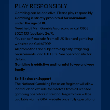
PLAY RESPONSIBLY
Gambling can be addictive. Please play responsibly.
Gambling is strictly prohibited for individuals
under the age of 18.
Need help? Visit
GambleAware.org
or call 0808
8020 133 (available 24/7).
You can self-exclude from all UK-licensed gambling
websites via
GAMSTOP
.
All promotions are subject to eligibility, wagering
requirements, and full T&Cs. See operator site for
details.
Gambling is addictive and harmful to you and your
family
Self-Exclusion Support
The National Gambling Exclusion Register will allow
individuals to exclude themselves from all licensed
gambling operators in Ireland. Registration will be
available via the
GRAI website
once fully operational