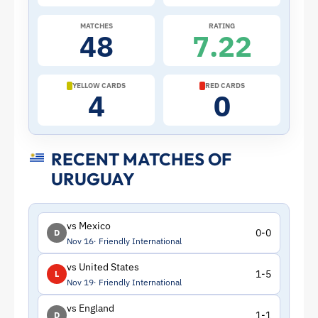
Uruguay
MATCHES
RATING
48
7.22
|
ToffeeWeb
YELLOW CARDS
RED CARDS
4
0
RECENT MATCHES OF
URUGUAY
vs Mexico
0-0
D
Nov 16
Friendly International
vs United States
1-5
L
Nov 19
Friendly International
vs England
1-1
D