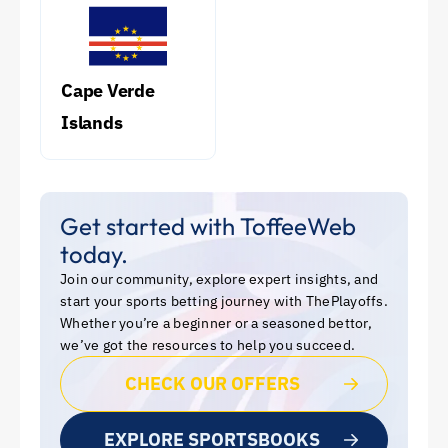
Cape Verde
Islands
Get started with ToffeeWeb
today.
Join our community, explore expert insights, and
start your sports betting journey with ThePlayoffs.
Whether you’re a beginner or a seasoned bettor,
we’ve got the resources to help you succeed.
CHECK OUR OFFERS
EXPLORE SPORTSBOOKS