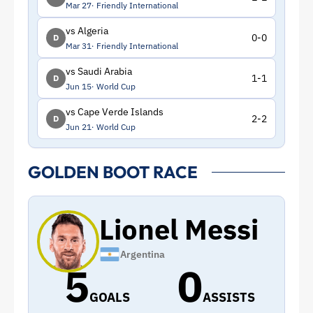
Mar 27
Friendly International
vs Algeria
0-0
D
Mar 31
Friendly International
vs Saudi Arabia
1-1
D
Jun 15
World Cup
vs Cape Verde Islands
2-2
D
Jun 21
World Cup
GOLDEN BOOT RACE
Lionel Messi
Argentina
5
0
GOALS
ASSISTS