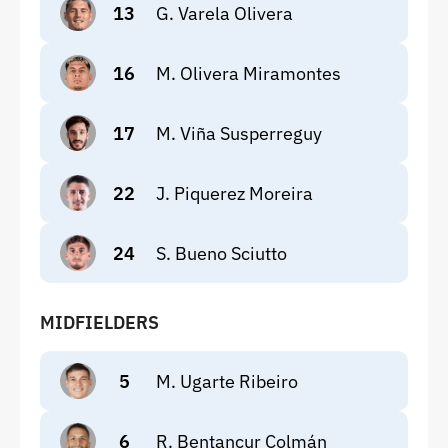
13
G. Varela Olivera
16
M. Olivera Miramontes
17
M. Viña Susperreguy
22
J. Piquerez Moreira
24
S. Bueno Sciutto
MIDFIELDERS
5
M. Ugarte Ribeiro
6
R. Bentancur Colmán