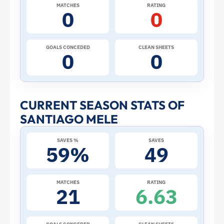
2026
MATCHES
RATING
0
0
World
Cup:
GOALS CONCEDED
CLEAN SHEETS
0
0
Stats
and
CURRENT SEASON STATS OF
SANTIAGO MELE
Profile
SAVES %
SAVES
–
59%
49
Uruguay
MATCHES
RATING
21
6.63
|
ToffeeWeb