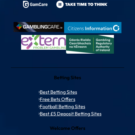
Betting Sites
Best Betting Sites
Free Bets Offers
Football Betting Sites
Best £5 Deposit Betting Sites
Welcome Offers