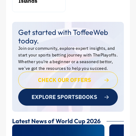
Islands
Get started with ToffeeWeb
today.
Join our community, explore expert insights, and
start your sports betting journey with ThePlayoffs.
Whether you’re a beginner or a seasoned bettor,
we’ve got the resources to help you succeed.
CHECK OUR OFFERS
EXPLORE SPORTSBOOKS
Latest News of World Cup 2026