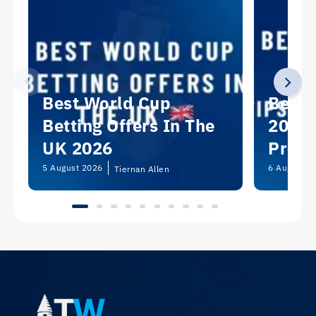
Best World Cup
Best 
Betting Offers In The
2026:
UK 2026
Predi
Picks
5 August 2026
6 August 2
Tiernan Allen