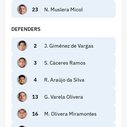
23
N. Muslera Micol
DEFENDERS
2
J. Giménez de Vargas
3
S. Cáceres Ramos
4
R. Araújo da Silva
13
G. Varela Olivera
16
M. Olivera Miramontes