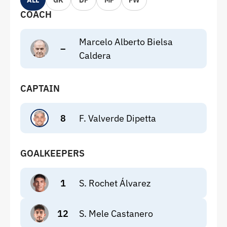
ALL
GK
DF
MF
FW
COACH
Marcelo Alberto Bielsa
–
Caldera
CAPTAIN
8
F. Valverde Dipetta
GOALKEEPERS
1
S. Rochet Álvarez
12
S. Mele Castanero