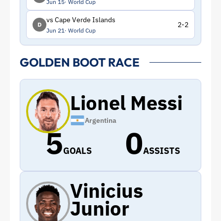
Jun 15
World Cup
vs Cape Verde Islands
2-2
D
Jun 21
World Cup
GOLDEN BOOT RACE
Lionel Messi
Argentina
5
0
GOALS
ASSISTS
Vinicius
Junior