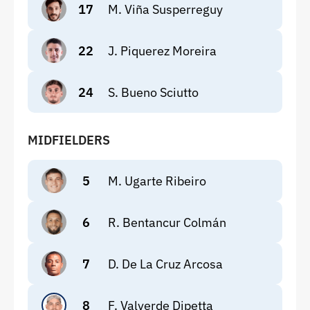
17
M. Viña Susperreguy
22
J. Piquerez Moreira
24
S. Bueno Sciutto
MIDFIELDERS
5
M. Ugarte Ribeiro
6
R. Bentancur Colmán
7
D. De La Cruz Arcosa
8
F. Valverde Dipetta