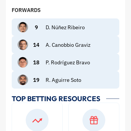
FORWARDS
9
D. Núñez Ribeiro
14
A. Canobbio Graviz
18
P. Rodríguez Bravo
19
R. Aguirre Soto
TOP BETTING RESOURCES