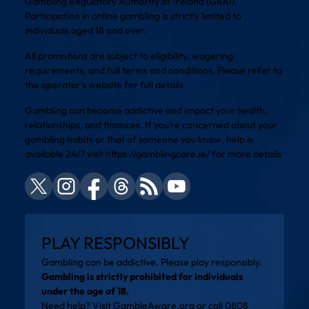
Gambling Regulatory Authority of Ireland (GRAI).
Participation in online gambling is strictly limited to
individuals aged 18 and over.
All promotions are subject to eligibility, wagering
requirements, and full terms and conditions. Please refer to
the operator’s website for full details.
Gambling can become addictive and impact your health,
relationships, and finances. If you’re concerned about your
gambling habits or that of someone you know, help is
available 24/7 visit
https://gamblingcare.ie/
for more details
PLAY RESPONSIBLY
Gambling can be addictive. Please play responsibly.
Gambling is strictly prohibited for individuals
under the age of 18.
Need help? Visit
GambleAware.org
or call 0808