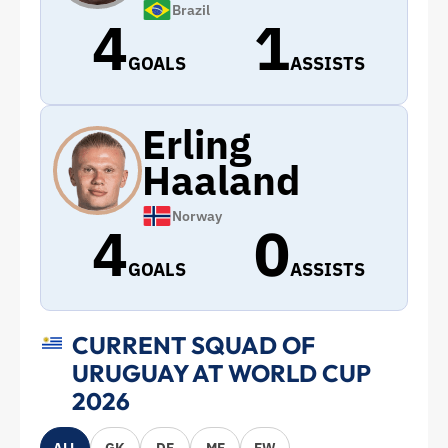
Brazil
4
1
GOALS
ASSISTS
Erling
Haaland
Norway
4
0
GOALS
ASSISTS
CURRENT SQUAD OF
URUGUAY AT WORLD CUP
2026