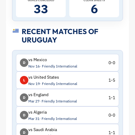
GOALS CONCEDED
CLEAN SHEETS
33
6
RECENT MATCHES OF
URUGUAY
vs Mexico
0-0
D
Nov 16
Friendly International
vs United States
1-5
L
Nov 19
Friendly International
vs England
1-1
D
Mar 27
Friendly International
vs Algeria
0-0
D
Mar 31
Friendly International
vs Saudi Arabia
1-1
D