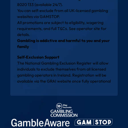
8020 133 (available 24/7).
You can self-exclude from all UK-licensed gambling
websites via
GAMSTOP
.
All promotions are subject to eligibility, wagering
requirements, and full T&Cs. See operator site for
details.
Gambling is addictive and harmful to you and your
family
Self-Exclusion Support
The National Gambling Exclusion Register will allow
individuals to exclude themselves from all licensed
gambling operators in Ireland. Registration will be
available via the
GRAI website
once fully operational