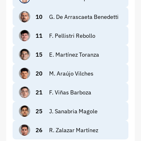
10
G. De Arrascaeta Benedetti
11
F. Pellistri Rebollo
15
E. Martínez Toranza
20
M. Araújo Vilches
21
F. Viñas Barboza
25
J. Sanabria Magole
26
R. Zalazar Martínez