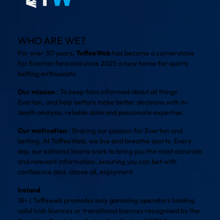
WHO ARE WE?
For over 30 years,
ToffeeWeb
has become a cornerstone
for Everton fans and since 2025 a new home for sports
betting enthusiasts.
Our mission
: To keep fans informed about all things
Everton, and help bettors make better decisions with in-
depth analysis, reliable data and passionate expertise.
Our motivation
: Sharing our passion for Everton and
betting. At ToffeeWeb, we live and breathe sports. Every
day, our editorial teams work to bring you the most accurate
and relevant information, ensuring you can bet with
confidence and, above all, enjoyment.
Ireland
18+ | Toffeweb promotes only gambling operators holding
valid Irish licences or transitional licences recognised by the