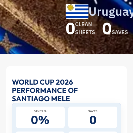
Urugua
0
0
CLEAN
SHEETS
SAVES
Santiago
WORLD CUP 2026
PERFORMANCE OF
Mele
SANTIAGO MELE
at
SAVES %
SAVES
0%
0
the