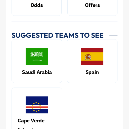
Odds
Offers
SUGGESTED TEAMS TO SEE
Saudi Arabia
Spain
Cape Verde