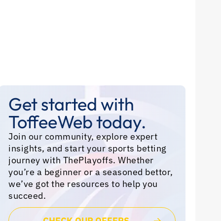
Get started with
ToffeeWeb today.
Join our community, explore expert
insights, and start your sports betting
journey with ThePlayoffs. Whether
you’re a beginner or a seasoned bettor,
we’ve got the resources to help you
succeed.
CHECK OUR OFFERS