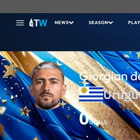
NEWS
SEASON
PLA
Giorgian d
Urugu
0
GOALS