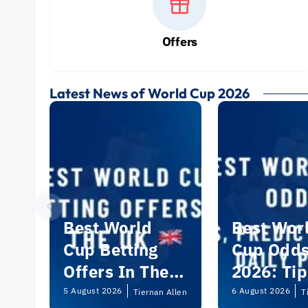
Offers
Latest News of World Cup 2026
Best World
Best Wor
Cup Betting
Cup Odd
Offers In The
2026: Tip
UK 2026
Predictio
5 August 2026
6 August 2026
Tiernan Allen
T