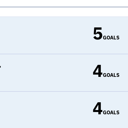
5
GOALS
4
r
GOALS
4
d
GOALS