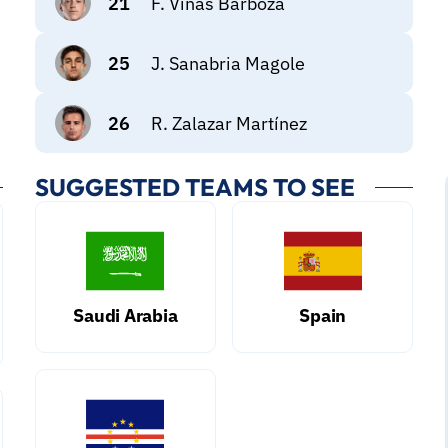
21
F. Viñas Barboza
25
J. Sanabria Magole
26
R. Zalazar Martínez
SUGGESTED TEAMS TO SEE
Saudi Arabia
Spain