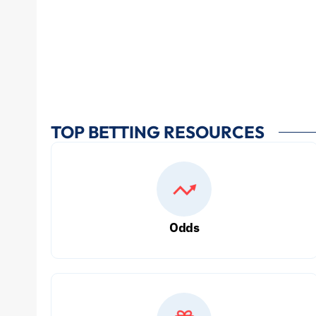
TOP BETTING RESOURCES
Odds