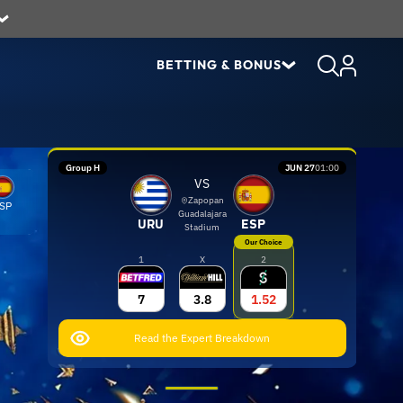
BETTING & BONUS
Group H
JUN 27
01:00
VS
Zapopan
SP
Guadalajara
URU
ESP
Stadium
Our Choice
1
X
2
7
3.8
1.52
Read the Expert Breakdown