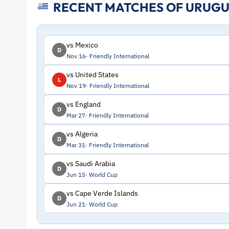
RECENT MATCHES OF URUG
Stats
and
vs Mexico
D
Nov 16
Friendly International
Profile
vs United States
L
Nov 19
Friendly International
–
vs England
D
Uruguay
Mar 27
Friendly International
vs Algeria
D
|
Mar 31
Friendly International
vs Saudi Arabia
ToffeeWeb
D
Jun 15
World Cup
vs Cape Verde Islands
D
Jun 21
World Cup