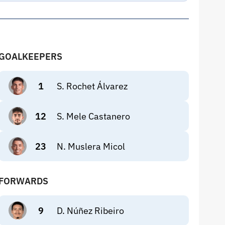
GOALKEEPERS
1
S. Rochet Álvarez
12
S. Mele Castanero
23
N. Muslera Micol
FORWARDS
9
D. Núñez Ribeiro