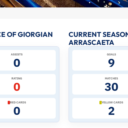
E OF GIORGIAN
CURRENT SEASON
ARRASCAETA
ASSISTS
GOALS
0
9
RATING
MATCHES
0
30
RED CARDS
YELLOW CARDS
0
2