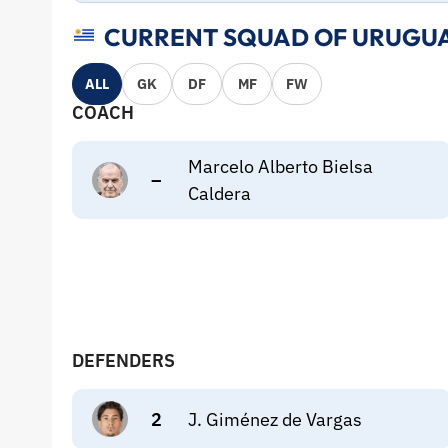
CURRENT SQUAD OF URUGUA
ALL
GK
DF
MF
FW
COACH
Marcelo Alberto Bielsa
–
Caldera
DEFENDERS
2
J. Giménez de Vargas