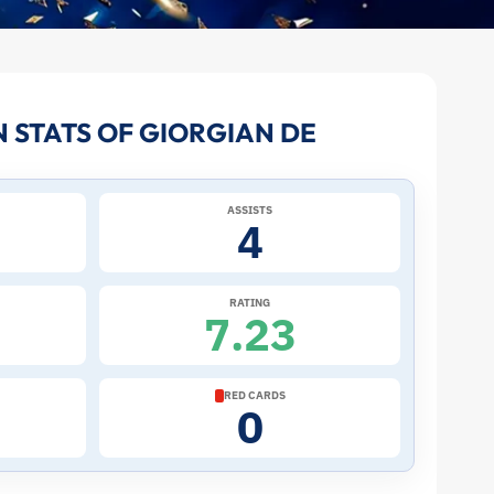
 STATS OF GIORGIAN DE
ASSISTS
4
RATING
7.23
RED CARDS
0