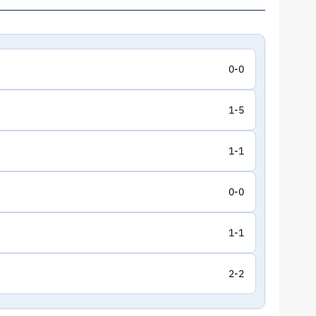
0-0
1-5
1-1
0-0
1-1
2-2