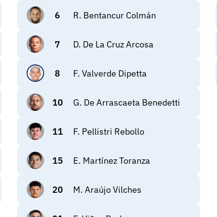
6
R. Bentancur Colmán
7
D. De La Cruz Arcosa
8
F. Valverde Dipetta
10
G. De Arrascaeta Benedetti
11
F. Pellistri Rebollo
15
E. Martínez Toranza
20
M. Araújo Vilches