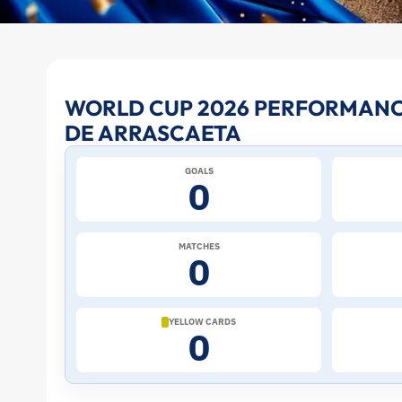
Giorgian
WORLD CUP 2026 PERFORMANC
DE ARRASCAETA
de
GOALS
Arrascaeta
0
at
MATCHES
0
the
2026
YELLOW CARDS
0
World
Cup: