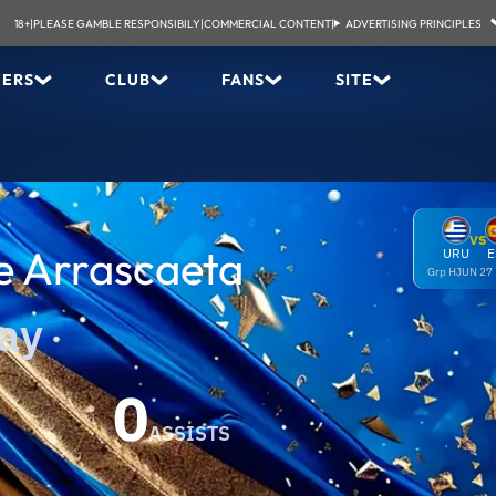
18+
|
PLEASE GAMBLE RESPONSIBILY
|
COMMERCIAL CONTENT
|
ADVERTISING PRINCIPLES
YERS
CLUB
FANS
SITE
VS
e Arrascaeta
URU
E
Grp H
JUN 27
ay
0
ASSISTS