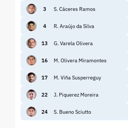
3
S. Cáceres Ramos
4
R. Araújo da Silva
13
G. Varela Olivera
16
M. Olivera Miramontes
17
M. Viña Susperreguy
22
J. Piquerez Moreira
24
S. Bueno Sciutto