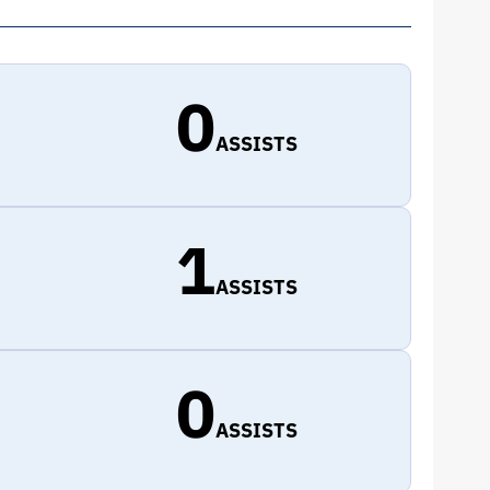
0
ASSISTS
1
ASSISTS
0
ASSISTS