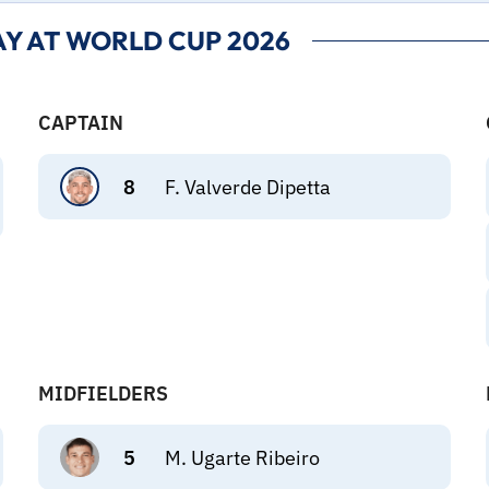
Y AT WORLD CUP 2026
CAPTAIN
8
F. Valverde Dipetta
MIDFIELDERS
5
M. Ugarte Ribeiro