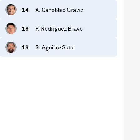
14
A. Canobbio Graviz
18
P. Rodríguez Bravo
19
R. Aguirre Soto