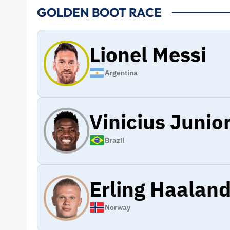
GOLDEN BOOT RACE
Lionel Messi
Argentina
Vinicius Junio
Brazil
Erling Haalan
Norway