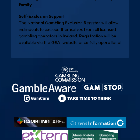
family
Self-Exclusion Support
The National Gambling Exclusion Register will allow
individuals to exclude themselves from all licensed
gambling operators in Ireland. Registration will be
available via the
GRAI website
once fully operational