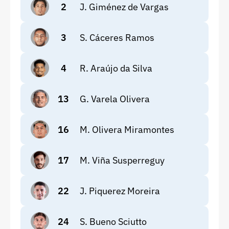
2
J. Giménez de Vargas
3
S. Cáceres Ramos
4
R. Araújo da Silva
13
G. Varela Olivera
16
M. Olivera Miramontes
17
M. Viña Susperreguy
22
J. Piquerez Moreira
24
S. Bueno Sciutto