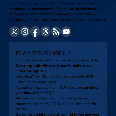
Gambling can become addictive and impact your health,
relationships, and finances. If you’re concerned about your
gambling habits or that of someone you know, help is
available 24/7 visit
https://gamblingcare.ie/
for more details
PLAY RESPONSIBLY
Gambling can be addictive. Please play responsibly.
Gambling is strictly prohibited for individuals
under the age of 18.
Need help? Visit
GambleAware.org
or call 0808
8020 133 (available 24/7).
You can self-exclude from all UK-licensed gambling
websites via
GAMSTOP
.
All promotions are subject to eligibility, wagering
requirements, and full T&Cs. See operator site for
details.
Gambling is addictive and harmful to you and your