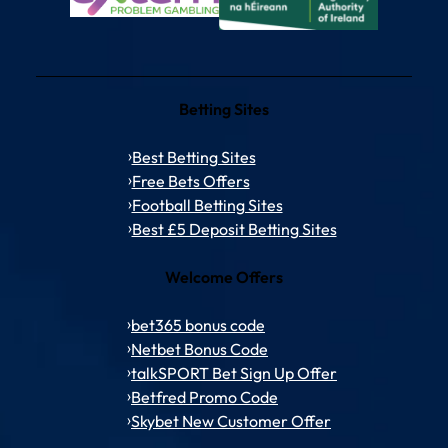
Betting Sites
Best Betting Sites
Free Bets Offers
Football Betting Sites
Best £5 Deposit Betting Sites
Welcome Offers
bet365 bonus code
Netbet Bonus Code
talkSPORT Bet Sign Up Offer
Betfred Promo Code
Skybet New Customer Offer