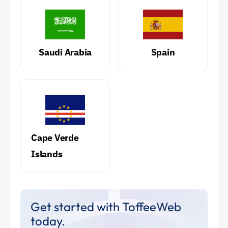
Saudi Arabia
Spain
Cape Verde
Islands
Get started with ToffeeWeb
today.