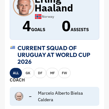
Haaland
Norway
4
0
GOALS
ASSISTS
CURRENT SQUAD OF
URUGUAY AT WORLD CUP
2026
ALL
GK
DF
MF
FW
COACH
Marcelo Alberto Bielsa
–
Caldera