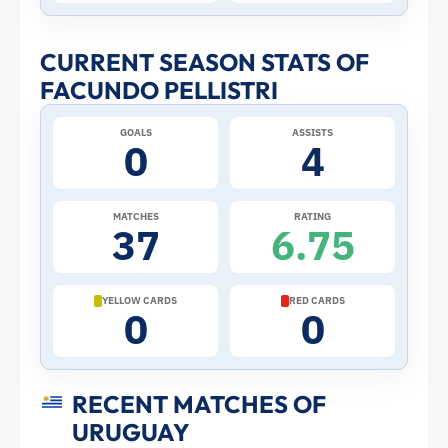
Stats
and
CURRENT SEASON STATS OF
FACUNDO PELLISTRI
Profile
GOALS
ASSISTS
–
0
4
Uruguay
MATCHES
RATING
37
6.75
|
ToffeeWeb
YELLOW CARDS
RED CARDS
0
0
RECENT MATCHES OF
URUGUAY