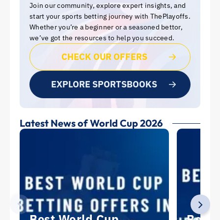
Join our community, explore expert insights, and
start your sports betting journey with ThePlayoffs.
Whether you’re a beginner or a seasoned bettor,
we’ve got the resources to help you succeed.
CHECK OUR OFFERS
EXPLORE SPORTSBOOKS
Latest News of World Cup 2026
Best World Cup
Best 