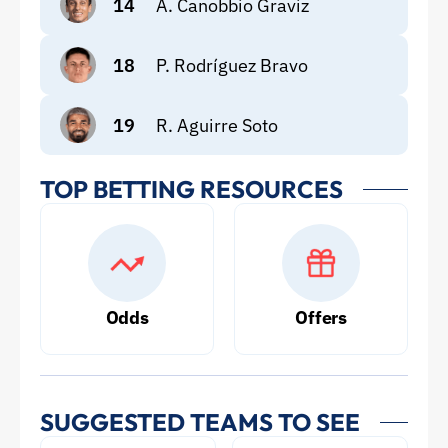
14
A. Canobbio Graviz
18
P. Rodríguez Bravo
19
R. Aguirre Soto
TOP BETTING RESOURCES
Odds
Offers
SUGGESTED TEAMS TO SEE