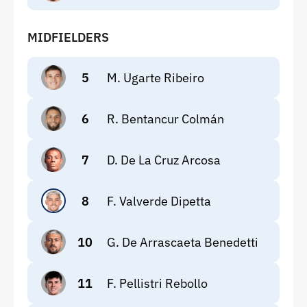
MIDFIELDERS
5
M. Ugarte Ribeiro
6
R. Bentancur Colmán
7
D. De La Cruz Arcosa
8
F. Valverde Dipetta
10
G. De Arrascaeta Benedetti
11
F. Pellistri Rebollo