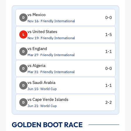
vs Mexico
0-0
D
Nov 16
Friendly International
vs United States
1-5
L
Nov 19
Friendly International
vs England
1-1
D
Mar 27
Friendly International
vs Algeria
0-0
D
Mar 31
Friendly International
vs Saudi Arabia
1-1
D
Jun 15
World Cup
vs Cape Verde Islands
2-2
D
Jun 21
World Cup
GOLDEN BOOT RACE