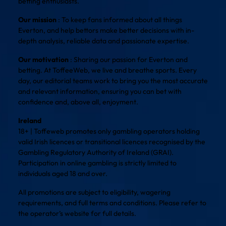
betting enthusiasts.
Our mission
: To keep fans informed about all things
Everton, and help bettors make better decisions with in-
depth analysis, reliable data and passionate expertise.
Our motivation
: Sharing our passion for Everton and
betting. At ToffeeWeb, we live and breathe sports. Every
day, our editorial teams work to bring you the most accurate
and relevant information, ensuring you can bet with
confidence and, above all, enjoyment.
Ireland
18+ | Toffeweb promotes only gambling operators holding
valid Irish licences or transitional licences recognised by the
Gambling Regulatory Authority of Ireland (GRAI).
Participation in online gambling is strictly limited to
individuals aged 18 and over.
All promotions are subject to eligibility, wagering
requirements, and full terms and conditions. Please refer to
the operator’s website for full details.