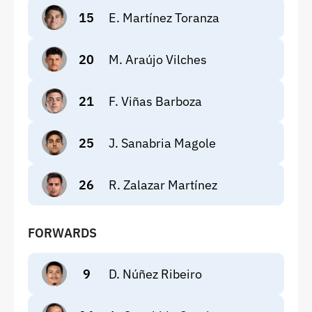
15
E. Martínez Toranza
20
M. Araújo Vilches
21
F. Viñas Barboza
25
J. Sanabria Magole
26
R. Zalazar Martínez
FORWARDS
9
D. Núñez Ribeiro