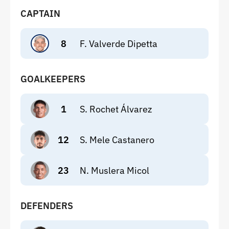
CAPTAIN
8
F. Valverde Dipetta
GOALKEEPERS
1
S. Rochet Álvarez
12
S. Mele Castanero
23
N. Muslera Micol
DEFENDERS