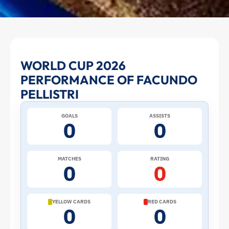
Facundo
WORLD CUP 2026
PERFORMANCE OF FACUNDO
Pellistri
PELLISTRI
at
GOALS
ASSISTS
0
0
the
2026
MATCHES
RATING
0
0
World
Cup:
YELLOW CARDS
RED CARDS
0
0