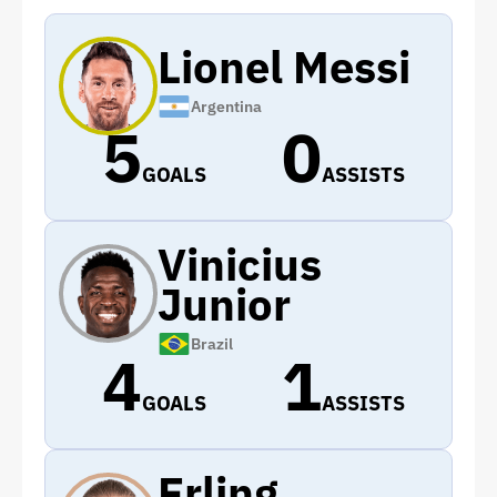
Lionel Messi
Argentina
5
0
GOALS
ASSISTS
Vinicius
Junior
Brazil
4
1
GOALS
ASSISTS
Erling