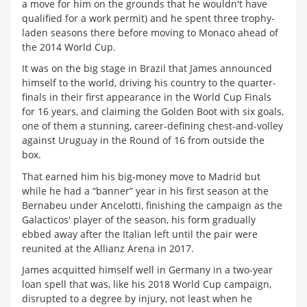
a move for him on the grounds that he wouldn't have
qualified for a work permit) and he spent three trophy-
laden seasons there before moving to Monaco ahead of
the 2014 World Cup.
It was on the big stage in Brazil that James announced
himself to the world, driving his country to the quarter-
finals in their first appearance in the World Cup Finals
for 16 years, and claiming the Golden Boot with six goals,
one of them a stunning, career-defining chest-and-volley
against Uruguay in the Round of 16 from outside the
box.
That earned him his big-money move to Madrid but
while he had a “banner” year in his first season at the
Bernabeu under Ancelotti, finishing the campaign as the
Galacticos' player of the season, his form gradually
ebbed away after the Italian left until the pair were
reunited at the Allianz Arena in 2017.
James acquitted himself well in Germany in a two-year
loan spell that was, like his 2018 World Cup campaign,
disrupted to a degree by injury, not least when he