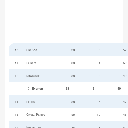
10
Chelsea
38
6
52
11
Fulham
38
-4
52
12
Newcastle
38
-2
49
13
Everton
38
-3
49
14
Leeds
38
-7
47
15
Crystal Palace
38
-10
45
16
Nottingham
38
-3
44