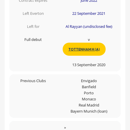
Contract expires
June 2022
Left Everton
22 September 2021
Left for
Al Rayyan (undisclosed fee)
Full debut
v
TOTTENHAM H (A)
13 September 2020
Previous Clubs
Envigado
Banfield
Porto
Monaco
Real Madrid
Bayern Munich (loan)
»