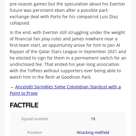
pre-season games but the speculation about his Everton
future was persistent eben after a possible part-
exchange deal with Porto for his compatriot Luis Diaz
collapsed.
In the end, with Everton still struggling under the weight
of financial fair play rules and James nowhere near a
first-team start, an opportunity arose for him to join Al
Rayyan of the Qatar Stars League in September 2021 and
he elected to sign for them in a permament switch for an
undisclosed fee. That ended his year-long association
with the Toffees without supporters ever being able to
watch him in the flesh at Goodison Park.
→
Ancelotti Sprinkles Some Colombian Stardust with a
Point to Prove
FACTFILE
Squad number
19
Position
Attacking midfield