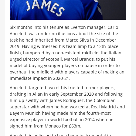
Six months into his tenure as Everton manager, Carlo
Ancelotti was under no illusions about the size of the
task he had inherited from Marco Silva in December
2019. Having witnessed his team limp to a 12th-place
finish, hampered by a non-existent midfield, the Italian
urged Director of Football, Marcel Brands, to put his
model of buying younger players on pause in order to
overhaul the midfield with players capable of making an
immediate impact in 2020-21.
Ancelotti targeted two of his trusted former players,
drafting in Allan in early September 2020 and following
him up swiftly with James Rodriguez, the Colombian
superstar with whom he had worked at Real Madrid and
Bayern Munich having made him the fourth-most
expensive player in world football in 2014 when he
signed him from Monaco for £63m.
Ancelotti is believed to have been instrumental in