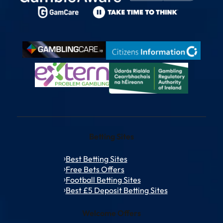
Betting Sites
Best Betting Sites
Free Bets Offers
Football Betting Sites
Best £5 Deposit Betting Sites
Welcome Offers