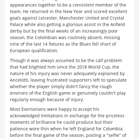
appearances together to be a consistent member of the
team. He returned in the New Year and scored excellent
goals against Leicester, Manchester United and Crystal
Palace while also getting a glorious assist in the Anfield
derby but by the final weeks of an increasingly poor
season, the Colombian was routinely absent, missing
nine of the last 14 fixtures as the Blues fell short of
European qualification.
Though it was always assumed to be the calf problem
that had blighted him since the 2018 World Cup, the
nature of his injury was never adequately explained by
Ancelotti, leaving frustrated supporters left to speculate
whether the player simply didn't fancy the rough
environs of the English game or genuinely couldn't play
regularly enough because of injury.
Most Evertonians were happy to accept his
acknowledged limitations in exchange for the priceless
moments of brilliance he could produce but their
patience wore thin when he left England for Colombia
before the final game of the season, posting a "selfie" of