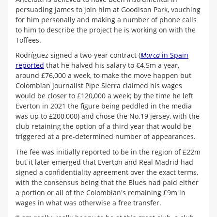
persuading James to join him at Goodison Park, vouching
for him personally and making a number of phone calls
to him to describe the project he is working on with the
Toffees.
Rodríguez signed a two-year contract (
Marca
in Spain
reported
that he halved his salary to €4.5m a year,
around £76,000 a week, to make the move happen but
Colombian journalist Pipe Sierra claimed his wages
would be closer to £120,000 a week; by the time he left
Everton in 2021 the figure being peddled in the media
was up to £200,000) and chose the No.19 jersey, with the
club retaining the option of a third year that would be
triggered at a pre-determined number of appearances.
The fee was initially reported to be in the region of £22m
but it later emerged that Everton and Real Madrid had
signed a confidentiality agreement over the exact terms,
with the consensus being that the Blues had paid either
a portion or all of the Colombian's remaining £9m in
wages in what was otherwise a free transfer.