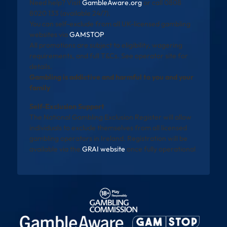
Need help? Visit
GambleAware.org
or call 0808
8020 133 (available 24/7).
You can self-exclude from all UK-licensed gambling
websites via
GAMSTOP
.
All promotions are subject to eligibility, wagering
requirements, and full T&Cs. See operator site for
details.
Gambling is addictive and harmful to you and your
family
Self-Exclusion Support
The National Gambling Exclusion Register will allow
individuals to exclude themselves from all licensed
gambling operators in Ireland. Registration will be
available via the
GRAI website
once fully operational