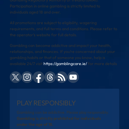
Participation in online gambling is strictly limited to
individuals aged 18 and over.
All promotions are subject to eligibility, wagering
requirements, and full terms and conditions. Please refer to
the operator’s website for full details.
Gambling can become addictive and impact your health,
relationships, and finances. If you’re concerned about your
gambling habits or that of someone you know, help is
available 24/7 visit
https://gamblingcare.ie/
for more details
PLAY RESPONSIBLY
Gambling can be addictive. Please play responsibly.
Gambling is strictly prohibited for individuals
under the age of 18.