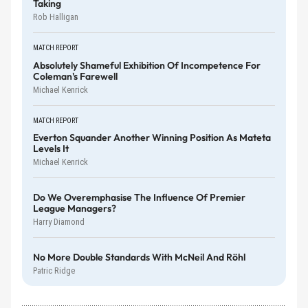
Taking
Rob Halligan
MATCH REPORT
Absolutely Shameful Exhibition Of Incompetence For
Coleman's Farewell
Michael Kenrick
MATCH REPORT
Everton Squander Another Winning Position As Mateta
Levels It
Michael Kenrick
Do We Overemphasise The Influence Of Premier
League Managers?
Harry Diamond
No More Double Standards With McNeil And Röhl
Patric Ridge