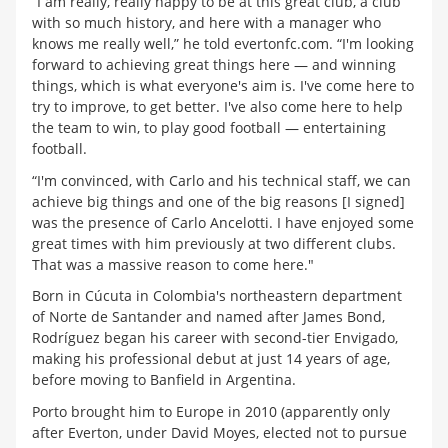
“I am really, really happy to be at this great club, a club
with so much history, and here with a manager who
knows me really well,” he told evertonfc.com. “I'm looking
forward to achieving great things here — and winning
things, which is what everyone's aim is. I've come here to
try to improve, to get better. I've also come here to help
the team to win, to play good football — entertaining
football.
“I'm convinced, with Carlo and his technical staff, we can
achieve big things and one of the big reasons [I signed]
was the presence of Carlo Ancelotti. I have enjoyed some
great times with him previously at two different clubs.
That was a massive reason to come here."
Born in Cúcuta in Colombia's northeastern department
of Norte de Santander and named after James Bond,
Rodríguez began his career with second-tier Envigado,
making his professional debut at just 14 years of age,
before moving to Banfield in Argentina.
Porto brought him to Europe in 2010 (apparently only
after Everton, under David Moyes, elected not to pursue