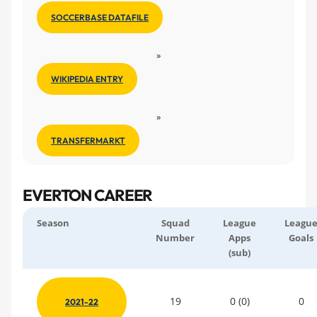
SOCCERBASE DATAFILE
»
WIKIPEDIA ENTRY
»
TRANSFERMARKT
EVERTON CAREER
Season
Squad
League
Leagu
Number
Apps
Goals
(sub)
19
0 (0)
0
2021-22