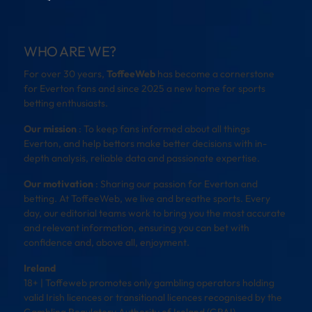
WHO ARE WE?
For over 30 years,
ToffeeWeb
has become a cornerstone
for Everton fans and since 2025 a new home for sports
betting enthusiasts.
Our mission
: To keep fans informed about all things
Everton, and help bettors make better decisions with in-
depth analysis, reliable data and passionate expertise.
Our motivation
: Sharing our passion for Everton and
betting. At ToffeeWeb, we live and breathe sports. Every
day, our editorial teams work to bring you the most accurate
and relevant information, ensuring you can bet with
confidence and, above all, enjoyment.
Ireland
18+ | Toffeweb promotes only gambling operators holding
valid Irish licences or transitional licences recognised by the
Gambling Regulatory Authority of Ireland (GRAI).