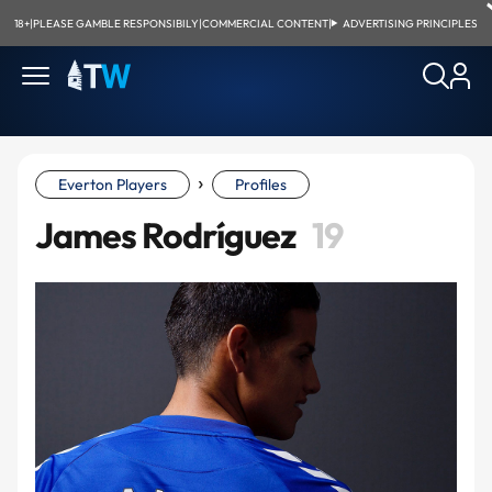
18+
|
PLEASE GAMBLE RESPONSIBILY
|
COMMERCIAL CONTENT
|
ADVERTISING PRINCIPLES
›
Everton Players
Profiles
James Rodríguez
19