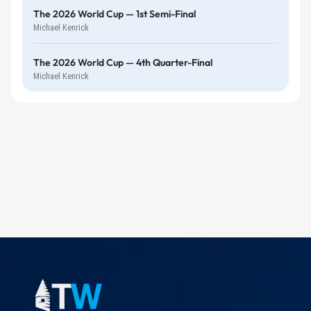
The 2026 World Cup — 1st Semi-Final
Michael Kenrick
The 2026 World Cup — 4th Quarter-Final
Michael Kenrick