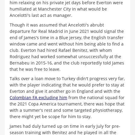
him relaxing on his private jet days before Everton were
humiliated at Manchester City in what would be
Ancelotti's last act as manager.
Though it was assumed that Ancelotti's abrubt
departure for Real Madrid in June 2021 would signal the
end of James's time in a Blue jersey, the English transfer
window came and went without him being able to find a
club. Everton had hired Rafael Benitez, with whom
Rodriguez had worked somewhat unsuccessfully at the
Bernabeu in 2015-16, and the club reportedly told James
that he was free to leave.
Talks over a loan move to Turkey didn't progress very far,
with the player indicating that he would prefer to stay at
Everton and give it another go in England and with the
Colombian FA excluding him
from the national squad for
the 2021 Copa America tournament, there was hope that
with a summer's rest and some targeted physiotherapy,
there might yet be scope for him to stay.
James had duly turned up on time in early July for pre-
season training with Benitez and he played in all the