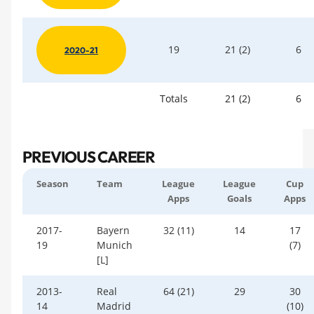
19
21 (2)
6
2020-21
Totals
21 (2)
6
PREVIOUS CAREER
Season
Team
League
League
Cup
Apps
Goals
Apps
2017-
Bayern
32 (11)
14
17
19
Munich
(7)
[L]
2013-
Real
64 (21)
29
30
14
Madrid
(10)