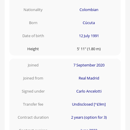
Nationality
Colombian
Born
Cúcuta
Date of birth
12 July 1991
Height
5' 11" (1.80 m)
Joined
7 September 2020
Joined from
Real Madrid
Signed under
Carlo Ancelotti
Transfer fee
Undisclosed [^£9m]
Contract duration
2 years (option for 3)