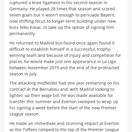
ruptured a knee ligament in his second season in
Germany. He played 28 times that season and scored
seven goals but it wasn't enough to persuade Bayern,
now shifting focus to longer-term building under new
boss Niko Kovac, to take up the option of signing him
permanently.
He returned to Madrid but found once again found it
difficult to establish himself in a successful, trophy-
winning team and because of injury and competition for
places, he would make just one appearance in La Liga
between November 2019 and the end of the protracted
season in July.
The attacking midfielder had one year remaining on his
contract at the Bernabeu and, with Madrid looking to
lighten up their wage bill, he was made available for
transfer this summer and Everton swooped to wrap up
his signing a week before the start of the new Premier
League season.
He made an immediate and stunning impact at Everton
as the Toffees romped to the top of the Premier League