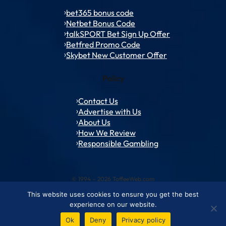
bet365 bonus code
Netbet Bonus Code
talkSPORT Bet Sign Up Offer
Betfred Promo Code
Skybet New Customer Offer
Policy
Contact Us
Advertise with Us
About Us
How We Review
Responsible Gambling
© 1994 – 2026 ToffeeWeb.com
This website uses cookies to ensure you get the best
Contact and Feedback
Cookie & Privacy Policies
Editorial Policies
experience on our website.
Conditions of Use
Advertise with us
About ToffeeWeb
Ok
Deny
Privacy policy