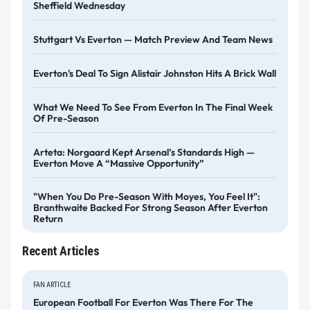
Sheffield Wednesday
Stuttgart Vs Everton — Match Preview And Team News
Everton's Deal To Sign Alistair Johnston Hits A Brick Wall
What We Need To See From Everton In The Final Week
Of Pre-Season
Arteta: Norgaard Kept Arsenal’s Standards High —
Everton Move A “massive Opportunity”
"When You Do Pre-Season With Moyes, You Feel It":
Branthwaite Backed For Strong Season After Everton
Return
Recent Articles
FAN ARTICLE
European Football For Everton Was There For The