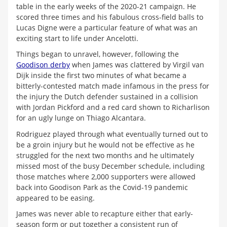
table in the early weeks of the 2020-21 campaign. He
scored three times and his fabulous cross-field balls to
Lucas Digne were a particular feature of what was an
exciting start to life under Ancelotti.
Things began to unravel, however, following the
Goodison derby
when James was clattered by Virgil van
Dijk inside the first two minutes of what became a
bitterly-contested match made infamous in the press for
the injury the Dutch defender sustained in a collision
with Jordan Pickford and a red card shown to Richarlison
for an ugly lunge on Thiago Alcantara.
Rodriguez played through what eventually turned out to
be a groin injury but he would not be effective as he
struggled for the next two months and he ultimately
missed most of the busy December schedule, including
those matches where 2,000 supporters were allowed
back into Goodison Park as the Covid-19 pandemic
appeared to be easing.
James was never able to recapture either that early-
season form or put together a consistent run of