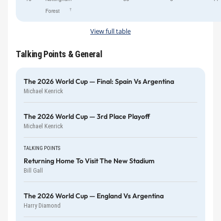
†
Forest
View full table
Talking Points & General
The 2026 World Cup — Final: Spain Vs Argentina
Michael Kenrick
The 2026 World Cup — 3rd Place Playoff
Michael Kenrick
TALKING POINTS
Returning Home To Visit The New Stadium
Bill Gall
The 2026 World Cup — England Vs Argentina
Harry Diamond