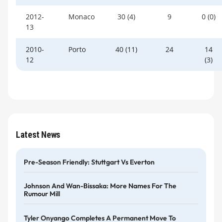
2012-
Monaco
30 (4)
9
0 (0)
13
2010-
Porto
40 (11)
24
14
12
(3)
Latest News
Pre-Season Friendly: Stuttgart Vs Everton
Johnson And Wan-Bissaka: More Names For The
Rumour Mill
Tyler Onyango Completes A Permanent Move To