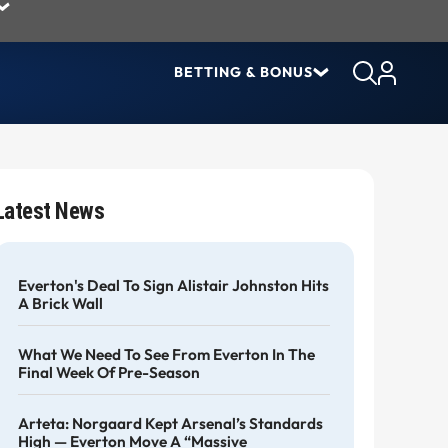
BETTING & BONUS
Latest News
Everton's Deal To Sign Alistair Johnston Hits
A Brick Wall
What We Need To See From Everton In The
Final Week Of Pre-Season
Arteta: Norgaard Kept Arsenal’s Standards
High — Everton Move A “massive