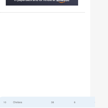
10
Chelsea
38
6
52