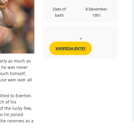
Date of
8 December,
birth
1951
»
WIKIPEDIA ENTRY
early as much as
 he was never
much himself,
use won over all
tted to Everton.
ch of his
f the lucky few,
as he joined
the reserves as a