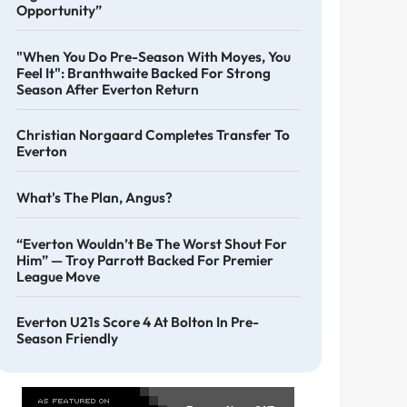
Opportunity”
"When You Do Pre-Season With Moyes, You
Feel It": Branthwaite Backed For Strong
Season After Everton Return
Christian Norgaard Completes Transfer To
Everton
What's The Plan, Angus?
“Everton Wouldn’t Be The Worst Shout For
Him” — Troy Parrott Backed For Premier
League Move
Everton U21s Score 4 At Bolton In Pre-
Season Friendly