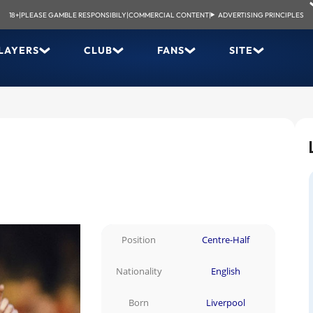
18+
|
PLEASE GAMBLE RESPONSIBILY
|
COMMERCIAL CONTENT
|
ADVERTISING PRINCIPLES
LAYERS
CLUB
FANS
SITE
Position
Centre-Half
Nationality
English
Born
Liverpool