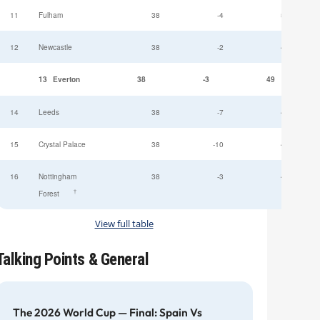
11
Fulham
38
-4
52
12
Newcastle
38
-2
49
13
Everton
38
-3
49
14
Leeds
38
-7
47
15
Crystal Palace
38
-10
45
16
Nottingham
38
-3
44
†
Forest
View full table
Talking Points & General
The 2026 World Cup — Final: Spain Vs