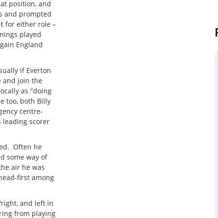
at position, and
ies and prompted
 for either role –
omings played
 gain England
ually if Everton
 and join the
locally as "doing
 too, both Billy
ency centre-
 leading scorer
ed. Often he
nd some way of
the air he was
 head-first among
right, and left in
ring from playing