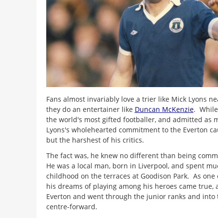
Fans almost invariably love a trier like Mick Lyons n
they do an entertainer like
Duncan McKenzie
. While
the world's most gifted footballer, and admitted as 
Lyons's wholehearted commitment to the Everton ca
but the harshest of his critics.
The fact was, he knew no different than being commi
He was a local man, born in Liverpool, and spent mu
childhood on the terraces at Goodison Park. As one o
his dreams of playing among his heroes came true, 
Everton and went through the junior ranks and into 
centre-forward.