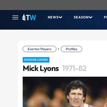
NEWS
SEASON
P
›
Everton Players
Profiles
GOODISON LEGENDS
Mick Lyons
1971-82