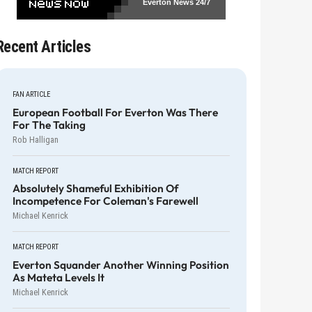
Everton News
24/7
Recent Articles
FAN ARTICLE
European Football For Everton Was There
For The Taking
Rob Halligan
MATCH REPORT
Absolutely Shameful Exhibition Of
Incompetence For Coleman's Farewell
Michael Kenrick
MATCH REPORT
Everton Squander Another Winning Position
As Mateta Levels It
Michael Kenrick