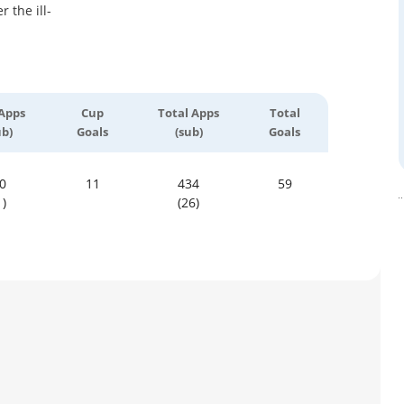
 the ill-
Apps
Cup
Total Apps
Total
ub)
Goals
(sub)
Goals
0
11
434
59
1)
(26)