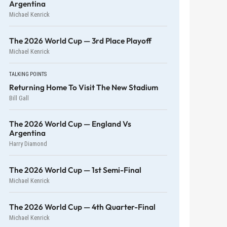
Argentina
Michael Kenrick
The 2026 World Cup — 3rd Place Playoff
Michael Kenrick
TALKING POINTS
Returning Home To Visit The New Stadium
Bill Gall
The 2026 World Cup — England Vs
Argentina
Harry Diamond
The 2026 World Cup — 1st Semi-Final
Michael Kenrick
The 2026 World Cup — 4th Quarter-Final
Michael Kenrick