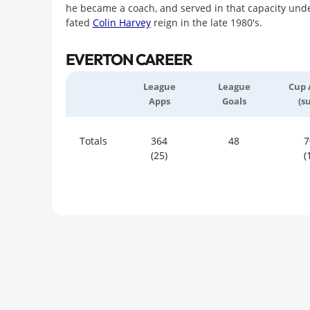
he became a coach, and served in that capacity under
fated
Colin Harvey
reign in the late 1980's.
EVERTON CAREER
League
League
Cup 
Apps
Goals
(s
Totals
364
48
7
(25)
(