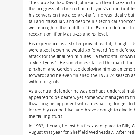
The club also had David Johnson on their books in th
the progress of Johnson limited Lyons's opportunit
his conversion into a centre-half. He was ideally built
tall and muscular, and despite his technical shortc
well enough in the middle of the Everton defence to
recognition, if only at U-23 and 'B' level.
His experience as a striker proved useful, though. Us
were a goal down he would go forward from defence
attack for the final ten minutes – a tactic still known 
a Mick Lyons". He sometimes started the match there
Bingham and Gordon Lee deploying him as an emerg
forward; and he even finished the 1973-74 season as
with nine goals.
As a central defender he was perhaps underestimat
appeared to be beaten, yet somehow managed to fi
thwarting his opponent with a despairing lunge. In 
incredibly competitive, and brave enough to dive in
the flailing studs.
In 1982, though, he lost his first-team place to Billy W
August that year for Sheffield Wednesday. After reti