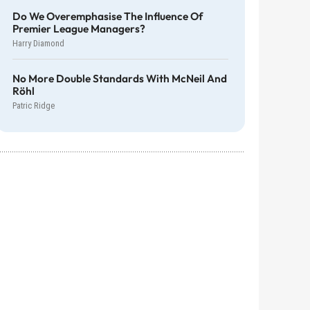
Do We Overemphasise The Influence Of
Premier League Managers?
Harry Diamond
No More Double Standards With McNeil And
Röhl
Patric Ridge