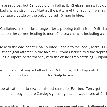
 a great cross but Bent could only flail at it. Chelsea ran swiftly 
rked chance straight at Martyn, the pattern of the first half forming
rearguard battle by the beleaguered 10 men in blue.
d Gudjohnsen from close range after a probing ball in from Duff. 
ped on the corner, leading to more Chelsea chances including a cl
 with the odd hopeful ball punted upfield to the lonely Marcus Ben
st one goal attempt in the face of 18 from Chelsea told the depres
iving a superb performance), with the offside trap catching Gudjo
in the cruelest way, a ball in from Duff being flicked up onto the 
rebound a simple affair for Gudjohnsen.
erate attempt to rescue this lost cause for Everton. Terry got him
ome handbags before Carsley's glancing header was saved at Cech'
ened with much greater purpose. Ferguson and Bent challenged Cec