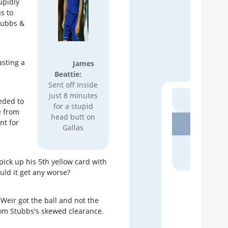
upidly
s to
Stubbs &
Recen
asting a
James
FAN AR
Beattie:
Euro
Sent off inside
For 
just 8 minutes
eded to
Rob H
for a stupid
e from
head butt on
nt for
MATCH
Gallas
Abso
Inc
Micha
 pick up his 5th yellow card with
uld it get any worse?
MATCH
Ever
Weir got the ball and not the
As M
rom Stubbs's skewed clearance.
Micha
SOUT