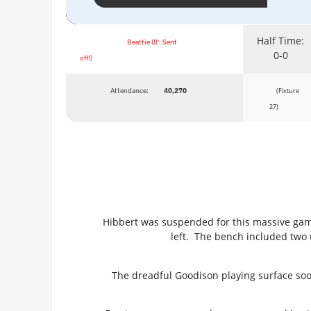
Half Time:
Beattie (8': Sent
0-0
off!)
Attendance:
40,270
(Fixture
27)
Hibbert was suspended for this massive game
left. The bench included two 
The dreadful Goodison playing surface soon 