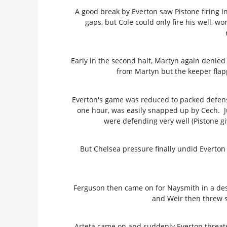
A good break by Everton saw Pistone firing in
gaps, but Cole could only fire his well, wo
Early in the second half, Martyn again denie
from Martyn but the keeper flap
Everton's game was reduced to packed defense
one hour, was easily snapped up by Cech. Ju
were defending very well (Pistone g
But Chelsea pressure finally undid Everton 
Ferguson then came on for Naysmith in a desp
and Weir then threw s
Arteta came on and suddenly Everton threat