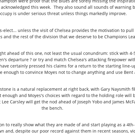
mpton were proof that the Blues are sorely missing the inspirati
acknowledged this week. They also sound all sounds of warning bel
occupy is under serious threat unless things markedly improve.
elect... unless the visit of Chelsea provides the motivation to pull
s and the rest of the division that we deserve to be Champions Lea
ht ahead of this one, not least the usual conundrum: stick with 4-5
n's departure ? or try and match Chelsea's attacking firepower wit
ave certainly pressed his claims for a return to the starting line-u
e enough to convince Moyes not to change anything and use Bent a
one is a natural replacement at right back, with Gary Naysmith filli
fit enough and Moyes's choices with regard to the holding role will 
that Lee Carsley will get the nod ahead of Joseph Yobo and James M
the bench.
on to really show what they are made of and start playing as a 4t
n and, despite our poor record against them in recent seasons, victo