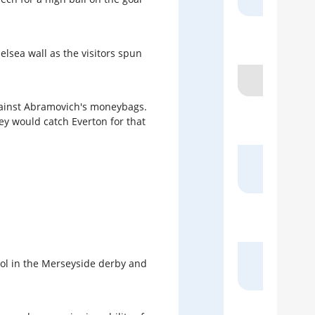
Pa
elsea wall as the visitors spun
 against Abramovich's moneybags.
B
ey would catch Everton for that
4 
Sk
ol in the Merseyside derby and
Spo
S