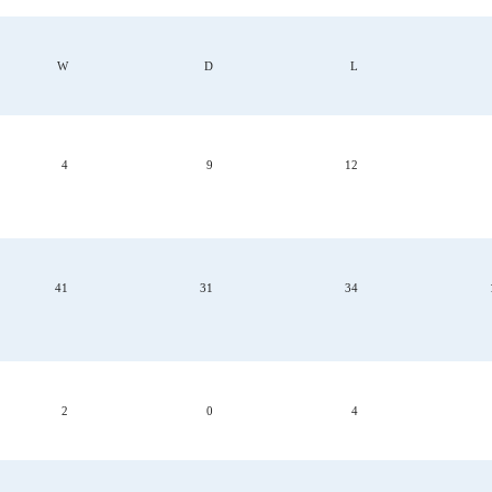
W
D
L
4
9
12
41
31
34
2
0
4