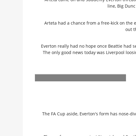
line, Big Dunc
Arteta had a chance from a free-kick on the e
out t
Everton really had no hope once Beattie had s
The only good news today was Liverpool loosi
The FA Cup aside, Everton's form has nose-d