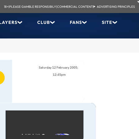
18+
|
PLEASE GAMBLE RESPONSIBILY
|
COMMERCIAL CONTENT
|
ADVERTISING PRINCIPLES
LAYERS
CLUB
FANS
SITE
Saturday 12 February 2005;
12:45pm