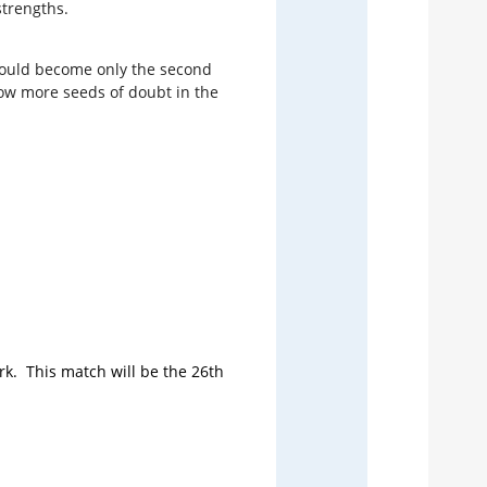
strengths.
11
e could become only the second
12
 sow more seeds of doubt in the
14
15
16
rk. This match will be the 26th
Talkin
The 