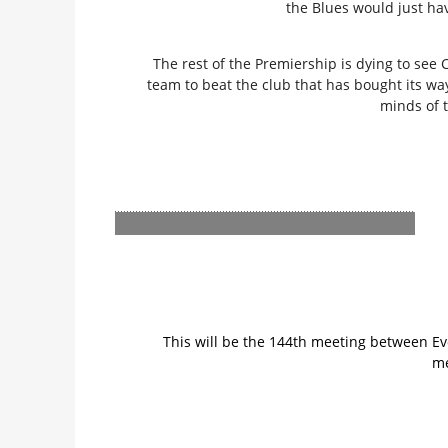
the Blues would just hav
The rest of the Premiership is dying to see 
team to beat the club that has bought its wa
minds of 
This will be the 144th meeting between Ev
me