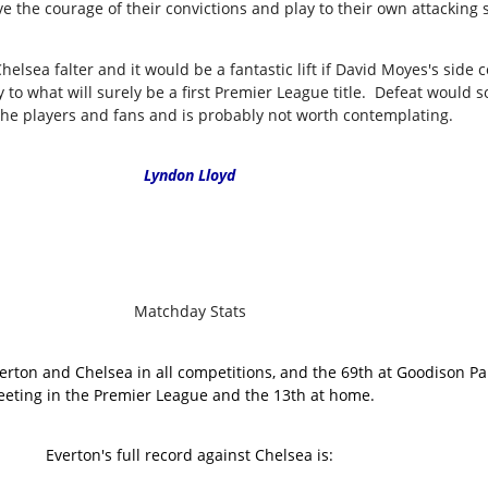
e the courage of their convictions and play to their own attacking 
Chelsea falter and it would be a fantastic lift if David Moyes's sid
y to what will surely be a first Premier League title. Defeat would
the players and fans and is probably not worth contemplating.
Lyndon Lloyd
Matchday Stats
erton and Chelsea in all competitions, and the 69th at Goodison Pa
eting in the Premier League and the 13th at home.
Everton's full record against Chelsea is: