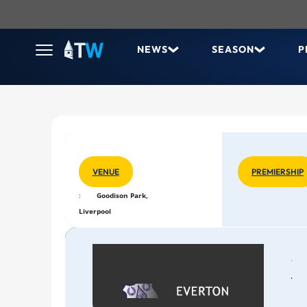
NEWS
SEASON
P
VENUE
PREMIERSHIP
:
Goodison Park,
Liverpool