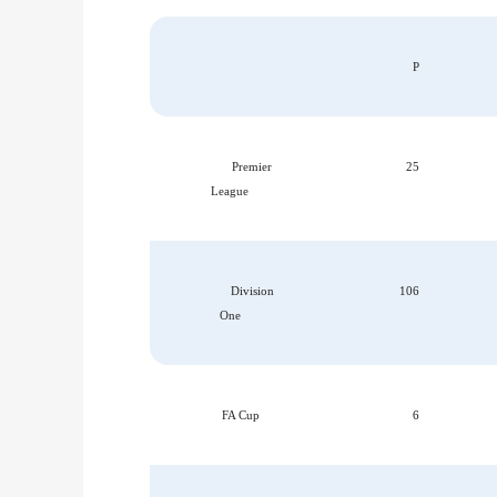
P
Premier
25
League
Division
106
One
FA Cup
6