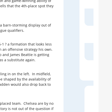
on and game-winning ability of
ls that the 4th-place spot they
The
 a barn-storming display out of
gue qualifiers.
The
-1 ? a formation that looks less
h an offensive strategy his own.
Live
p and James Beattie is getting
s a substitute again.
D
ng in on the left. In midfield,
be shaped by the availability of
cFadden would also drop back to
h-placed team. Chelsea are by no
10
ry is not out of the question if