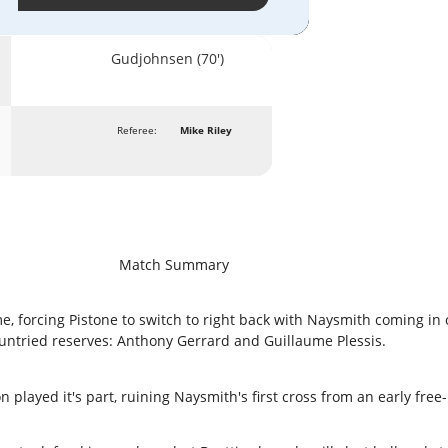
Gudjohnsen (70')
Referee:
Mike Riley
Match Summary
, forcing Pistone to switch to right back with Naysmith coming in 
untried reserves: Anthony Gerrard and Guillaume Plessis.
played it's part, ruining Naysmith's first cross from an early free-