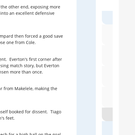
up the other end, exposing more
Do 
Pre
 into an excellent defensive
Harry
No 
T
Lampard then forced a good save
Röh
ose one from Cole.
Patric
Eve
t. Everton's first corner after
sing match story, but Everton
hnsen more than once.
When S
bar from Makelele, making the
Bl
self booked for dissent. Tiago
s feet.
Lyn
h for a high ball on the goal