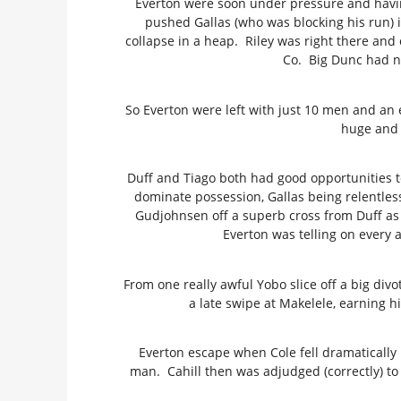
Everton were soon under pressure and having
pushed Gallas (who was blocking his run) i
collapse in a heap. Riley was right there and
Co. Big Dunc had n
So Everton were left with just 10 men and an
huge and 
Duff and Tiago both had good opportunities t
dominate possession, Gallas being relentles
Gudjohnsen off a superb cross from Duff as
Everton was telling on every 
From one really awful Yobo slice off a big divo
a late swipe at Makelele, earning 
Everton escape when Cole fell dramatically 
man. Cahill then was adjudged (correctly) to