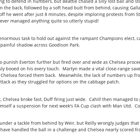
 to defend in numbers, but Beattie chased a silly lost ball and st
n the back, followed by a soft head butt from behind, causing Galla
 off he went after just 8 minutes, despite imploring protests from 
ever managed anything quite so utterly stupid!
 enormous task to hold out against the rampant Champions elect, c
painful shadow across Goodison Park.
o punish Everton further but fired over and wide as Chelsea proce
sly booed on his every touch. Martyn made a vital close-range sav
 Chelsea forced them back. Meanwhile, the lack of numbers up fro
attack as they struggled for options on the cabbage patch.
t, Chelsea broke fast, Duff firing just wide. Cahill then managed to
himself a suspension for next week's FA Cup clash with Man Utd. Co
under a tackle from behind by Weir, but Reilly wrongly judges that 
 have handled the ball in a challenge and Chelsea nearly scored f