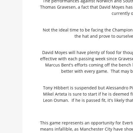
The performances against Norwich and Southa
Thomas Gravesen, a fact that David Moyes has 
currently 
Not the ideal time to be facing the Champions-
the hat and prove to ourselve
David Moyes will have plenty of food for thoug
effective with each passing week since Gravese
Marcus Bent's efforts coming off the bench h
better with every game. That may b
Tony Hibbert is suspended but Alessandro Pist
Mikel Arteta is sure to start if he is deemed 
Leon Osman. If he is passed fit, it's likely 
This game represents an opportunity for Evert
means infallible, as Manchester City have show