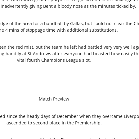
 inadvertently giving Bent a bloody nose as the minutes ticked by.
dge of the area for a handball by Gallas, but could not clear the Ch
he 4 mins of stoppage time with additional substitutions.
een the red mist, but the team he left had battled very very well
ng handily at St Andrews after everyone had boasted how easily th
vital fourth Champions League slot.
Match Preview
ived since the heady days of December when they overcame Liverpo
ascended to second place in the Premiership.