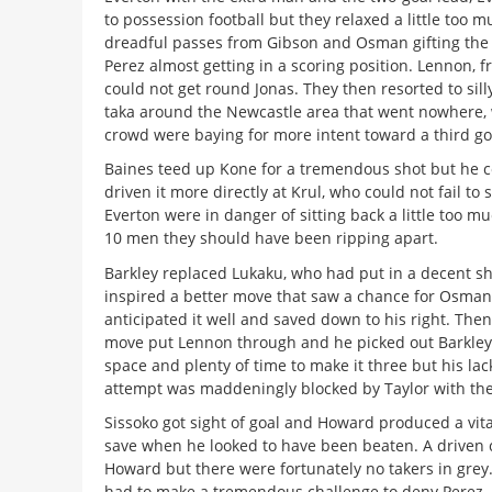
to possession football but they relaxed a little too 
dreadful passes from Gibson and Osman gifting the 
Perez almost getting in a scoring position. Lennon, fr
could not get round Jonas. They then resorted to sill
taka around the Newcastle area that went nowhere,
crowd were baying for more intent toward a third go
Baines teed up Kone for a tremendous shot but he c
driven it more directly at Krul, who could not fail to s
Everton were in danger of sitting back a little too m
10 men they should have been ripping apart.
Barkley replaced Lukaku, who had put in a decent shi
inspired a better move that saw a chance for Osman
anticipated it well and saved down to his right. Then
move put Lennon through and he picked out Barkley 
space and plenty of time to make it three but his lac
attempt was maddeningly blocked by Taylor with the
Sissoko got sight of goal and Howard produced a vi
save when he looked to have been beaten. A driven 
Howard but there were fortunately no takers in grey
had to make a tremendous challenge to deny Perez, 