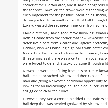
corner of the Everton area, and it saw a dangerous ba
the far post. However, the crowd were responding wi
encouragement for the positive intent being shown,
drawing a foul form another excellent ball through 
Lukaku wasted the set-piece firing over from some d
More direct play saw a good move involving Osman 
nothing came from the corner that saw Newcastle co
defensive blocks form Alcaraz and Jagielka protectin
Howard, who was handling high balls with better c
6-yard box. Each attack by Newcastle, however, looked
threatening, as if there was a certain nervousness 
were forced to defend, Sissoko bursting through a littl
Newcastle were benefitting from less accurate forwa
half-time approached, Alcaraz and then Gibson failin
man and giving Newcastle additional opportunity to 
looking for an increasingly inevitable equalizer, as t
struggled to clear their lines.
However, they won a corner in added time, Baines s
ball deep that was headed goalward by Alcaraz and 