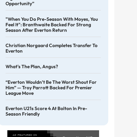
Opportunity”
"When You Do Pre-Season With Moyes, You
Feel It": Branthwaite Backed For Strong
Season After Everton Return
Christian Norgaard Completes Transfer To
Everton
What's The Plan, Angus?
“Everton Wouldn’t Be The Worst Shout For
Him” — Troy Parrott Backed For Premier
League Move
Everton U21s Score 4 At Bolton In Pre-
Season Friendly