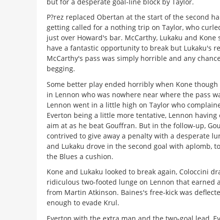
but for a desperate goal-line block by Taylor.
P?rez replaced Obertan at the start of the second ha
getting called for a nothing trip on Taylor, who curled
just over Howard's bar. McCarthy, Lukaku and Kone
have a fantastic opportunity to break but Lukaku's r
McCarthy's pass was simply horrible and any chanc
begging.
Some better play ended horribly when Kone though 
in Lennon who was nowhere near where the pass w
Lennon went in a little high on Taylor who complained
Everton being a little more tentative, Lennon having
aim at as he beat Gouffran. But in the follow-up, Go
contrived to give away a penalty with a desperate l
and Lukaku drove in the second goal with aplomb, to 
the Blues a cushion.
Kone and Lukaku looked to break again, Coloccini dr
ridiculous two-footed lunge on Lennon that earned a
from Martin Atkinson. Baines's free-kick was deflect
enough to evade Krul.
Everton with the extra man and the two-goal lead, E