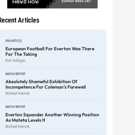
Everton News
24/7
Recent Articles
FAN ARTICLE
European Football For Everton Was There
For The Taking
Rob Halligan
MATCH REPORT
Absolutely Shameful Exhibition Of
Incompetence For Coleman's Farewell
Michael Kenrick
MATCH REPORT
Everton Squander Another Winning Position
As Mateta Levels It
Michael Kenrick