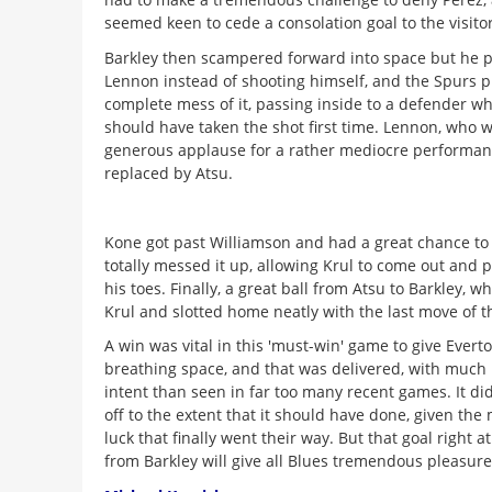
seemed keen to cede a consolation goal to the visitor
Barkley then scampered forward into space but he p
Lennon instead of shooting himself, and the Spurs 
complete mess of it, passing inside to a defender wh
should have taken the shot first time. Lennon, who 
generous applause for a rather mediocre performan
replaced by Atsu.
Kone got past Williamson and had a great chance to
totally messed it up, allowing Krul to come out and pi
his toes. Finally, a great ball from Atsu to Barkley, 
Krul and slotted home neatly with the last move of 
A win was vital in this 'must-win' game to give Ever
breathing space, and that was delivered, with much 
intent than seen in far too many recent games. It did
off to the extent that it should have done, given th
luck that finally went their way. But that goal right a
from Barkley will give all Blues tremendous pleasur