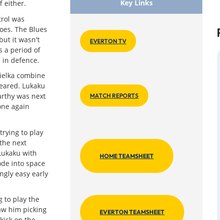
Key Links
 either.
trol was
toes. The Blues
but it wasn't
EVERTON TV
rs a period of
 in defence.
ielka combine
leared. Lukaku
arthy was next
MATCH REPORTS
one again
trying to play
the next
 Lukaku with
HOME TEAMSHEET
ode into space
ngly easy early
 to play the
aw him picking
EVERTON TEAMSHEET
kick on the