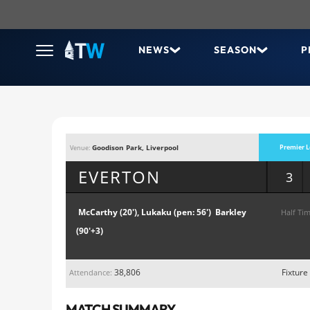
NEWS
SEASON
P
Goodison Park, Liverpool
Premier L
Venue:
EVERTON
3
McCarthy (20'), Lukaku (pen: 56') Barkley
Half Tim
(90'+3)
38,806
Fixture
Attendance:
MATCH SUMMARY