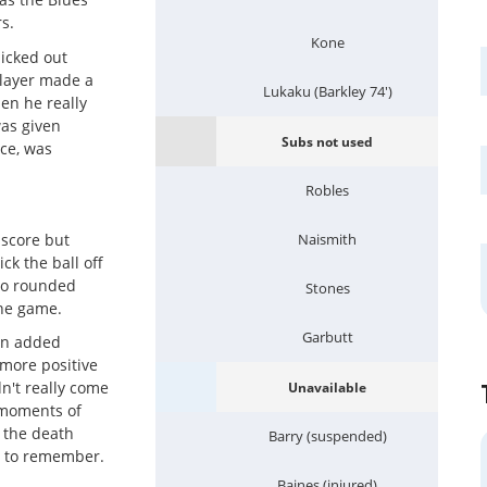
s.
Kone
icked out
player made a
Lukaku (Barkley 74')
en he really
was given
Subs not used
ce, was
Robles
 score but
Naismith
ck the ball off
who rounded
Stones
the game.
Garbutt
ton added
more positive
n't really come
Unavailable
e moments of
t the death
Barry (suspended)
e to remember.
Baines (injured)