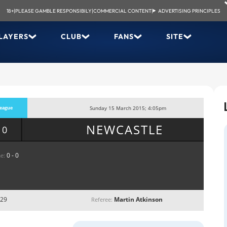
18+
|
PLEASE GAMBLE RESPONSIBILY
|
COMMERCIAL CONTENT
|
ADVERTISING PRINCIPLES
LAYERS
CLUB
FANS
SITE
eague
Sunday 15 March 2015; 4:05pm
NEWCASTLE
 0
0 - 0
e:
 29
Martin Atkinson
Referee: