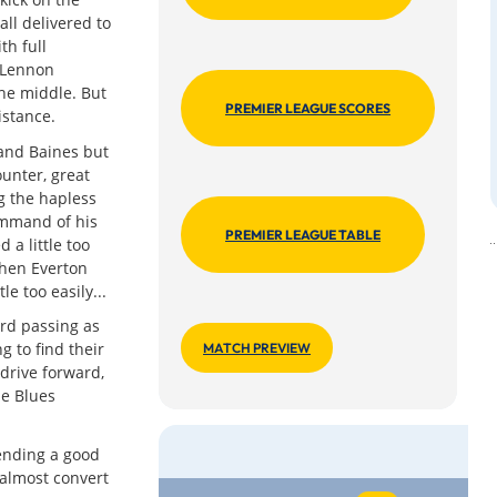
ll delivered to
th full
 Lennon
the middle. But
PREMIER LEAGUE SCORES
istance.
and Baines but
unter, great
g the hapless
ommand of his
PREMIER LEAGUE TABLE
 a little too
when Everton
e too easily...
rd passing as
g to find their
MATCH PREVIEW
drive forward,
he Blues
ending a good
almost convert