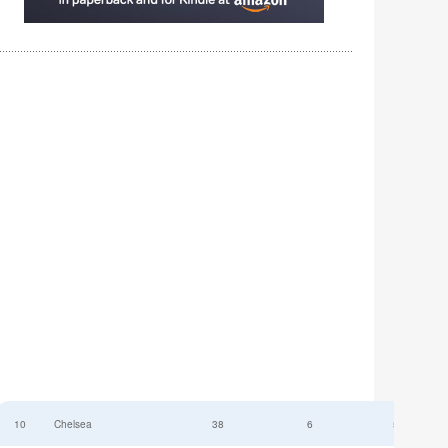
10
Chelsea
38
6
52