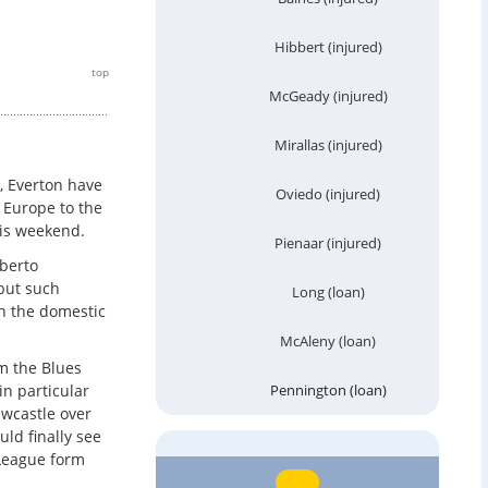
Hibbert (injured)
top
McGeady (injured)
Mirallas (injured)
, Everton have
Oviedo (injured)
 Europe to the
his weekend.
Pienaar (injured)
oberto
but such
Long (loan)
n the domestic
McAleny (loan)
am the Blues
n particular
Pennington (loan)
ewcastle over
uld finally see
 League form