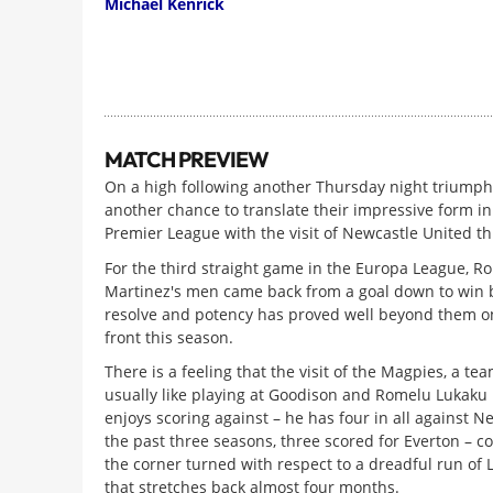
Michael Kenrick
MATCH PREVIEW
On a high following another Thursday night triumph
another chance to translate their impressive form in
Premier League with the visit of Newcastle United t
For the third straight game in the Europa League, R
Martinez's men came back from a goal down to win 
resolve and potency has proved well beyond them o
front this season.
There is a feeling that the visit of the Magpies, a te
usually like playing at Goodison and Romelu Lukaku i
enjoys scoring against – he has four in all against N
the past three seasons, three scored for Everton – co
the corner turned with respect to a dreadful run of
that stretches back almost four months.