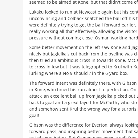
seemed to be aimed at Kone, but that didn't come off
Lukaku looked to run at Newcastle again but his con
unconvincing and Colback snatched the ball off his 
were definitely trying to get the ball forward earlier, 
really working all that effectively, allowing the visito
pressure without coming close, Osman working hard
Some better movement on the left saw Kone and Jag
nicely but Jagielka's cut back from the byeline was c
then tried an ambitious cross in towards Kone. McC
to cross in low but it was telegraphed to Krul with K
lurking where a No 9 should ? in the 6-yard box.
The forward intent was definitely there, with Gibson 
in Kone, who timed his run almost to perfection. On 
attack, an excellent ball up from Jagielka picked out
back to goal and a great layoff for McCarthy who str
and somehow sent Krul the wrong way for a surprisi
goal!
Gibson was the difference for Everton, always looking
forward pass, and inspiring better movement that s
out players better. But Osman gave away a soft free-