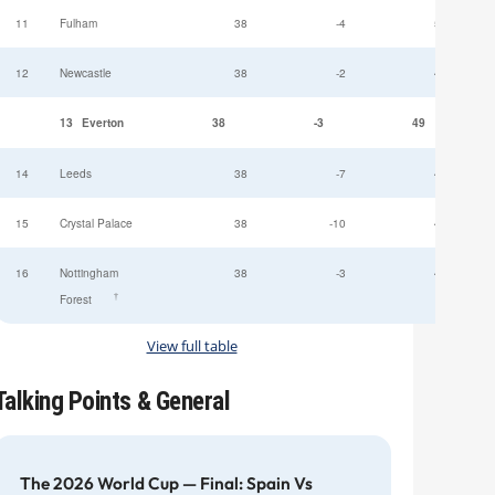
11
Fulham
38
-4
52
12
Newcastle
38
-2
49
13
Everton
38
-3
49
14
Leeds
38
-7
47
15
Crystal Palace
38
-10
45
16
Nottingham
38
-3
44
†
Forest
View full table
Talking Points & General
The 2026 World Cup — Final: Spain Vs