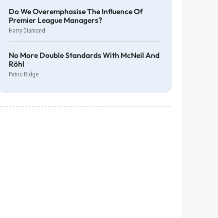
Do We Overemphasise The Influence Of
Premier League Managers?
Harry Diamond
No More Double Standards With McNeil And
Röhl
Patric Ridge