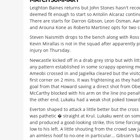
Leighton Baines returns but John Stones hasn't rec
deemed fit enough to start so Antolin Alcaraz contin
There are starts for Darron Gibson, Leon Osman, Aa
and Arouna Kone as Roberto Martinez opts for two st
Steven Naismith drops to the bench along with Ross
Kevin Mirallas is not in the squad after apparently p
injury on Thursday.
Newcastle kicked off in a drab grey strip but with lit
any pattern established in some scrappy opening mo
Ameobi crossed in and Jagielka cleared but the visit
first corner on 2 mins. It was frightening as they ha
goal from that Howard saving a direct shot from Obe
McCarthy blocked with his arm on the line (no penalty
the other end, Lukaku had a weak shot poked toward
Everton shaped to attack a little better but the cros
was pathetic � straight at Krul. Lukaku went on som
and produced a good-looking strike, this time forcing
low to his left. A little shouting from the crowd saw 
an aimless hoof to no-one in particular... Gibson's b