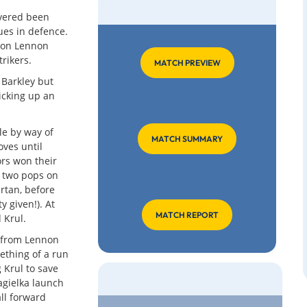
overed been
ues in defence.
ron Lennon
rikers.
MATCH PREVIEW
 Barkley but
icking up an
tle by way of
MATCH SUMMARY
ves until
ors won their
d two pops on
rtan, before
 given!). At
MATCH REPORT
 Krul.
s from Lennon
ething of a run
 Krul to save
Jagielka launch
all forward