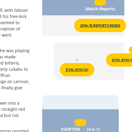
Match Reports
lf, with Gibson
 his free-kick
 seemed to
2014-15 REPORTS INDEX
eception of
e went
he was playing
as made.
<
DYN. KYIV (
 bitterly,
 only Lukaku to
DYN. KYIV (H)
uffran
unge on Lennon,
finally give
awn into a
 straight red
ed but not
EVERTON
(4-5-1)
verton resorted