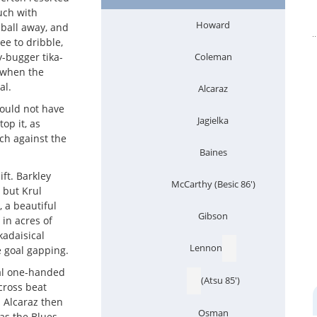
much with
Howard
ball away, and
ee to dribble,
y-bugger tika-
Coleman
 when the
al.
Alcaraz
ould not have
Jagielka
top it, as
uch against the
Baines
ft. Barkley
McCarthy (Besic 86')
 but Krul
, a beautiful
Gibson
in acres of
kadaisical
Lennon
 goal gapping.
tal one-handed
(Atsu 85')
cross beat
. Alcaraz then
Osman
as the Blues