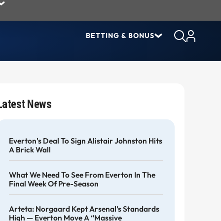
BETTING & BONUS
Latest News
Everton's Deal To Sign Alistair Johnston Hits
A Brick Wall
What We Need To See From Everton In The
Final Week Of Pre-Season
Arteta: Norgaard Kept Arsenal’s Standards
High — Everton Move A “massive