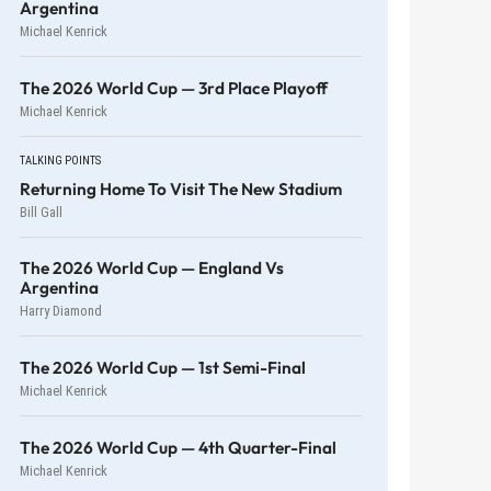
Argentina
Michael Kenrick
The 2026 World Cup — 3rd Place Playoff
Michael Kenrick
TALKING POINTS
Returning Home To Visit The New Stadium
Bill Gall
The 2026 World Cup — England Vs
Argentina
Harry Diamond
The 2026 World Cup — 1st Semi-Final
Michael Kenrick
The 2026 World Cup — 4th Quarter-Final
Michael Kenrick