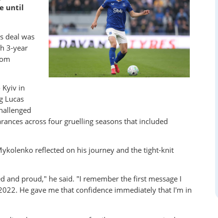
e until
s deal was
sh 3-year
rom
Kyiv in
g Lucas
challenged
arances across four gruelling seasons that included
Mykolenko reflected on his journey and the tight-knit
ted and proud," he said. "I remember the first message I
 2022.
He gave me that confidence immediately that I'm in