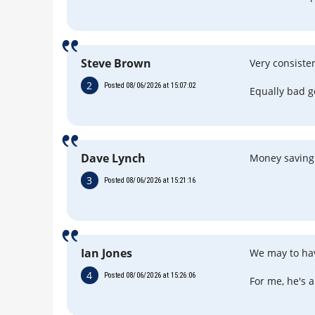
Steve Brown
Very consisten
2
Posted 08/06/2026 at 15:07:02
Equally bad g
Dave Lynch
Money saving
3
Posted 08/06/2026 at 15:21:16
Ian Jones
We may to hav
4
Posted 08/06/2026 at 15:26:06
For me, he's a