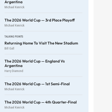
Argentina
Michael Kenrick
The 2026 World Cup — 3rd Place Playoff
Michael Kenrick
TALKING POINTS
Returning Home To Visit The New Stadium
Bill Gall
The 2026 World Cup — England Vs
Argentina
Harry Diamond
The 2026 World Cup — 1st Semi-Final
Michael Kenrick
The 2026 World Cup — 4th Quarter-Final
Michael Kenrick