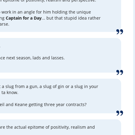
to work in an angle for him holding the unique
ing
Captain for a Day
... but that stupid idea rather
 arse.
.
ace next season, lads and lasses.
t a slug from a gun, a slug of gin or a slug in your
s ta know.
l and Keane getting three year contracts?
re the actual epitome of positivity, realism and