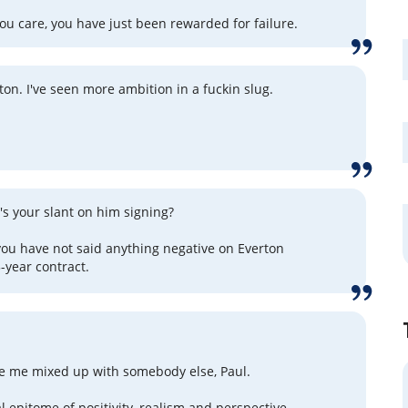
ou care, you have just been rewarded for failure.
ton. I've seen more ambition in a fuckin slug.
.
's your slant on him signing?
 you have not said anything negative on Everton
-year contract.
e me mixed up with somebody else, Paul.
l epitome of positivity, realism and perspective.