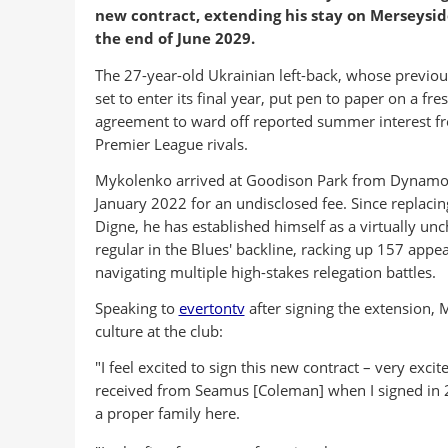
new contract, extending his stay on Merseysid
the end of June 2029.
The 27-year-old Ukrainian left-back, whose previou
set to enter its final year, put pen to paper on a fre
agreement to ward off reported summer interest f
Premier League rivals.
Mykolenko arrived at Goodison Park from Dynamo 
January 2022 for an undisclosed fee. Since replacin
Digne, he has established himself as a virtually un
regular in the Blues' backline, racking up 157 appe
navigating multiple high-stakes relegation battles.
Speaking to
evertontv
after signing the extension, 
culture at the club:
"I feel excited to sign this new contract – very exci
received from Seamus [Coleman] when I signed in
a proper family here.