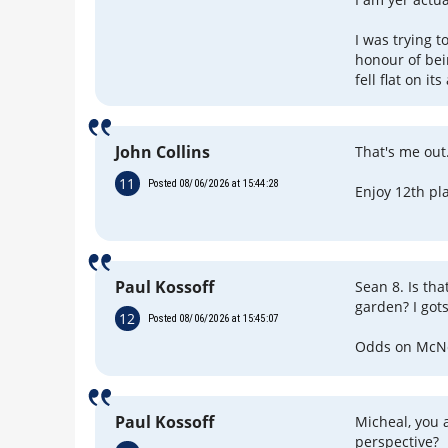
I was trying 
honour of be
fell flat on its
John Collins
That's me out
11
Posted 08/06/2026 at 15:44:28
Enjoy 12th pl
Paul Kossoff
Sean 8. Is tha
garden? I got
12
Posted 08/06/2026 at 15:45:07
Odds on McNei
Paul Kossoff
Micheal, you a
perspective?