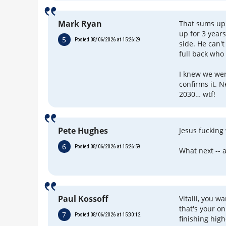
Mark Ryan
That sums up 
up for 3 yea
5
Posted 08/06/2026 at 15:26:29
side. He can't
full back who
I knew we wer
confirms it. N
2030… wtf!
Pete Hughes
Jesus fucking
6
Posted 08/06/2026 at 15:26:59
What next -- 
Paul Kossoff
Vitalii, you w
that's your on
7
Posted 08/06/2026 at 15:30:12
finishing high