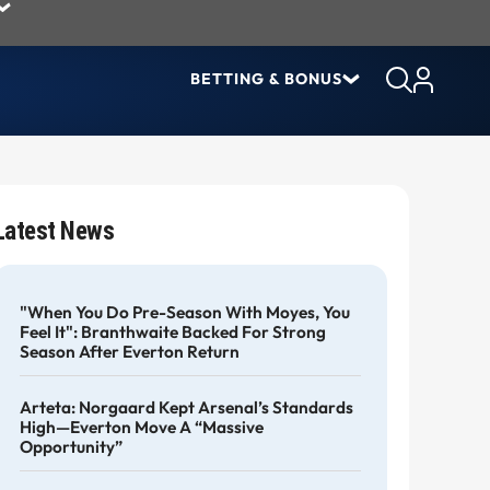
BETTING & BONUS
Latest News
"When You Do Pre-Season With Moyes, You
Feel It": Branthwaite Backed For Strong
Season After Everton Return
Arteta: Norgaard Kept Arsenal’s Standards
High—Everton Move A “massive
Opportunity”