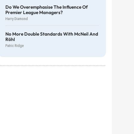
Do We Overemphasise The Influence Of
Premier League Managers?
Harry Diamond
No More Double Standards With McNeil And
Röhl
Patric Ridge