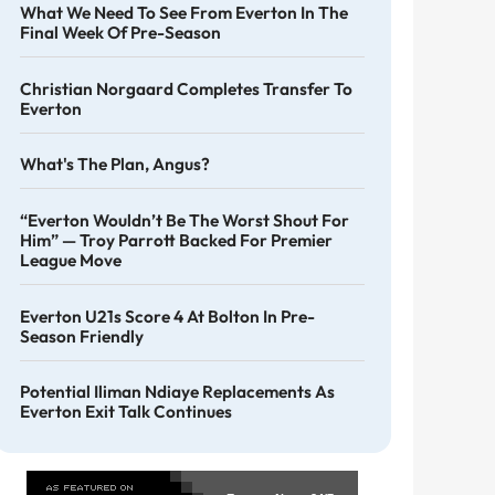
What We Need To See From Everton In The
Final Week Of Pre-Season
Christian Norgaard Completes Transfer To
Everton
What's The Plan, Angus?
“Everton Wouldn’t Be The Worst Shout For
Him” — Troy Parrott Backed For Premier
League Move
Everton U21s Score 4 At Bolton In Pre-
Season Friendly
Potential Iliman Ndiaye Replacements As
Everton Exit Talk Continues