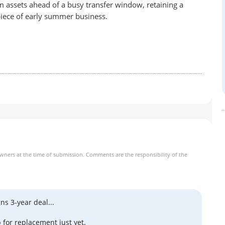
am assets ahead of a busy transfer window, retaining a
 piece of early summer business.
owners at the time of submission. Comments are the responsibility of the
ns 3-year deal...
 for replacement just yet.