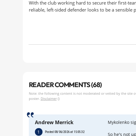
With the club working hard to secure their first-te
reliable, left-sided defender looks to be a sensible
READER COMMENTS (68)
Note: the following content is not moderated or vetted by the site 
poster.
Disclaimer
()
Andrew Merrick
Mykolenko sig
1
Posted 08/06/2026 at 15:05:32
So he's not up