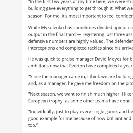
"In the first few years of my time here, we were str
building gave everything to get through it. What we
season. For me, it
's most important to feel confide
While Mykolenko has sometimes divided opinion amo
output in the final third — registering just three as
defensive numbers are highly valued. The defender
interceptions and completed tackles since his arriva
He was quick to praise manager David Moyes for brin
ambitions now that Everton have completed a year 
"Since the manager came in, I think we are buildin
and, as a manager, he gave me freedom on the pitc
"Next season, we want to finish much higher. I like
European trophy, as some other teams have done in
"Individually, just to play every single game, and 
good example for me because of how brilliant and ho
too.”