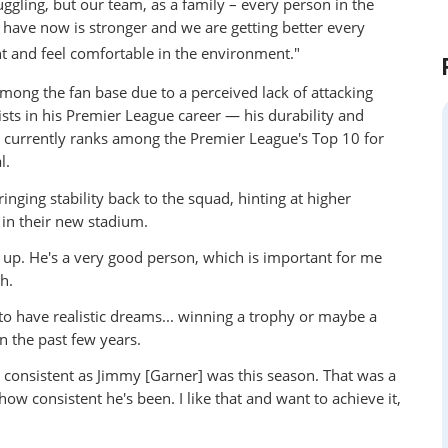
uggling, but our team, as a family – every person in the
 have now is stronger and we are getting better every
nt and feel comfortable in the environment."
ng the fan base due to a perceived lack of attacking
sists in his Premier League career — his durability and
 currently ranks among the Premier League's Top 10 for
l.
ging stability back to the squad, hinting at higher
in their new stadium.
g up. He's a very good person, which is important for me
h.
 to have realistic dreams... winning a trophy or maybe a
 the past few years.
be consistent as Jimmy [Garner] was this season. That was a
w consistent he's been. I like that and want to achieve it,