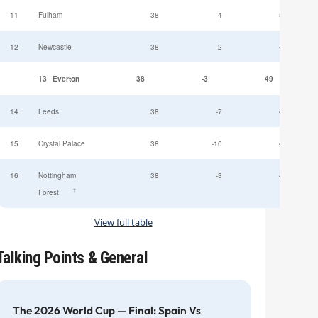
11
Fulham
38
-4
52
12
Newcastle
38
-2
49
13
Everton
38
-3
49
14
Leeds
38
-7
47
15
Crystal Palace
38
-10
45
16
Nottingham
38
-3
44
†
Forest
View full table
Talking Points & General
The 2026 World Cup — Final: Spain Vs