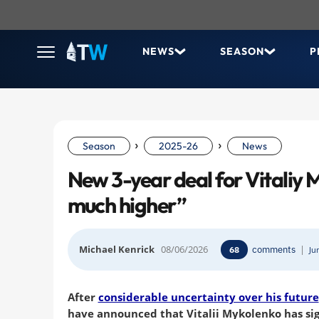
NEWS
SEASON
P
›
›
Season
2025-26
News
New 3-year deal for Vitaliy 
much higher”
Michael Kenrick
08/06/2026
comments
|
68
Ju
After
considerable uncertainty over his future
have announced that Vitalii Mykolenko has si