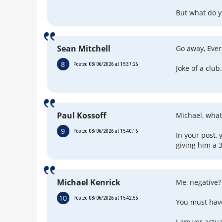
But what do y
Sean Mitchell
Go away, Ever
8
Posted 08/06/2026 at 15:37:26
Joke of a club
Paul Kossoff
Michael, what
9
Posted 08/06/2026 at 15:40:16
In your post,
giving him a 3
Michael Kenrick
Me, negative?
10
Posted 08/06/2026 at 15:42:55
You must hav
I am yer actua