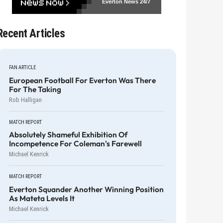
Everton News
24/7
Recent Articles
FAN ARTICLE
European Football For Everton Was There
For The Taking
Rob Halligan
MATCH REPORT
Absolutely Shameful Exhibition Of
Incompetence For Coleman's Farewell
Michael Kenrick
MATCH REPORT
Everton Squander Another Winning Position
As Mateta Levels It
Michael Kenrick