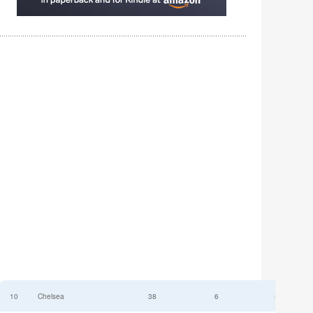
10
Chelsea
38
6
52