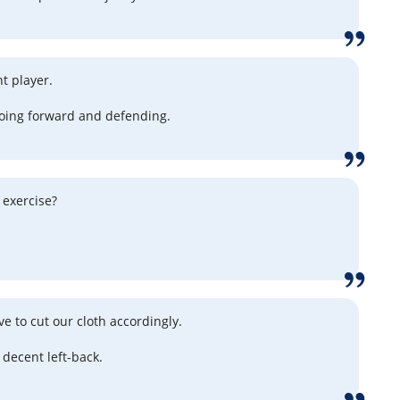
t player.
oing forward and defending.
 exercise?
e to cut our cloth accordingly.
 decent left-back.