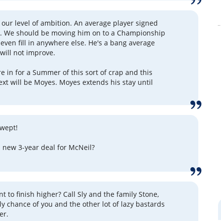
our level of ambition. An average player signed
rs. We should be moving him on to a Championship
 even fill in anywhere else. He's a bang average
 will not improve.
e in for a Summer of this sort of crap and this
ext will be Moyes. Moyes extends his stay until
 wept!
a new 3-year deal for McNeil?
ant to finish higher? Call Sly and the family Stone,
ly chance of you and the other lot of lazy bastards
er.