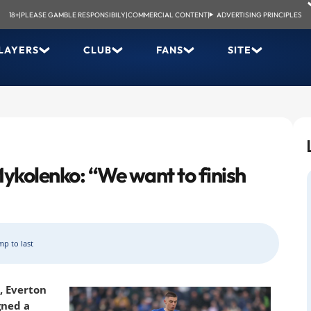
18+
|
PLEASE GAMBLE RESPONSIBILY
|
COMMERCIAL CONTENT
|
ADVERTISING PRINCIPLES
LAYERS
CLUB
FANS
SITE
Mykolenko: “We want to finish
mp to last
, Everton
gned a