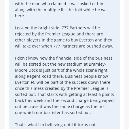
with the man who claimed it was asked of him
along with the multiple lies he told while he was
here.
Look on the bright side: 777 Partners will be
rejected by the Premier League and there are
other players in the game to buy Everton and they
will take over when 777 Partners are pushed away.
I don't know how the financial side of the business
will be sorted but the new stadium at Bramley-
Moore Dock is just part of the whole scene right
along Regent Road there. Business people know
Everton FC will be part of the success down there
once this mess created by the Premier League is
sorted out. That starts with getting at least 6 points
back this week and the second charge being wiped
out because it was the same charge as the first
one which our barrister has sorted out.
That's what I'm believing until it turns out