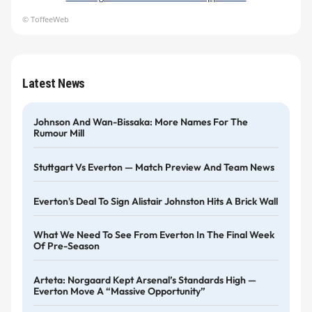
© ToffeeWeb
Latest News
Johnson And Wan-Bissaka: More Names For The
Rumour Mill
Stuttgart Vs Everton — Match Preview And Team News
Everton's Deal To Sign Alistair Johnston Hits A Brick Wall
What We Need To See From Everton In The Final Week
Of Pre-Season
Arteta: Norgaard Kept Arsenal’s Standards High —
Everton Move A “massive Opportunity”