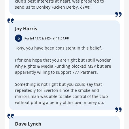
club's best interests at heart, was prepared to
send us to Donkey Fucken Derby. ðŸ¤®
Jay Harris
6
Posted 16/02/2024 at 16:04:08
Tony, you have been consistent in this belief.
I for one hope that you are right but I still wonder
why Rights & Media Funding blocked MSP but are
apparently willing to support 777 Partners.
Something is not right but you could say that
repeatedly for Everton since the smoke and
mirrors man was able to take control of the club
without putting a penny of his own money up.
Dave Lynch