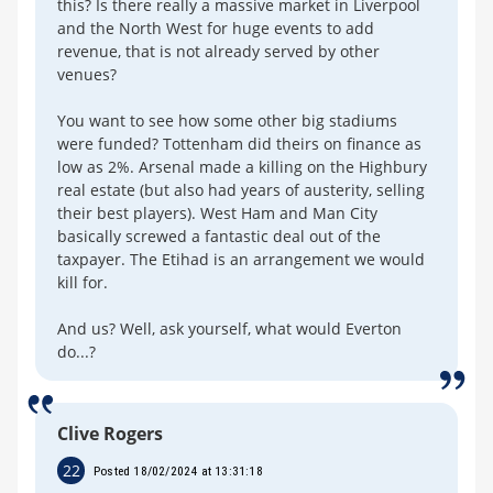
this? Is there really a massive market in Liverpool
and the North West for huge events to add
revenue, that is not already served by other
venues?
You want to see how some other big stadiums
were funded? Tottenham did theirs on finance as
low as 2%. Arsenal made a killing on the Highbury
real estate (but also had years of austerity, selling
their best players). West Ham and Man City
basically screwed a fantastic deal out of the
taxpayer. The Etihad is an arrangement we would
kill for.
And us? Well, ask yourself, what would Everton
do...?
Clive Rogers
22
Posted 18/02/2024 at 13:31:18