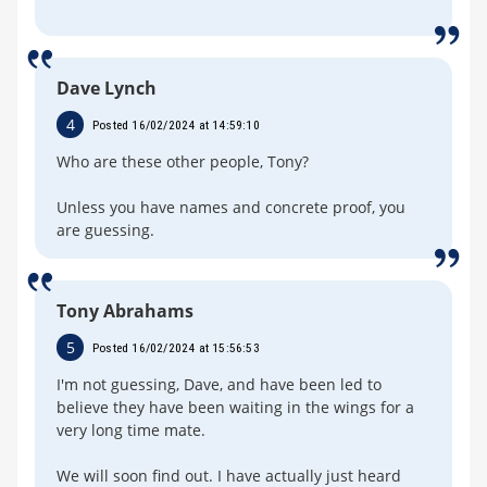
Dave Lynch
4
Posted 16/02/2024 at 14:59:10
Who are these other people, Tony?
Unless you have names and concrete proof, you
are guessing.
Tony Abrahams
5
Posted 16/02/2024 at 15:56:53
I'm not guessing, Dave, and have been led to
believe they have been waiting in the wings for a
very long time mate.
We will soon find out. I have actually just heard