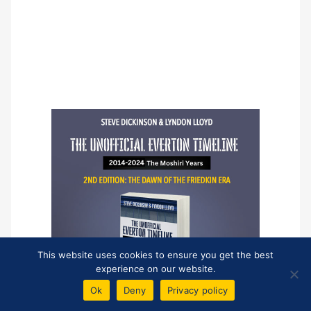
This website uses cookies to ensure you get the best
experience on our website.
Ok
Deny
Privacy policy