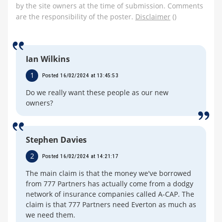
by the site owners at the time of submission. Comments
are the responsibility of the poster.
Disclaimer
()
Ian Wilkins
1
Posted 16/02/2024 at 13:45:53
Do we really want these people as our new
owners?
Stephen Davies
2
Posted 16/02/2024 at 14:21:17
The main claim is that the money we've borrowed
from 777 Partners has actually come from a dodgy
network of insurance companies called A-CAP. The
claim is that 777 Partners need Everton as much as
we need them.