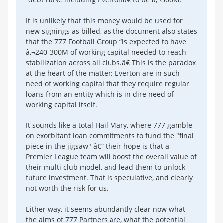
It is unlikely that this money would be used for
new signings as billed, as the document also states
that the 777 Football Group “is expected to have
â‚¬240-300M of working capital needed to reach
stabilization across all clubs.â€ This is the paradox
at the heart of the matter: Everton are in such
need of working capital that they require regular
loans from an entity which is in dire need of
working capital itself.
It sounds like a total Hail Mary, where 777 gamble
on exorbitant loan commitments to fund the "final
piece in the jigsaw" â€“ their hope is that a
Premier League team will boost the overall value of
their multi club model, and lead them to unlock
future investment. That is speculative, and clearly
not worth the risk for us.
Either way, it seems abundantly clear now what
the aims of 777 Partners are, what the potential