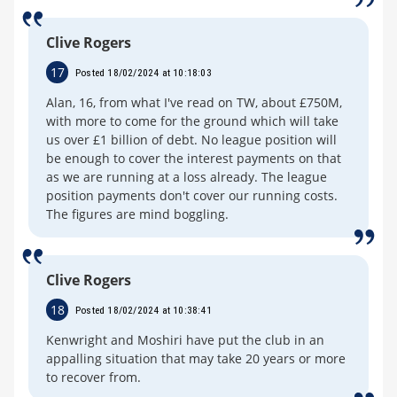
Clive Rogers
17
Posted 18/02/2024 at 10:18:03
Alan, 16, from what I've read on TW, about £750M,
with more to come for the ground which will take
us over £1 billion of debt. No league position will
be enough to cover the interest payments on that
as we are running at a loss already. The league
position payments don't cover our running costs.
The figures are mind boggling.
Clive Rogers
18
Posted 18/02/2024 at 10:38:41
Kenwright and Moshiri have put the club in an
appalling situation that may take 20 years or more
to recover from.