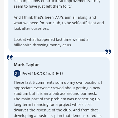
cash injections or structural improvements. They
seem to have just left them to it."
And I think that's been 777's aim all along, and
what we need for our club, to be self-sufficient and
look after ourselves.
Look at what happened last time we had a
billionaire throwing money at us.
Mark Taylor
21
Posted 18/02/2024 at 13:20:28
These last 5 comments sum up my own position. I
appreciate everyone crowed about getting a new
stadium but it is an albatross around our neck.
The main part of the problem was not setting up
long-term financing for a project whose cost
dwarves the revenue of the club. And from that,
developing a business plan that demonstrated its