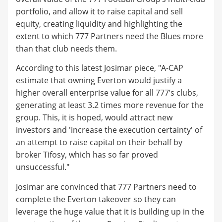
portfolio, and allow it to raise capital and sell
equity, creating liquidity and highlighting the
extent to which 777 Partners need the Blues more
than that club needs them.
According to this latest Josimar piece, "A-CAP
estimate that owning Everton would justify a
higher overall enterprise value for all 777’s clubs,
generating at least 3.2 times more revenue for the
group. This, it is hoped, would attract new
investors and 'increase the execution certainty' of
an attempt to raise capital on their behalf by
broker Tifosy, which has so far proved
unsuccessful."
Josimar are convinced that 777 Partners need to
complete the Everton takeover so they can
leverage the huge value that it is building up in the