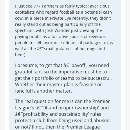
I just see 777 Partners as fairly typical avaricious
capitalists who regard football as a potential cash
cow. In a piece in Private Eye recently, they didn't
really stand out as being particularly off the
spectrum, with Josh Wander just viewing the
paying public as a lucrative source of revenue;
people to sell insurance / financial packages to (as
well as the â€˜small potatoes' of hot dogs and
beer).
I presume, to get that â€˜payoff', you need
grateful fans so the imperative must be to
get their portfolio of teams to be successful.
Whether their master plan is feasible or
fanciful is another matter.
The real question for me is can the Premier
League's â€˜fit and proper ownership' and
â€˜profitability and sustainability' rules
protect a club from being used and abused
or not? If not, then the Premier League