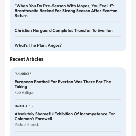
"When You Do Pre-Season With Moyes, You Feel It":
Branthwaite Backed For Strong Season After Everton
Return
Christian Norgaard Completes Transfer To Everton
What's The Plan, Angus?
Recent Articles
FAN ARTICLE
European Football For Everton Was There For The
Taking
Rob Halligan
MATCH REPORT
Absolutely Shameful Exhibition Of Incompetence For
Coleman's Farewell
Michael Kenrick