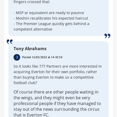
Fingers crossed that:
- MSP or equivalent are ready to pounce
- Moshiri recalibrates his expected haircut
- The Premier League quickly gets behind a
competent alternative
Tony Abrahams
3
Posted 16/02/2024 at 14:42:50
So it looks like 777 Partners are more interested in
acquiring Everton for their own portfolio, rather
than buying Everton to make us a competitive
football club?
Of course there are other people waiting in
the wings, and they might even be very
professional people if they have managed to
stay out of the news surrounding the circus
that is Everton FC.