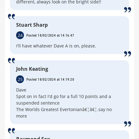
different, always look on the bright side!!
Stuart Sharp
24
Posted 18/02/2024 at 14:16:47
I'll have whatever Dave A is on, please.
John Keating
25
Posted 18/02/2024 at 14:19:20
Dave
Spot on in fact I'd go for a full 10 points and a
suspended sentence
The Worlds Greatest Evertonianâ€¦â€¦.say no
more