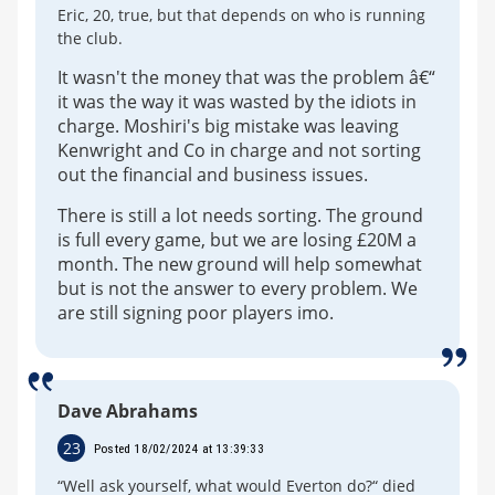
Eric, 20, true, but that depends on who is running
the club.
It wasn't the money that was the problem â€“
it was the way it was wasted by the idiots in
charge. Moshiri's big mistake was leaving
Kenwright and Co in charge and not sorting
out the financial and business issues.
There is still a lot needs sorting. The ground
is full every game, but we are losing £20M a
month. The new ground will help somewhat
but is not the answer to every problem. We
are still signing poor players imo.
Dave Abrahams
23
Posted 18/02/2024 at 13:39:33
“Well ask yourself, what would Everton do?“ died