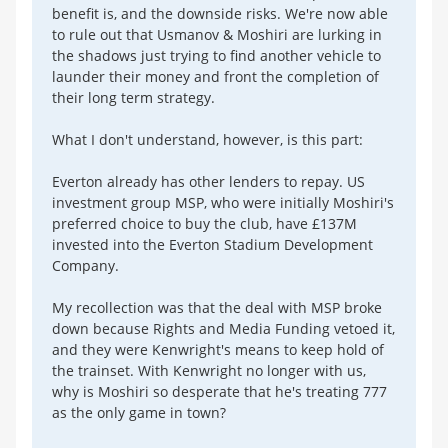
benefit is, and the downside risks. We're now able
to rule out that Usmanov & Moshiri are lurking in
the shadows just trying to find another vehicle to
launder their money and front the completion of
their long term strategy.
What I don't understand, however, is this part:
Everton already has other lenders to repay. US
investment group MSP, who were initially Moshiri's
preferred choice to buy the club, have £137M
invested into the Everton Stadium Development
Company.
My recollection was that the deal with MSP broke
down because Rights and Media Funding vetoed it,
and they were Kenwright's means to keep hold of
the trainset. With Kenwright no longer with us,
why is Moshiri so desperate that he's treating 777
as the only game in town?