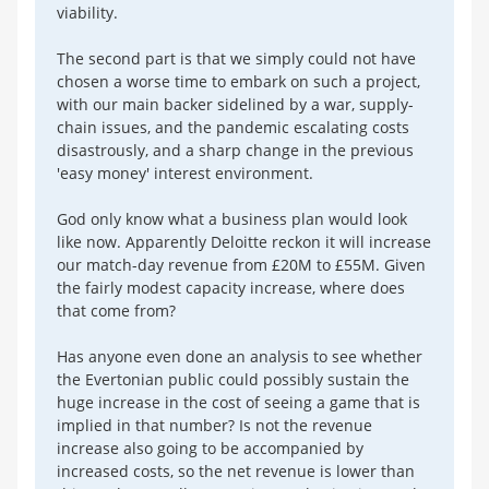
viability.
The second part is that we simply could not have
chosen a worse time to embark on such a project,
with our main backer sidelined by a war, supply-
chain issues, and the pandemic escalating costs
disastrously, and a sharp change in the previous
'easy money' interest environment.
God only know what a business plan would look
like now. Apparently Deloitte reckon it will increase
our match-day revenue from £20M to £55M. Given
the fairly modest capacity increase, where does
that come from?
Has anyone even done an analysis to see whether
the Evertonian public could possibly sustain the
huge increase in the cost of seeing a game that is
implied in that number? Is not the revenue
increase also going to be accompanied by
increased costs, so the net revenue is lower than