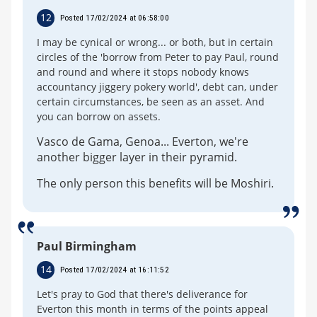
12
Posted 17/02/2024 at 06:58:00
I may be cynical or wrong... or both, but in certain
circles of the 'borrow from Peter to pay Paul, round
and round and where it stops nobody knows
accountancy jiggery pokery world', debt can, under
certain circumstances, be seen as an asset. And
you can borrow on assets.
Vasco de Gama, Genoa... Everton, we're
another bigger layer in their pyramid.
The only person this benefits will be Moshiri.
Paul Birmingham
14
Posted 17/02/2024 at 16:11:52
Let's pray to God that there's deliverance for
Everton this month in terms of the points appeal