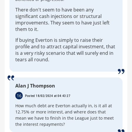
There don't seem to have been any
significant cash injections or structural
improvements. They seem to have just left
them to it.
If buying Everton is simply to raise their
profile and to attract capital investment, that
is a very risky scenario that will surely end in
tears all round.
Alan J Thompson
16
Posted 18/02/2024 at 04:43:27
How much debt are Everton actually in, is it all at
12.75% or more interest, and where does that
mean we have to finish in the League just to meet
the interest repayments?