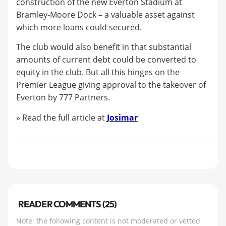
construction of the new Everton Stadium at
Bramley-Moore Dock – a valuable asset against
which more loans could secured.
The club would also benefit in that substantial
amounts of current debt could be converted to
equity in the club. But all this hinges on the
Premier League giving approval to the takeover of
Everton by 777 Partners.
» Read the full article at
Josimar
READER COMMENTS (25)
Note: the following content is not moderated or vetted