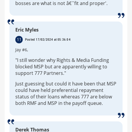
bosses are what is not â€˜fit and proper'.
Eric Myles
11
Posted 17/02/2024 at 05:36:04
Jay #6,
"I still wonder why Rights & Media Funding
blocked MSP but are apparently willing to
support 777 Partners."
Just guessing but could it have been that MSP
could have held preferential repayment
status of their loans whereas 777 are below
both RMF and MSP in the payoff queue.
Derek Thomas