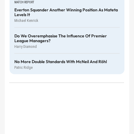
MATCH REPORT
Everton Squander Another Winning Position As Mateta
Levels It
Michael Kenrick
Do We Overemphasise The Influence Of Premier
League Managers?
Harry Diamond
No More Double Standards With McNeil And Röhl
Patric Ridge