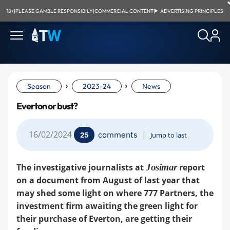
18+
|
PLEASE GAMBLE RESPONSIBILY
|
COMMERCIAL CONTENT
|
ADVERTISING PRINCIPLES
›
›
Season
2023-24
News
Everton or bust?
16/02/2024
|
comments
25
Jump to last
The investigative journalists at
Josimar
report
on a document from August of last year that
may shed some light on where 777 Partners, the
investment firm awaiting the green light for
their purchase of Everton, are getting their