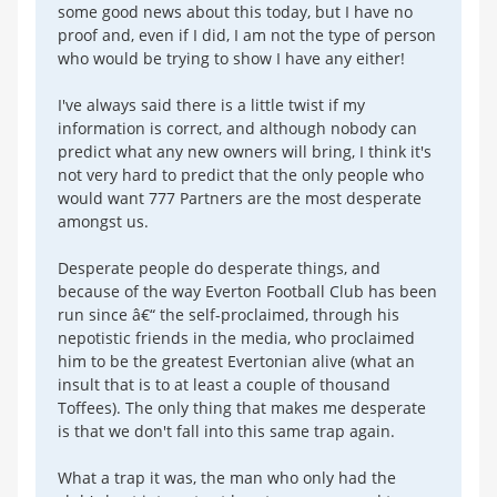
some good news about this today, but I have no
proof and, even if I did, I am not the type of person
who would be trying to show I have any either!
I've always said there is a little twist if my
information is correct, and although nobody can
predict what any new owners will bring, I think it's
not very hard to predict that the only people who
would want 777 Partners are the most desperate
amongst us.
Desperate people do desperate things, and
because of the way Everton Football Club has been
run since â€“ the self-proclaimed, through his
nepotistic friends in the media, who proclaimed
him to be the greatest Evertonian alive (what an
insult that is to at least a couple of thousand
Toffees). The only thing that makes me desperate
is that we don't fall into this same trap again.
What a trap it was, the man who only had the