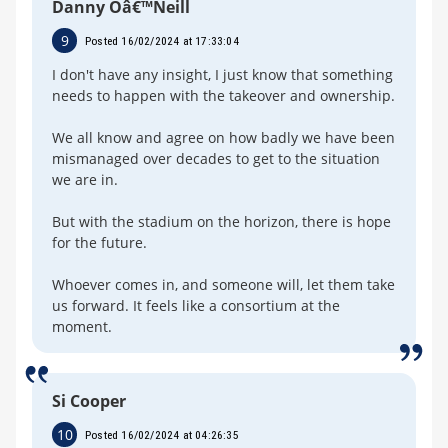
Danny Oâ€™Neill
9
Posted 16/02/2024 at 17:33:04
I don't have any insight, I just know that something
needs to happen with the takeover and ownership.
We all know and agree on how badly we have been
mismanaged over decades to get to the situation
we are in.
But with the stadium on the horizon, there is hope
for the future.
Whoever comes in, and someone will, let them take
us forward. It feels like a consortium at the
moment.
Si Cooper
10
Posted 16/02/2024 at 04:26:35