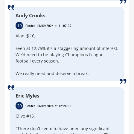
Andy Crooks
19
Posted 18/02/2024 at 11:07:02
Alan @16,
Even at 12.75% it's a staggering amount of interest.
We'd need to be playing Champions League
football every season.
We really need and deserve a break.
Eric Myles
20
Posted 18/02/2024 at 12:20:56
Clive #15,
"There don't seem to have been any significant