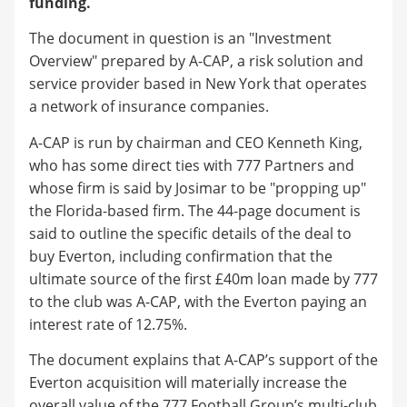
funding.
The document in question is an "Investment
Overview" prepared by A-CAP, a risk solution and
service provider based in New York that operates
a network of insurance companies.
A-CAP is run by chairman and CEO Kenneth King,
who has some direct ties with 777 Partners and
whose firm is said by Josimar to be "propping up"
the Florida-based firm. The 44-page document is
said to outline the specific details of the deal to
buy Everton, including confirmation that the
ultimate source of the first £40m loan made by 777
to the club was A-CAP, with the Everton paying an
interest rate of 12.75%.
The document explains that A-CAP’s support of the
Everton acquisition will materially increase the
overall value of the 777 Football Group’s multi-club