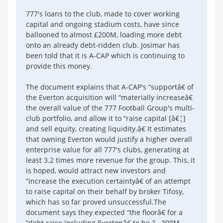
777's loans to the club, made to cover working
capital and ongoing stadium costs, have since
ballooned to almost £200M, loading more debt
onto an already debt-ridden club. Josimar has
been told that it is A-CAP which is continuing to
provide this money.
The document explains that A-CAP's “supportâ€ of
the Everton acquisition will “materially increaseâ€
the overall value of the 777 Football Group's multi-
club portfolio, and allow it to “raise capital [â€¦]
and sell equity, creating liquidity.â€ It estimates
that owning Everton would justify a higher overall
enterprise value for all 777's clubs, generating at
least 3.2 times more revenue for the group. This, it
is hoped, would attract new investors and
“increase the execution certaintyâ€ of an attempt
to raise capital on their behalf by broker Tifosy,
which has so far proved unsuccessful.The
document says they expected “the floorâ€ for a
“debt raise including Evertonâ€ to be â‚¬300M.