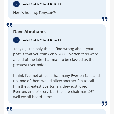
7
Posted 16/02/2024 at 16:26:29
Here's hoping, Tony...ðŸ™
Dave Abrahams
8
Posted 16/02/2024 at 16:54:49
Tony (5), The only thing I find wrong about your
post is that you think only 2000 Everton fans were
ahead of the late chairman to be classed as the
greatest Evertonian.
I think I've met at least that many Everton fans and
not one of them would allow another fan to call
him the greatest Evertonian, they just loved
Everton, end of story, but the late chairman â€”
well we all heard him!!