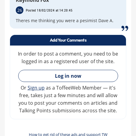
Raymond Fox
26
Posted 18/02/2024 at 14:20:45
Theres me thinking you were a pesimist Dave A.
Add Your Comments
In order to post a comment, you need to be
logged in as a registered user of the site.
»
Log in now
Or
Sign up
as a ToffeeWeb Member — it's
free, takes just a few minutes and will allow
you to post your comments on articles and
Talking Points submissions across the site.
How to get rid of these ads and support TW