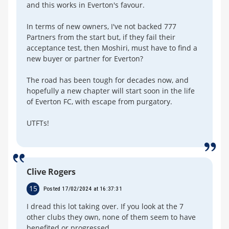
and this works in Everton's favour.
In terms of new owners, I've not backed 777
Partners from the start but, if they fail their
acceptance test, then Moshiri, must have to find a
new buyer or partner for Everton?
The road has been tough for decades now, and
hopefully a new chapter will start soon in the life
of Everton FC, with escape from purgatory.
UTFTs!
Clive Rogers
15
Posted 17/02/2024 at 16:37:31
I dread this lot taking over. If you look at the 7
other clubs they own, none of them seem to have
benefited or progressed.