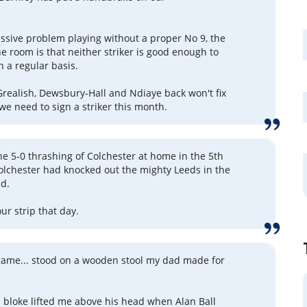
.
sive problem playing without a proper No 9, the
he room is that neither striker is good enough to
n a regular basis.
Grealish, Dewsbury-Hall and Ndiaye back won't fix
we need to sign a striker this month.
e 5-0 thrashing of Colchester at home in the 5th
olchester had knocked out the mighty Leeds in the
nd.
r strip that day.
 game... stood on a wooden stool my dad made for
bloke lifted me above his head when Alan Ball