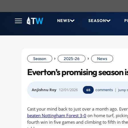
NEWS
SEASON
P
›
›
Season
2025-26
News
Everton’s promising season is
Anjishnu Roy
12/01/2026
comments
|
65
Jump t
Cast your mind back to just over a month ago. Eve
beaten Nottingham Forest 3-0
on home turf, pickin
fourth win in five games and climbing to fifth in th