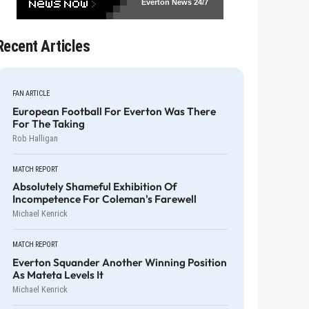
Everton News
24/7
Recent Articles
FAN ARTICLE
European Football For Everton Was There
For The Taking
Rob Halligan
MATCH REPORT
Absolutely Shameful Exhibition Of
Incompetence For Coleman's Farewell
Michael Kenrick
MATCH REPORT
Everton Squander Another Winning Position
As Mateta Levels It
Michael Kenrick