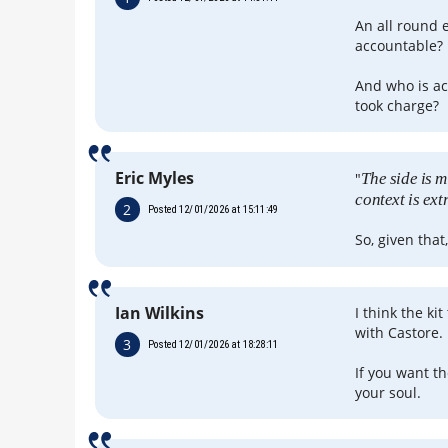
An all round 
accountable?
And who is ac
took charge?
Eric Myles
"
The side is m
context is ex
2
Posted 12/01/2026 at 15:11:49
So, given that
Ian Wilkins
I think the ki
with Castore.
3
Posted 12/01/2026 at 18:28:11
If you want th
your soul.