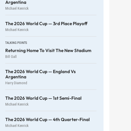
Argentina
Michael Kenrick
The 2026 World Cup — 3rd Place Playoff
Michael Kenrick
TALKING POINTS
Returning Home To Visit The New Stadium
Bill Gall
The 2026 World Cup — England Vs
Argentina
Harry Diamond
The 2026 World Cup — 1st Semi-Final
Michael Kenrick
The 2026 World Cup — 4th Quarter-Final
Michael Kenrick