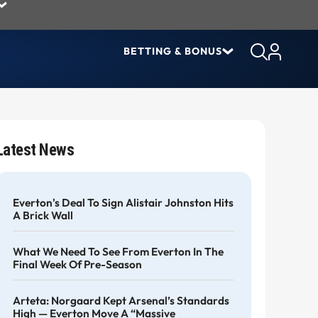
BETTING & BONUS
Latest News
Everton's Deal To Sign Alistair Johnston Hits
A Brick Wall
What We Need To See From Everton In The
Final Week Of Pre-Season
Arteta: Norgaard Kept Arsenal’s Standards
High — Everton Move A “massive