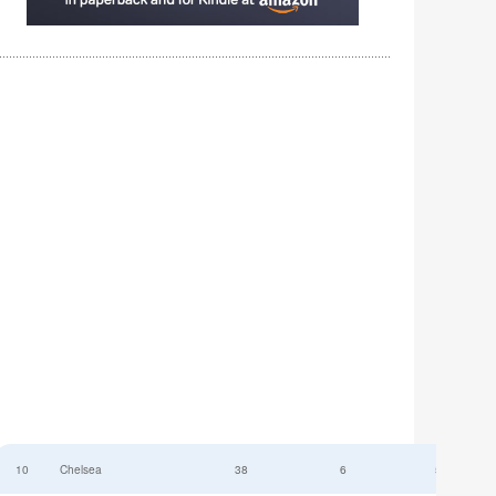
10
Chelsea
38
6
52