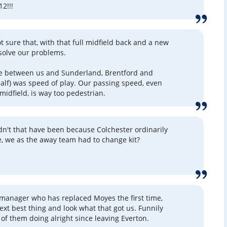
12!!!
ot sure that, with that full midfield back and a new
ll solve our problems.
ce between us and Sunderland, Brentford and
alf) was speed of play. Our passing speed, even
midfield, is way too pedestrian.
ldn't that have been because Colchester ordinarily
e, we as the away team had to change kit?
 manager who has replaced Moyes the first time,
ext best thing and look what that got us. Funnily
of them doing alright since leaving Everton.