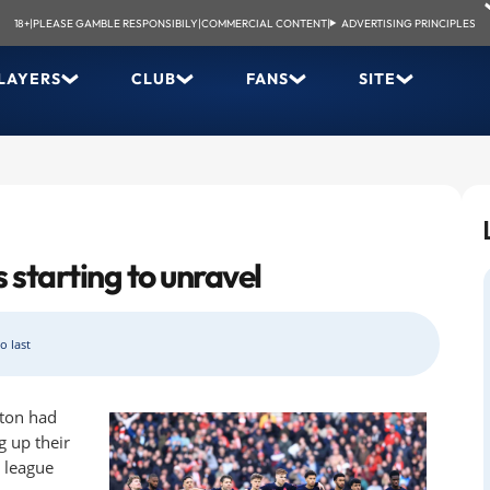
18+
|
PLEASE GAMBLE RESPONSIBILY
|
COMMERCIAL CONTENT
|
ADVERTISING PRINCIPLES
LAYERS
CLUB
FANS
SITE
 starting to unravel
o last
rton had
g up their
e league