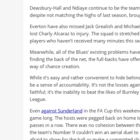
Dewsbury-Hall and Ndiaye continue to be the team’
despite not matching the highs of last season, brou
Everton have also missed Jack Grealish and Michael
lost Charly Alcaraz to injury. The squad is stretche
players who haven’t received many minutes this sea
Meanwhile, all of the Blues’ existing problems hav
finding the back of the net, the full-backs have offer
way of chance creation.
While it’s easy and rather convenient to hide behin
be a sense of accountability. It’s not the losses aga
faithful; it’s the inability to beat the likes of Bur
League.
Even
against Sunderland
in the FA Cup this weekend
game long. The hosts were pegged back on home turf
passes in a row. There was no cohesion between the
the team’s Number 9 couldn’t win an aerial duel to 
afraid to show for the ball or make a committed ch