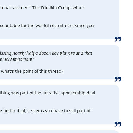
embarrassment. The Friedkin Group, who is
countable for the woeful recruitment since you
issing nearly half a dozen key players and that
tremely important
"
, what's the point of this thread?
t thing was part of the lucrative sponsorship deal
e better deal, it seems you have to sell part of