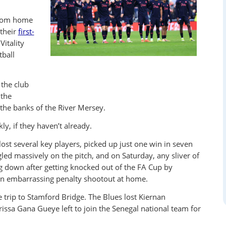
from home
 their
first-
Vitality
tball
the club
 the
he banks of the River Mersey.
y, if they haven’t already.
lost several key players, picked up just one win in seven
led massively on the pitch, and on Saturday, any sliver of
g down after getting knocked out of the FA Cup by
an embarrassing penalty shootout at home.
 trip to Stamford Bridge. The Blues lost Kiernan
issa Gana Gueye left to join the Senegal national team for