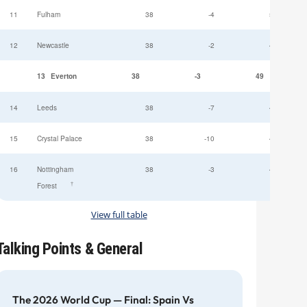
11
Fulham
38
-4
52
12
Newcastle
38
-2
49
13
Everton
38
-3
49
14
Leeds
38
-7
47
15
Crystal Palace
38
-10
45
16
Nottingham
38
-3
44
†
Forest
View full table
Talking Points & General
The 2026 World Cup — Final: Spain Vs