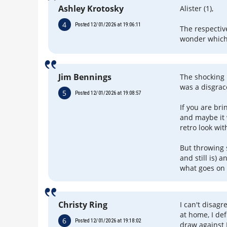
Ashley Krotosky
Alister (1),
4
Posted 12/01/2026 at 19:06:11
The respectiv
wonder which
Jim Bennings
The shocking 
was a disgrac
5
Posted 12/01/2026 at 19:08:57
If you are bri
and maybe it 
retro look wit
But throwing 
and still is) 
what goes on 
Christy Ring
I can't disag
at home, I def
6
Posted 12/01/2026 at 19:18:02
draw against