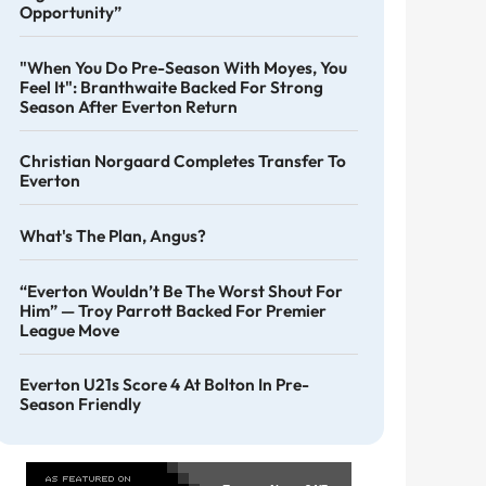
Opportunity”
"When You Do Pre-Season With Moyes, You
Feel It": Branthwaite Backed For Strong
Season After Everton Return
Christian Norgaard Completes Transfer To
Everton
What's The Plan, Angus?
“Everton Wouldn’t Be The Worst Shout For
Him” — Troy Parrott Backed For Premier
League Move
Everton U21s Score 4 At Bolton In Pre-
Season Friendly