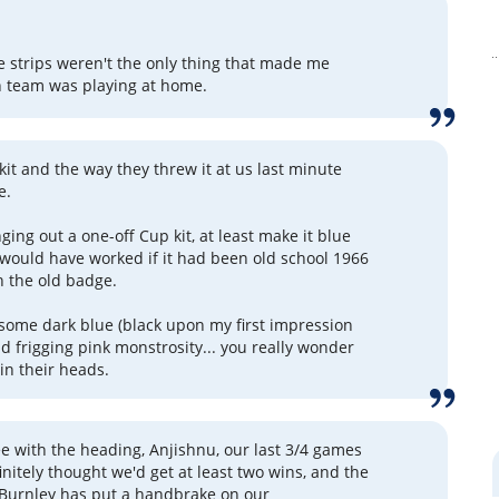
e strips weren't the only thing that made me
 team was playing at home.
kit and the way they threw it at us last minute
e.
nging out a one-off Cup kit, at least make it blue
would have worked if it had been old school 1966
h the old badge.
some dark blue (black upon my first impression
and frigging pink monstrosity... you really wonder
in their heads.
ree with the heading, Anjishnu, our last 3/4 games
initely thought we'd get at least two wins, and the
 Burnley has put a handbrake on our