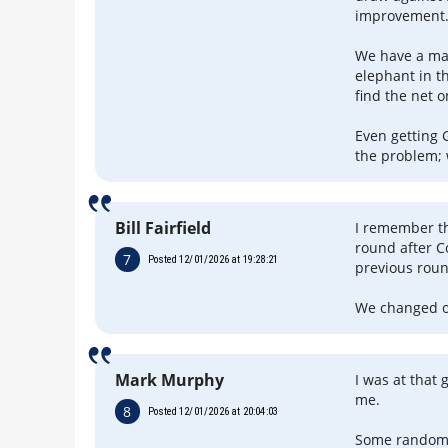
improvement
We have a mas
elephant in t
find the net o
Even getting 
the problem; 
Bill Fairfield
I remember th
round after C
7
Posted 12/01/2026 at 19:28:21
previous rou
We changed ou
Mark Murphy
I was at that
me.
8
Posted 12/01/2026 at 20:04:03
Some random 