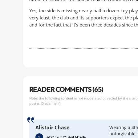
Yes, the side is missing nearly half a dozen key pla
very least, the club and its supporters expect the p
and for the fact that it’s been three decades since th
READER COMMENTS (65)
Note: the following content is not moderated or vetted by the site 
poster.
Disclaimer
()
Alistair Chase
Wearing a 4th
unforgivable,
1
Posted 12/01/2026 at 14:54:44