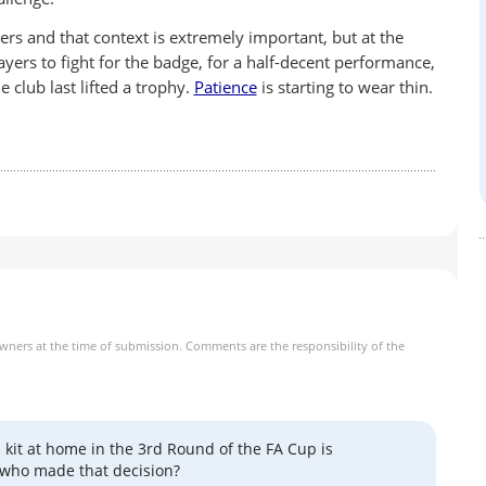
yers and that context is extremely important, but at the
layers to fight for the badge, for a half-decent performance,
e club last lifted a trophy.
Patience
is starting to wear thin.
owners at the time of submission. Comments are the responsibility of the
 kit at home in the 3rd Round of the FA Cup is
 who made that decision?