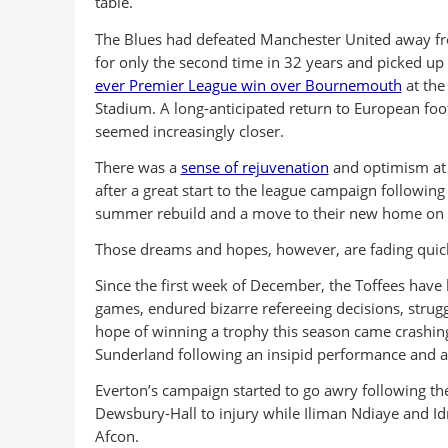
table.
The Blues had defeated Manchester United away 
for only the second time in 32 years and picked up
ever Premier League win over Bournemouth
at the 
Stadium. A long-anticipated return to European foo
seemed increasingly closer.
There was a
sense of rejuvenation
and optimism at 
after a great start to the league campaign following
summer rebuild and a move to their new home on t
Those dreams and hopes, however, are fading quickl
Since the first week of December, the Toffees have 
games, endured bizarre refereeing decisions, strugg
hope of winning a trophy this season came crashin
Sunderland following an insipid performance and 
Everton’s campaign started to go awry following the
Dewsbury-Hall to injury while Iliman Ndiaye and Idr
Afcon.