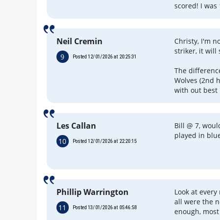
scored! I was 
Neil Cremin
Christy, I'm n
striker, it wi
9
Posted 12/01/2026 at 20:25:31
The differen
Wolves (2nd h
with out best 
Les Callan
Bill @ 7, wou
played in blu
10
Posted 12/01/2026 at 22:20:15
Phillip Warrington
Look at every
all were the n
11
Posted 13/01/2026 at 05:46:58
enough, most 