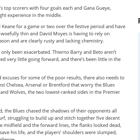
s top scorers with four goals each and Gana Gueye,
ght experience in the middle.
 Keane for a game or two over the festive period and have
d woefully thin and David Moyes is having to rely on
son and are clearly rusty and lacking chemistry.
e only been exacerbated. Thierno Barry and Beto aren’t
ed very little going forward, and there’s been little in the
d excuses for some of the poor results, there also needs to
inst Chelsea, Arsenal or Brentford that worry the Blues
nley and Wolves, the two lowest-ranked sides in the Premier
, the Blues chased the shadows of their opponents all
, struggling to build up and stitch together five decent
 midfield and the forward lines, the flanks looked dead,
save his life, and the players’ shoulders were slumped,
allenge.