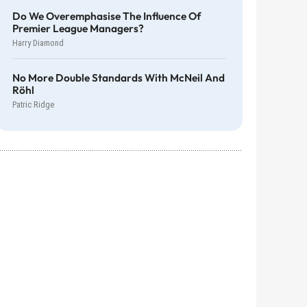
Do We Overemphasise The Influence Of
Premier League Managers?
Harry Diamond
No More Double Standards With McNeil And
Röhl
Patric Ridge