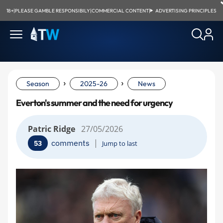
18+
|
PLEASE GAMBLE RESPONSIBILY
|
COMMERCIAL CONTENT
|
ADVERTISING PRINCIPLES
›
›
Season
2025-26
News
Everton's summer and the need for urgency
Patric Ridge
27/05/2026
|
comments
53
Jump to last