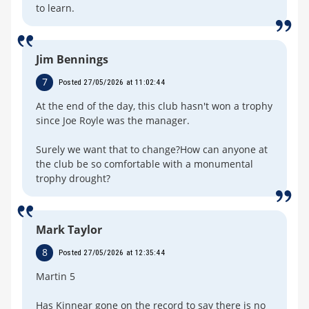
to learn.
Jim Bennings
7
Posted 27/05/2026 at 11:02:44
At the end of the day, this club hasn't won a trophy
since Joe Royle was the manager.
Surely we want that to change?How can anyone at
the club be so comfortable with a monumental
trophy drought?
Mark Taylor
8
Posted 27/05/2026 at 12:35:44
Martin 5
Has Kinnear gone on the record to say there is no