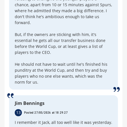
chance, apart from 10 or 15 minutes against Spurs,
where he admitted they made a big difference. I
don't think he's ambitious enough to take us
forward.
But, if the owners are sticking with him, it's
essential he gets all our transfer business done
before the World Cup, or at least gives a list of
players to the CEO.
He should not have to wait until he's finished his
punditry at the World Cup, and then try and buy
players who no one else wants, which was the
norm for us.
Jim Bennings
13
Posted 27/05/2026 at 18:29:27
I remember it Jack, all too well like it was yesterday.