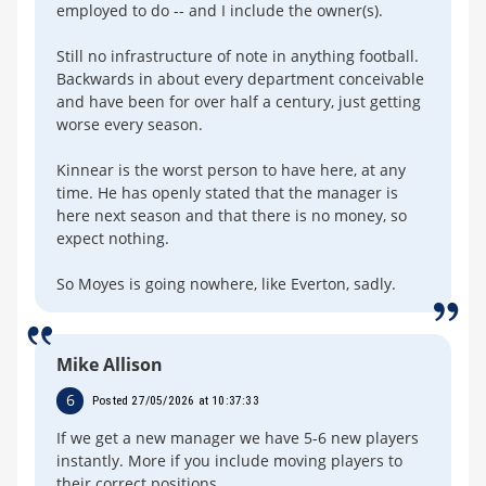
employed to do -- and I include the owner(s).
Still no infrastructure of note in anything football.
Backwards in about every department conceivable
and have been for over half a century, just getting
worse every season.
Kinnear is the worst person to have here, at any
time. He has openly stated that the manager is
here next season and that there is no money, so
expect nothing.
So Moyes is going nowhere, like Everton, sadly.
Mike Allison
6
Posted 27/05/2026 at 10:37:33
If we get a new manager we have 5-6 new players
instantly. More if you include moving players to
their correct positions.