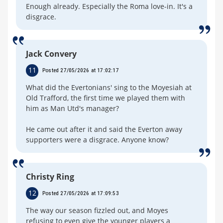
Enough already. Especially the Roma love-in. It's a
disgrace.
Jack Convery
11
Posted 27/05/2026 at 17:02:17
What did the Evertonians' sing to the Moyesiah at
Old Trafford, the first time we played them with
him as Man Utd's manager?
He came out after it and said the Everton away
supporters were a disgrace. Anyone know?
Christy Ring
12
Posted 27/05/2026 at 17:09:53
The way our season fizzled out, and Moyes
refusing to even give the younger players a