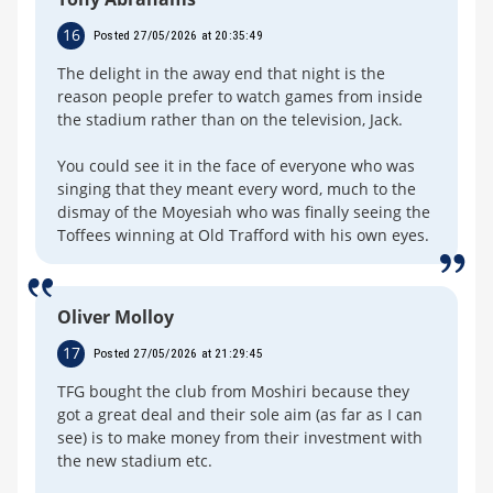
16
Posted 27/05/2026 at 20:35:49
The delight in the away end that night is the
reason people prefer to watch games from inside
the stadium rather than on the television, Jack.
You could see it in the face of everyone who was
singing that they meant every word, much to the
dismay of the Moyesiah who was finally seeing the
Toffees winning at Old Trafford with his own eyes.
Oliver Molloy
17
Posted 27/05/2026 at 21:29:45
TFG bought the club from Moshiri because they
got a great deal and their sole aim (as far as I can
see) is to make money from their investment with
the new stadium etc.