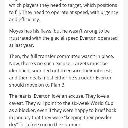
which players they need to target, which positions
to fill. They need to operate at speed, with urgency
and efficiency.
Moyes has his flaws, but he wasn’t wrong to be
frustrated with the glacial speed Everton operated
at last year.
Then, the full transfer committee wasn’t in place.
Now, there’s no such excuse. Targets must be
identified, sounded out to ensure their interest,
and then deals must either be struck or Everton
should move on to Plan B.
The fear is, Everton love an excuse. They love a
caveat. They will point to the six-week World Cup
as a blocker, even if they were happy to brief back
in January that they were “keeping their powder
dry” for a free run in the summer.