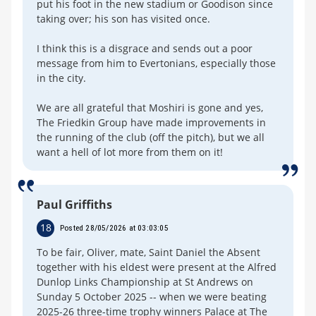
put his foot in the new stadium or Goodison since
taking over; his son has visited once.
I think this is a disgrace and sends out a poor
message from him to Evertonians, especially those
in the city.
We are all grateful that Moshiri is gone and yes,
The Friedkin Group have made improvements in
the running of the club (off the pitch), but we all
want a hell of lot more from them on it!
Paul Griffiths
18
Posted 28/05/2026 at 03:03:05
To be fair, Oliver, mate, Saint Daniel the Absent
together with his eldest were present at the Alfred
Dunlop Links Championship at St Andrews on
Sunday 5 October 2025 -- when we were beating
2025-26 three-time trophy winners Palace at The