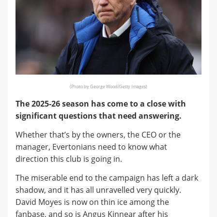
(Photo by George Wood/Getty Images)
The 2025-26 season has come to a close with
significant questions that need answering.
Whether that’s by the owners, the CEO or the
manager, Evertonians need to know what
direction this club is going in.
The miserable end to the campaign has left a dark
shadow, and it has all unravelled very quickly.
David Moyes is now on thin ice among the
fanbase, and so is Angus Kinnear after his