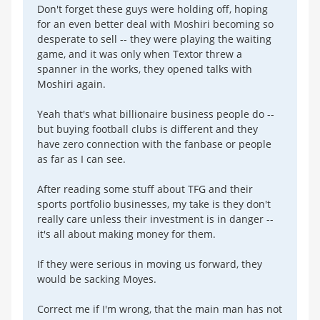
Don't forget these guys were holding off, hoping
for an even better deal with Moshiri becoming so
desperate to sell -- they were playing the waiting
game, and it was only when Textor threw a
spanner in the works, they opened talks with
Moshiri again.
Yeah that's what billionaire business people do --
but buying football clubs is different and they
have zero connection with the fanbase or people
as far as I can see.
After reading some stuff about TFG and their
sports portfolio businesses, my take is they don't
really care unless their investment is in danger --
it's all about making money for them.
If they were serious in moving us forward, they
would be sacking Moyes.
Correct me if I'm wrong, that the main man has not