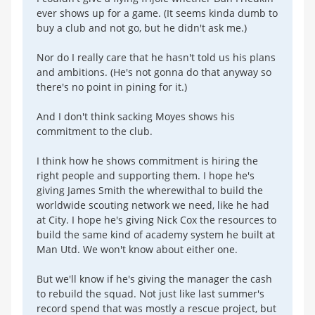
ever shows up for a game. (It seems kinda dumb to
buy a club and not go, but he didn't ask me.)
Nor do I really care that he hasn't told us his plans
and ambitions. (He's not gonna do that anyway so
there's no point in pining for it.)
And I don't think sacking Moyes shows his
commitment to the club.
I think how he shows commitment is hiring the
right people and supporting them. I hope he's
giving James Smith the wherewithal to build the
worldwide scouting network we need, like he had
at City. I hope he's giving Nick Cox the resources to
build the same kind of academy system he built at
Man Utd. We won't know about either one.
But we'll know if he's giving the manager the cash
to rebuild the squad. Not just like last summer's
record spend that was mostly a rescue project, but