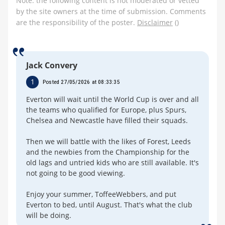
Note: the following content is not moderated or vetted
by the site owners at the time of submission. Comments
are the responsibility of the poster.
Disclaimer
()
Jack Convery
1
Posted 27/05/2026 at 08:33:35
Everton will wait until the World Cup is over and all
the teams who qualified for Europe, plus Spurs,
Chelsea and Newcastle have filled their squads.
Then we will battle with the likes of Forest, Leeds
and the newbies from the Championship for the
old lags and untried kids who are still available. It's
not going to be good viewing.
Enjoy your summer, ToffeeWebbers, and put
Everton to bed, until August. That's what the club
will be doing.