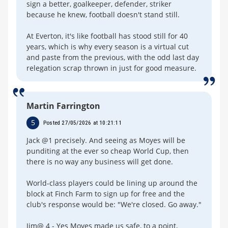
sign a better, goalkeeper, defender, striker
because he knew, football doesn't stand still.
At Everton, it's like football has stood still for 40
years, which is why every season is a virtual cut
and paste from the previous, with the odd last day
relegation scrap thrown in just for good measure.
Martin Farrington
5
Posted 27/05/2026 at 10:21:11
Jack @1 precisely. And seeing as Moyes will be
punditing at the ever so cheap World Cup, then
there is no way any business will get done.
World-class players could be lining up around the
block at Finch Farm to sign up for free and the
club's response would be: "We're closed. Go away."
Jim@ 4 - Yes Moyes made us safe, to a point,