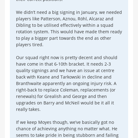
We didn’t need a big signing in January, we needed
players like Patterson, Aznou, Röhl, Alcaraz and
Dibling to be utilised effectively within a squad
rotation system. This would have made them ready
to play a bigger part towards the end as other
players tired.
Our squad right now is pretty decent and should
have come in that 6-10th bracket. It needs 2-3
quality signings and we have an issue at centre
back with Keane and Tarkowski in decline and
Branthwaite apparently an ongoing injury risk. A
right-back to replace Coleman, replacements (or
renewals) for Grealish and George and then
upgrades on Barry and McNeil would be it all it
really takes.
If we keep Moyes though, we’ve basically got no
chance of achieving anything no matter what. He
seems to take pride in being stubborn and failing