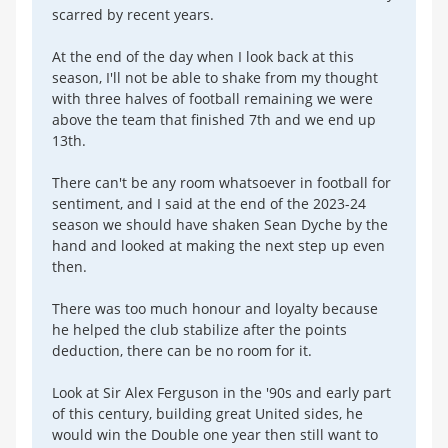
scarred by recent years.
At the end of the day when I look back at this
season, I'll not be able to shake from my thought
with three halves of football remaining we were
above the team that finished 7th and we end up
13th.
There can't be any room whatsoever in football for
sentiment, and I said at the end of the 2023-24
season we should have shaken Sean Dyche by the
hand and looked at making the next step up even
then.
There was too much honour and loyalty because
he helped the club stabilize after the points
deduction, there can be no room for it.
Look at Sir Alex Ferguson in the '90s and early part
of this century, building great United sides, he
would win the Double one year then still want to