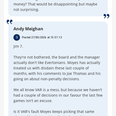
money? That would be disappointing but maybe
not surprising.
Andy Meighan
9
Posted 27/05/2026 at 15:51:13
Jim 7.
They're not bothered, the board and the manager
actually don't like Evertonians. Moyes has actually
treated us with disdain these last couple of
months, with his comments to Joe Thomas and his
going on about non-penalty decisions.
We all know VAR is a mess, but because we haven't
had a couple of decisions in our favour the last few
games isn't an excuse.
Is it VAR's fault Moyes keeps picking that same