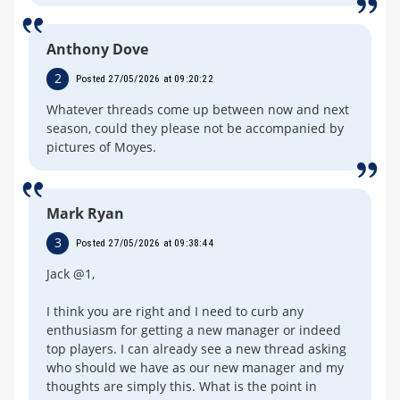
Anthony Dove
2
Posted 27/05/2026 at 09:20:22
Whatever threads come up between now and next
season, could they please not be accompanied by
pictures of Moyes.
Mark Ryan
3
Posted 27/05/2026 at 09:38:44
Jack @1,
I think you are right and I need to curb any
enthusiasm for getting a new manager or indeed
top players. I can already see a new thread asking
who should we have as our new manager and my
thoughts are simply this. What is the point in