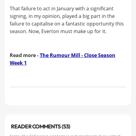
That failure to act in January with a significant
signing, in my opinion, played a big part in the
failure to capitalise on a fantastic opportunity this
season. Now, Everton must make up for it.
Read more -
The Rumour Mill - Close Season
Week 1
READER COMMENTS (53)