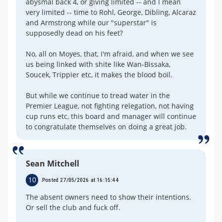
abysmal back 4, or giving limited -- and I mean
very limited -- time to Rohl, George, Dibling, Alcaraz
and Armstrong while our "superstar" is
supposedly dead on his feet?
No, all on Moyes, that, I'm afraid, and when we see
us being linked with shite like Wan-Bissaka,
Soucek, Trippier etc, it makes the blood boil.
But while we continue to tread water in the
Premier League, not fighting relegation, not having
cup runs etc, this board and manager will continue
to congratulate themselves on doing a great job.
Sean Mitchell
10
Posted 27/05/2026 at 16:15:44
The absent owners need to show their intentions.
Or sell the club and fuck off.