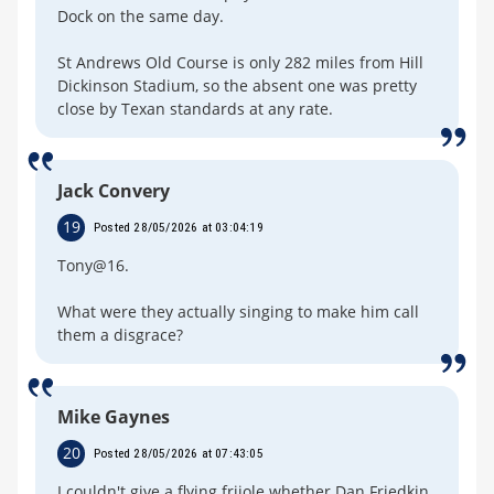
Dock on the same day.
St Andrews Old Course is only 282 miles from Hill
Dickinson Stadium, so the absent one was pretty
close by Texan standards at any rate.
Jack Convery
19
Posted 28/05/2026 at 03:04:19
Tony@16.
What were they actually singing to make him call
them a disgrace?
Mike Gaynes
20
Posted 28/05/2026 at 07:43:05
I couldn't give a flying frijole whether Dan Friedkin