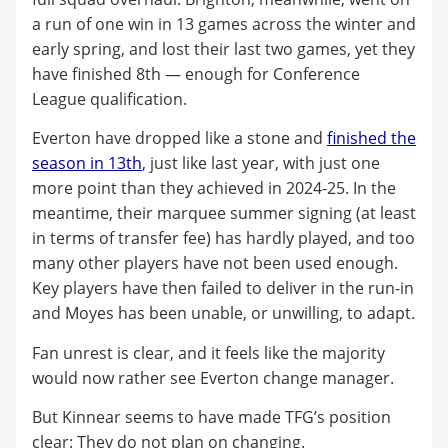
a run of one win in 13 games across the winter and
early spring, and lost their last two games, yet they
have finished 8th — enough for Conference
League qualification.
Everton have dropped like a stone and
finished the
season in 13th
, just like last year, with just one
more point than they achieved in 2024-25. In the
meantime, their marquee summer signing (at least
in terms of transfer fee) has hardly played, and too
many other players have not been used enough.
Key players have then failed to deliver in the run-in
and Moyes has been unable, or unwilling, to adapt.
Fan unrest is clear, and it feels like the majority
would now rather see Everton change manager.
But Kinnear seems to have made TFG’s position
clear: They do not plan on changing.