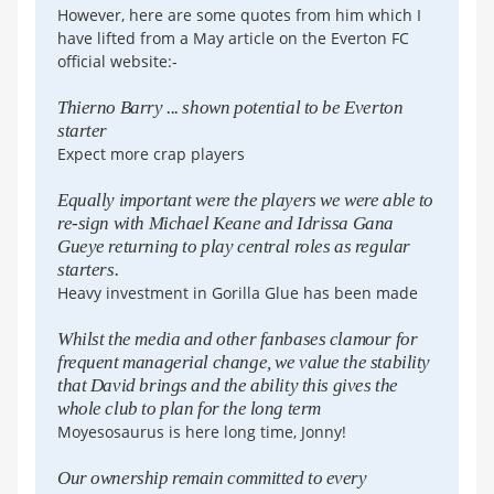
However, here are some quotes from him which I
have lifted from a May article on the Everton FC
official website:-
Thierno Barry ... shown potential to be Everton
starter
Expect more crap players
Equally important were the players we were able to
re-sign with Michael Keane and Idrissa Gana
Gueye returning to play central roles as regular
starters.
Heavy investment in Gorilla Glue has been made
Whilst the media and other fanbases clamour for
frequent managerial change, we value the stability
that David brings and the ability this gives the
whole club to plan for the long term
Moyesosaurus is here long time, Jonny!
Our ownership remain committed to every