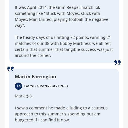
It was April 2014, the Grim Reaper match lol,
something like "Stuck with Moyes, stuck with
Moyes, Man United, playing football the negative
way".
The heady days of us hitting 72 points, winning 21
matches of our 38 with Bobby Martinez, we all felt
certain that summer that tangible success was just
around the corner.
Martin Farrington
14
Posted 27/05/2026 at 20:26:54
Mark @8,
I saw a comment he made alluding to a cautious
approach to this summer's spending but am
buggered if I can find it now.