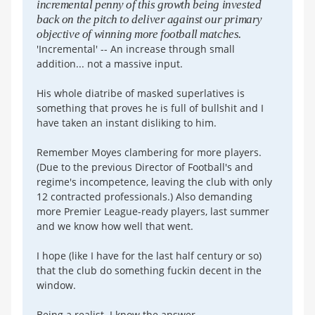
incremental penny of this growth being invested
back on the pitch to deliver against our primary
objective of winning more football matches.
'Incremental' -- An increase through small
addition... not a massive input.
His whole diatribe of masked superlatives is
something that proves he is full of bullshit and I
have taken an instant disliking to him.
Remember Moyes clambering for more players.
(Due to the previous Director of Football's and
regime's incompetence, leaving the club with only
12 contracted professionals.) Also demanding
more Premier League-ready players, last summer
and we know how well that went.
I hope (like I have for the last half century or so)
that the club do something fuckin decent in the
window.
Being a realist. I know the answer.