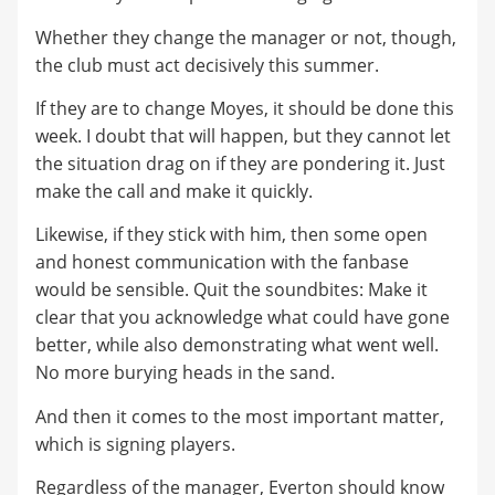
Whether they change the manager or not, though,
the club must act decisively this summer.
If they are to change Moyes, it should be done this
week. I doubt that will happen, but they cannot let
the situation drag on if they are pondering it. Just
make the call and make it quickly.
Likewise, if they stick with him, then some open
and honest communication with the fanbase
would be sensible. Quit the soundbites: Make it
clear that you acknowledge what could have gone
better, while also demonstrating what went well.
No more burying heads in the sand.
And then it comes to the most important matter,
which is signing players.
Regardless of the manager, Everton should know