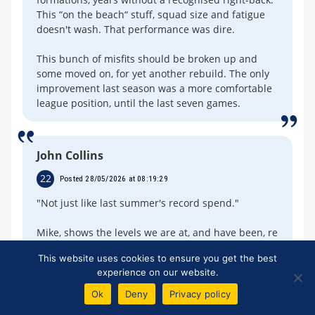
This “on the beach“ stuff, squad size and fatigue
doesn't wash. That performance was dire.
This bunch of misfits should be broken up and
some moved on, for yet another rebuild. The only
improvement last season was a more comfortable
league position, until the last seven games.
John Collins
22
Posted 28/05/2026 at 08:19:29
"Not just like last summer's record spend."
Mike, shows the levels we are at, and have been, re
the record spend you mention.
This website uses cookies to ensure you get the best
experience on our website.
Club spend for 2025-26:
Ok
Deny
Privacy policy
Sunderland -- £156M