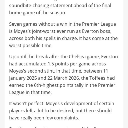
soundbite-chasing statement ahead of the final
home game of the season.
Seven games without a win in the Premier League
is Moyes’s joint-worst ever run as Everton boss,
across both his spells in charge. It has come at the
worst possible time.
Up until the break after the Chelsea game, Everton
had accumulated 1.5 points per game across
Moyes’s second stint. In that time, between 11
January 2025 and 22 March 2026, the Toffees had
earned the 6th-highest points tally in the Premier
League in that time.
It wasn’t perfect: Moyes’s development of certain
players left a lot to be desired, but there should
have really been few complaints.