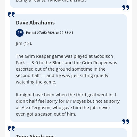
Dave Abrahams
15
Posted 27/05/2026 at 20:33:24
Jim (13),
The Grim Reaper game was played at Goodison
Park — 3-0 to the Blues and the Grim Reaper was
escorted out of the ground sometime in the
second half — and he was just sitting quietly
watching the game.
It might have been when the third goal went in. I
didn't half feel sorry for Mr Moyes but not as sorry
as Alex Ferguson, who gave him the job, never
even got a season out of him.
Tony Abrahams