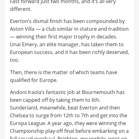
Fast forward just two months, and it’s all very
different.
Everton’s dismal finish has been compounded by
Aston Villa — a club similar in stature and tradition
— winning their first major trophy in decades.
Unai Emery, an elite manager, has taken them to
European success, and it has been richly deserved,
too.
Then, there is the matter of which teams have
qualified for Europe.
Andoni Iraola’s fantastic job at Bournemouth has
been capped off by taking them to 6th.
Sunderland, meanwhile, beat Everton and then
Chelsea to surge from 12th to 7th and get into the
Europa League. A year ago, they were winning the
Championship play-off final before embarking on a
full squad overhaul. Brighton, meanwhile, went on