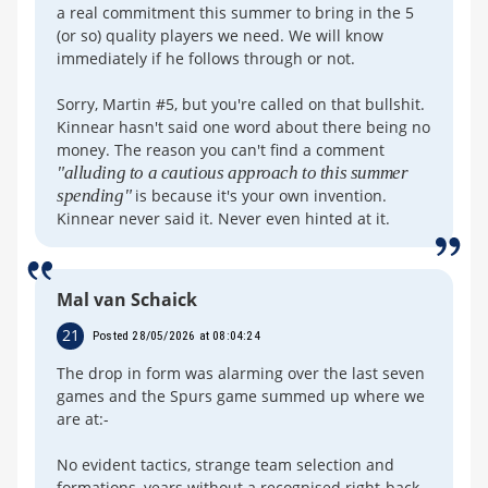
a real commitment this summer to bring in the 5
(or so) quality players we need. We will know
immediately if he follows through or not.
Sorry, Martin #5, but you're called on that bullshit.
Kinnear hasn't said one word about there being no
money. The reason you can't find a comment
"alluding to a cautious approach to this summer
spending"
is because it's your own invention.
Kinnear never said it. Never even hinted at it.
Mal van Schaick
21
Posted 28/05/2026 at 08:04:24
The drop in form was alarming over the last seven
games and the Spurs game summed up where we
are at:-
No evident tactics, strange team selection and
formations, years without a recognised right-back.