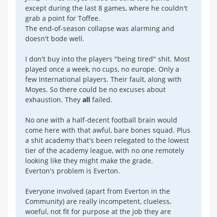
except during the last 8 games, where he couldn't
grab a point for Toffee.
The end-of-season collapse was alarming and
doesn't bode well.
I don't buy into the players "being tired" shit. Most
played once a week, no cups, no europe. Only a
few International players. Their fault, along with
Moyes. So there could be no excuses about
exhaustion. They
all
failed.
No one with a half-decent football brain would
come here with that awful, bare bones squad. Plus
a shit academy that's been relegated to the lowest
tier of the academy league, with no one remotely
looking like they might make the grade.
Everton's problem is Everton.
Everyone involved (apart from Everton in the
Community) are really incompetent, clueless,
woeful, not fit for purpose at the job they are