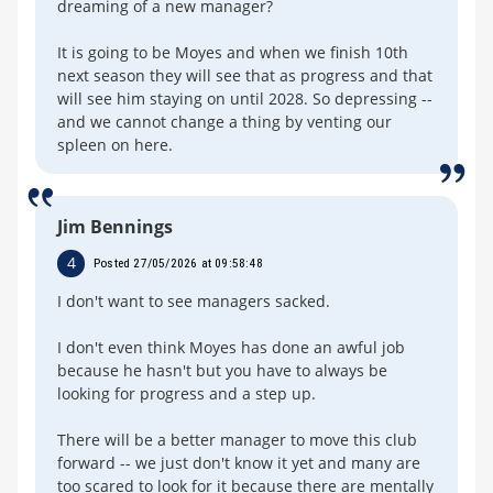
dreaming of a new manager?
It is going to be Moyes and when we finish 10th
next season they will see that as progress and that
will see him staying on until 2028. So depressing --
and we cannot change a thing by venting our
spleen on here.
Jim Bennings
4
Posted 27/05/2026 at 09:58:48
I don't want to see managers sacked.
I don't even think Moyes has done an awful job
because he hasn't but you have to always be
looking for progress and a step up.
There will be a better manager to move this club
forward -- we just don't know it yet and many are
too scared to look for it because there are mentally