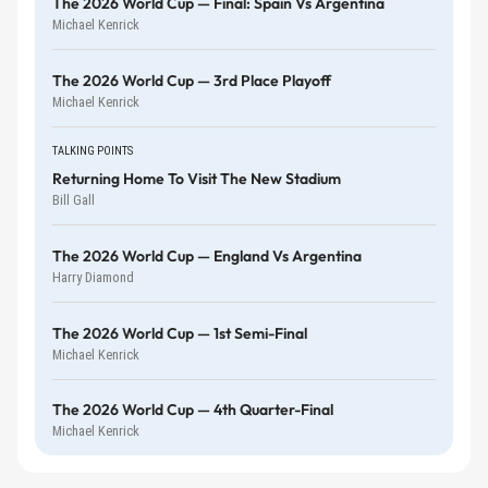
The 2026 World Cup — Final: Spain Vs Argentina
Michael Kenrick
The 2026 World Cup — 3rd Place Playoff
Michael Kenrick
TALKING POINTS
Returning Home To Visit The New Stadium
Bill Gall
The 2026 World Cup — England Vs Argentina
Harry Diamond
The 2026 World Cup — 1st Semi-Final
Michael Kenrick
The 2026 World Cup — 4th Quarter-Final
Michael Kenrick