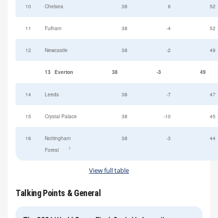
10
Chelsea
38
6
52
11
Fulham
38
-4
52
12
Newcastle
38
-2
49
13
Everton
38
-3
49
14
Leeds
38
-7
47
15
Crystal Palace
38
-10
45
16
Nottingham
38
-3
44
†
Forest
View full table
Talking Points & General