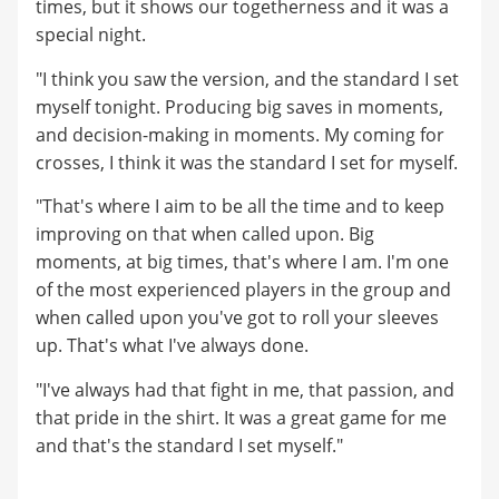
times, but it shows our togetherness and it was a
special night.
"I think you saw the version, and the standard I set
myself tonight. Producing big saves in moments,
and decision-making in moments. My coming for
crosses, I think it was the standard I set for myself.
"That's where I aim to be all the time and to keep
improving on that when called upon. Big
moments, at big times, that's where I am. I'm one
of the most experienced players in the group and
when called upon you've got to roll your sleeves
up. That's what I've always done.
"I've always had that fight in me, that passion, and
that pride in the shirt. It was a great game for me
and that's the standard I set myself."