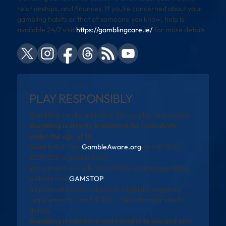
relationships, and finances. If you’re concerned about your
gambling habits or that of someone you know, help is
available 24/7 visit
https://gamblingcare.ie/
for more details
PLAY RESPONSIBLY
Gambling can be addictive. Please play responsibly.
Gambling is strictly prohibited for individuals
under the age of 18.
Need help? Visit
GambleAware.org
or call 0808
8020 133 (available 24/7).
You can self-exclude from all UK-licensed gambling
websites via
GAMSTOP
.
All promotions are subject to eligibility, wagering
requirements, and full T&Cs. See operator site for
details.
Gambling is addictive and harmful to you and your