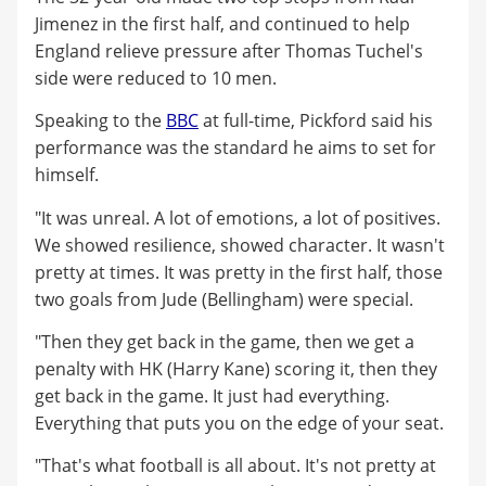
Jimenez in the first half, and continued to help
England relieve pressure after Thomas Tuchel's
side were reduced to 10 men.
Speaking to the
BBC
at full-time, Pickford said his
performance was the standard he aims to set for
himself.
"It was unreal. A lot of emotions, a lot of positives.
We showed resilience, showed character. It wasn't
pretty at times. It was pretty in the first half, those
two goals from Jude (Bellingham) were special.
"Then they get back in the game, then we get a
penalty with HK (Harry Kane) scoring it, then they
get back in the game. It just had everything.
Everything that puts you on the edge of your seat.
"That's what football is all about. It's not pretty at