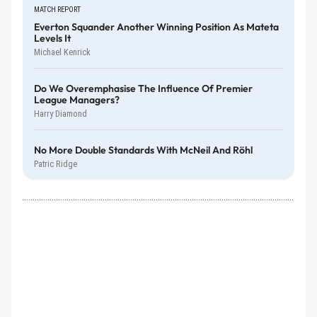
MATCH REPORT
Everton Squander Another Winning Position As Mateta
Levels It
Michael Kenrick
Do We Overemphasise The Influence Of Premier
League Managers?
Harry Diamond
No More Double Standards With McNeil And Röhl
Patric Ridge