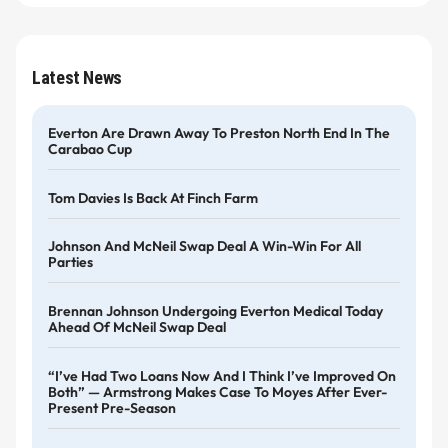
Latest News
Everton Are Drawn Away To Preston North End In The
Carabao Cup
Tom Davies Is Back At Finch Farm
Johnson And McNeil Swap Deal A Win-Win For All
Parties
Brennan Johnson Undergoing Everton Medical Today
Ahead Of McNeil Swap Deal
“I’ve Had Two Loans Now And I Think I’ve Improved On
Both” — Armstrong Makes Case To Moyes After Ever-
Present Pre-Season