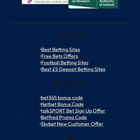
Betting Sites
Best Betting Sites
Free Bets Offers
Football Betting Sites
Best £5 Deposit Betting Sites
Welcome Offers
bet365 bonus code
Netbet Bonus Code
talkSPORT Bet Sign Up Offer
Betfred Promo Code
Skybet New Customer Offer
Policy