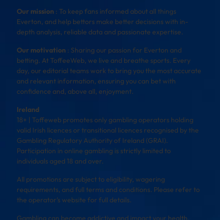
Our mission
: To keep fans informed about all things
Everton, and help bettors make better decisions with in-
depth analysis, reliable data and passionate expertise.
Our motivation
: Sharing our passion for Everton and
betting. At ToffeeWeb, we live and breathe sports. Every
day, our editorial teams work to bring you the most accurate
and relevant information, ensuring you can bet with
confidence and, above all, enjoyment.
Ireland
18+ | Toffeweb promotes only gambling operators holding
valid Irish licences or transitional licences recognised by the
Gambling Regulatory Authority of Ireland (GRAI).
Participation in online gambling is strictly limited to
individuals aged 18 and over.
All promotions are subject to eligibility, wagering
requirements, and full terms and conditions. Please refer to
the operator’s website for full details.
Gambling can become addictive and impact your health,