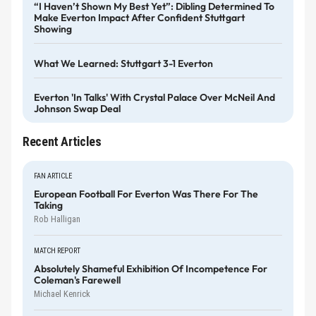
“I Haven’t Shown My Best Yet”: Dibling Determined To
Make Everton Impact After Confident Stuttgart
Showing
What We Learned: Stuttgart 3-1 Everton
Everton 'in Talks' With Crystal Palace Over McNeil And
Johnson Swap Deal
Recent Articles
FAN ARTICLE
European Football For Everton Was There For The
Taking
Rob Halligan
MATCH REPORT
Absolutely Shameful Exhibition Of Incompetence For
Coleman's Farewell
Michael Kenrick