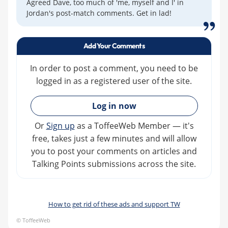
Agreed Dave, too much of 'me, myself and I' in
Jordan's post-match comments. Get in lad!
Add Your Comments
In order to post a comment, you need to be
logged in as a registered user of the site.
»
Log in now
Or
Sign up
as a ToffeeWeb Member — it's
free, takes just a few minutes and will allow
you to post your comments on articles and
Talking Points submissions across the site.
How to get rid of these ads and support TW
© ToffeeWeb