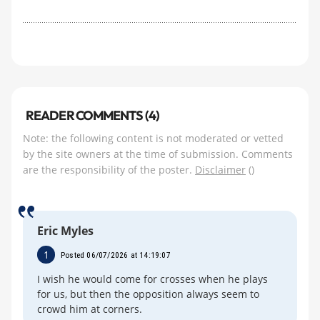
READER COMMENTS (4)
Note: the following content is not moderated or vetted
by the site owners at the time of submission. Comments
are the responsibility of the poster.
Disclaimer
()
Eric Myles
1
Posted 06/07/2026 at 14:19:07
I wish he would come for crosses when he plays
for us, but then the opposition always seem to
crowd him at corners.