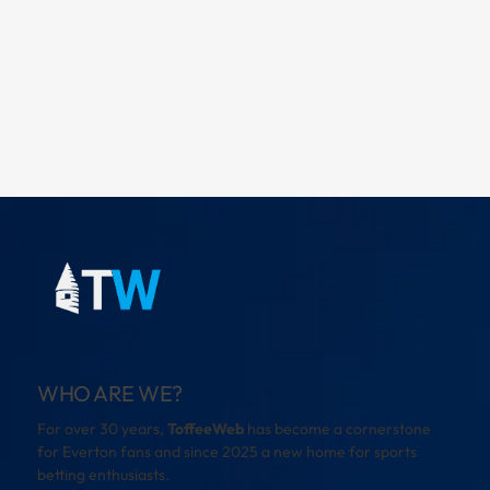
WHO ARE WE?
For over 30 years,
ToffeeWeb
has become a cornerstone
for Everton fans and since 2025 a new home for sports
betting enthusiasts.