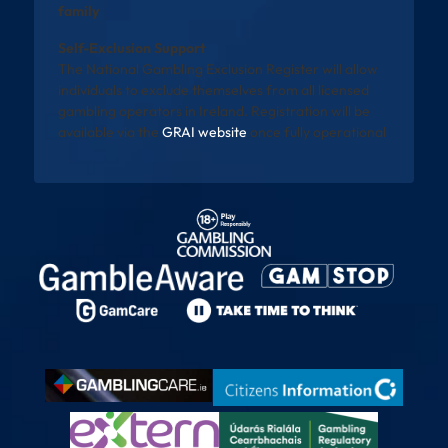
family
Self-Exclusion Support
The National Gambling Exclusion Register will allow
individuals to exclude themselves from all licensed
gambling operators in Ireland. Registration will be
available via the
GRAI website
once fully operational