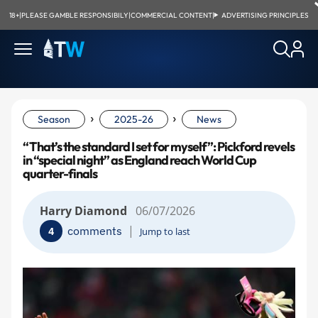
18+
|
PLEASE GAMBLE RESPONSIBILY
|
COMMERCIAL CONTENT
|
ADVERTISING PRINCIPLES
›
›
Season
2025-26
News
“That’s the standard I set for myself”: Pickford revels
in “special night” as England reach World Cup
quarter-finals
Harry Diamond
06/07/2026
|
comments
4
Jump to last