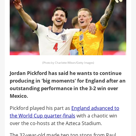
(Photo by Charlotte Wilson/Getty Images)
Jordan Pickford has said he wants to continue
producing in 'big moments' for England after an
outstanding performance in the 3-2 win over
Mexico.
Pickford played his part as
England advanced to
the World Cup quarter-finals
with a chaotic win
over the co-hosts at the Azteca Stadium.
The 32-year-old made two top stops from Raul