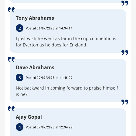
Tony Abrahams
2
Posted 06/07/2026 at 14:34:11
I just wish he went as far in the cup competitions
for Everton as he does for England.
Dave Abrahams
3
Posted 07/07/2026 at 11:46:02
Not backward in coming forward to praise himself
is he?
Ajay Gopal
4
Posted 07/07/2026 at 12:34:29