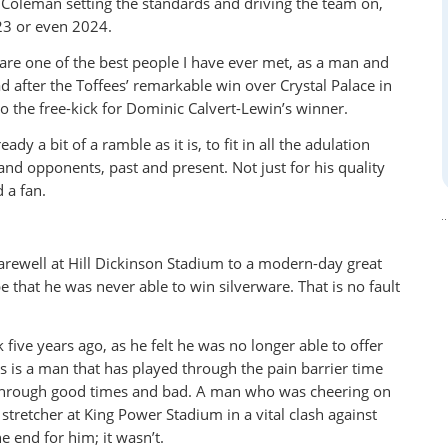
t Coleman setting the standards and driving the team on,
23 or even 2024.
ou are one of the best people I have ever met, as a man and
d after the Toffees’ remarkable win over Crystal Palace in
o the free-kick for Dominic Calvert-Lewin’s winner.
dy a bit of a ramble as it is, to fit in all the adulation
d opponents, past and present. Not just for his quality
 a fan.
farewell at Hill Dickinson Stadium to a modern-day great
that he was never able to win silverware. That is no fault
 five years ago, as he felt he was no longer able to offer
his is a man that has played through the pain barrier time
n through good times and bad. A man who was cheering on
 stretcher at King Power Stadium in a vital clash against
e end for him; it wasn’t.