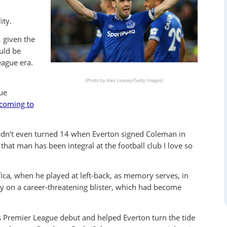
ity.
, given the
uld be
eague era.
(Photo by Alex Livesey/Getty Images)
ue
coming to
I hadn’t even turned 14 when Everton signed Coleman in
that man has been integral at the football club I love so
ica, when he played at left-back, as memory serves, in
y on a career-threatening blister, which had become
s Premier League debut and helped Everton turn the tide