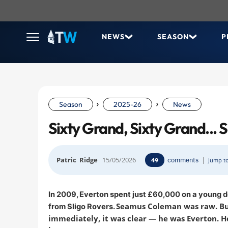
NEWS
SEASON
P
›
›
Season
2025-26
News
Sixty Grand, Sixty Grand..
Patric Ridge
15/05/2026
comments
|
49
Jump to
In 2009, Everton spent just £60,000 on a young 
Seamus Coleman was raw. B
from Sligo Rovers.
immediately, it was clear — he was Everton. He