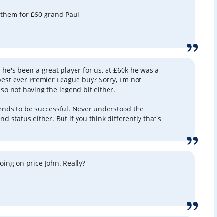
 them for £60 grand Paul
 he's been a great player for us, at £60k he was a
best ever Premier League buy? Sorry, I'm not
lso not having the legend bit either.
ends to be successful. Never understood the
d status either. But if you think differently that's
oing on price John. Really?