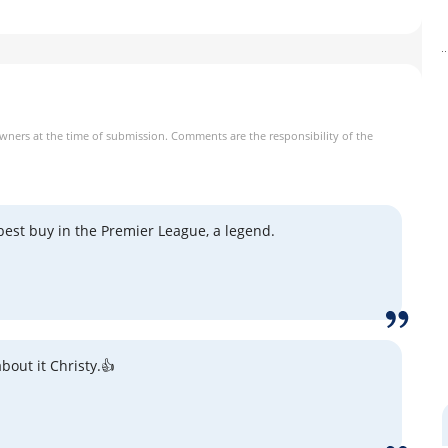
owners at the time of submission. Comments are the responsibility of the
best buy in the Premier League, a legend.
bout it Christy.👍