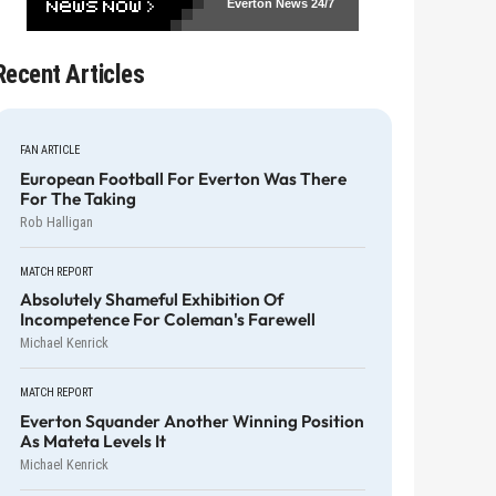
Everton News
24/7
Recent Articles
FAN ARTICLE
European Football For Everton Was There
For The Taking
Rob Halligan
MATCH REPORT
Absolutely Shameful Exhibition Of
Incompetence For Coleman's Farewell
Michael Kenrick
MATCH REPORT
Everton Squander Another Winning Position
As Mateta Levels It
Michael Kenrick