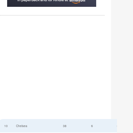
10
Chelsea
38
6
52