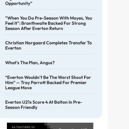
Opportunity”
"When You Do Pre-Season With Moyes, You
Feel It": Branthwaite Backed For Strong
Season After Everton Return
Christian Norgaard Completes Transfer To
Everton
What's The Plan, Angus?
“Everton Wouldn’t Be The Worst Shout For
Him” — Troy Parrott Backed For Premier
League Move
Everton U21s Score 4 At Bolton In Pre-
Season Friendly