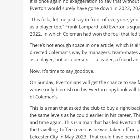
It is once again no exaggeration to say that withou
Everton would surely have gone down in 2022, 20
“This fella, let me just say in front of everyone, y
as a player too,” Frank Lampard told Everton’s squa
2022, in which Coleman had won the foul that led t
There’s not enough space in one article, which is alrea
directed Coleman’s way by managers, team-mates an
as a player, but as a person — a leader, a friend and
Now, it’s time to say goodbye.
On Sunday, Evertonians will get the chance to say 
whose only blemish on his Everton copybook will be 
of Coleman’s.
This is a man that asked the club to buy a right-back
the same levels as he could earlier in his career. T
and time again. This is a man that has led Everto
the travelling Toffees even as he was taken off on a
Leicester City in May 2023. That could have been th