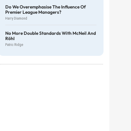
Do We Overemphasise The Influence Of
Premier League Managers?
Harry Diamond
No More Double Standards With McNeil And
Röhl
Patric Ridge