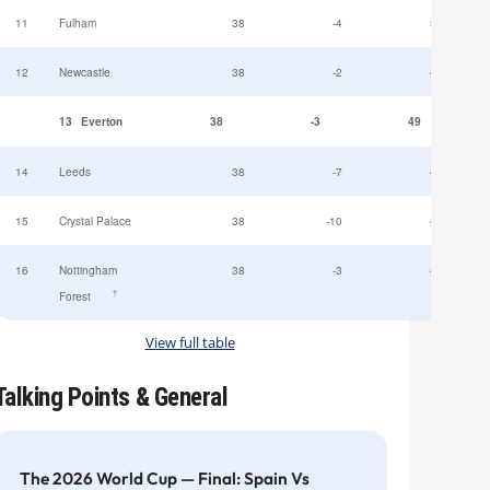
11
Fulham
38
-4
52
12
Newcastle
38
-2
49
13
Everton
38
-3
49
14
Leeds
38
-7
47
15
Crystal Palace
38
-10
45
16
Nottingham
38
-3
44
†
Forest
View full table
Talking Points & General
The 2026 World Cup — Final: Spain Vs