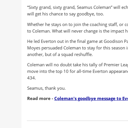
“Sixty grand, sixty grand, Seamus Coleman” will e
will get his chance to say goodbye, too.
Whether he stays on to join the coaching staff, or 
to Coleman. What will never change is the impact h
He led Everton out in the final game at Goodison Pa
Moyes persuaded Coleman to stay for this season in 
another, but of a squad reshuffle.
Coleman will no doubt take his tally of Premier Le
move into the top 10 for all-time Everton appeara
434.
Seamus, thank you.
Read more -
Coleman's goodbye message to Ev