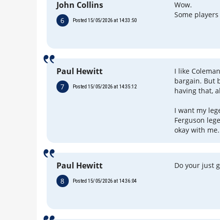
John Collins
Wow.
Some players
6
Posted 15/05/2026 at 14:33:50
Paul Hewitt
I like Coleman
bargain. But 
7
Posted 15/05/2026 at 14:35:12
having that, a
I want my leg
Ferguson legen
okay with me.
Paul Hewitt
Do your just g
8
Posted 15/05/2026 at 14:36:04