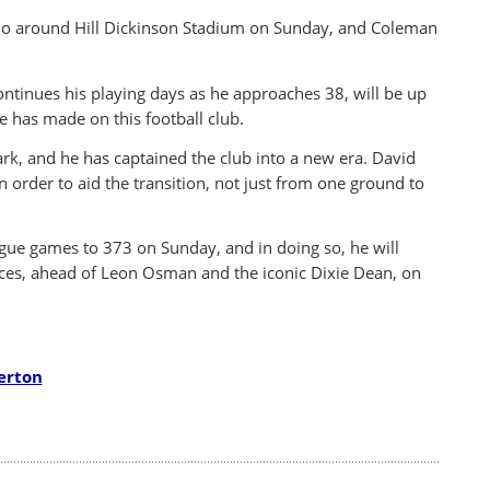
cho around Hill Dickinson Stadium on Sunday, and Coleman
continues his playing days as he approaches 38, will be up
e has made on this football club.
rk, and he has captained the club into a new era. David
order to aid the transition, not just from one ground to
ague games to 373 on Sunday, and in doing so, he will
nces, ahead of Leon Osman and the iconic Dixie Dean, on
erton