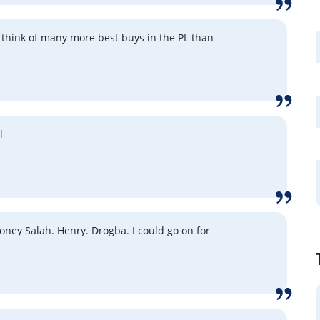
ld think of many more best buys in the PL than
l
ney Salah. Henry. Drogba. I could go on for