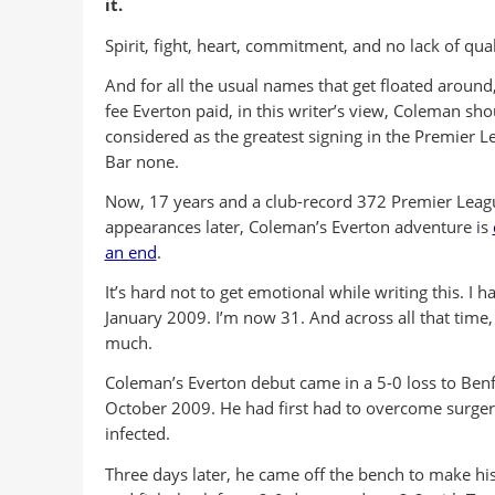
it.
Spirit, fight, heart, commitment, and no lack of qual
And for all the usual names that get floated around
fee Everton paid, in this writer’s view, Coleman sho
considered as the greatest signing in the Premier L
Bar none.
Now, 17 years and a club-record 372 Premier Leag
appearances later, Coleman’s Everton adventure is
an end
.
It’s hard not to get emotional while writing this. 
January 2009. I’m now 31. And across all that time, 
much.
Coleman’s Everton debut came in a 5-0 loss to Benf
October 2009. He had first had to overcome surger
infected.
Three days later, he came off the bench to make hi