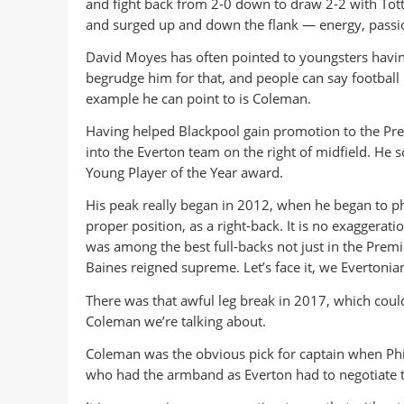
and fight back from 2-0 down to draw 2-2 with To
and surged up and down the flank — energy, passion, 
David Moyes has often pointed to youngsters having 
begrudge him for that, and people can say footbal
example he can point to is Coleman.
Having helped Blackpool gain promotion to the Pr
into the Everton team on the right of midfield. He
Young Player of the Year award.
His peak really began in 2012, when he began to ph
proper position, as a right-back. It is no exaggerati
was among the best full-backs not just in the Premi
Baines reigned supreme. Let’s face it, we Evertonia
There was that awful leg break in 2017, which could
Coleman we’re talking about.
Coleman was the obvious pick for captain when Phil J
who had the armband as Everton had to negotiate t