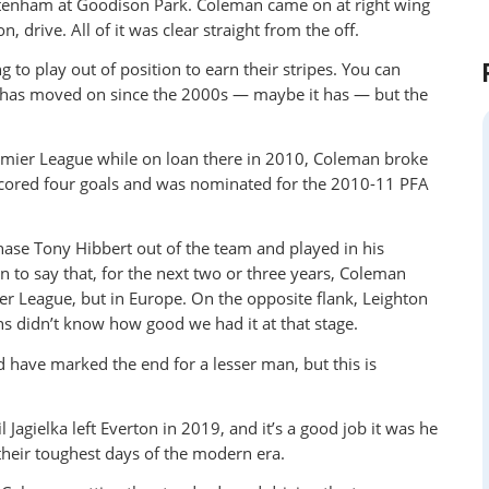
ttenham at Goodison Park. Coleman came on at right wing
drive. All of it was clear straight from the off.
to play out of position to earn their stripes. You can
l has moved on since the 2000s — maybe it has — but the
emier League while on loan there in 2010, Coleman broke
 scored four goals and was nominated for the 2010-11 PFA
ase Tony Hibbert out of the team and played in his
on to say that, for the next two or three years, Coleman
er League, but in Europe. On the opposite flank, Leighton
ns didn’t know how good we had it at that stage.
 have marked the end for a lesser man, but this is
agielka left Everton in 2019, and it’s a good job it was he
heir toughest days of the modern era.