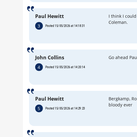
Paul Hewitt
I think I cou
Coleman.
3
Posted 15/05/2026 at 14:18:31
John Collins
Go ahead Pau
4
Posted 15/05/2026 at 14:20:14
Paul Hewitt
Bergkamp, Roo
bloody ever
5
Posted 15/05/2026 at 14:29:23