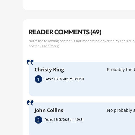
READER COMMENTS (49)
Note: the following content is not moderated or vetted by the site 
poster.
Disclaimer
()
Christy Ring
Probably the 
1
Posted 15/05/2026 at 14:08:08
John Collins
No probably a
2
Posted 15/05/2026 at 14:09:51