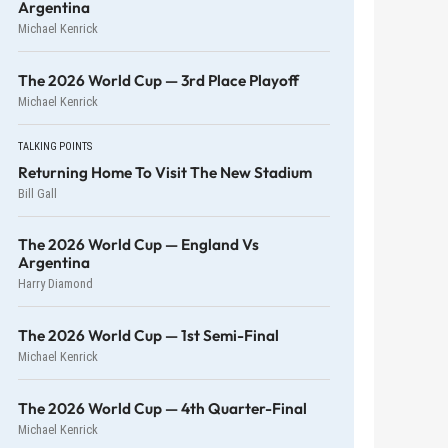
Argentina
Michael Kenrick
The 2026 World Cup — 3rd Place Playoff
Michael Kenrick
TALKING POINTS
Returning Home To Visit The New Stadium
Bill Gall
The 2026 World Cup — England Vs
Argentina
Harry Diamond
The 2026 World Cup — 1st Semi-Final
Michael Kenrick
The 2026 World Cup — 4th Quarter-Final
Michael Kenrick