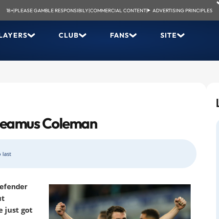
18+
|
PLEASE GAMBLE RESPONSIBILY
|
COMMERCIAL CONTENT
|
ADVERTISING PRINCIPLES
LAYERS
CLUB
FANS
SITE
. Seamus Coleman
 last
defender
ut
 just got