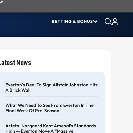
BETTING & BONUS
Latest News
Everton's Deal To Sign Alistair Johnston Hits
A Brick Wall
What We Need To See From Everton In The
Final Week Of Pre-Season
Arteta: Norgaard Kept Arsenal’s Standards
High — Everton Move A “massive