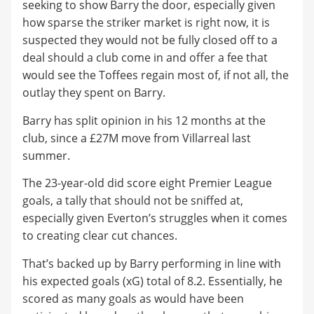
seeking to show Barry the door, especially given
how sparse the striker market is right now, it is
suspected they would not be fully closed off to a
deal should a club come in and offer a fee that
would see the Toffees regain most of, if not all, the
outlay they spent on Barry.
Barry has split opinion in his 12 months at the
club, since a £27M move from Villarreal last
summer.
The 23-year-old did score eight Premier League
goals, a tally that should not be sniffed at,
especially given Everton’s struggles when it comes
to creating clear cut chances.
That’s backed up by Barry performing in line with
his expected goals (xG) total of 8.2. Essentially, he
scored as many goals as would have been