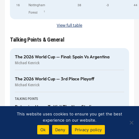
16
Nottingham
38
-3
44
†
Forest
View full table
Talking Points & General
The 2026 World Cup — Final: Spain Vs Argentina
Michael Kenrick
The 2026 World Cup — 3rd Place Playoff
Michael Kenrick
TALKING POINTS
Returning Home To Visit The New Stadium
Bill Gall
This website uses cookies to ensure you get the best
experience on our website.
The 2026 World Cup — England Vs Argentina
Ok
Deny
Privacy policy
Harry Diamond