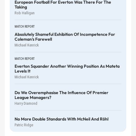
European Football For Everton Was There For The
Taking
Rob Halligan
MATCH REPORT
Absolutely Shameful Exhibition Of Incompetence For
Coleman's Farewell
Michael Kenrick
MATCH REPORT
Everton Squander Another Winning Position As Mateta
Levels It
Michael Kenrick
Do We Overemphasise The Influence Of Premier
League Managers?
Harry Diamond
No More Double Standards With McNeil And Röhl
Patric Ridge