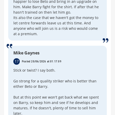
happier to lose Beto and bring in an upgrade on
him. Make Barry fight for the shirt. If after that he
hasn't trained on then let him go.
Its also the case that we haven't got the money to
let centre forwards leave us at this time. And
anyone who will join us is a risk who would come
at a premium.
Mike Gaynes
17
Posted 20/06/2026 at 01:17:09
Stick or twist? I say both.
Go strong for a quality striker who is better than
either Beto or Barry.
But at this point we won't get back what we spent
on Barry, so keep him and see if he develops and
matures. If he doesn't, plenty of time to sell him
later.