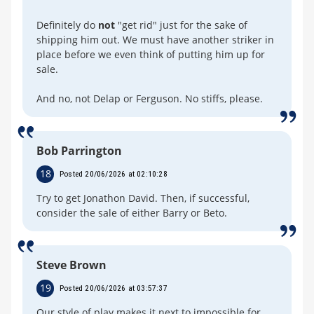
Definitely do
not
"get rid" just for the sake of
shipping him out. We must have another striker in
place before we even think of putting him up for
sale.
And no, not Delap or Ferguson. No stiffs, please.
Bob Parrington
18
Posted 20/06/2026 at 02:10:28
Try to get Jonathon David. Then, if successful,
consider the sale of either Barry or Beto.
Steve Brown
19
Posted 20/06/2026 at 03:57:37
Our style of play makes it next to impossible for