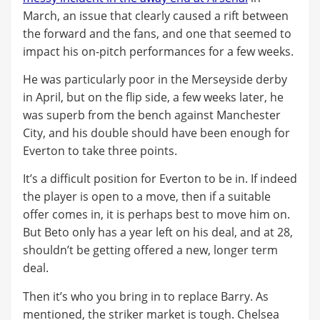
March, an issue that clearly caused a rift between
the forward and the fans, and one that seemed to
impact his on-pitch performances for a few weeks.
He was particularly poor in the Merseyside derby
in April, but on the flip side, a few weeks later, he
was superb from the bench against Manchester
City, and his double should have been enough for
Everton to take three points.
It’s a difficult position for Everton to be in. If indeed
the player is open to a move, then if a suitable
offer comes in, it is perhaps best to move him on.
But Beto only has a year left on his deal, and at 28,
shouldn’t be getting offered a new, longer term
deal.
Then it’s who you bring in to replace Barry. As
mentioned, the striker market is tough. Chelsea