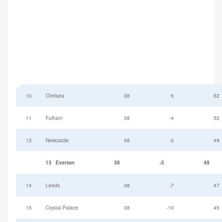
10
Chelsea
38
6
52
11
Fulham
38
-4
52
12
Newcastle
38
-2
49
13
Everton
38
-3
49
14
Leeds
38
-7
47
15
Crystal Palace
38
-10
45