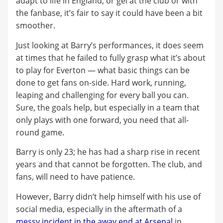
adapt to life in England, or gel at the club or with
the fanbase, it’s fair to say it could have been a bit
smoother.
Just looking at Barry’s performances, it does seem
at times that he failed to fully grasp what it’s about
to play for Everton — what basic things can be
done to get fans on-side. Hard work, running,
leaping and challenging for every ball you can.
Sure, the goals help, but especially in a team that
only plays with one forward, you need that all-
round game.
Barry is only 23; he has had a sharp rise in recent
years and that cannot be forgotten. The club, and
fans, will need to have patience.
However, Barry didn’t help himself with his use of
social media, especially in the aftermath of a
messy incident in the away end at Arsenal
in