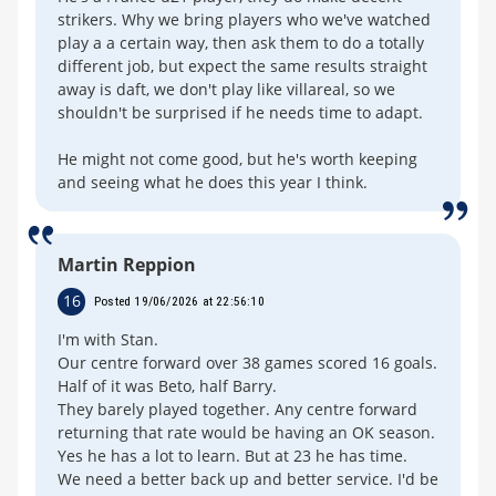
strikers. Why we bring players who we've watched
play a a certain way, then ask them to do a totally
different job, but expect the same results straight
away is daft, we don't play like villareal, so we
shouldn't be surprised if he needs time to adapt.
He might not come good, but he's worth keeping
and seeing what he does this year I think.
Martin Reppion
16
Posted 19/06/2026 at 22:56:10
I'm with Stan.
Our centre forward over 38 games scored 16 goals.
Half of it was Beto, half Barry.
They barely played together. Any centre forward
returning that rate would be having an OK season.
Yes he has a lot to learn. But at 23 he has time.
We need a better back up and better service. I'd be