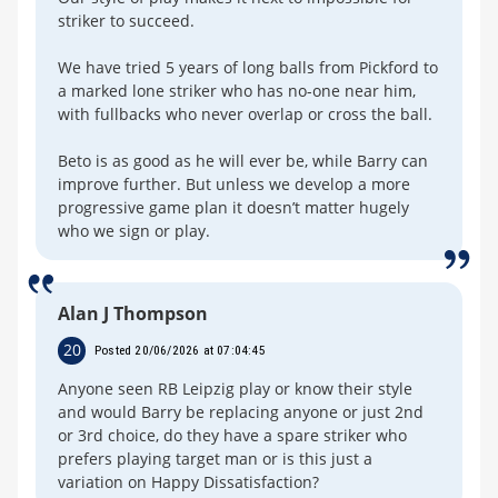
striker to succeed.
We have tried 5 years of long balls from Pickford to
a marked lone striker who has no-one near him,
with fullbacks who never overlap or cross the ball.
Beto is as good as he will ever be, while Barry can
improve further. But unless we develop a more
progressive game plan it doesn’t matter hugely
who we sign or play.
Alan J Thompson
20
Posted 20/06/2026 at 07:04:45
Anyone seen RB Leipzig play or know their style
and would Barry be replacing anyone or just 2nd
or 3rd choice, do they have a spare striker who
prefers playing target man or is this just a
variation on Happy Dissatisfaction?