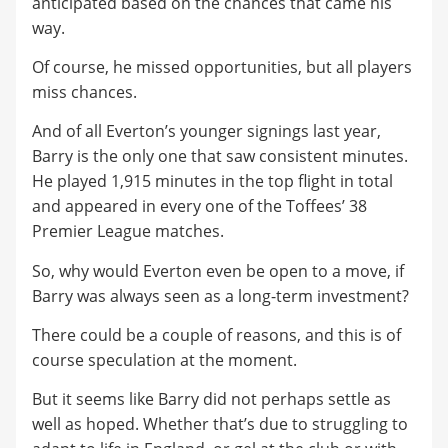
anticipated based on the chances that came his
way.
Of course, he missed opportunities, but all players
miss chances.
And of all Everton’s younger signings last year,
Barry is the only one that saw consistent minutes.
He played 1,915 minutes in the top flight in total
and appeared in every one of the Toffees’ 38
Premier League matches.
So, why would Everton even be open to a move, if
Barry was always seen as a long-term investment?
There could be a couple of reasons, and this is of
course speculation at the moment.
But it seems like Barry did not perhaps settle as
well as hoped. Whether that’s due to struggling to