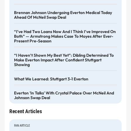
Brennan Johnson Undergoing Everton Medical Today
Ahead Of McNeil Swap Deal
“I’ve Had Two Loans Now And I Think I’ve Improved On
Both” — Armstrong Makes Case To Moyes After Ever-
Present Pre-Season
“I Haven’t Shown My Best Yet”: Dibling Determined To
Make Everton Impact After Confident Stuttgart
Showing
What We Learned: Stuttgart 3-1 Everton
Everton 'in Talks' With Crystal Palace Over McNeil And
Johnson Swap Deal
Recent Articles
FAN ARTICLE