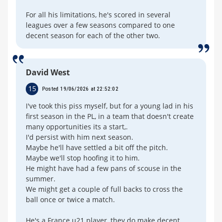
For all his limitations, he's scored in several
leagues over a few seasons compared to one
decent season for each of the other two.
David West
15
Posted 19/06/2026 at 22:52:02
I've took this piss myself, but for a young lad in his
first season in the PL, in a team that doesn't create
many opportunities its a start,.
I'd persist with him next season.
Maybe he'll have settled a bit off the pitch.
Maybe we'll stop hoofing it to him.
He might have had a few pans of scouse in the
summer.
We might get a couple of full backs to cross the
ball once or twice a match.
He's a France u21 player, they do make decent