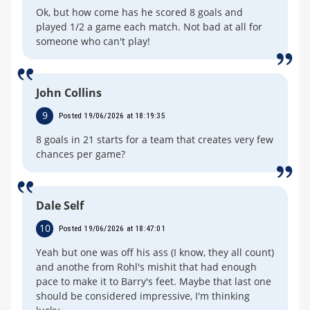
Ok, but how come has he scored 8 goals and
played 1/2 a game each match. Not bad at all for
someone who can't play!
John Collins
9
Posted 19/06/2026 at 18:19:35
8 goals in 21 starts for a team that creates very few
chances per game?
Dale Self
10
Posted 19/06/2026 at 18:47:01
Yeah but one was off his ass (I know, they all count)
and anothe from Rohl's mishit that had enough
pace to make it to Barry's feet. Maybe that last one
should be considered impressive, I'm thinking