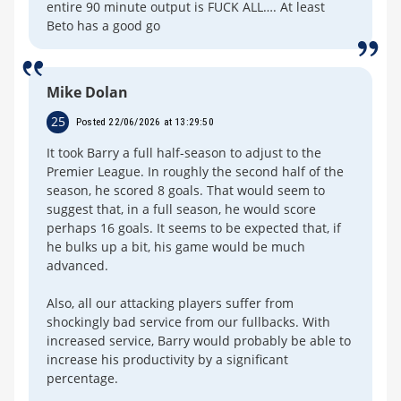
entire 90 minute output is FUCK ALL…. At least
Beto has a good go
Mike Dolan
25
Posted 22/06/2026 at 13:29:50
It took Barry a full half-season to adjust to the
Premier League. In roughly the second half of the
season, he scored 8 goals. That would seem to
suggest that, in a full season, he would score
perhaps 16 goals. It seems to be expected that, if
he bulks up a bit, his game would be much
advanced.
Also, all our attacking players suffer from
shockingly bad service from our fullbacks. With
increased service, Barry would probably be able to
increase his productivity by a significant
percentage.