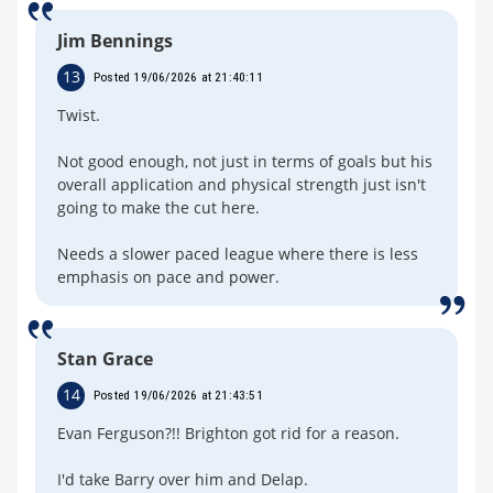
Jim Bennings
13
Posted 19/06/2026 at 21:40:11
Twist.
Not good enough, not just in terms of goals but his
overall application and physical strength just isn't
going to make the cut here.
Needs a slower paced league where there is less
emphasis on pace and power.
Stan Grace
14
Posted 19/06/2026 at 21:43:51
Evan Ferguson?!! Brighton got rid for a reason.
I'd take Barry over him and Delap.