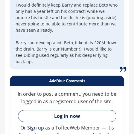
I would definitely keep Barry and replace Beto who
only has a year left on his contract; while we
admire his hustle and bustle, he is (pouting aside)
never going to be able to contribute more than we
have seen already.
Barry can develop a lot. Beto, if kept, is £20M down
the drain. Barry is our Number 9. I would like to
see Dibling used regularly as his deeper-lying
back-up.
Add Your Comments
In order to post a comment, you need to be
logged in as a registered user of the site.
»
Log in now
Or
Sign up
as a ToffeeWeb Member — it's