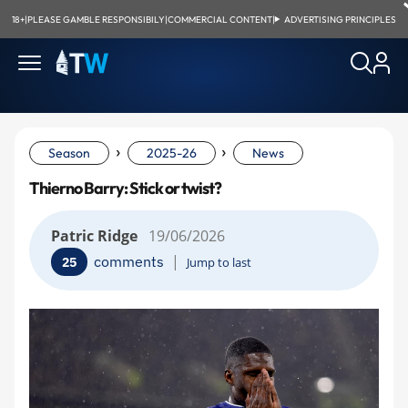
18+
|
PLEASE GAMBLE RESPONSIBILY
|
COMMERCIAL CONTENT
|
ADVERTISING PRINCIPLES
›
›
Season
2025-26
News
Thierno Barry: Stick or twist?
Patric Ridge
19/06/2026
|
comments
25
Jump to last