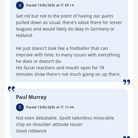
4
Posted 19/06/2026 at 17:09:14
Get rid but not to the point of having our pants
pulled down as usual, there's value there for lesser
leagues and would likely do okay in Germany or
Holland.
He just doesn't look like a footballer that can
improve with time, to many issues with everything
he does or doesn't do.
His facial reactions and mouth open for 78
minutes show there's not much going on up there.
Paul Murray
5
Posted 19/06/2026 at 17:11:44
Not even debatable. Spoilt talentless miserable
chip on shoulder attitude tosser
Good riddance