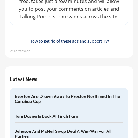
free, takes just a few minutes and will allow
you to post your comments on articles and
Talking Points submissions across the site.
How to get rid of these ads and support TW
© ToffeeWeb
Latest News
Everton Are Drawn Away To Preston North End In The
Carabao Cup
Tom Davies Is Back At Finch Farm
Johnson And McNeil Swap Deal A Win-Win For All
Parties