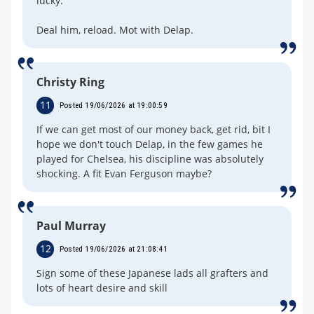
lucky.
Deal him, reload. Mot with Delap.
Christy Ring
11
Posted 19/06/2026 at 19:00:59
If we can get most of our money back, get rid, bit I
hope we don't touch Delap, in the few games he
played for Chelsea, his discipline was absolutely
shocking. A fit Evan Ferguson maybe?
Paul Murray
12
Posted 19/06/2026 at 21:08:41
Sign some of these Japanese lads all grafters and
lots of heart desire and skill