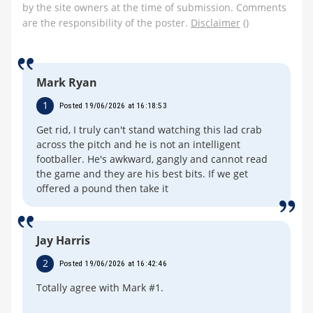
by the site owners at the time of submission. Comments
are the responsibility of the poster.
Disclaimer
()
Mark Ryan
1
Posted 19/06/2026 at 16:18:53
Get rid, I truly can't stand watching this lad crab
across the pitch and he is not an intelligent
footballer. He's awkward, gangly and cannot read
the game and they are his best bits. If we get
offered a pound then take it
Jay Harris
2
Posted 19/06/2026 at 16:42:46
Totally agree with Mark #1.