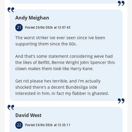
Andy Meighan
21
Posted 20/06/2026 at 12:07:43
The worst striker ive ever seen since ive been
supporting them since the 60s.
And that's some statement considering weve had
the likes of Belfitt, Bernie Wright John Spencer this
clown makes them look like Harry Kane.
Get rid please hes terrible, and I'm actually
shocked there's a decent Bundesliga side
interested in him, in fact my flabber is ghasted.
David West
22
Posted 20/06/2026 at 12:25:11