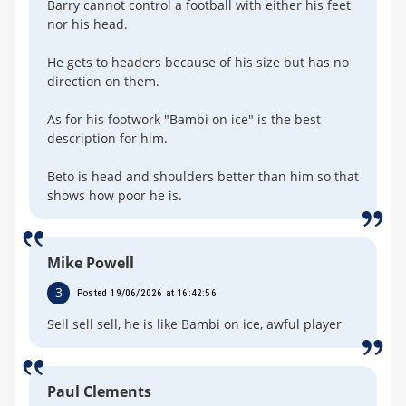
Barry cannot control a football with either his feet
nor his head.
He gets to headers because of his size but has no
direction on them.
As for his footwork "Bambi on ice" is the best
description for him.
Beto is head and shoulders better than him so that
shows how poor he is.
Mike Powell
3
Posted 19/06/2026 at 16:42:56
Sell sell sell, he is like Bambi on ice, awful player
Paul Clements