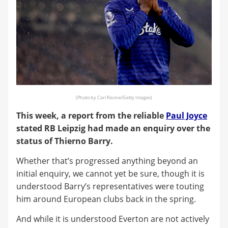
(Photo by Carl Recine/Getty Images)
This week, a report from the reliable
Paul Joyce
stated RB Leipzig had made an enquiry over the
status of Thierno Barry.
Whether that’s progressed anything beyond an
initial enquiry, we cannot yet be sure, though it is
understood Barry’s representatives were touting
him around European clubs back in the spring.
And while it is understood Everton are not actively