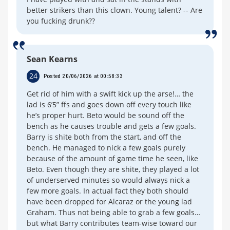
better strikers than this clown. Young talent? -- Are
you fucking drunk??
Sean Kearns
24
Posted 20/06/2026 at 00:58:33
Get rid of him with a swift kick up the arse!… the
lad is 6’5” ffs and goes down off every touch like
he’s proper hurt. Beto would be sound off the
bench as he causes trouble and gets a few goals.
Barry is shite both from the start, and off the
bench. He managed to nick a few goals purely
because of the amount of game time he seen, like
Beto. Even though they are shite, they played a lot
of underserved minutes so would always nick a
few more goals. In actual fact they both should
have been dropped for Alcaraz or the young lad
Graham. Thus not being able to grab a few goals…
but what Barry contributes team-wise toward our