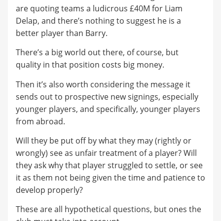
are quoting teams a ludicrous £40M for Liam
Delap, and there’s nothing to suggest he is a
better player than Barry.
There’s a big world out there, of course, but
quality in that position costs big money.
Then it’s also worth considering the message it
sends out to prospective new signings, especially
younger players, and specifically, younger players
from abroad.
Will they be put off by what they may (rightly or
wrongly) see as unfair treatment of a player? Will
they ask why that player struggled to settle, or see
it as them not being given the time and patience to
develop properly?
These are all hypothetical questions, but ones the