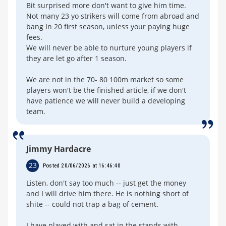
Bit surprised more don't want to give him time.
Not many 23 yo strikers will come from abroad and
bang In 20 first season, unless your paying huge
fees.
We will never be able to nurture young players if
they are let go after 1 season.
We are not in the 70- 80 100m market so some
players won't be the finished article, if we don't
have patience we will never build a developing
team.
Jimmy Hardacre
23
Posted 20/06/2026 at 16:46:40
Listen, don't say too much -- just get the money
and I will drive him there. He is nothing short of
shite -- could not trap a bag of cement.
I have played with and sat in the stands with