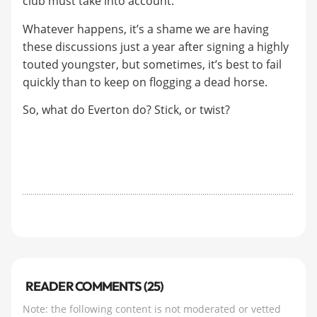
club must take into account.
Whatever happens, it’s a shame we are having
these discussions just a year after signing a highly
touted youngster, but sometimes, it’s best to fail
quickly than to keep on flogging a dead horse.
So, what do Everton do? Stick, or twist?
READER COMMENTS (25)
Note: the following content is not moderated or vetted