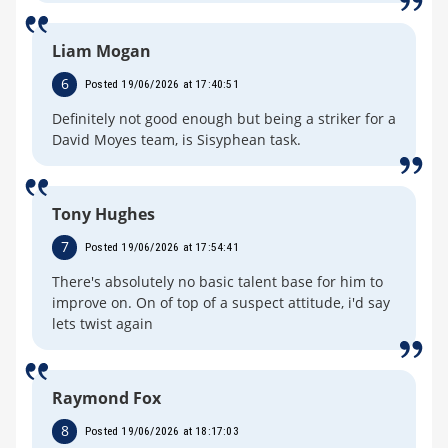
Liam Mogan
6
Posted 19/06/2026 at 17:40:51
Definitely not good enough but being a striker for a
David Moyes team, is Sisyphean task.
Tony Hughes
7
Posted 19/06/2026 at 17:54:41
There's absolutely no basic talent base for him to
improve on. On of top of a suspect attitude, i'd say
lets twist again
Raymond Fox
8
Posted 19/06/2026 at 18:17:03