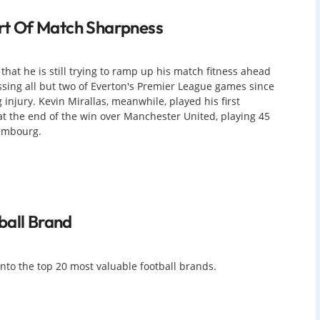
hort Of Match Sharpness
 that he is still trying to ramp up his match fitness ahead
ssing all but two of Everton's Premier League games since
injury. Kevin Mirallas, meanwhile, played his first
 at the end of the win over Manchester United, playing 45
xembourg.
ball Brand
 into the top 20 most valuable football brands.