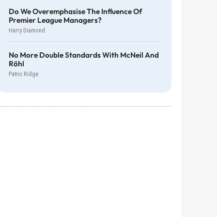
Do We Overemphasise The Influence Of
Premier League Managers?
Harry Diamond
No More Double Standards With McNeil And
Röhl
Patric Ridge