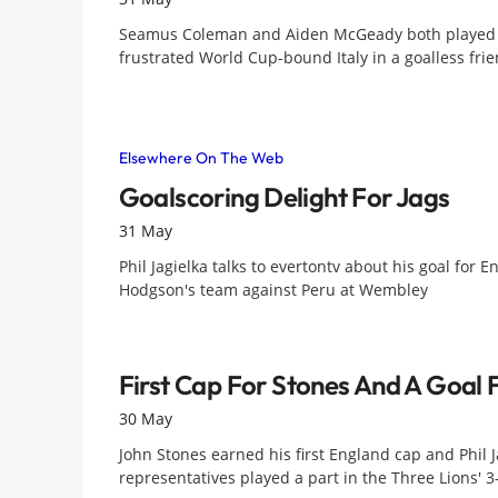
Seamus Coleman and Aiden McGeady both played th
frustrated World Cup-bound Italy in a goalless frie
Elsewhere On The Web
Goalscoring Delight For Jags
31 May
Phil Jagielka talks to evertontv about his goal for
Hodgson's team against Peru at Wembley
First Cap For Stones And A Goal 
30 May
John Stones earned his first England cap and Phil J
representatives played a part in the Three Lions' 