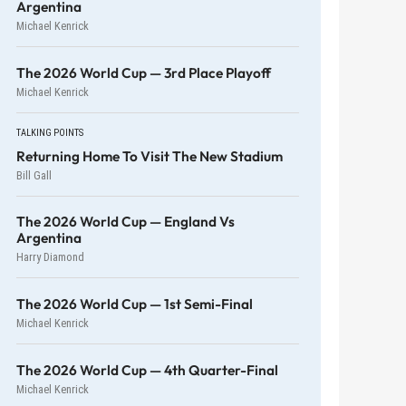
Argentina
Michael Kenrick
The 2026 World Cup — 3rd Place Playoff
Michael Kenrick
TALKING POINTS
Returning Home To Visit The New Stadium
Bill Gall
The 2026 World Cup — England Vs
Argentina
Harry Diamond
The 2026 World Cup — 1st Semi-Final
Michael Kenrick
The 2026 World Cup — 4th Quarter-Final
Michael Kenrick