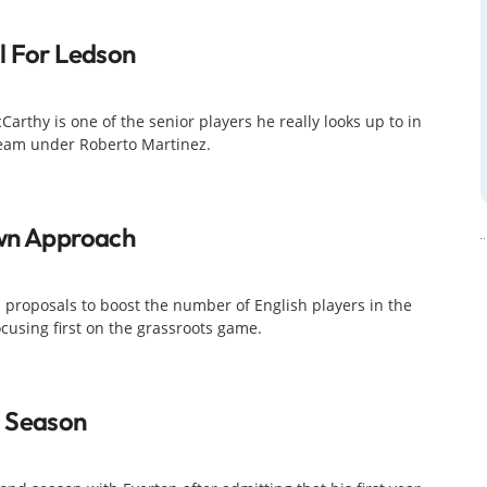
l For Ledson
rthy is one of the senior players he really looks up to in
 team under Roberto Martinez.
own Approach
's proposals to boost the number of English players in the
cusing first on the grassroots game.
t Season