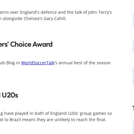
erns over England's defence and the talk of John Terry's
 alongside Chelsea's Gary Cahill.
rs' Choice Award
ub Blog in
WorldSoccerTalk
's annual best of the season
d U20s
g have played in both of England U20s' group games so
 to Brazil means they are unlikely to reach the final.