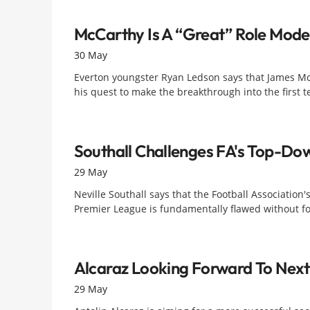
McCarthy Is A “great” Role Mode
30 May
Everton youngster Ryan Ledson says that James McCa
his quest to make the breakthrough into the first
Southall Challenges FA's Top-D
29 May
Neville Southall says that the Football Association
Premier League is fundamentally flawed without fo
Alcaraz Looking Forward To Nex
29 May