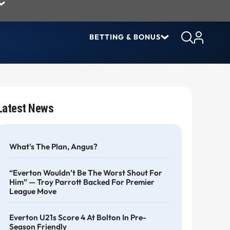
BETTING & BONUS
Latest News
What's The Plan, Angus?
“Everton Wouldn’t Be The Worst Shout For
Him” — Troy Parrott Backed For Premier
League Move
Everton U21s Score 4 At Bolton In Pre-
Season Friendly