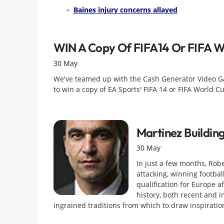
Baines injury concerns allayed
WIN A Copy Of FIFA14 Or FIFA W
30 May
We've teamed up with the Cash Generator Video G
to win a copy of EA Sports' FIFA 14 or FIFA World 
Martinez Buildin
30 May
In just a few months, Robe
attacking, winning footbal
qualification for Europe af
history, both recent and i
ingrained traditions from which to draw inspiratio