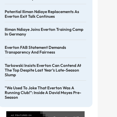
Potential Iliman Ndiaye Replacements As
Everton Exit Talk Continues
Iliman Ndiaye Joins Everton Training Camp
In Germany
Everton FAB Statement Demands
Transparency And Fairness
Tarkowski Insists Everton Can Contend At
The Top Despite Last Year’s Late-Season
Slump
"We Used To Joke That Everton Was A
Running Club!”: Inside A David Moyes Pre-
Season