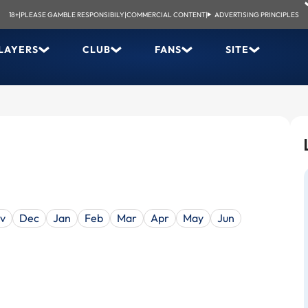
18+
|
PLEASE GAMBLE RESPONSIBILY
|
COMMERCIAL CONTENT
|
ADVERTISING PRINCIPLES
LAYERS
CLUB
FANS
SITE
v
Dec
Jan
Feb
Mar
Apr
May
Jun