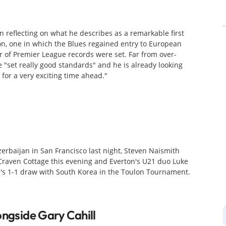
 reflecting on what he describes as a remarkable first
on, one in which the Blues regained entry to European
of Premier League records were set. Far from over-
 "set really good standards" and he is already looking
for a very exciting time ahead."
erbaijan in San Francisco last night, Steven Naismith
 Craven Cottage this evening and Everton's U21 duo Luke
's 1-1 draw with South Korea in the Toulon Tournament.
ongside Gary Cahill