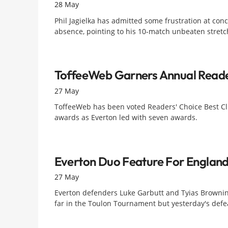
28 May
Phil Jagielka has admitted some frustration at conc
absence, pointing to his 10-match unbeaten stretch
ToffeeWeb Garners Annual Reade
27 May
ToffeeWeb has been voted Readers' Choice Best Cl
awards as Everton led with seven awards.
Everton Duo Feature For Englan
27 May
Everton defenders Luke Garbutt and Tyias Brownin
far in the Toulon Tournament but yesterday's defeat