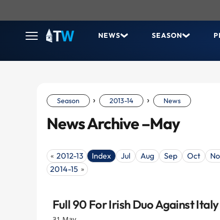
NEWS
SEASON
P
›
›
Season
2013-14
News
News Archive –May
2012-13
Index
Jul
Aug
Sep
Oct
No
«
2014-15
»
Full 90 For Irish Duo Against Italy
31 May