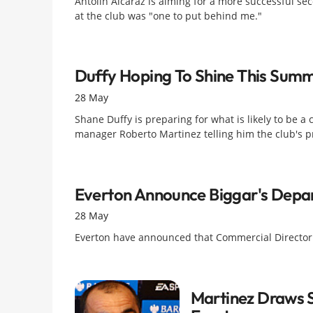
Antolin Alcaraz is aiming for a more successful sec
at the club was "one to put behind me."
Duffy Hoping To Shine This Sum
28 May
Shane Duffy is preparing for what is likely to be a
manager Roberto Martinez telling him the club's p
Everton Announce Biggar's Depa
28 May
Everton have announced that Commercial Director Da
Martinez Draws S