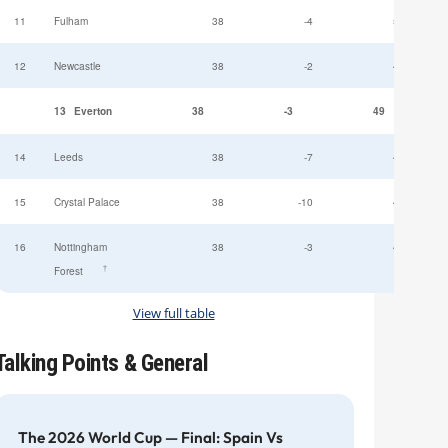
11
Fulham
38
-4
52
12
Newcastle
38
-2
49
13
Everton
38
-3
49
14
Leeds
38
-7
47
15
Crystal Palace
38
-10
45
16
Nottingham
38
-3
44
†
Forest
View full table
Talking Points & General
The 2026 World Cup — Final: Spain Vs