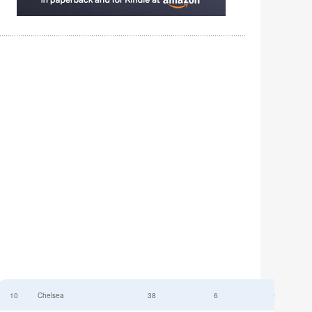
10
Chelsea
38
6
52