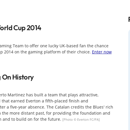
orld Cup 2014
aming Team to offer one lucky UK-based fan the chance
Cup 2014 on the gaming platform of their choice.
Enter now
g On History
rto Martinez has built a team that plays attractive,
l that earned Everton a fifth-placed finish and
ter a five-year absence. The Catalan credits the Blues' rich
n the more distant past, for providing the foundation and
n and to build on for the future.
[Photo © Everton FC/PA]