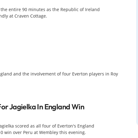
e entire 90 minutes as the Republic of Ireland
ndly at Craven Cottage.
 England and the involvement of four Everton players in Roy
For Jagielka In England Win
agielka scored as all four of Everton's England
3-0 win over Peru at Wembley this evening.