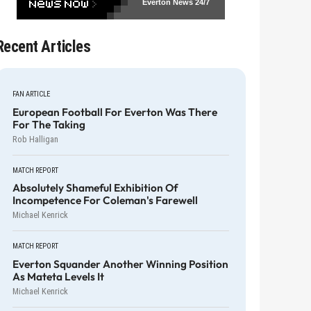
Everton News
24/7
Recent Articles
FAN ARTICLE
European Football For Everton Was There
For The Taking
Rob Halligan
MATCH REPORT
Absolutely Shameful Exhibition Of
Incompetence For Coleman's Farewell
Michael Kenrick
MATCH REPORT
Everton Squander Another Winning Position
As Mateta Levels It
Michael Kenrick