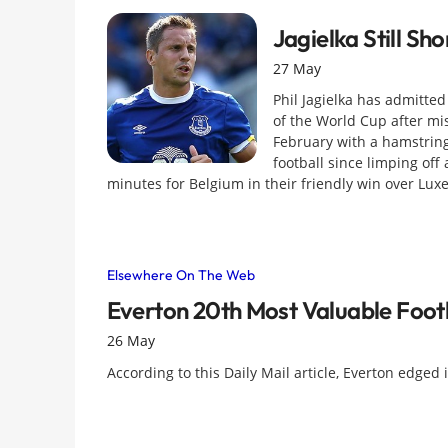
Jagielka Still S
27 May
Phil Jagielka has admitted
of the World Cup after mi
February with a hamstring 
football since limping off
minutes for Belgium in their friendly win over Lu
Elsewhere On The Web
Everton 20th Most Valuable Foot
26 May
According to this Daily Mail article, Everton edged