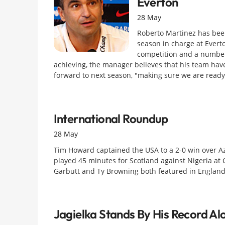
Everton
28 May
Roberto Martinez has been
season in charge at Evert
competition and a number 
achieving, the manager believes that his team have
forward to next season, "making sure we are ready 
International Roundup
28 May
Tim Howard captained the USA to a 2-0 win over Az
played 45 minutes for Scotland against Nigeria at
Garbutt and Ty Browning both featured in England
Jagielka Stands By His Record Al