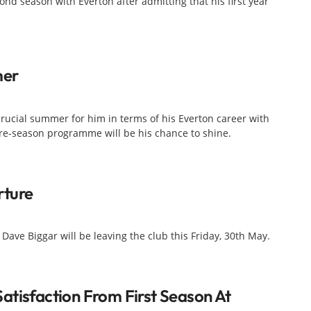
ond season with Everton after admitting that his first year
mer
 crucial summer for him in terms of his Everton career with
re-season programme will be his chance to shine.
rture
ve Biggar will be leaving the club this Friday, 30th May.
atisfaction From First Season At