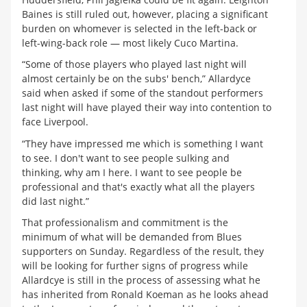
Baines is still ruled out, however, placing a significant
burden on whomever is selected in the left-back or
left-wing-back role — most likely Cuco Martina.
“Some of those players who played last night will
almost certainly be on the subs' bench,” Allardyce
said when asked if some of the standout performers
last night will have played their way into contention to
face Liverpool.
“They have impressed me which is something I want
to see. I don't want to see people sulking and
thinking, why am I here. I want to see people be
professional and that's exactly what all the players
did last night.”
That professionalism and commitment is the
minimum of what will be demanded from Blues
supporters on Sunday. Regardless of the result, they
will be looking for further signs of progress while
Allardcye is still in the process of assessing what he
has inherited from Ronald Koeman as he looks ahead