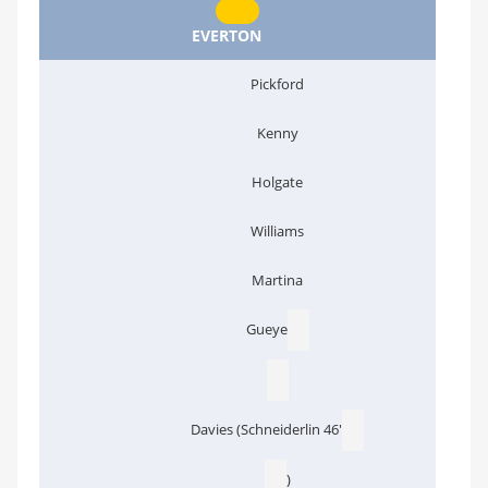
EVERTON
Pickford
Kenny
Holgate
Williams
Martina
Gueye
Davies (Schneiderlin 46'
)