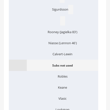
Sigurdsson
Rooney (Jagielka 83')
Niasse (Lennon 46')
Calvert-Lewin
Subs not used
Robles
Keane
Vlasic
Lookman