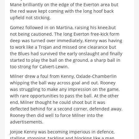
Mane brilliantly on the edge of the Everton area but
the red wave kept coming with the long hoof back
upfield not sticking.
Gomez followed in on Martina, raising his knee,but
not being cautioned. The long Everton free-kick form
deep was turned over immediately, Kenny was having
to work like a Trojan and missed one clearance but
the Blues had survived the early onslaught and finally
started to play the ball on the ground, a sharp ball in
too strong for Calvert-Lewin.
Milner drew a foul from Kenny, Oxlade-Chamberlin
whipping the ball way across goal and out. Rooney
was struggling to make any impression on the game,
with rare opportunities to pass the ball. At the other
end, Milner thought he could shoot but it was
deflected behind for a second corner, defended away.
Rooney then did well to force Milner into the
advertisements.
Jonjoe Kenny was becoming imperious in defence,
stalling, stopping, tackling and blocking like a man