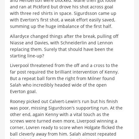
and Henderson were blocked. Mane then got loose
and ran at Pickford but drove his shot across goal
with three red shirts in space. Sigurdsson came up
with Everton's first shot, a weak effort easily saved,
summing up the huge imbalance of the first half.
Allardyce changed things after the break, pulling off
Niasse and Davies, with Schneiderlin and Lennon
replacing them. Surely that should have been the
starting line-up?
Liverpool threatened from the off and a cross to the
far post required the brilliant intervention of Kenny.
But a repeat ball form the right from Milner found
Salah who incredibly headed wide of the open
Everton goal.
Rooney picked out Calvert-Lewin's run but his finish
was poor, missing Sigurdsson's supporting run. At the
other end, again Kenny with a vital touch as the
screws were turned even more, Liverpool winning a
corner, Lovren ready to score when Holgate flicked the
ball cleverly away from him. Salah almost repeated