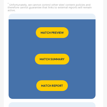
*
Unfortunately, we cannot control other sites' content policies and
therefore cannot guarantee that links to external reports will remain
active.
MATCH PREVIEW
MATCH SUMMARY
MATCH REPORT