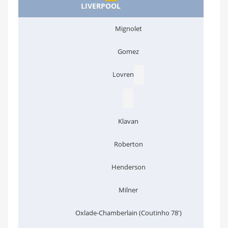
LIVERPOOL
Mignolet
Gomez
Lovren
Klavan
Roberton
Henderson
Milner
Oxlade-Chamberlain (Coutinho 78')