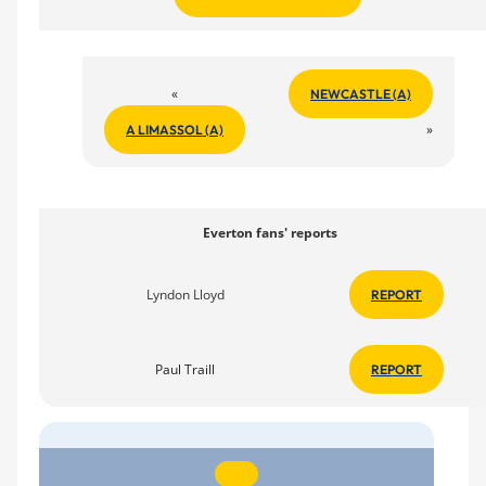
«
NEWCASTLE (A)
»
A LIMASSOL (A)
Everton fans' reports
Lyndon Lloyd
REPORT
Paul Traill
REPORT