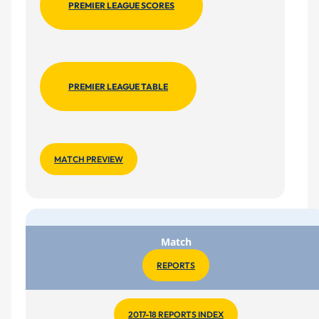
PREMIER LEAGUE SCORES
PREMIER LEAGUE TABLE
MATCH PREVIEW
Match
REPORTS
2017-18 REPORTS INDEX