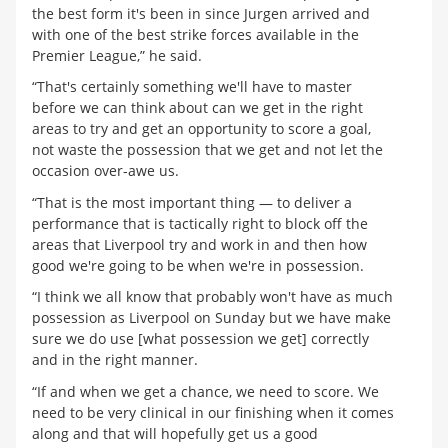
the best form it's been in since Jurgen arrived and
with one of the best strike forces available in the
Premier League,” he said.
“That's certainly something we'll have to master
before we can think about can we get in the right
areas to try and get an opportunity to score a goal,
not waste the possession that we get and not let the
occasion over-awe us.
“That is the most important thing — to deliver a
performance that is tactically right to block off the
areas that Liverpool try and work in and then how
good we're going to be when we're in possession.
“I think we all know that probably won't have as much
possession as Liverpool on Sunday but we have make
sure we do use [what possession we get] correctly
and in the right manner.
“If and when we get a chance, we need to score. We
need to be very clinical in our finishing when it comes
along and that will hopefully get us a good