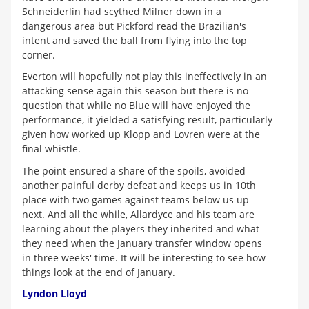
Schneiderlin had scythed Milner down in a
dangerous area but Pickford read the Brazilian's
intent and saved the ball from flying into the top
corner.
Everton will hopefully not play this ineffectively in an
attacking sense again this season but there is no
question that while no Blue will have enjoyed the
performance, it yielded a satisfying result, particularly
given how worked up Klopp and Lovren were at the
final whistle.
The point ensured a share of the spoils, avoided
another painful derby defeat and keeps us in 10th
place with two games against teams below us up
next. And all the while, Allardyce and his team are
learning about the players they inherited and what
they need when the January transfer window opens
in three weeks' time. It will be interesting to see how
things look at the end of January.
Lyndon Lloyd