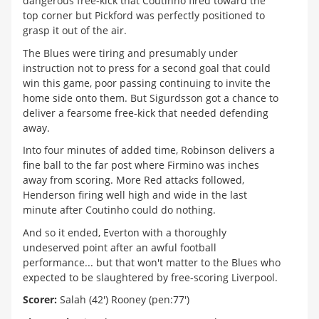
dangerous free-kick that Coutinho fired toward the
top corner but Pickford was perfectly positioned to
grasp it out of the air.
The Blues were tiring and presumably under
instruction not to press for a second goal that could
win this game, poor passing continuing to invite the
home side onto them. But Sigurdsson got a chance to
deliver a fearsome free-kick that needed defending
away.
Into four minutes of added time, Robinson delivers a
fine ball to the far post where Firmino was inches
away from scoring. More Red attacks followed,
Henderson firing well high and wide in the last
minute after Coutinho could do nothing.
And so it ended, Everton with a thoroughly
undeserved point after an awful football
performance... but that won't matter to the Blues who
expected to be slaughtered by free-scoring Liverpool.
Scorer:
Salah (42') Rooney (pen:77')