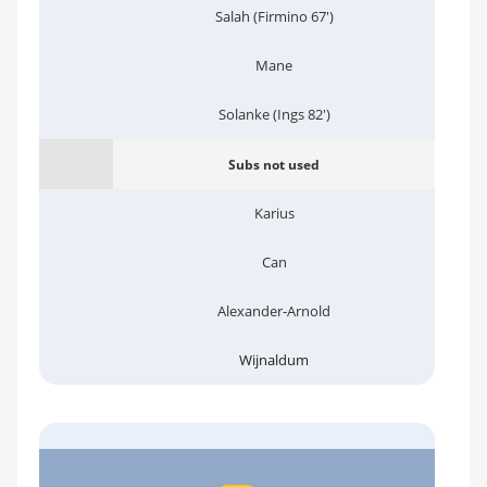
Salah (Firmino 67')
Mane
Solanke (Ings 82')
Subs not used
Karius
Can
Alexander-Arnold
Wijnaldum