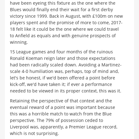
have been eyeing this fixture as the one where the
Blues would finally end their wait for a first derby
victory since 1999. Back in August, with £100m on new
players spent and the promise of more to come, 2017-
18 felt like it could be the one where we could travel
to Anfield as equals and with genuine prospects of
winning.
15 League games and four months of the ruinous
Ronald Koeman reign later and those expectations
had been radically scaled down. Avoiding a Martinez-
scale 4-0 humiliation was, perhaps, top of mind and,
let's be honest, if we'd been offered a point before
kick-off, we'd have taken it; if ever a performance
needed to be viewed in its proper context, this was it.
Retaining the perspective of that context and the
eventual reward of a point was important because
this was a horrible match to watch from the Blue
perspective. The 79% of possession ceded to
Liverpool was, apparently, a Premier League record,
which is not surprising.