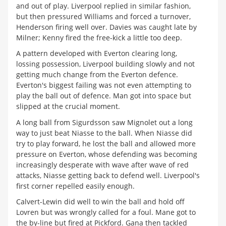
and out of play. Liverpool replied in similar fashion,
but then pressured Williams and forced a turnover,
Henderson firing well over. Davies was caught late by
Milner; Kenny fired the free-kick a little too deep.
A pattern developed with Everton clearing long,
lossing possession, Liverpool building slowly and not
getting much change from the Everton defence.
Everton's biggest failing was not even attempting to
play the ball out of defence. Man got into space but
slipped at the crucial moment.
A long ball from Sigurdsson saw Mignolet out a long
way to just beat Niasse to the ball. When Niasse did
try to play forward, he lost the ball and allowed more
pressure on Everton, whose defending was becoming
increasingly desperate with wave after wave of red
attacks, Niasse getting back to defend well. Liverpool's
first corner repelled easily enough.
Calvert-Lewin did well to win the ball and hold off
Lovren but was wrongly called for a foul. Mane got to
the by-line but fired at Pickford. Gana then tackled