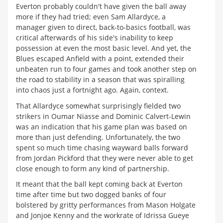
Everton probably couldn't have given the ball away
more if they had tried; even Sam Allardyce, a
manager given to direct, back-to-basics football, was
critical afterwards of his side's inability to keep
possession at even the most basic level. And yet, the
Blues escaped Anfield with a point, extended their
unbeaten run to four games and took another step on
the road to stability in a season that was spiralling
into chaos just a fortnight ago. Again, context.
That Allardyce somewhat surprisingly fielded two
strikers in Oumar Niasse and Dominic Calvert-Lewin
was an indication that his game plan was based on
more than just defending. Unfortunately, the two
spent so much time chasing wayward balls forward
from Jordan Pickford that they were never able to get
close enough to form any kind of partnership.
It meant that the ball kept coming back at Everton
time after time but two dogged banks of four
bolstered by gritty performances from Mason Holgate
and Jonjoe Kenny and the workrate of Idrissa Gueye