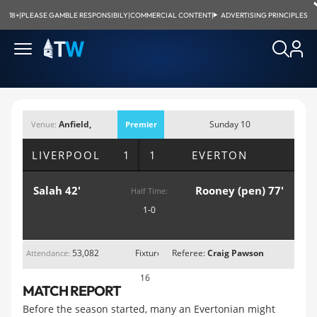
18+
|
PLEASE GAMBLE RESPONSIBILY
|
COMMERCIAL CONTENT
|
ADVERTISING PRINCIPLES
Anfield,
Sunday 10
Venue:
Premier
Liverpoo;
December 2017;
League
LIVERPOOL
1 1
EVERTON
2:15pm
Salah 42'
Rooney (pen) 77'
Half Time:
1-0
53,082
Fixture
Referee:
Craig Pawson
Attendance:
16
MATCH REPORT
Before the season started, many an Evertonian might