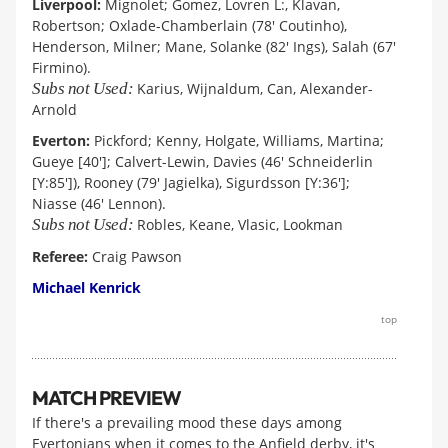
Liverpool:
Mignolet; Gomez, Lovren L:, Klavan,
Robertson; Oxlade-Chamberlain (78' Coutinho),
Henderson, Milner; Mane, Solanke (82' Ings), Salah (67'
Firmino).
Subs not Used:
Karius, Wijnaldum, Can, Alexander-
Arnold
Everton:
Pickford; Kenny, Holgate, Williams, Martina;
Gueye [40']; Calvert-Lewin, Davies (46' Schneiderlin
[Y:85']), Rooney (79' Jagielka), Sigurdsson [Y:36'];
Niasse (46' Lennon).
Subs not Used:
Robles, Keane, Vlasic, Lookman
Referee:
Craig Pawson
Michael Kenrick
top
MATCH PREVIEW
If there's a prevailing mood these days among
Evertonians when it comes to the Anfield derby, it's