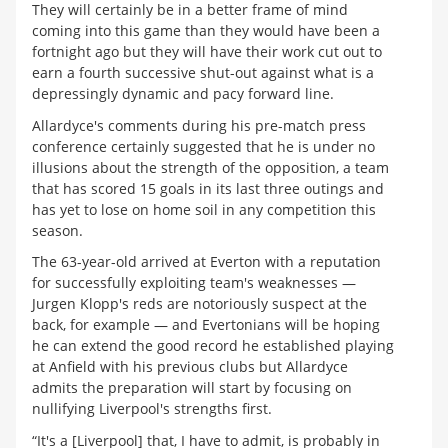
They will certainly be in a better frame of mind
coming into this game than they would have been a
fortnight ago but they will have their work cut out to
earn a fourth successive shut-out against what is a
depressingly dynamic and pacy forward line.
Allardyce's comments during his pre-match press
conference certainly suggested that he is under no
illusions about the strength of the opposition, a team
that has scored 15 goals in its last three outings and
has yet to lose on home soil in any competition this
season.
The 63-year-old arrived at Everton with a reputation
for successfully exploiting team's weaknesses —
Jurgen Klopp's reds are notoriously suspect at the
back, for example — and Evertonians will be hoping
he can extend the good record he established playing
at Anfield with his previous clubs but Allardyce
admits the preparation will start by focusing on
nullifying Liverpool's strengths first.
“It's a [Liverpool] that, I have to admit, is probably in