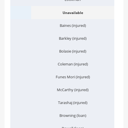
Unavailable
Baines (injured)
Barkley (injured)
Bolasie (injured)
Coleman (injured)
Funes Mori (injured)
McCarthy (injured)
Tarashaj (injured)
Browning (loan)