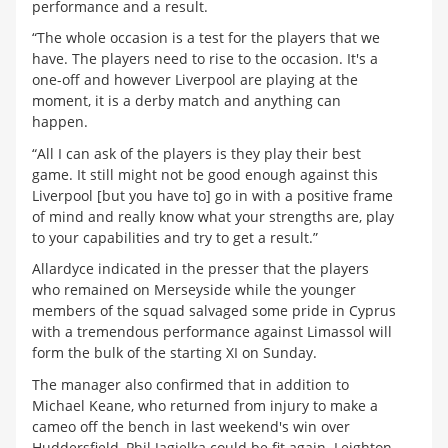
performance and a result.
“The whole occasion is a test for the players that we
have. The players need to rise to the occasion. It's a
one-off and however Liverpool are playing at the
moment, it is a derby match and anything can
happen.
“All I can ask of the players is they play their best
game. It still might not be good enough against this
Liverpool [but you have to] go in with a positive frame
of mind and really know what your strengths are, play
to your capabilities and try to get a result.”
Allardyce indicated in the presser that the players
who remained on Merseyside while the younger
members of the squad salvaged some pride in Cyprus
with a tremendous performance against Limassol will
form the bulk of the starting XI on Sunday.
The manager also confirmed that in addition to
Michael Keane, who returned from injury to make a
cameo off the bench in last weekend's win over
Huddersfield, Phil Jagielka could be fit again. Leighton