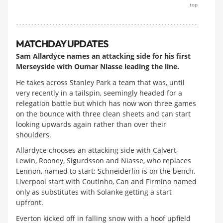
top
MATCHDAY UPDATES
Sam Allardyce names an attacking side for his first
Merseyside with Oumar Niasse leading the line.
He takes across Stanley Park a team that was, until
very recently in a tailspin, seemingly headed for a
relegation battle but which has now won three games
on the bounce with three clean sheets and can start
looking upwards again rather than over their
shoulders.
Allardyce chooses an attacking side with Calvert-
Lewin, Rooney, Sigurdsson and Niasse, who replaces
Lennon, named to start; Schneiderlin is on the bench.
Liverpool start with Coutinho, Can and Firmino named
only as substitutes with Solanke getting a start
upfront.
Everton kicked off in falling snow with a hoof upfield