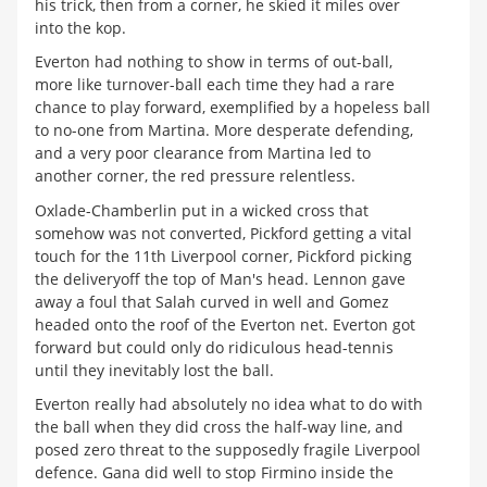
his trick, then from a corner, he skied it miles over
into the kop.
Everton had nothing to show in terms of out-ball,
more like turnover-ball each time they had a rare
chance to play forward, exemplified by a hopeless ball
to no-one from Martina. More desperate defending,
and a very poor clearance from Martina led to
another corner, the red pressure relentless.
Oxlade-Chamberlin put in a wicked cross that
somehow was not converted, Pickford getting a vital
touch for the 11th Liverpool corner, Pickford picking
the deliveryoff the top of Man's head. Lennon gave
away a foul that Salah curved in well and Gomez
headed onto the roof of the Everton net. Everton got
forward but could only do ridiculous head-tennis
until they inevitably lost the ball.
Everton really had absolutely no idea what to do with
the ball when they did cross the half-way line, and
posed zero threat to the supposedly fragile Liverpool
defence. Gana did well to stop Firmino inside the