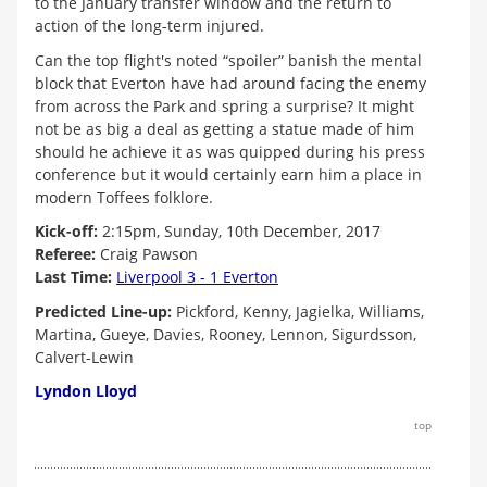
to the January transfer window and the return to
action of the long-term injured.
Can the top flight's noted “spoiler” banish the mental
block that Everton have had around facing the enemy
from across the Park and spring a surprise? It might
not be as big a deal as getting a statue made of him
should he achieve it as was quipped during his press
conference but it would certainly earn him a place in
modern Toffees folklore.
Kick-off:
2:15pm, Sunday, 10th December, 2017
Referee:
Craig Pawson
Last Time:
Liverpool 3 - 1 Everton
Predicted Line-up:
Pickford, Kenny, Jagielka, Williams,
Martina, Gueye, Davies, Rooney, Lennon, Sigurdsson,
Calvert-Lewin
Lyndon Lloyd
top