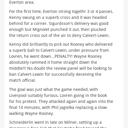
Everton area.
For the first time, Everton strong togethr 3 or 4 passes,
Kenny swung on a superb cross and it was headed
behind for a corner. Sigurdsson's delivery was good
enough but Mignolet punched it out, then plucked
the return cross out of the air to deny Calvert-Lewin.
Kenny did brilliantly to pick out Rooney who delivered
a superb ball to Calvert-Lewin, under pressure from
Lovren, he went down...PENALTY! Wayne Rooney
absolutely rammed it home straight down the
middle!!! No doubt the review panel will be looking to
ban Calvert-Lewin for successfully deceiving the
match official.
The goal was just what the game needed, with
Liverpool suitably furious, Lovren going in the book
for his protest. They attacked again and again into the
final 10 minutes, with Phil Jagielka replacing a slow-
walking Wayne Rooney.
Schneiderlin went in late on Milner, setting up a