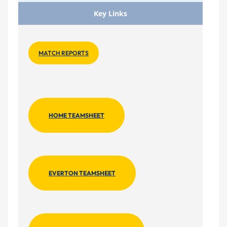
Key Links
MATCH REPORTS
HOME TEAMSHEET
EVERTON TEAMSHEET