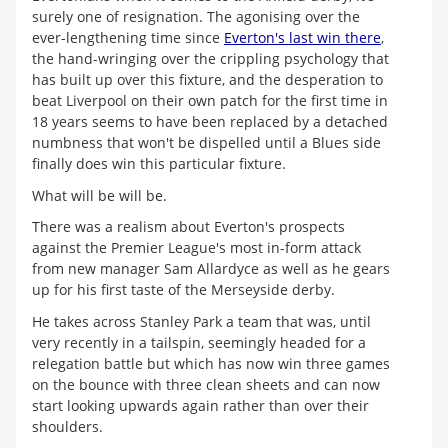
surely one of resignation. The agonising over the
ever-lengthening time since
Everton's last win there
,
the hand-wringing over the crippling psychology that
has built up over this fixture, and the desperation to
beat Liverpool on their own patch for the first time in
18 years seems to have been replaced by a detached
numbness that won't be dispelled until a Blues side
finally does win this particular fixture.
What will be will be.
There was a realism about Everton's prospects
against the Premier League's most in-form attack
from new manager Sam Allardyce as well as he gears
up for his first taste of the Merseyside derby.
He takes across Stanley Park a team that was, until
very recently in a tailspin, seemingly headed for a
relegation battle but which has now win three games
on the bounce with three clean sheets and can now
start looking upwards again rather than over their
shoulders.