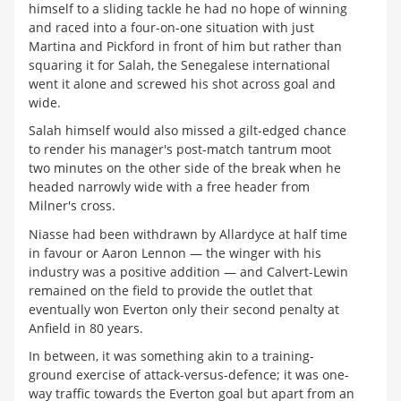
himself to a sliding tackle he had no hope of winning
and raced into a four-on-one situation with just
Martina and Pickford in front of him but rather than
squaring it for Salah, the Senegalese international
went it alone and screwed his shot across goal and
wide.
Salah himself would also missed a gilt-edged chance
to render his manager's post-match tantrum moot
two minutes on the other side of the break when he
headed narrowly wide with a free header from
Milner's cross.
Niasse had been withdrawn by Allardyce at half time
in favour or Aaron Lennon — the winger with his
industry was a positive addition — and Calvert-Lewin
remained on the field to provide the outlet that
eventually won Everton only their second penalty at
Anfield in 80 years.
In between, it was something akin to a training-
ground exercise of attack-versus-defence; it was one-
way traffic towards the Everton goal but apart from an