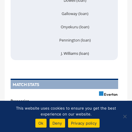
Dowell (loan)
Galloway (loan)
Onyekuru (loan)
Pennington (loan)
J. Williams (loan)
MATCH STATS
Everton
Possession
79%
21%
This website uses cookies to ensure you get the best
experience on our website.
Shots
Ok
Deny
Privacy policy
23
3