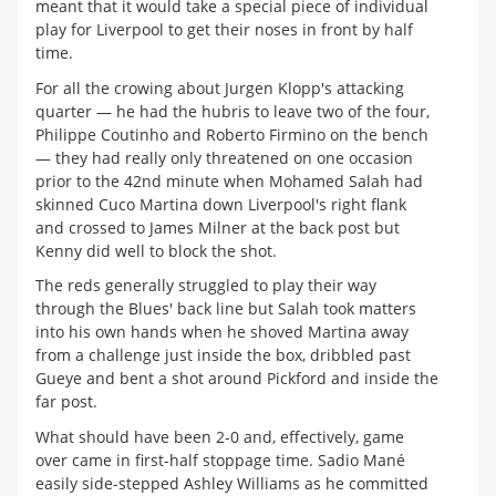
meant that it would take a special piece of individual
play for Liverpool to get their noses in front by half
time.
For all the crowing about Jurgen Klopp's attacking
quarter — he had the hubris to leave two of the four,
Philippe Coutinho and Roberto Firmino on the bench
— they had really only threatened on one occasion
prior to the 42nd minute when Mohamed Salah had
skinned Cuco Martina down Liverpool's right flank
and crossed to James Milner at the back post but
Kenny did well to block the shot.
The reds generally struggled to play their way
through the Blues' back line but Salah took matters
into his own hands when he shoved Martina away
from a challenge just inside the box, dribbled past
Gueye and bent a shot around Pickford and inside the
far post.
What should have been 2-0 and, effectively, game
over came in first-half stoppage time. Sadio Mané
easily side-stepped Ashley Williams as he committed