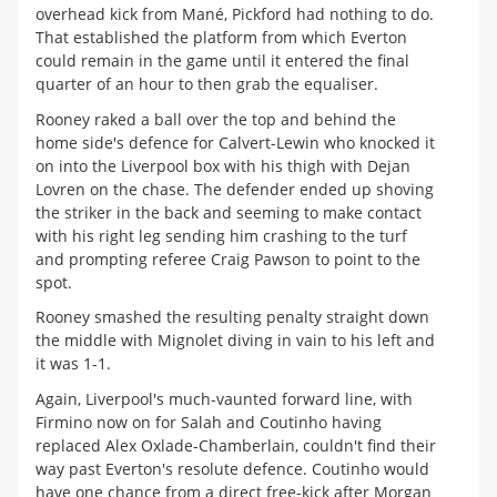
overhead kick from Mané, Pickford had nothing to do.
That established the platform from which Everton
could remain in the game until it entered the final
quarter of an hour to then grab the equaliser.
Rooney raked a ball over the top and behind the
home side's defence for Calvert-Lewin who knocked it
on into the Liverpool box with his thigh with Dejan
Lovren on the chase. The defender ended up shoving
the striker in the back and seeming to make contact
with his right leg sending him crashing to the turf
and prompting referee Craig Pawson to point to the
spot.
Rooney smashed the resulting penalty straight down
the middle with Mignolet diving in vain to his left and
it was 1-1.
Again, Liverpool's much-vaunted forward line, with
Firmino now on for Salah and Coutinho having
replaced Alex Oxlade-Chamberlain, couldn't find their
way past Everton's resolute defence. Coutinho would
have one chance from a direct free-kick after Morgan