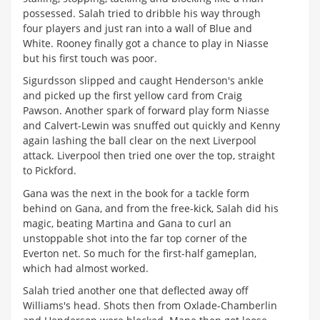
possessed. Salah tried to dribble his way through
four players and just ran into a wall of Blue and
White. Rooney finally got a chance to play in Niasse
but his first touch was poor.
Sigurdsson slipped and caught Henderson's ankle
and picked up the first yellow card from Craig
Pawson. Another spark of forward play form Niasse
and Calvert-Lewin was snuffed out quickly and Kenny
again lashing the ball clear on the next Liverpool
attack. Liverpool then tried one over the top, straight
to Pickford.
Gana was the next in the book for a tackle form
behind on Gana, and from the free-kick, Salah did his
magic, beating Martina and Gana to curl an
unstoppable shot into the far top corner of the
Everton net. So much for the first-half gameplan,
which had almost worked.
Salah tried another one that deflected away off
Williams's head. Shots then from Oxlade-Chamberlin