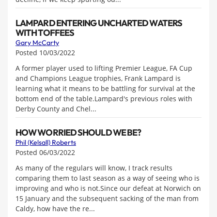
LAMPARD ENTERING UNCHARTED WATERS
WITH TOFFEES
Gary McCarty
Posted 10/03/2022
A former player used to lifting Premier League, FA Cup
and Champions League trophies, Frank Lampard is
learning what it means to be battling for survival at the
bottom end of the table.Lampard's previous roles with
Derby County and Chel...
HOW WORRIED SHOULD WE BE?
Phil (Kelsall) Roberts
Posted 06/03/2022
As many of the regulars will know, I track results
comparing them to last season as a way of seeing who is
improving and who is not.Since our defeat at Norwich on
15 January and the subsequent sacking of the man from
Caldy, how have the re...