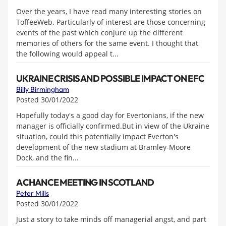
Over the years, I have read many interesting stories on
ToffeeWeb. Particularly of interest are those concerning
events of the past which conjure up the different
memories of others for the same event. I thought that
the following would appeal t...
UKRAINE CRISIS AND POSSIBLE IMPACT ON EFC
Billy Birmingham
Posted 30/01/2022
Hopefully today's a good day for Evertonians, if the new
manager is officially confirmed.But in view of the Ukraine
situation, could this potentially impact Everton's
development of the new stadium at Bramley-Moore
Dock, and the fin...
A CHANCE MEETING IN SCOTLAND
Peter Mills
Posted 30/01/2022
Just a story to take minds off managerial angst, and part