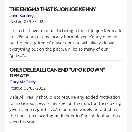
THE ENIGMA THAT IS JONJOE KENNY
John Keating
Posted 05/03/2022
First off, I have to admit to being a fan of Jonjoe Kenny. In
fact, I'm a fan of any locally born player. Kenny may not
be the most gifted of players but he will always leave
everything out on the pitch, unlike so many of our
“gifted”...
ONLY DELE ALLI CAN END "UP OR DOWN"
DEBATE
Gary McCarty
Posted 08/03/2022
Dele Alli really should not require any added motivation
to make a success of his spell at Everton, but he is being
given some regardless.A man once widely heralded as
the finest goal-scoring midfielder in English football has
seen his star...