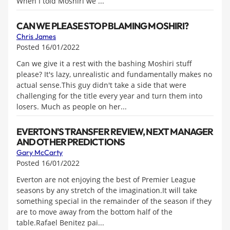
When I told Moshiri we ...
CAN WE PLEASE STOP BLAMING MOSHIRI?
Chris James
Posted 16/01/2022
Can we give it a rest with the bashing Moshiri stuff
please? It's lazy, unrealistic and fundamentally makes no
actual sense.This guy didn't take a side that were
challenging for the title every year and turn them into
losers. Much as people on her...
EVERTON'S TRANSFER REVIEW, NEXT MANAGER
AND OTHER PREDICTIONS
Gary McCarty
Posted 16/01/2022
Everton are not enjoying the best of Premier League
seasons by any stretch of the imagination.It will take
something special in the remainder of the season if they
are to move away from the bottom half of the
table.Rafael Benitez pai...