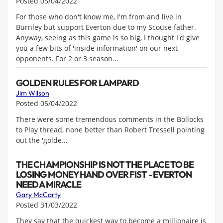
Posted 05/04/2022
For those who don't know me, I'm from and live in
Burnley but support Everton due to my Scouse father.
Anyway, seeing as this game is so big, I thought I'd give
you a few bits of 'inside information' on our next
opponents. For 2 or 3 season...
GOLDEN RULES FOR LAMPARD
Jim Wilson
Posted 05/04/2022
There were some tremendous comments in the Bollocks
to Play thread, none better than Robert Tressell pointing
out the 'golde...
THE CHAMPIONSHIP IS NOT THE PLACE TO BE
LOSING MONEY HAND OVER FIST - EVERTON
NEED A MIRACLE
Gary McCarty
Posted 31/03/2022
They say that the quickest way to become a millionaire is