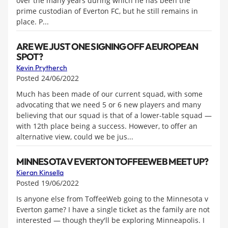
over the many years during which he has been the
prime custodian of Everton FC, but he still remains in
place. P...
ARE WE JUST ONE SIGNING OFF A EUROPEAN
SPOT?
Kevin Prytherch
Posted 24/06/2022
Much has been made of our current squad, with some
advocating that we need 5 or 6 new players and many
believing that our squad is that of a lower-table squad —
with 12th place being a success. However, to offer an
alternative view, could we be jus...
MINNESOTA V EVERTON TOFFEEWEB MEET UP?
Kieran Kinsella
Posted 19/06/2022
Is anyone else from ToffeeWeb going to the Minnesota v
Everton game? I have a single ticket as the family are not
interested — though they'll be exploring Minneapolis. I