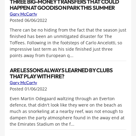
THREE BIG-MONEY TRANSFERS THAT COULD
HAPPEN AT GOODISON PARK THIS SUMMER
Gary McCarty
Posted 06/06/2022
There can be no hiding from the fact that the season just
finished has been an unmitigated disaster for The
Toffees. Following in the footsteps of Carlo Ancelotti, so
impressive last term as his side finished just three
points away from European q...
ARE LESSONS ALWAYS LEARNED BY CLUBS
THAT PLAY WITH FIRE?
Gary McCarty
Posted 01/06/2022
Even Martin Odegaard waltzing through an Everton
defence, that didn't look like they were on the beach as
much as snorkeling at a nearby reef, was not enough to
dampen the party atmosphere found in the away end at
the Emirates Stadium on the f...