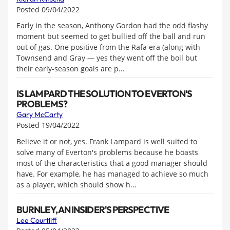
Posted 09/04/2022
Early in the season, Anthony Gordon had the odd flashy
moment but seemed to get bullied off the ball and run
out of gas. One positive from the Rafa era (along with
Townsend and Gray — yes they went off the boil but
their early-season goals are p...
IS LAMPARD THE SOLUTION TO EVERTON'S
PROBLEMS?
Gary McCarty
Posted 19/04/2022
Believe it or not, yes. Frank Lampard is well suited to
solve many of Everton's problems because he boasts
most of the characteristics that a good manager should
have. For example, he has managed to achieve so much
as a player, which should show h...
BURNLEY, AN INSIDER'S PERSPECTIVE
Lee Courtliff