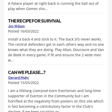
A Palace player at right-back is running the ball out of
play when Gomes sho...
THE RECIPE FOR SURVIVAL
Jim Wilson
Posted 16/03/2022
Install a back 4 and stick to it. The back 3/5 never works.
The central defenders get in each others way and no one
knows what they are doing. Play Allan, Doucoure and Van
de Beek in every game, if fit and ensure the 2 wide men
w...
CAN WE PLEASE...?
Gerard Mahr
Posted 15/03/2022
I am a lifelong Liverpool-born Evertonian and long-time
supporter of Everton in the Community but I am
horrified at the negativity from posters on this site which
is fast becoming a contributory factor in the Club's
decline, if we keep spurting ou...