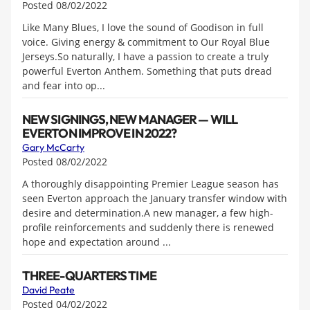
Posted 08/02/2022
Like Many Blues, I love the sound of Goodison in full
voice. Giving energy & commitment to Our Royal Blue
Jerseys.So naturally, I have a passion to create a truly
powerful Everton Anthem. Something that puts dread
and fear into op...
NEW SIGNINGS, NEW MANAGER — WILL
EVERTON IMPROVE IN 2022?
Gary McCarty
Posted 08/02/2022
A thoroughly disappointing Premier League season has
seen Everton approach the January transfer window with
desire and determination.A new manager, a few high-
profile reinforcements and suddenly there is renewed
hope and expectation around ...
THREE-QUARTERS TIME
David Peate
Posted 04/02/2022