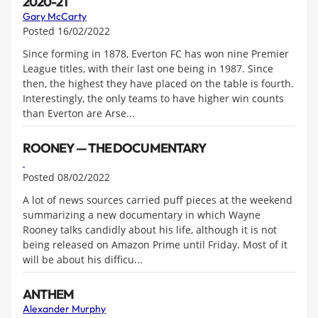
2020-21
Gary McCarty
Posted 16/02/2022
Since forming in 1878, Everton FC has won nine Premier
League titles, with their last one being in 1987. Since
then, the highest they have placed on the table is fourth.
Interestingly, the only teams to have higher win counts
than Everton are Arse...
ROONEY — THE DOCUMENTARY
Posted 08/02/2022
A lot of news sources carried puff pieces at the weekend
summarizing a new documentary in which Wayne
Rooney talks candidly about his life, although it is not
being released on Amazon Prime until Friday. Most of it
will be about his difficu...
ANTHEM
Alexander Murphy