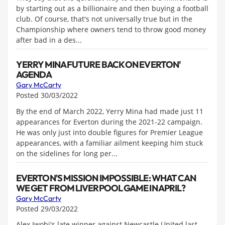
by starting out as a billionaire and then buying a football
club. Of course, that's not universally true but in the
Championship where owners tend to throw good money
after bad in a des...
YERRY MINA FUTURE BACK ON EVERTON'
AGENDA
Gary McCarty
Posted 30/03/2022
By the end of March 2022, Yerry Mina had made just 11
appearances for Everton during the 2021-22 campaign.
He was only just into double figures for Premier League
appearances, with a familiar ailment keeping him stuck
on the sidelines for long per...
EVERTON'S MISSION IMPOSSIBLE: WHAT CAN
WE GET FROM LIVERPOOL GAME IN APRIL?
Gary McCarty
Posted 29/03/2022
Alex Iwobi's late winner against Newcastle United last