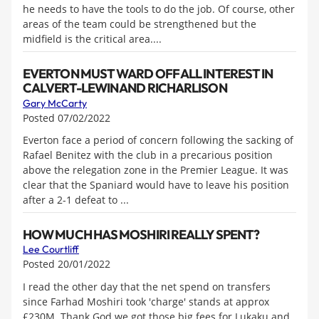
he needs to have the tools to do the job. Of course, other
areas of the team could be strengthened but the
midfield is the critical area....
EVERTON MUST WARD OFF ALL INTEREST IN
CALVERT-LEWIN AND RICHARLISON
Gary McCarty
Posted 07/02/2022
Everton face a period of concern following the sacking of
Rafael Benitez with the club in a precarious position
above the relegation zone in the Premier League. It was
clear that the Spaniard would have to leave his position
after a 2-1 defeat to ...
HOW MUCH HAS MOSHIRI REALLY SPENT?
Lee Courtliff
Posted 20/01/2022
I read the other day that the net spend on transfers
since Farhad Moshiri took 'charge' stands at approx
£230M. Thank God we got those big fees for Lukaku and