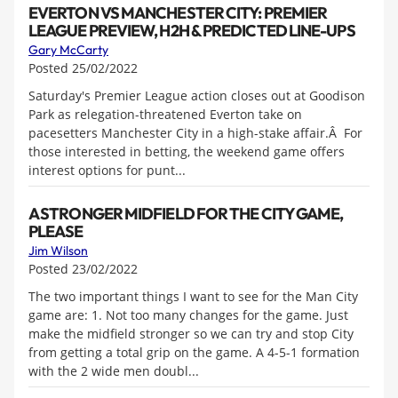
EVERTON VS MANCHESTER CITY: PREMIER
LEAGUE PREVIEW, H2H & PREDICTED LINE-UPS
Gary McCarty
Posted 25/02/2022
Saturday's Premier League action closes out at Goodison
Park as relegation-threatened Everton take on
pacesetters Manchester City in a high-stake affair.Â For
those interested in betting, the weekend game offers
interest options for punt...
A STRONGER MIDFIELD FOR THE CITY GAME,
PLEASE
Jim Wilson
Posted 23/02/2022
The two important things I want to see for the Man City
game are: 1. Not too many changes for the game. Just
make the midfield stronger so we can try and stop City
from getting a total grip on the game. A 4-5-1 formation
with the 2 wide men doubl...