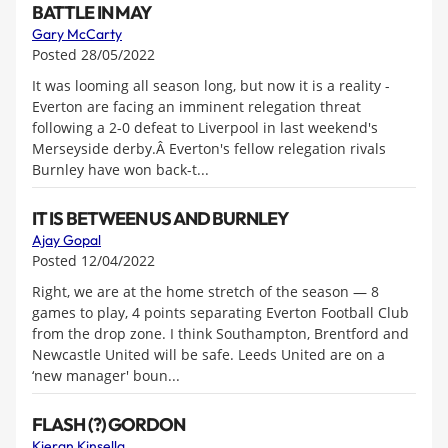
BATTLE IN MAY
Gary McCarty
Posted 28/05/2022
It was looming all season long, but now it is a reality -
Everton are facing an imminent relegation threat
following a 2-0 defeat to Liverpool in last weekend's
Merseyside derby.Â Everton's fellow relegation rivals
Burnley have won back-t...
IT IS BETWEEN US AND BURNLEY
Ajay Gopal
Posted 12/04/2022
Right, we are at the home stretch of the season — 8
games to play, 4 points separating Everton Football Club
from the drop zone. I think Southampton, Brentford and
Newcastle United will be safe. Leeds United are on a
‘new manager' boun...
FLASH (?) GORDON
Kieran Kinsella