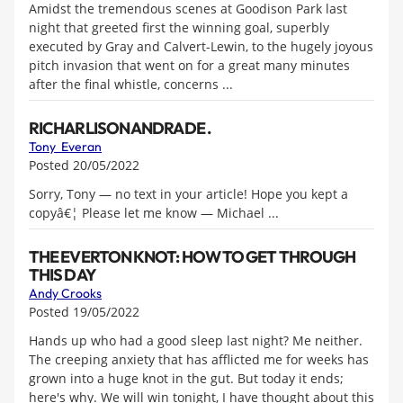
Amidst the tremendous scenes at Goodison Park last
night that greeted first the winning goal, superbly
executed by Gray and Calvert-Lewin, to the hugely joyous
pitch invasion that went on for a great many minutes
after the final whistle, concerns ...
RICHARLISON ANDRADE .
Tony Everan
Posted 20/05/2022
Sorry, Tony — no text in your article! Hope you kept a
copyâ€¦ Please let me know — Michael ...
THE EVERTON KNOT: HOW TO GET THROUGH
THIS DAY
Andy Crooks
Posted 19/05/2022
Hands up who had a good sleep last night? Me neither.
The creeping anxiety that has afflicted me for weeks has
grown into a huge knot in the gut. But today it ends;
here's why. We will win tonight, I have thought about this