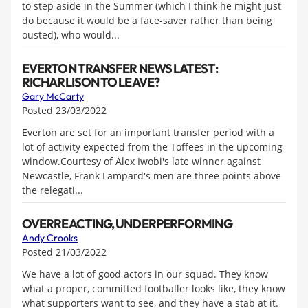
to step aside in the Summer (which I think he might just
do because it would be a face-saver rather than being
ousted), who would...
EVERTON TRANSFER NEWS LATEST:
RICHARLISON TO LEAVE?
Gary McCarty
Posted 23/03/2022
Everton are set for an important transfer period with a
lot of activity expected from the Toffees in the upcoming
window.Courtesy of Alex Iwobi's late winner against
Newcastle, Frank Lampard's men are three points above
the relegati...
OVERREACTING, UNDERPERFORMING
Andy Crooks
Posted 21/03/2022
We have a lot of good actors in our squad. They know
what a proper, committed footballer looks like, they know
what supporters want to see, and they have a stab at it.