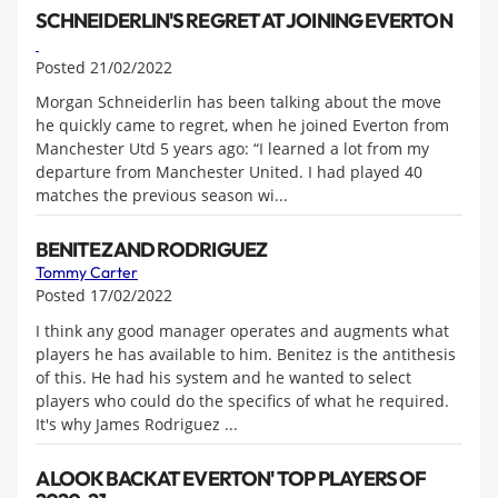
SCHNEIDERLIN'S REGRET AT JOINING EVERTON
Posted 21/02/2022
Morgan Schneiderlin has been talking about the move
he quickly came to regret, when he joined Everton from
Manchester Utd 5 years ago: “I learned a lot from my
departure from Manchester United. I had played 40
matches the previous season wi...
BENITEZ AND RODRIGUEZ
Tommy Carter
Posted 17/02/2022
I think any good manager operates and augments what
players he has available to him. Benitez is the antithesis
of this. He had his system and he wanted to select
players who could do the specifics of what he required.
It's why James Rodriguez ...
A LOOK BACK AT EVERTON' TOP PLAYERS OF