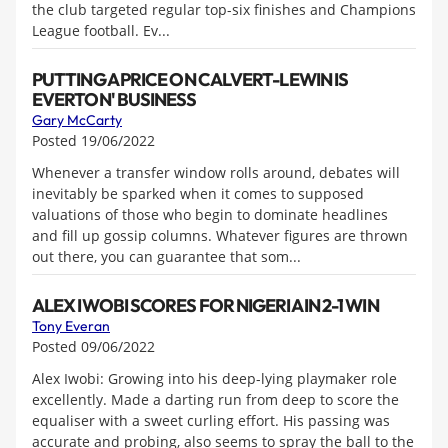
the club targeted regular top-six finishes and Champions
League football. Ev...
PUTTING A PRICE ON CALVERT-LEWIN IS
EVERTON' BUSINESS
Gary McCarty
Posted 19/06/2022
Whenever a transfer window rolls around, debates will
inevitably be sparked when it comes to supposed
valuations of those who begin to dominate headlines
and fill up gossip columns. Whatever figures are thrown
out there, you can guarantee that som...
ALEX IWOBI SCORES FOR NIGERIA IN 2-1 WIN
Tony Everan
Posted 09/06/2022
Alex Iwobi: Growing into his deep-lying playmaker role
excellently. Made a darting run from deep to score the
equaliser with a sweet curling effort. His passing was
accurate and probing, also seems to spray the ball to the