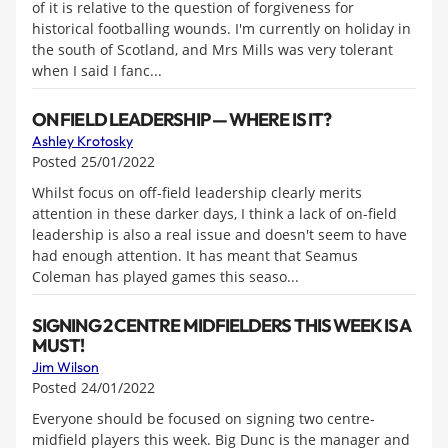
of it is relative to the question of forgiveness for
historical footballing wounds. I'm currently on holiday in
the south of Scotland, and Mrs Mills was very tolerant
when I said I fanc...
ON FIELD LEADERSHIP — WHERE IS IT?
Ashley Krotosky
Posted 25/01/2022
Whilst focus on off-field leadership clearly merits
attention in these darker days, I think a lack of on-field
leadership is also a real issue and doesn't seem to have
had enough attention. It has meant that Seamus
Coleman has played games this seaso...
SIGNING 2 CENTRE MIDFIELDERS THIS WEEK IS A
MUST!
Jim Wilson
Posted 24/01/2022
Everyone should be focused on signing two centre-
midfield players this week. Big Dunc is the manager and