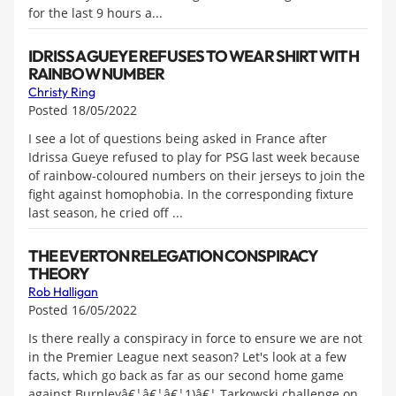
for the last 9 hours a...
IDRISSA GUEYE REFUSES TO WEAR SHIRT WITH
RAINBOW NUMBER
Christy Ring
Posted 18/05/2022
I see a lot of questions being asked in France after
Idrissa Gueye refused to play for PSG last week because
of rainbow-coloured numbers on their jerseys to join the
fight against homophobia. In the corresponding fixture
last season, he cried off ...
THE EVERTON RELEGATION CONSPIRACY
THEORY
Rob Halligan
Posted 16/05/2022
Is there really a conspiracy in force to ensure we are not
in the Premier League next season? Let's look at a few
facts, which go back as far as our second home game
against Burnleyâ€¦â€¦â€¦1)â€¦.Tarkowski challenge on