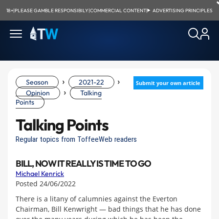
18+
|
PLEASE GAMBLE RESPONSIBILY
|
COMMERCIAL CONTENT
|
ADVERTISING PRINCIPLES
›
›
Season
2021-22
Submit your own article
›
Opinion
Talking
Points
Talking Points
Regular topics from ToffeeWeb readers
BILL, NOW IT REALLY IS TIME TO GO
Michael Kenrick
Posted 24/06/2022
There is a litany of calumnies against the Everton
Chairman, Bill Kenwright — bad things that he has done