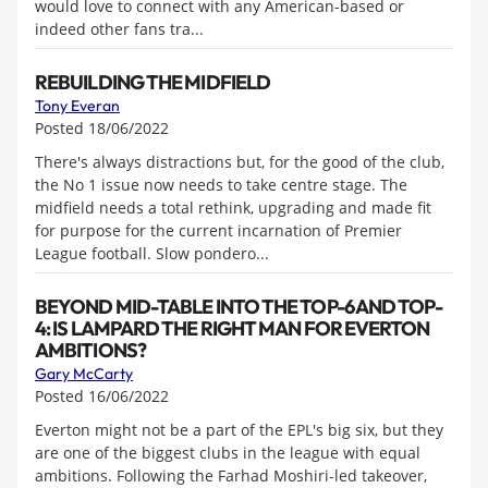
would love to connect with any American-based or
indeed other fans tra...
REBUILDING THE MIDFIELD
Tony Everan
Posted 18/06/2022
There's always distractions but, for the good of the club,
the No 1 issue now needs to take centre stage. The
midfield needs a total rethink, upgrading and made fit
for purpose for the current incarnation of Premier
League football. Slow pondero...
BEYOND MID-TABLE INTO THE TOP-6 AND TOP-
4: IS LAMPARD THE RIGHT MAN FOR EVERTON
AMBITIONS?
Gary McCarty
Posted 16/06/2022
Everton might not be a part of the EPL's big six, but they
are one of the biggest clubs in the league with equal
ambitions. Following the Farhad Moshiri-led takeover,