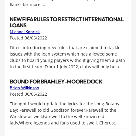
flanks far more ...
NEW FIFA RULES TO RESTRICT INTERNATIONAL
LOANS
Michael Kenrick
Posted 08/06/2022
Fifa is introducing new rules that are claimed to tackle
issues with the loan system which has allowed some
clubs to hoard young players without giving them a path
to the first team. From 1 July 2022, clubs will only be a...
BOUND FOR BRAMLEY-MOORE DOCK
Brian Wilkinson
Posted 06/06/2022
Thought I would update the lyrics for the song Botany
Bay: Farewell to old Goodison forever,Farewell to the
Winslow as well,Farewell to the well known old
lady,Where legends and fans used to swell. Chorus:...