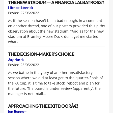
THE NEW STADIUM — A FINANCIAL ALBATROSS?
Michael Kenrick
Posted 27/05/2022
As if the season hasn't been bad enough, in a comment
on another thread, one of our posters provided this pithy
observation about the new stadium: “And as for the new
stadium at Bramley-Moore Dock, don't get me started —
what a...
THE DECISION-MAKER'S CHOICE
Jay Harris
Posted 23/05/2022
As we bathe in the glory of another unsatisfactory
season where we did at least get to the quarter-finals of
the FA Cup, it is time to take stock, reboot and plan for
the future. The board is under review (apparently), the
manager is not totall...
APPROACHING THE EXIT DOORÂ€¦
Ian Bennett