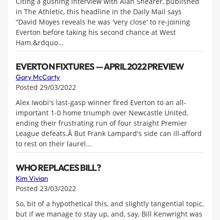
Citing a gushing interview with Alan Shearer, published
in The Athletic, this headline in the Daily Mail says
“David Moyes reveals he was 'very close' to re-joining
Everton before taking his second chance at West
Ham.&rdquo...
EVERTON FIXTURES — APRIL 2022 PREVIEW
Gary McCarty
Posted 29/03/2022
Alex Iwobi's last-gasp winner fired Everton to an all-
important 1-0 home triumph over Newcastle United,
ending their frustrating run of four straight Premier
League defeats.Â But Frank Lampard's side can ill-afford
to rest on their laurel...
WHO REPLACES BILL?
Kim Vivian
Posted 23/03/2022
So, bit of a hypothetical this, and slightly tangential topic,
but if we manage to stay up, and, say, Bill Kenwright was