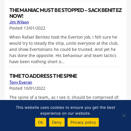
THE MANIAC MUST BE STOPPED – SACK BENITEZ
NOW!
Jim Wilson
Posted 13/01/2022
When Rafael Benitez took the Everton job, I felt sure he
would try to steady the ship, unite everyone at the club,
and show Evertonians he could be trusted. And yet he
has done the opposite. His behaviour and team tactics
have been nothing short o...
TIME TO ADDRESS THE SPINE
Tony Everan
Posted 10/01/2022
The spine of a team,, as I see it, should be comprised of:
1 A commanding centre-back who organises the
This website uses cookies to ensure you get the best
defence. 2 A midfield enforcer who sets the tone of a
experience on our website.
team. No backing down, no being bullied, athletic and a
driving force both in di...
Ok
Deny
Privacy policy