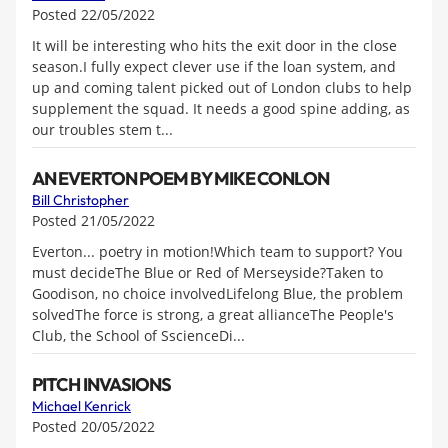
Posted 22/05/2022
It will be interesting who hits the exit door in the close
season.I fully expect clever use if the loan system, and
up and coming talent picked out of London clubs to help
supplement the squad. It needs a good spine adding, as
our troubles stem t...
AN EVERTON POEM BY MIKE CONLON
Bill Christopher
Posted 21/05/2022
Everton... poetry in motion!Which team to support? You
must decideThe Blue or Red of Merseyside?Taken to
Goodison, no choice involvedLifelong Blue, the problem
solvedThe force is strong, a great allianceThe People's
Club, the School of SscienceDi...
PITCH INVASIONS
Michael Kenrick
Posted 20/05/2022