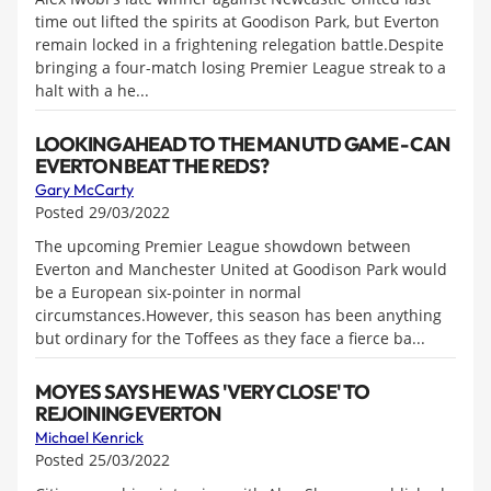
time out lifted the spirits at Goodison Park, but Everton
remain locked in a frightening relegation battle.Despite
bringing a four-match losing Premier League streak to a
halt with a he...
LOOKING AHEAD TO THE MAN UTD GAME - CAN
EVERTON BEAT THE REDS?
Gary McCarty
Posted 29/03/2022
The upcoming Premier League showdown between
Everton and Manchester United at Goodison Park would
be a European six-pointer in normal
circumstances.However, this season has been anything
but ordinary for the Toffees as they face a fierce ba...
MOYES SAYS HE WAS 'VERY CLOSE' TO
REJOINING EVERTON
Michael Kenrick
Posted 25/03/2022