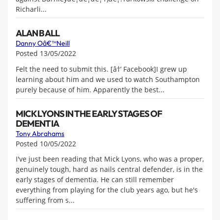
Richarli...
ALAN BALL
Danny Oâ€™Neill
Posted 13/05/2022
Felt the need to submit this. [â†’ Facebook]I grew up
learning about him and we used to watch Southampton
purely because of him. Apparently the best...
MICK LYONS IN THE EARLY STAGES OF
DEMENTIA
Tony Abrahams
Posted 10/05/2022
I've just been reading that Mick Lyons, who was a proper,
genuinely tough, hard as nails central defender, is in the
early stages of dementia. He can still remember
everything from playing for the club years ago, but he's
suffering from s...