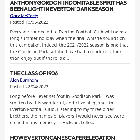
ANTHONY GORDON' INDOMITABLE SPIRIT HAS
BEEN A LIGHT IN EVERTON' DARK SEASON
Gary McCarty
Posted 10/05/2022
Everyone connected to Everton Football Club will need a
long summer holiday when the final whistle sounds on
this campaign. Indeed, the 2021/2022 season is one that
the Goodison Park faithful have had to endure rather
than enjoy but if there is a ...
THE CLASS OF 1906
Alan Burnham
Posted 22/04/2022
Long before I ever set foot in Goodison Park, I was
smitten by this wonderful, addictive allegiance to
Everton Football Club. Listening to my three older
brothers, the names of players I would never see were
etched in my memory — Hickson, Lello...
HOW EVERTON CAN ESCAPE RELEGATION