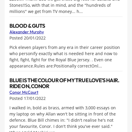
Stones!!So, with that in mind, and the "hundreds of
millions" we get from TV money... h...
BLOOD & GUTS
Alexander Murphy
Posted 20/01/2022
Pick eleven players from any era in their career position
who personify exactly what is needed here and now to
fight, fight, fight for the Royal Blue Jersey. . Even one
appearance.Rules are:Positionally correctOnl...
BLUE IS THE COLOUR OF MY TRUE LOVE'S HAIR.
RIDE ON, CONOR
Conor McCourt
Posted 17/01/2022
I walked in, bold as brass, armed with 3,000 essays on
my laptop on why Allan won't be sitting in front of the
defence. Blue Bill chimes in: "I didn't realise he's not
your favourite, Conor. I don't think you've ever said."