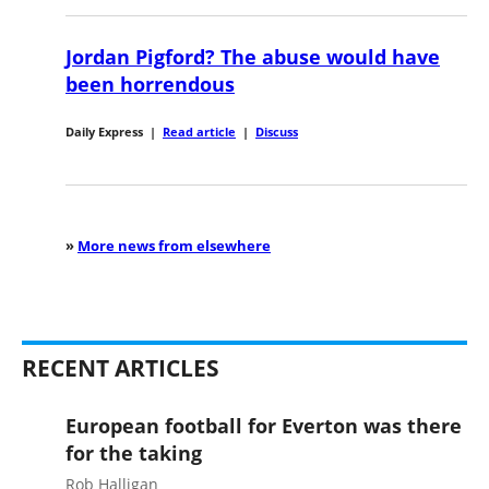
Jordan Pigford? The abuse would have
been horrendous
Daily Express
|
Read article
|
Discuss
»
More news from elsewhere
RECENT ARTICLES
European football for Everton was there
for the taking
Rob Halligan