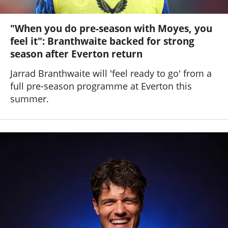
"When you do pre-season with Moyes, you
feel it": Branthwaite backed for strong
season after Everton return
Jarrad Branthwaite will 'feel ready to go' from a
full pre-season programme at Everton this
summer.