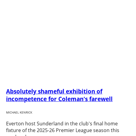
Absolutely shameful exhibition of
incompetence for Coleman's farewell
MICHAEL KENRICK
Everton host Sunderland in the club's final home
fixture of the 2025-26 Premier League season this