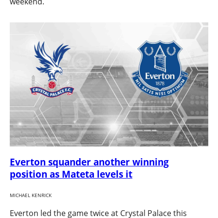
weekend.
Everton squander another winning
position as Mateta levels it
MICHAEL KENRICK
Everton led the game twice at Crystal Palace this