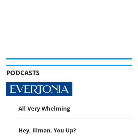
PODCASTS
All Very Whelming
Hey, Iliman. You Up?