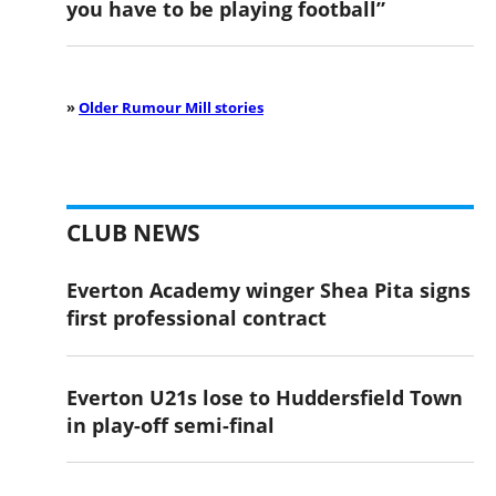
you have to be playing football”
»
Older Rumour Mill stories
CLUB NEWS
Everton Academy winger Shea Pita signs
first professional contract
Everton U21s lose to Huddersfield Town
in play-off semi-final