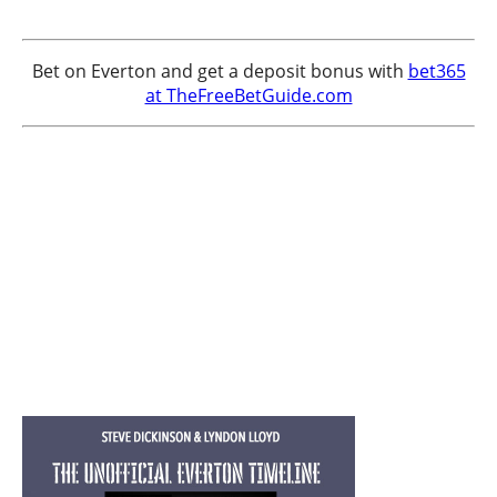
Bet on Everton and get a deposit bonus with
bet365
at TheFreeBetGuide.com