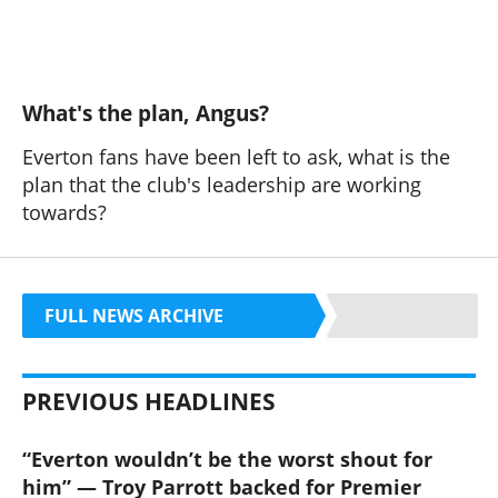
What's the plan, Angus?
Everton fans have been left to ask, what is the
plan that the club's leadership are working
towards?
FULL NEWS ARCHIVE
PREVIOUS HEADLINES
“Everton wouldn’t be the worst shout for
him” — Troy Parrott backed for Premier