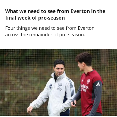
What we need to see from Everton in the
final week of pre-season
Four things we need to see from Everton
across the remainder of pre-season.