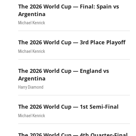
The 2026 World Cup — Final: Spain vs
Argentina
Michael Kenrick
The 2026 World Cup — 3rd Place Playoff
Michael Kenrick
The 2026 World Cup — England vs
Argentina
Harry Diamond
The 2026 World Cup — 1st Semi-Final
Michael Kenrick
The 2026 World Cup — 4th Quarter-Final