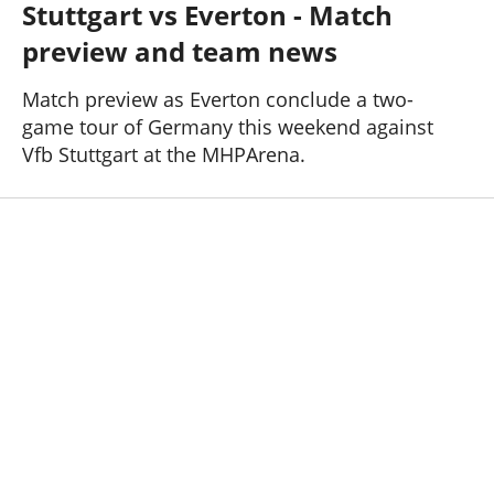
Stuttgart vs Everton - Match
Past Seasons
Salaries
History
Support TW
preview and team news
25-26 News
General Forum
Match preview as Everton conclude a two-
game tour of Germany this weekend against
ToffeeWeb Podcast
Vfb Stuttgart at the MHPArena.