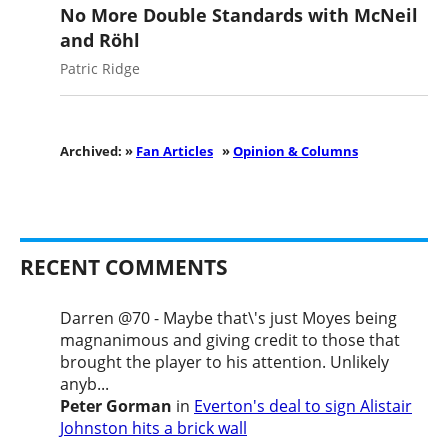
No More Double Standards with McNeil
and Röhl
Patric Ridge
Archived: »
Fan Articles
»
Opinion & Columns
RECENT COMMENTS
Darren @70 - Maybe that\'s just Moyes being
magnanimous and giving credit to those that
brought the player to his attention. Unlikely
anyb...
Peter Gorman
in
Everton's deal to sign Alistair
Johnston hits a brick wall