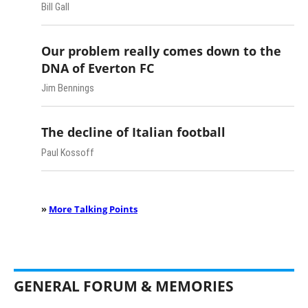
Bill Gall
Our problem really comes down to the
DNA of Everton FC
Jim Bennings
The decline of Italian football
Paul Kossoff
»
More Talking Points
GENERAL FORUM & MEMORIES