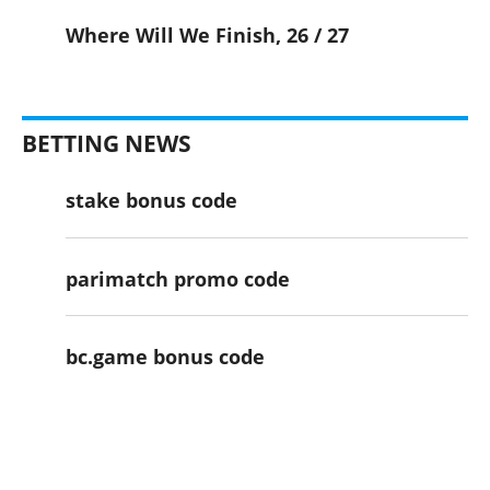
Where Will We Finish, 26 / 27
BETTING NEWS
stake bonus code
parimatch promo code
bc.game bonus code