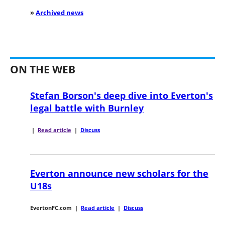
»
Archived news
ON THE WEB
Stefan Borson's deep dive into Everton's
legal battle with Burnley
|
Read article
|
Discuss
Everton announce new scholars for the
U18s
EvertonFC.com
|
Read article
|
Discuss