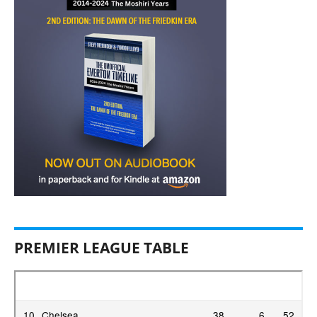
PREMIER LEAGUE TABLE