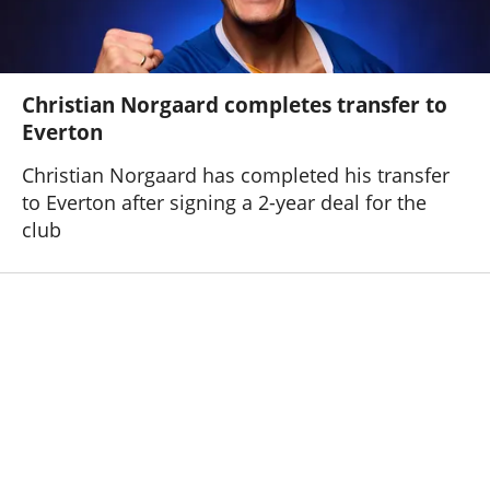
Christian Norgaard completes transfer to
Everton
Christian Norgaard has completed his transfer
to Everton after signing a 2-year deal for the
club