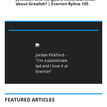
about Grealish? | Everton Byline 105
VIDEO
Jordan Pickford -
‶I'm a passionate
lad and I love it at
Everton”
FEATURED ARTICLES