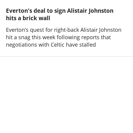
Everton's deal to sign Alistair Johnston
hits a brick wall
Everton’s quest for right-back Alistair Johnston
hit a snag this week following reports that
negotiations with Celtic have stalled