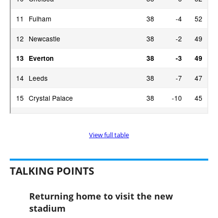
View full table
TALKING POINTS
Returning home to visit the new
stadium