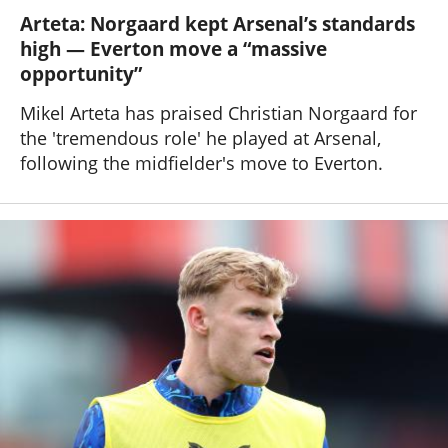
Arteta: Norgaard kept Arsenal’s standards
high — Everton move a “massive
opportunity”
Mikel Arteta has praised Christian Norgaard for
the 'tremendous role' he played at Arsenal,
following the midfielder's move to Everton.