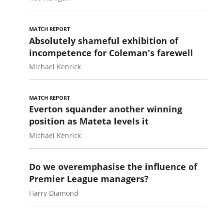
MATCH REPORT
Absolutely shameful exhibition of
incompetence for Coleman's farewell
Michael Kenrick
MATCH REPORT
Everton squander another winning
position as Mateta levels it
Michael Kenrick
Do we overemphasise the influence of
Premier League managers?
Harry Diamond