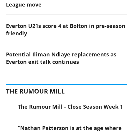
League move
Everton U21s score 4 at Bolton in pre-season
friendly
Potential Iliman Ndiaye replacements as
Everton exit talk continues
THE RUMOUR MILL
The Rumour Mill - Close Season Week 1
“Nathan Patterson is at the age where