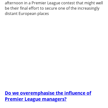
afternoon in a Premier League contest that might well
be their final effort to secure one of the increasingly
distant European places
Do we overemphasise the influence of
Premier League managers?