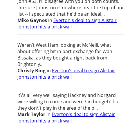
John #53, I'll disagree with you on both counts.
I'm sure Johnston is nowhere near the top of our
list -- I speculated that he'd be an ideal...
Mike Gaynes
in
Everton's deal to sign Alistair
Johnston hits a brick wall
Weren’t West Ham looking at McNeill, what
about offering hit in part exchange for Wan-
Bissaka, as they bought a right back from
Brighton y...
Christy Ring
in
Everton's deal to sign Alistair
Johnston hits a brick wall
It\'s all very well saying Hackney and Norgard
were willing to come and were \'in budget\' but
they don\'t play in the area of the p...
Mark Taylor
in
Everton's deal to sign Alistair
Johnston hits a brick wall