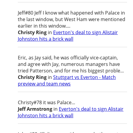
Jeff#80 Jeff I know what happened with Palace in
the last window, but West Ham were mentioned
earlier in this window....
Christy Ring
in
Everton's deal to sign Alistair
Johnston hits a brick wall
Eric, as Jay said, he was officially vice-captain,
and agree with Jay, numerous managers have
tried Patterson, and for me his biggest proble...
Christy Ring
in
Stuttgart vs Everton - Match
preview and team news
Christy#78 it was Palace...
Jeff Armstrong
in
Everton's deal to sign Alistair
Johnston hits a brick wall