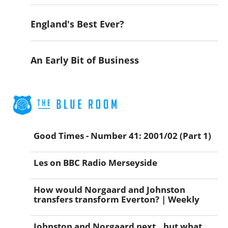
England's Best Ever?
An Early Bit of Business
Good Times - Number 41: 2001/02 (Part 1)
Les on BBC Radio Merseyside
How would Norgaard and Johnston
transfers transform Everton? | Weekly
Johnston and Norgaard next...but what