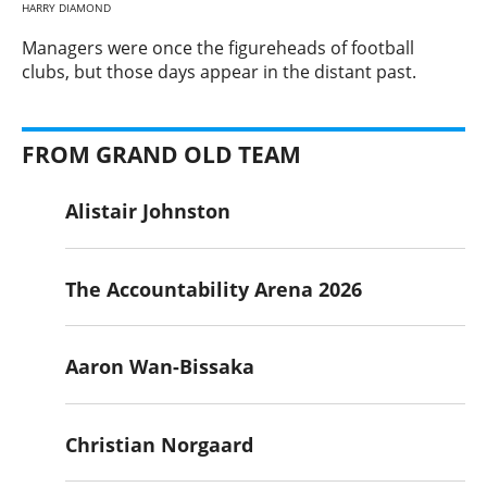
HARRY DIAMOND
​Managers were once the figureheads of football
clubs, but those days appear in the distant past.
FROM GRAND OLD TEAM
Alistair Johnston
The Accountability Arena 2026
Aaron Wan-Bissaka
Christian Norgaard