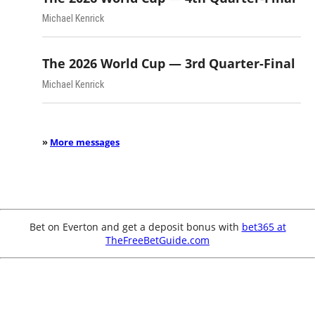
Michael Kenrick
The 2026 World Cup — 3rd Quarter-Final
Michael Kenrick
»
More messages
Bet on Everton and get a deposit bonus with
bet365 at
TheFreeBetGuide.com