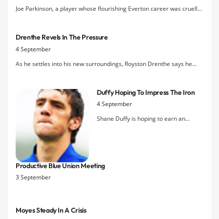
Joe Parkinson, a player whose flourishing Everton career was cruelly
cut short by injury in the mid-90s, will be undertaking a bike
challenge around Cuba in March in aid of Zoe's Place hospice.
Drenthe Revels In The Pressure
Donate today via
JoePar
4 September
As he settles into his new surroundings, Royston Drenthe says he
welcomes the pressure that comes with wearing the number 10
jersey.
Duffy Hoping To Impress The Iron
4 September
Shane Duffy is hoping to earn an
extension to his month-long loan with
Scunthorpe United
Productive Blue Union Meeting
3 September
Moyes Steady In A Crisis