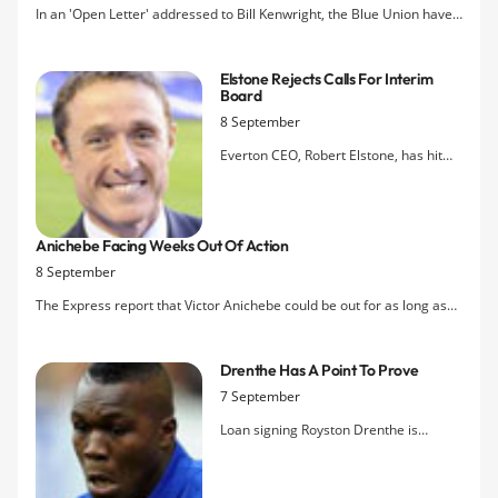
In an 'Open Letter' addressed to Bill Kenwright, the Blue Union have
distanced themselves from the objective of installing an interim
board and are instead asking the existing Board of Directors to
Elstone Rejects Calls For Interim
appoint a group of professionals to secure the sale of th
Board
8 September
Everton CEO, Robert Elstone, has hit
back at The Blue Union's calls for an
interim Board of Directors to be
appointed to process the potential sale
Anichebe Facing Weeks Out Of Action
of the Club. "The board of directors...
8 September
have an ongoing responsibility to do
what is right by Evertonians,"
The Express report that Victor Anichebe could be out for as long as
three months after scans revealed the extent of the striker's groin
injury that he sustained on duty for Nigeria on Saturday.
Drenthe Has A Point To Prove
7 September
Loan signing Royston Drenthe is
looking to kick-start his career at
Everton after admitting he is finished