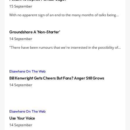
15 September
With no apparent sign of an end to the many months of talks being
held on a new contract for Marouane Fellaini, the fear is growing that
Everton may be forced to sell the player next year to avoid a replay
Groundshare A 'non-Starter'
of the Pienaar saga.
14 September
"There have been rumours that we're interested in the possibility of
a share with Everton. I won't ever say it is completely (ruled out), but
our fans don't want it so I think it's a non-starter.? — Liverpool FC
chairman Tom Werner.
Elsewhere On The Web
Bill Kenwright Gets Cheers But Fans? Anger Still Grows
14 September
Elsewhere On The Web
Use Your Voice
14 September