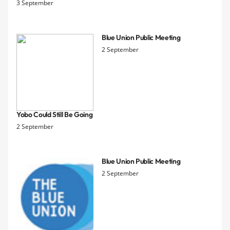
3 September
Blue Union Public Meeting
2 September
Yobo Could Still Be Going
2 September
Blue Union Public Meeting
2 September