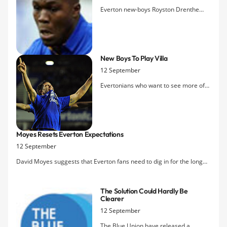
Everton new-boys Royston Drenthe
and Denis Stracqualursi turned out for
the Reserves this evening in Widnes
against Aston Villa and the Dutch
winger was on target with the second
New Boys To Play Villa
goal as the Blues lead 2-0 at the break.
12 September
Magaye Gueye was the provider, havi
Evertonians who want to see more of
the two new loan signings will gat a
chance tomorrow evening when the
Reserves take on Aston Villa. The game
was scheduled for Finch Farm without
Moyes Resets Everton Expectations
the public but the club has decided to
12 September
switch the venue so fans can atten
David Moyes suggests that Everton fans need to dig in for the long
haul, saying that "we have to be careful in what we believe Everton
are capable of achieving."
The Solution Could Hardly Be
Clearer
12 September
The Blue Union have released a