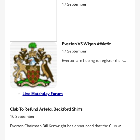
17 September
Everton VS Wigan Athletic
17 September
Everton are hoping to register their
first home win of the new season at the
third attempt as Wigan, without a goal
away from home so far and without a
win in this fixture since 2005, come to
town. David Moyes is counting only
Live Matchday Forum
Victor Anichebe as unavailab
Club To Refund Arteta, Beckford Shirts
16 September
Everton Chairman Bill Kenwright has announced that the Club will
offer refunds to fans who purchased replica shirts bearing the
names Arteta or Beckford this summer, providing they can show