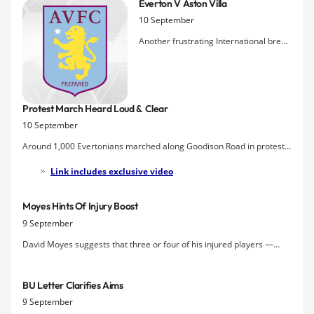
Everton V Aston Villa
of the planned protest by the Blue Union aga
10 September
Another frustrating International break
is thankfully over and footballl returns
to Goodison Park with the visit of Aston
Villa for the first game of a triple-
header that could test the limits of
Protest March Heard Loud & Clear
Moyes's threadbare squad. Optimism
10 September
on the injury front is t
Around 1,000 Evertonians marched along Goodison Road in protest
at the way Everton have failed to progress financially despite David
Link includes exclusive video
Moyes's efforts on the pitch. The march, arranged by The Blue
Union, caused controversy among Everton fans, but attrac
Moyes Hints Of Injury Boost
9 September
David Moyes suggests that three or four of his injured players —
Coleman, Gueye, Baines & Heitinga may be available to play some
part against Aston Villa but cautions about lack of preparation in the
BU Letter Clarifies Aims
case of his new loan signings.
9 September