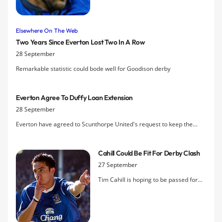
contract are lies, and says he would be
happy to sign a one-year deal at
Goodison Park.
Elsewhere On The Web
Two Years Since Everton Lost Two In A Row
28 September
Remarkable statistic could bode well for Goodison derby
Everton Agree To Duffy Loan Extension
28 September
Everton have agreed to Scunthorpe United's request to keep the
defender on loan for another month.
Cahill Could Be Fit For Derby Clash
27 September
Tim Cahill is hoping to be passed for
this weekend's clash with Liverpool at
Goodison Park. The Australian suffered
heavy bruising to his shin in a collision
with Vincent Kompany in the defeat to