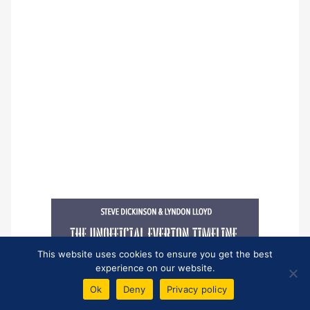
This website uses cookies to ensure you get the best
experience on our website.
Ok
Deny
Privacy policy