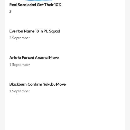
Real Soceiedad Get Their 10%
2
Everton Name 18 In PL Squad
2 September
Arteta Forced Arsenal Move
1 September
Blackburn Confirm Yakubu Move
1 September