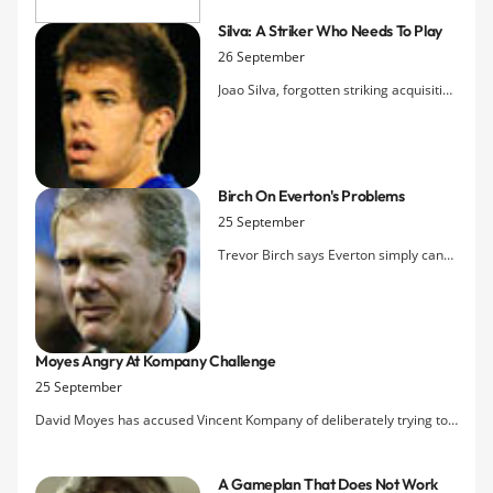
Silva: A Striker Who Needs To Play
26 September
Joao Silva, forgotten striking acquisition
from last summer, indicates in an
interview with PortuGOAL that he is
relying on David Moyes remaining
aware of his form for Vitoria so that
Birch On Everton's Problems
he'll be called back for his chance to
25 September
stake a claim at Goodison.
Trevor Birch says Everton simply can
no longer compete with the Premier
League's elite without a new stadium
capable of generating revenues closer
to those hauled in by the likes of the
Moyes Angry At Kompany Challenge
Manchester clubs, Arsenal and
25 September
Chelsea.
David Moyes has accused Vincent Kompany of deliberately trying to
hurt Tim Cahill during Saturday's 2-0 defeat at Manchester City and
criticised referee Howard Webb for not taking action against the
A Gameplan That Does Not Work
defender.