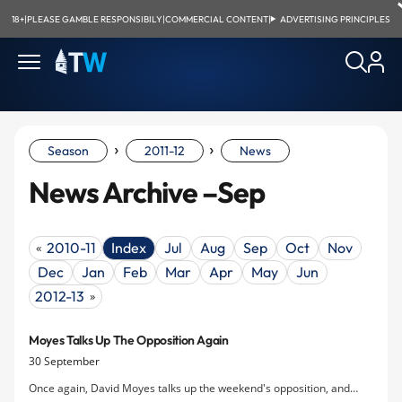
18+
|
PLEASE GAMBLE RESPONSIBILY
|
COMMERCIAL CONTENT
|
ADVERTISING PRINCIPLES
›
›
Season
2011-12
News
News Archive –Sep
2010-11
Index
Jul
Aug
Sep
Oct
Nov
«
Dec
Jan
Feb
Mar
Apr
May
Jun
2012-13
»
Moyes Talks Up The Opposition Again
30 September
Once again, David Moyes talks up the weekend's opposition, and