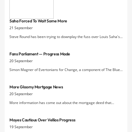
as they host West Bromwich Albion at
Goodison Park. Despite the Premier
League opposition, David Moyes may
Saha Forced To Wait Some More
consider mixing up his starting line-up
21 September
and possibly handing the likes
Steve Round has been trying to downplay the fuss over Louis Saha's
desire to play the increasingly unneeded role of striker in David
Moyes's team.
Fans Parliament — Progress Made
20 September
Simon Magner of Evertonians for Change, a component of The Blue
Union coalition, reports on some of the changes to the Fans' Forum
that have been implemented by Everton FC, many of them suggest
More Gloomy Mortgage News
by E4C earlier this year.
20 September
More information has come out about the mortgage deed that
Everton signed with Vibrac Corporation, a company incorporated in
the British Virgin Islands. Everton have forward-sold their central
Moyes Cautious Over Vellios Progress
Premier League broadcast income not only for this season but f
19 September