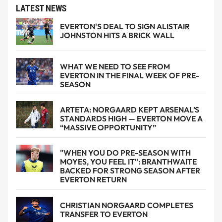
LATEST NEWS
EVERTON'S DEAL TO SIGN ALISTAIR
JOHNSTON HITS A BRICK WALL
WHAT WE NEED TO SEE FROM
EVERTON IN THE FINAL WEEK OF PRE-
SEASON
ARTETA: NORGAARD KEPT ARSENAL’S
STANDARDS HIGH — EVERTON MOVE A
“MASSIVE OPPORTUNITY”
"WHEN YOU DO PRE-SEASON WITH
MOYES, YOU FEEL IT": BRANTHWAITE
BACKED FOR STRONG SEASON AFTER
EVERTON RETURN
CHRISTIAN NORGAARD COMPLETES
TRANSFER TO EVERTON