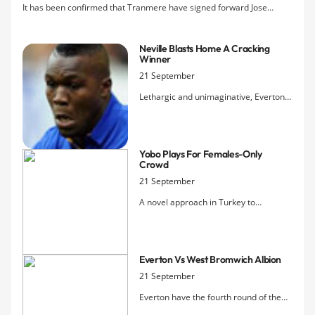
It has been confirmed that Tranmere have signed forward Jose
Baxter on a month's loan from Everton.
Neville Blasts Home A Cracking
Winner
21 September
Lethargic and unimaginative, Everton
were heading out of the Carling Cup
until Marouane Fellaini smashed home
an equaliser to force extra time, where
Yobo Plays For Females-Only
a drive from Phil Neville put the Blues
Crowd
into the fourth round draw.
21 September
A novel approach in Turkey to
hooliganism meant that Fenerbahçe,
rather than play behind closed doors,
were able to admit women and
Everton Vs West Bromwich Albion
children under 12 to their match
against Manisapor on Tuesday. They
21 September
still managed to attract over 41,000
Everton have the fourth round of the
fans.
Carling Cup in their sights this evening