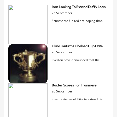
Iron Looking To Extend Duffy Loan
26 September
Scunthorpe United are hoping that
Everton will agree to extend Shane
Duffy's loan period beyond the initial
one-month term agreed at the end of
August.
Club Confirms Chelsea Cup Date
26 September
Everton have announced that the
Carling Cup 4th Round tie with Chelsea
at Goodison Park will take place on
26th October with an 8pm kick off.
Baxter Scores For Tranmere
26 September
Jose Baxter would like to extend his
loan spell at Tranmere after he scored
on his debut.