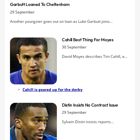
Garbutt Loaned To Cheltenham
29 September
Another youngster goes out on loan as Luke Garbutt joins
Cheltenham Town for a month to gain first-team experience.
Cahill Best Thing For Moyes
30 September
David Moyes describes Tim Cahill, a
player he picked up for just £2m in July
2004, as the best thing that has
happened to Everton in the Scot?s
decade at Goodison Park.
Cahill is geared up for the derby
Distin Insists No Contract Issue
29 September
Sylvain Distin insists reports
originating in the Daily Mail suggesting
he is holding out for a new two-year