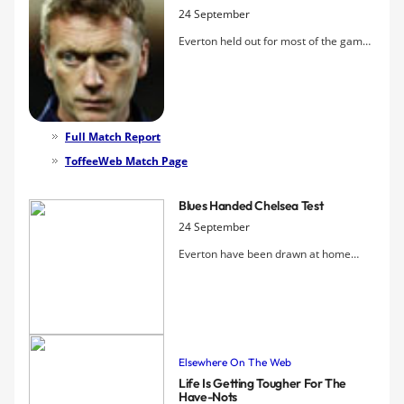
24 September
Everton held out for most of the game
but failed to use their rare set-pieces
effectively, and eventually went down
to a deflected goal by sub Balotelli,
followed by a second when Drenthe
gave the ball away cheaply and Milner
Full Match Report
scored, leaving Moyes's much-vaunted
ToffeeWeb Match Page
game plan in tatters
Blues Handed Chelsea Test
24 September
Everton have been drawn at home
again in the Carling Cup following
today's Fourth Round, but this time
they'll have to get past their cup
nemesis Chelsea if they're to progress
to the last eight.
Elsewhere On The Web
Life Is Getting Tougher For The
Have-Nots