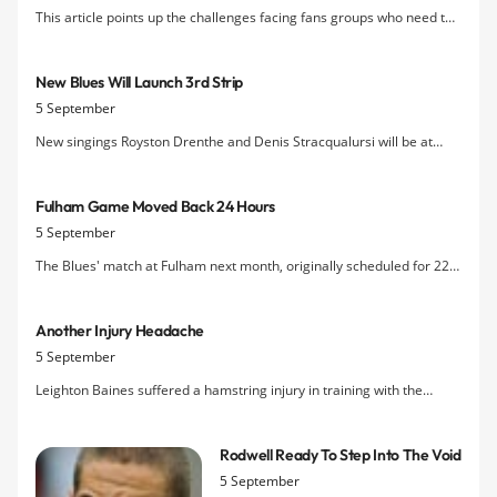
This article points up the challenges facing fans groups who need to
promote exposure of their issues and causes in the print and TV
media as a vatal part of the campaign to get their message across to
New Blues Will Launch 3rd Strip
fans who are not using the internet.
5 September
New singings Royston Drenthe and Denis Stracqualursi will be at
Everton Two between 4pm and 5pm (timing may be subject to
change) on Thursday to launch the attractive new pearl-coloured
Fulham Game Moved Back 24 Hours
third kit.
5 September
The Blues' match at Fulham next month, originally scheduled for 22
October, has been put back to 1.30pm on Sunday 23 October due to
the Cottagers' involvement in the Europa League the Thursday
Another Injury Headache
before.
5 September
Leighton Baines suffered a hamstring injury in training with the
England squad on Sunday that has not responded to treatment, so he
has been withdrawn from Tuesday night's Euro 2012 qualifier
Rodwell Ready To Step Into The Void
against Wales at Wembley and allowed to return to Everton.
5 September