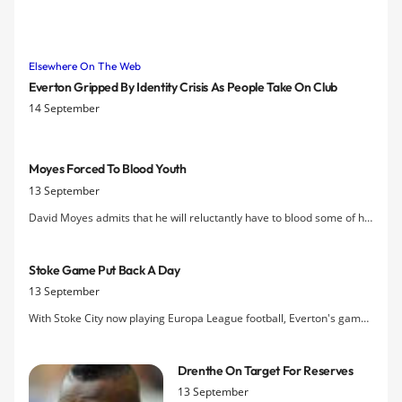
Elsewhere On The Web
Everton Gripped By Identity Crisis As People Take On Club
14 September
Moyes Forced To Blood Youth
13 September
David Moyes admits that he will reluctantly have to blood some of his
young players a lot earlier than he'd like given the thinness of his
squad.
Stoke Game Put Back A Day
13 September
With Stoke City now playing Europa League football, Everton's game
against them has been moved to Sunday 4 December, kick-off 3 pm.
Drenthe On Target For Reserves
13 September