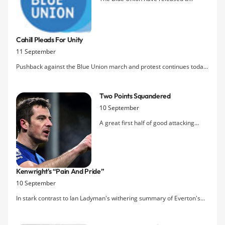
statement to the media saying they
were pleased with the many
Evertonians who attended a pre-match
Cahill Pleads For Unity
demonstration on Saturday that sent a
11 September
clear message to the club's hierarchy:
enough is enough, it's time for change.
Pushback against the Blue Union march and protest continues today
with Tim Cahill getting involved: "As an Evertonian, whether it is good
times or bad times, you have got to roll with it. The protest when you
Two Points Squandered
look at it now was probably something that sho
10 September
A great first half of good attacking
football saw Everton go in one goal
ahead at the break thanks to an
excellent finish by Osman, but Everton
sat back increasingly and allowed Villa
Kenwright's “pain And Pride”
back into the game, through a Petrov
10 September
strike after a clear penalty appea
In stark contrast to Ian Ladyman's withering summary of Everton's
current predicament, the
Mail's
Martin Samuel provides a lengthy,
emotional article from the point of view of Bill Kenwright on the eve