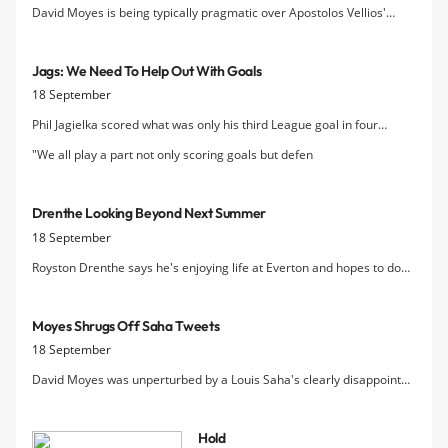
David Moyes is being typically pragmatic over Apostolos Vellios'
prospects, saying that while the 19 year-old striker has "plenty to
work with" in terms of ability, he still has to refine his all-round game.
Jags: We Need To Help Out With Goals
18 September
Phil Jagielka scored what was only his third League goal in four
seasons as Everton eventually saw off Wigan yesterday and
"We all play a part not only scoring goals but defen
acknowledged that the onus for scoring falls on the whole team right
now.
Drenthe Looking Beyond Next Summer
18 September
Royston Drenthe says he's enjoying life at Everton and hopes to do
well enough for the Blues this season to earn a permanent contract
at Goodison.
Moyes Shrugs Off Saha Tweets
18 September
David Moyes was unperturbed by a Louis Saha's clearly disappointed
comments on Twitter before the game yesterday after the French
striker was left out of the squad.
Hold