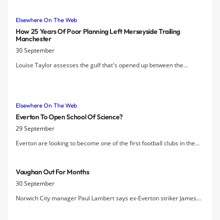
Elsewhere On The Web
How 25 Years Of Poor Planning Left Merseyside Trailing
Manchester
30 September
Louise Taylor assesses the gulf that's opened up between the
respective clubs of Manchester and Liverpool against a socio-
economic backdrop that helped create it
Elsewhere On The Web
Everton To Open School Of Science?
29 September
Everton are looking to become one of the first football clubs in the
country to open a free school under the government scheme.
Vaughan Out For Months
30 September
Norwich City manager Paul Lambert says ex-Everton striker James
Vaughan will be out for "three or four" months after suffering a knee
injury.