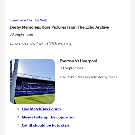
highlights the amount of money they have spent, ahead of another
big lunchtime game tomorrow.
Elsewhere On The Web
Derby Memories: Rare Pictures From The Echo Archive
30 September
Echo slideshow ? with YNWA warning
Everton Vs Liverpool
30 September
The 216th Merseyside derby takes
centre stage in the lunchtime televised
kick-off tomorrow with Everton hoping
to extend their unbeaten run against
Liverpool to three games. Tim Cahill's
fitness remains the biggest question
Live MatchDay Forum
mark ahead of the game.
Moyes talks up the opposition
Cahill should be fit to start