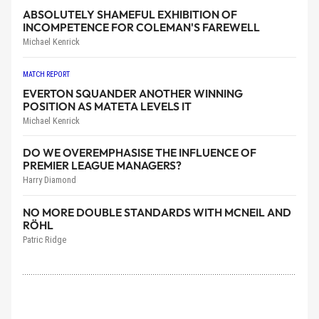
ABSOLUTELY SHAMEFUL EXHIBITION OF
INCOMPETENCE FOR COLEMAN'S FAREWELL
Michael Kenrick
MATCH REPORT
EVERTON SQUANDER ANOTHER WINNING
POSITION AS MATETA LEVELS IT
Michael Kenrick
DO WE OVEREMPHASISE THE INFLUENCE OF
PREMIER LEAGUE MANAGERS?
Harry Diamond
NO MORE DOUBLE STANDARDS WITH MCNEIL AND
RÖHL
Patric Ridge