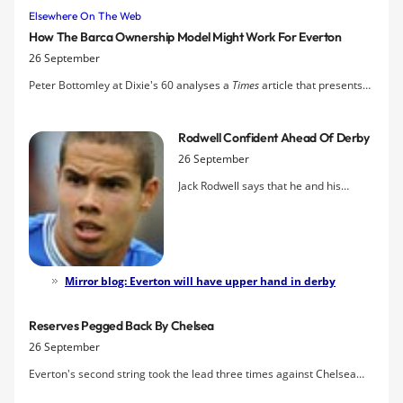
Elsewhere On The Web
How The Barca Ownership Model Might Work For Everton
26 September
Peter Bottomley at Dixie's 60 analyses a
Times
article that presents
the case for fan ownership of football clubs
Rodwell Confident Ahead Of Derby
26 September
Jack Rodwell says that he and his
Everton teammates will put the
disappointment of the defeat at
Manchester City behind them and
bounce back for this weekend's
Merseyside derby against Liverpool.
Mirror blog: Everton will have upper hand in derby
Reserves Pegged Back By Chelsea
26 September
Everton's second string took the lead three times against Chelsea
but were pegged back to a 3-3 draw in a thriller in London.