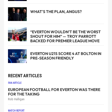
WHAT'S THE PLAN, ANGUS?
“EVERTON WOULDN’T BE THE WORST
SHOUT FOR HIM” — TROY PARROTT
BACKED FOR PREMIER LEAGUE MOVE
EVERTON U21S SCORE 4 AT BOLTON IN
PRE-SEASON FRIENDLY
RECENT ARTICLES
FAN ARTICLE
EUROPEAN FOOTBALL FOR EVERTON WAS THERE
FOR THE TAKING
Rob Halligan
MATCH REPORT