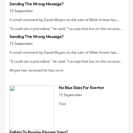
Sending The Wrong Message?
proof of purchase.
15 September
A small comment by David Moyes on the sale of Mikel Arteta has
been picked up in the press today:
"It could set a precedent," he said. "I accept that but on this occasion I
thought it was the right one to do."
Sending The Wrong Message?
15 September
A small comment by David Moyes on the sale of Mikel Arteta has
been picked up in the press today:
"It could set a precedent," he said. "I accept that but on this occasion I
thought it was the right one to do."
Moyes has stressed he has no in
No Blue Skies For Everton
15 September
Text
Fellaini To Reprise Pienaar Saga?