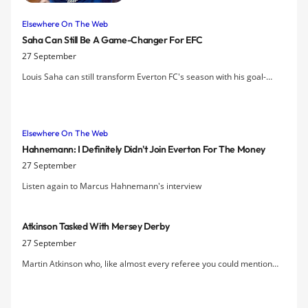
Manchester City.
Elsewhere On The Web
Saha Can Still Be A Game-Changer For EFC
27 September
Louis Saha can still transform Everton FC's season with his goal-
scoring ability, according to Sylvain Distin.
Elsewhere On The Web
Hahnemann: I Definitely Didn't Join Everton For The Money
27 September
Listen again to Marcus Hahnemann's interview
Atkinson Tasked With Mersey Derby
27 September
Martin Atkinson who, like almost every referee you could mention
has frustrated Evertonians to varying degrees over recent years, will
be the man in the middle for the derby on Saturday.