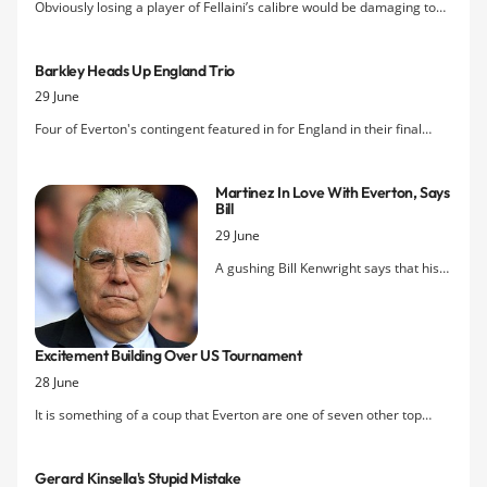
Obviously losing a player of Fellaini’s calibre would be damaging to
Everton’s chances of a European place finish next season but would
losing Fellaini actually be as bad as it seems for Everton?
Barkley Heads Up England Trio
29 June
Four of Everton's contingent featured in for England in their final
group game of the U20 World Cup but they couldn't prevent a 2-0
defeat to Egypt that condemned them to an early exit from the
Martinez In Love With Everton, Says
competition in Turkey.
Bill
29 June
A gushing Bill Kenwright says that his
new manager, Roberto Martinez, is “in
love with Everton” and can't wait to get
stated in his new job on Monday after
Excitement Building Over US Tournament
he returns from his prior commitments
28 June
as a pundit with ESPN for the
Confederations Cup.
It is something of a coup that Everton are one of seven other top
teams from Europe joining Landon Donovan's LA Galaxy to compete
for the International Champions Cup in major US cities during the
Gerard Kinsella's Stupid Mistake
summer, as acknowledged by Grant Wahl, a journalist with the