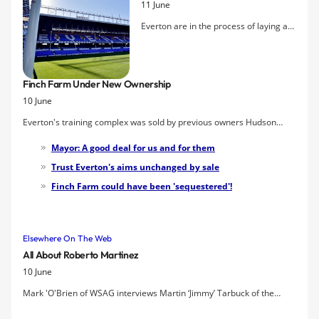
11 June
Everton are in the process of laying a
new state-of-the-art playing surface at
Goodison Park. The new system is
called Desso Grassmaster which
Finch Farm Under New Ownership
combines natural grass with artificial
10 June
fibres to help create a robust playing
surface.
Everton's training complex was sold by previous owners Hudson
Capital Properties to Liverpool City Council last month, the club have
Mayor: A good deal for us and for them
confirmed.
Trust Everton's aims unchanged by sale
Finch Farm could have been 'sequestered'!
Elsewhere On The Web
All About Roberto Martinez
10 June
Mark 'O'Brien of WSAG interviews Martin ‘Jimmy’ Tarbuck of the
Wigan Athletic fanzine
Mudhutter
to give his view on Everton's new