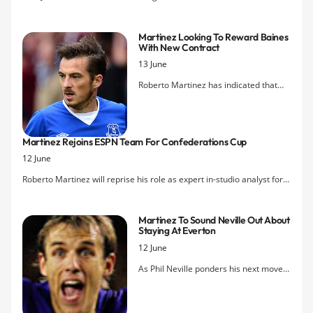
about Everton's well-documented financial situation.
Martinez Looking To Reward Baines
With New Contract
13 June
Roberto Martinez has indicated that
Leighton Baines should be rewarded
for his recent star form with a new deal
at Everton as he looks to keep the best
Martinez Rejoins ESPN Team For Confederations Cup
players at the club. His comments
12 June
come after Bill Kenwright's own
suggestions last week that talks are
Roberto Martinez will reprise his role as expert in-studio analyst for
planned with the England international
ESPN in the US for the Confederations Cup which kicks off in Brazil
over an extension to his current
on Friday.
contract which expires in 2015.
Martinez To Sound Neville Out About
Staying At Everton
12 June
As Phil Neville ponders his next move
following the announcement of his
retirement as a player last week,
Roberto Martinez has reiterated his