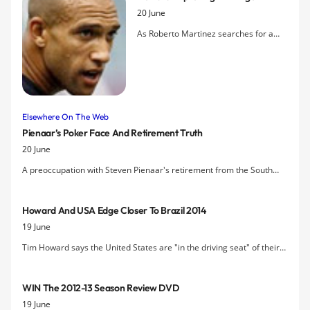
to be part of the DNA at Everton.
20 June
As Roberto Martinez searches for a
replacement for Jan Mucha to provide
first-team competition for the
goalkeeper's role, Tim Howard
describes how he has adapted his
training to maintain peak condition in
Elsewhere On The Web
his mid-30s.
Pienaar’s Poker Face And Retirement Truth
20 June
A preoccupation with Steven Pienaar's retirement from the South
African national team is still the focus of this emotional interview with
"Poker-face Pienaar".
Howard And USA Edge Closer To Brazil 2014
19 June
Tim Howard says the United States are "in the driving seat" of their
CONCACAF World Cup qualifying campaign after a 1-0 win over
Honduras kept them top of the table heading into the autumn round
WIN The 2012-13 Season Review DVD
of games.
19 June