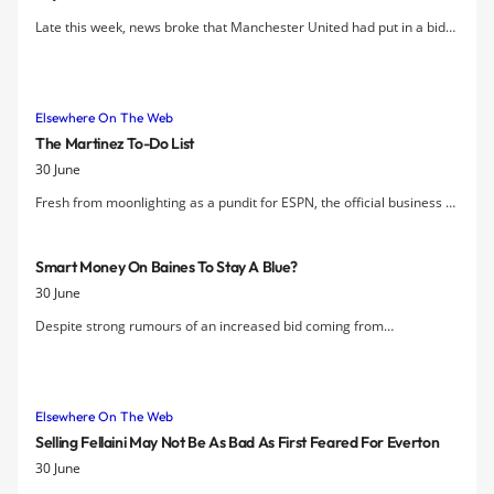
Late this week, news broke that Manchester United had put in a bid
for Leighton Baines at the paltry sum of £12 million. Evertonians
were outraged that David Moyes could put in such a low bid for
arguably the most important piece of Everton’s squad.
Elsewhere On The Web
The Martinez To-Do List
30 June
Fresh from moonlighting as a pundit for ESPN, the official business of
managing Everton starts for Roberto Martinez on Monday and
Wednesday marks the first day of preseason training. After making
Smart Money On Baines To Stay A Blue?
all the right noises in the press, with clear indications that Martinez
30 June
understands the size of the task ahead, the real work starts now.
Despite strong rumours of an increased bid coming from
Manchester United, the betting on Leighton Baines had been 7-4 with
Ladbrokes to still be an Everton player after the August transfer
window. However, "that proved too popular", acccording to the
Elsewhere On The Web
Racing Post
, and the price has been cut to 11-8 and then 11-10.
Selling Fellaini May Not Be As Bad As First Feared For Everton
30 June