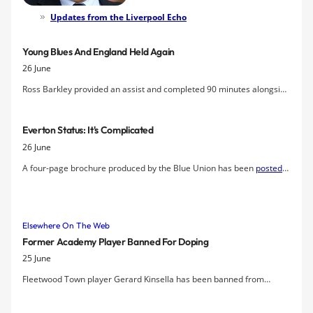
Everton FC company after a five-year
Updates from the Liverpool Echo
moratorium. The motion was carried
almost unanimously by a show-of-
Young Blues And England Held Again
hands vote at tonight's meeting at the
26 June
Philharmonic hall in which issues from
the club's debt and commercial
Ross Barkley provided an assist and completed 90 minutes alongside
performance to the stadium issue and
fellow Blue John Stones as England came from behind to earn a draw
new investment were discussed.
with Chile in the Fifa U20 World Cup.
Everton Status: It's Complicated
26 June
A four-page brochure produced by the Blue Union has been
posted
at Scribd
for today's Emergency General Meeting of Everton FC Co
Ltd, forced by the Everton Shareholders Association, underlines the
role played by fan activism in seeking to establish greater
Elsewhere On The Web
transparency and honesty at the Club, highlighting mistakes over last
13 years.
Former Academy Player Banned For Doping
25 June
Fleetwood Town player Gerard Kinsella has been banned from
football for two years after testing positive for an anabolic steroid.
The former Everton Academy trainee, aged 21, admitted an FA