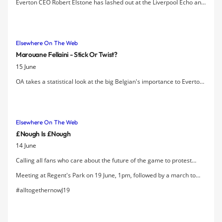
Everton CEO Robert Elstone has lashed out at the Liverpool Echo and
Daily Post for publishing copy that he says was "factually incorrect
and grossly misleading" regarding the circumstances and terms of
the new rental agreement struck with Liverpool City Council as part
Elsewhere On The Web
of the property deal where LCC purchased Finch Farm.
Marouane Fellaini - Stick Or Twist?
15 June
OA takes a statistical look at the big Belgian's importance to Everton
as the big vultures potentially circle this summer looking to take him
to the Champions League.
Elsewhere On The Web
£nough Is £nough
14 June
Calling all fans who care about the future of the game to protest
about scandalous pricing.
Meeting at Regent's Park on 19 June, 1pm, followed by a march to
Premier League Headquarters.
#alltogethernowJ19