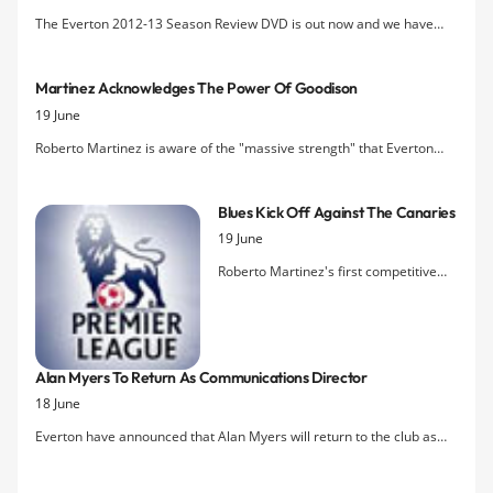
The Everton 2012-13 Season Review DVD is out now and we have
five copies to give away in our latest competition.
Martinez Acknowledges The Power Of Goodison
19 June
Roberto Martinez is aware of the "massive strength" that Everton
possess in Goodison Park and has highlighted the contination of the
Blues' home as a fortress as being key to the team's success next
Blues Kick Off Against The Canaries
season.
19 June
Roberto Martinez's first competitive
game in charge of Everton will be
against Norwich City at Carrow Road,
with West Bromwich Albion providing
the oppositon for his first fixture in
Alan Myers To Return As Communications Director
front of the faithful at Goodison Park.
18 June
The Blues are on the road again for
their third game against Premier
Everton have announced that Alan Myers will return to the club as
League new boys, Cardiff City.
the new Communications Director in August following Paul Tyrrell's
departure last month.