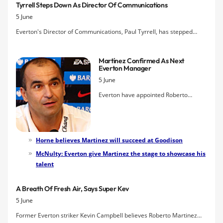
Tyrrell Steps Down As Director Of Communications
5 June
Everton's Director of Communications, Paul Tyrrell, has stepped
down from his position according to
The Telegraph
.
Martínez Confirmed As Next
Everton Manager
5 June
Everton have appointed Roberto
Martínez as the club's new manager
after finally concluding negotiations
with the Spaniard on a four-year deal.
The 39 year-old was unveiled as the
Horne believes Martinez will succeed at Goodison
Blues boss at a press conference this
McNulty: Everton give Martinez the stage to showcase his
afternoon where he described his
talent
feelings on taking the job and
promised "winning football" for his new
A Breath Of Fresh Air, Says Super Kev
club.
5 June
Former Everton striker Kevin Campbell believes Roberto Martinez