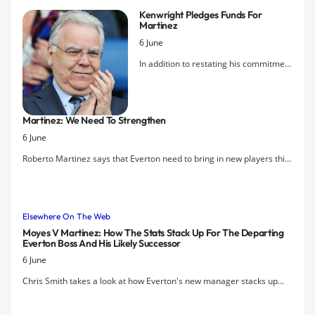
will stay in place for the coming season.
Kenwright Pledges Funds For
Martinez
6 June
In addition to restating his commitment
to finding new investment for Everton,
Bill Kenwright has promised that
Roberto Martinez will get 100% of the
Martinez: We Need To Strengthen
proceeds from any player sales this
6 June
summer. The Chairman acknowledged,
though, that Marouane Fellaini's
Roberto Martinez says that Everton need to bring in new players this
release clause would make it difficult
summer in order to build on last season's sixth-place finish.
to keep him should the Belgian be
tempted by an offer from a Champions
League team.
Elsewhere On The Web
Moyes V Martinez: How The Stats Stack Up For The Departing
Everton Boss And His Likely Successor
6 June
Chris Smith takes a look at how Everton's new manager stacks up
against his predecessor.