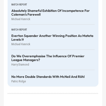
MATCH REPORT
Absolutely Shameful Exhibition Of Incompetence For
Coleman's Farewell
Michael Kenrick
MATCH REPORT
Everton Squander Another Winning Position As Mateta
Levels It
Michael Kenrick
Do We Overemphasise The Influence Of Premier
League Managers?
Harry Diamond
No More Double Standards With McNeil And Röhl
Patric Ridge