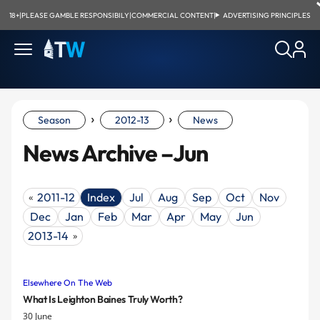
18+
|
PLEASE GAMBLE RESPONSIBILY
|
COMMERCIAL CONTENT
|
ADVERTISING PRINCIPLES
›
›
Season
2012-13
News
News Archive –Jun
2011-12
Index
Jul
Aug
Sep
Oct
Nov
«
Dec
Jan
Feb
Mar
Apr
May
Jun
2013-14
»
Elsewhere On The Web
What Is Leighton Baines Truly Worth?
30 June