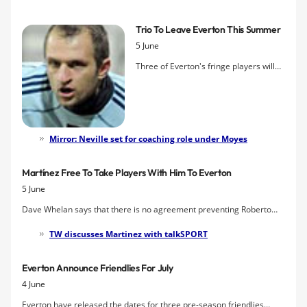
will have an immediate impact at the club — a breath of fresh air
who will implement a more expansive style of play.
Trio To Leave Everton This Summer
5 June
Three of Everton's fringe players will
leave Goodison this summer when
their contracts expire, the club have
announced. In addition to Phil Neville,
who continues to be linked with a
coaching role at Manchester United,
Mirror: Neville set for coaching role under Moyes
Thomas Hitzlsperger and Jan Mucha
will depart on free transfers.
Martínez Free To Take Players With Him To Everton
5 June
Dave Whelan says that there is no agreement preventing Roberto
Martínez from cherry-picking players from Wigan should he be
TW discusses Martinez with talkSPORT
handed the reins at Everton, but he insists he won't let them go
cheap.
Everton Announce Friendlies For July
4 June
Everton have released the dates for three pre-season friendlies