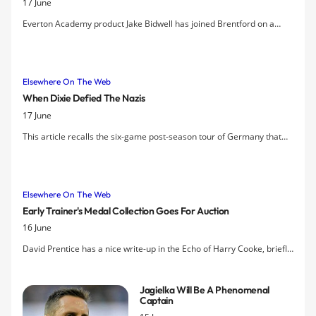
17 June
compliment the core group of players
he has inherited from predecessor,
Everton Academy product Jake Bidwell has joined Brentford on a
David Moyes.
permanent deal for an undisclosed fee, after spending almost all of
last season on loan with the League One side.
Elsewhere On The Web
When Dixie Defied The Nazis
17 June
This article recalls the six-game post-season tour of Germany that
Everton undertook in 1932.
Elsewhere On The Web
Early Trainer's Medal Collection Goes For Auction
16 June
David Prentice has a nice write-up in the Echo of Harry Cooke, briefly
an Everton player then the team trainer, coach and physio for much
of the last century, until the arrival of Harry Catterick in 1961.
Jagielka Will Be A Phenomenal
Captain