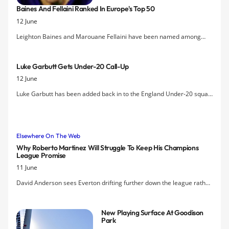
Baines And Fellaini Ranked In Europe's Top 50
desire to hold talks with the former
12 June
defender over the possibility of him
taking a coaching role at Finch Farm.
Leighton Baines and Marouane Fellaini have been named among
Europe's 50 best footballers by a new list by Bloomberg Sports that
ranks players based on new performance statistics.
Luke Garbutt Gets Under-20 Call-Up
12 June
Luke Garbutt has been added back in to the England Under-20 squad
for their mini-World Cup in Turkey, replacing Sam Byram of Leeds
Utd, and brings the number of Everton players in the final squad to
five.
Elsewhere On The Web
Why Roberto Martinez Will Struggle To Keep His Champions
League Promise
11 June
David Anderson sees Everton drifting further down the league rather
than Roberto Martinez delivering Champions League football to
Goodison Park.
New Playing Surface At Goodison
Park