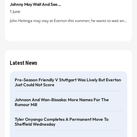
Johnny May Wait And See...
but decided against the move after a second meeting with a ‘tense
1 June
and hostile’ Moyes.
John Heitinga may stay at Everton this summer; he wants to wait and
see if his prospects of regular first team football improve under the
club’s soon to be appointed new manager.
Latest News
Pre-Season Friendly V Stuttgart Was Lively But Everton
Just Could Not Score
Johnson And Wan-Bissaka: More Names For The
Rumour Mill
Tyler Onyango Completes A Permanent Move To
Sheffield Wednesday