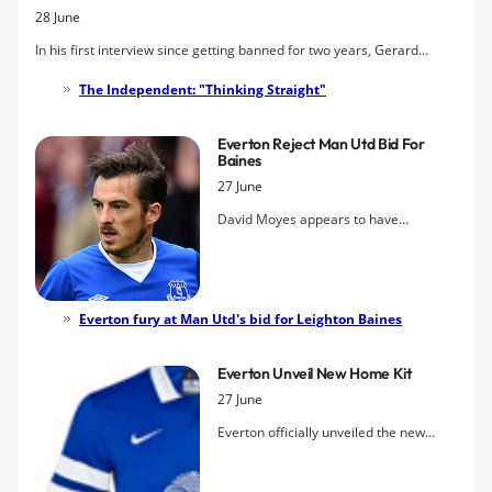
28 June
massive
Sports Illustrated
magazine in the States.
In his first interview since getting banned for two years, Gerard
Kinsella, previously of Everton Academy, describes how he came to
The Independent: "Thinking Straight"
be injected with a banned drug, how his football dream has been
shattered, and what the future now holds.
Everton Reject Man Utd Bid For
Baines
27 June
David Moyes appears to have
launched his attempt to prise Leighton
Baines away from Goodison Park after
a bid of around £12m was lodged by
Manchester United for the 28-year-old.
Everton fury at Man Utd's bid for Leighton Baines
Everton have rejected the offer and
insist that the England international is
Everton Unveil New Home Kit
not for sale at any price.
27 June
Everton officially unveiled the new
home strip for the 2013-14 season, a
second offering from Nike that doubles