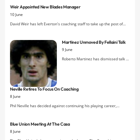
manager.
Weir Appointed New Blades Manager
10 June
David Weir has left Everton's coaching staff to take up the post of
manager at Sheffield United, signing a three-year deal at Bramall
Lane.
Martinez Unmoved By Fellaini Talk
9 June
Roberto Martinez has dismissed talk of
Marouane Fellaini leaving Everton this
summer as media speculation
increases regarding the Belgian's
future. The new Blues boss is not
Neville Retires To Focus On Coaching
planning any urgent talks with the 25
8 June
year-old as he doesn't believe he is
looking to leave Goodison Park this
Phil Neville has decided against continuing his playing career,
summer.
choosing instead to focus on his development as a coach as he
prepares for eventual management.
Blue Union Meeting At The Casa
8 June