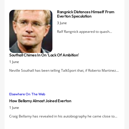
represent England in the Under-20 World Cup, Alan Stubbs is rightly
proud of the potential this signals in the Academy for the incoming
Rangnick Distances Himself From
new Everton manager.
Everton Speculation
3 June
Ralf Rangnick appeared to quash
speculation linking him with the
Everton manager's role in quotes
attributed to him in the German press
Southall Chimes In On 'lack Of Ambition'
today. Presumably referring to reports
1 June
in England that he had met with Bill
Kenwright in London on Thursday, said:
Neville Southall has been telling TalkSport that, if Roberto Martinez
"You cannot take media stories like
becomes Everton’s new manager, he thinks it will prove the club lack
that seriously." Meanwhile, Porto's
ambition.
president declined to confirm whether
Vitor Pereira will remain manager of
Elsewhere On The Web
the Portuguese champions next
How Bellamy Almost Joined Everton
season, saying only that the club's
1 June
manager will be named on 12th June.
Craig Bellamy has revealed in his autobiography he came close to
signing for Everton until a ‘bizarre’ encounter with David Moyes.
Bellamy met the Everton manager at the Celtic Manor Hotel in 2005