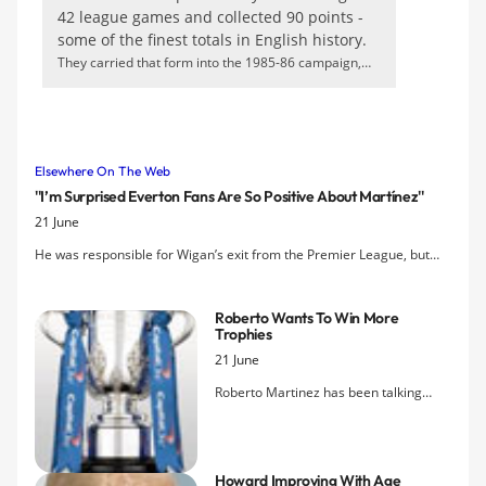
42 league games and collected 90 points -
some of the finest totals in English history.
They carried that form into the 1985-86 campaign,
hitting 87 goals and accumulating 86 points - but a
resurgent Liverpool had just a little too much in the
league. The all-action Andy Gray had been replaced up
front by poacher Gary Lineker, and it is likely that the
Elsewhere On The Web
English forward's subtlety would have better suited the
''I’m Surprised Everton Fans Are So Positive About Martínez''
tactical minimalism of mid-80s European football. Given
21 June
the premium on goalscoring opportunities, his
predatory instincts could well have been perfect.
He was responsible for Wigan’s exit from the Premier League, but
there are still very few voices of discontent among fans at Goodison
Park as Roberto Martínez prepares for his debut season as manager
Roberto Wants To Win More
of Everton.
Trophies
21 June
Roberto Martinez has been talking
about winning trophies. After
overseeing two winning teams and
lifting aloft that silverware, he admits
Howard Improving With Age
winning is addictive and thinks it needs