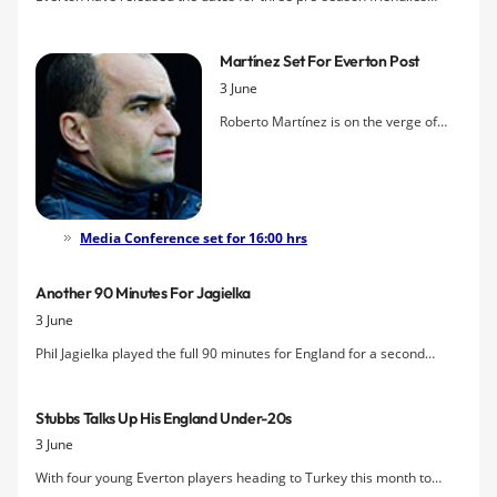
against Austria Vienna, Accrington Stanley and Blackburn Rovers.
Martínez Set For Everton Post
3 June
Roberto Martínez is on the verge of
becoming Everton's next manager
after Wigan Athletic Chairman, Dave
Whelan,
confirmed an agreement
between the two clubs over
compensation payment for the
Media Conference set for 16:00 hrs
Spaniard's services. For their part,
Everton have described reports
Another 90 Minutes For Jagielka
claiming negotiations with Martínez
3 June
are complete as
"premature and
Phil Jagielka played the full 90 minutes for England for a second
regrettable"
.
successive friendly as the Three Lions played out a 2-2 with Brazil.
Leighton Baines had to be withdrawn after half an hour through
Stubbs Talks Up His England Under-20s
injury, however.
3 June
With four young Everton players heading to Turkey this month to