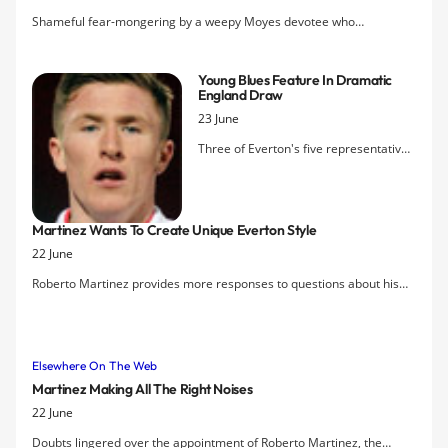
make it effective at Goodison Park.
Shameful fear-mongering by a weepy Moyes devotee who
concludes: "All Martinez can do is pray that United don’t come
knocking – the loss of key players will devastate the club."
Young Blues Feature In Dramatic
England Draw
23 June
Three of Everton's five representatives
at the Fifa U20 World Cup in Turkey
played for England tonight in their
opening game, a 2-2 draw with Iraq.
Martinez Wants To Create Unique Everton Style
Substitute Chris Long was the only Blue
22 June
on the pitch, though, when Ali Adnan
grabbed an injury time equaliser that
Roberto Martinez provides more responses to questions about his
denied the Three Lions a first win in 16
new role at Everton, saying that he is really looking forward to
games. But the lively John Lundstram
coming up with a unique Everton style.
and Ross Barkley had started and the
latter was instrumental in the counter-
Elsewhere On The Web
attack that created what looked to
Martinez Making All The Right Noises
have been the winner early in the
22 June
second half.
Doubts lingered over the appointment of Roberto Martinez, the