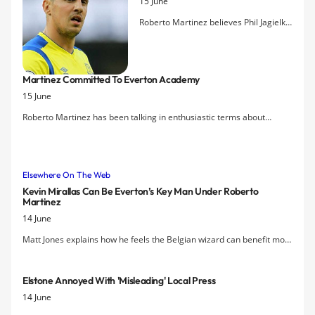
15 June
Roberto Martinez believes Phil Jagielka
will emerge as a 'phenomenal' captain
for the club. The Spaniard says Jagielka
has the leadership qualities to succeed
Martinez Committed To Everton Academy
as Everton skipper and will also
15 June
command the respect of his team-
mates with his performances on the
Roberto Martinez has been talking in enthusiastic terms about
pitch.
Everton Academy structure and potential to provide homegrown
players for the first team going forward.
Elsewhere On The Web
Kevin Mirallas Can Be Everton’s Key Man Under Roberto
Martinez
14 June
Matt Jones explains how he feels the Belgian wizard can benefit most
from Roberto Martinez's appointment as Everton manager.
Elstone Annoyed With 'misleading' Local Press
14 June