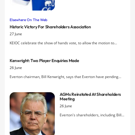
down on the wide white bands on the
sleeve and adds a prominent white
collar. The release confirms leaked
Elsewhere On The Web
images of the design that emerged two
Historic Victory For Shareholders Association
weeks ago and an Indonesian video
27 June
analysing the shirt and controversial
new badge.
KEIOC celebrate the show of hands vote, to allow the motion to
reinstate annual general meetings, that produced an almost
unanimous verdict in favour at last night's EGM in the Philharmonic
Kenwright: Two Player Enquiries Made
Hall.
26 June
Everton chairman, Bill Kenwright, says that Everton have pending
enquiries about two players as the club prepares for the opening of
the transfer window next week.
AGMs Reinstated At Shareholders
Meeting
26 June
Everton's shareholders, including Bill
Kenwright and the Directors present,
have voted to permanently reinstate
Annual General Meetings of the