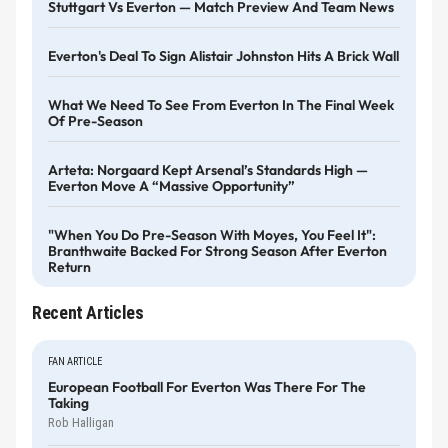
Stuttgart Vs Everton — Match Preview And Team News
Everton's Deal To Sign Alistair Johnston Hits A Brick Wall
What We Need To See From Everton In The Final Week
Of Pre-Season
Arteta: Norgaard Kept Arsenal’s Standards High —
Everton Move A “massive Opportunity”
"When You Do Pre-Season With Moyes, You Feel It":
Branthwaite Backed For Strong Season After Everton
Return
Recent Articles
FAN ARTICLE
European Football For Everton Was There For The
Taking
Rob Halligan