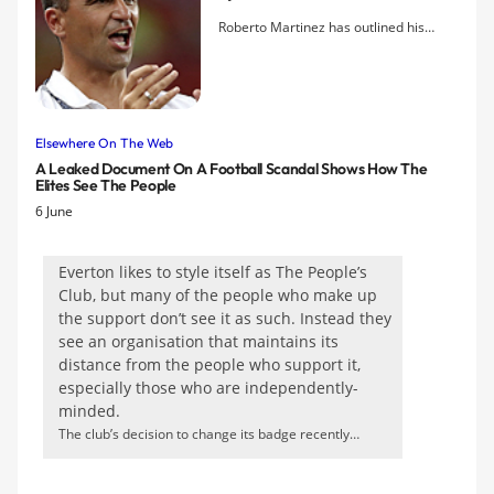
Roberto Martinez has outlined his
determination to fend off interest from
rival clubs in prized left back, Leighton
Baines, as his new Chairman revealed
that talks over an extension to the
contract he signed in 2010 are planned
Elsewhere On The Web
this summer. The new manager says
A Leaked Document On A Football Scandal Shows How The
Elites See The People
he has no interest in selling any of the
6 June
players he has inherited, including
Marouane Fellaini who is the subject of
fevered press speculation regarding
Everton likes to style itself as The People’s
an imminent bid for him from Arsenal.
Club, but many of the people who make up
the support don’t see it as such. Instead they
see an organisation that maintains its
distance from the people who support it,
especially those who are independently-
minded.
The club’s decision to change its badge recently
prompted widespread opposition. Everton has
apologised for not consulting fans, but the new version