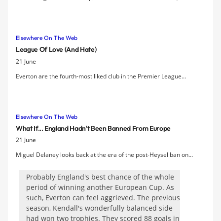
relegation at Wigan threatening to become the proverbial millstone
around his neck. Yet slowly but surely, the refined Spaniard is
convincing the doubters.
Elsewhere On The Web
League Of Love (and Hate)
21 June
Everton are the fourth-most liked club in the Premier League
according to a survey about supporters' attitude to rival sides.
Elsewhere On The Web
What If... England Hadn't Been Banned From Europe
21 June
Miguel Delaney looks back at the era of the post-Heysel ban on
English clubs in European competition between 1985 and 1991 and
wonders how the likes of Everton and Liverpool might have fared had
Probably England's best chance of the whole
they still been allowed to compete.
period of winning another European Cup. As
such, Everton can feel aggrieved. The previous
season, Kendall's wonderfully balanced side
had won two trophies. They scored 88 goals in