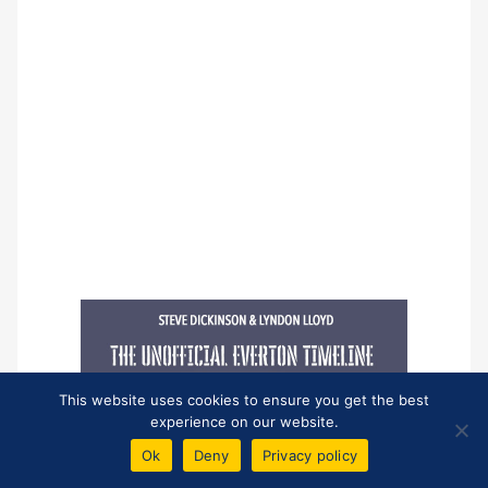
This website uses cookies to ensure you get the best
experience on our website.
Ok
Deny
Privacy policy