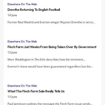
Elsewhere On The Web
Drenthe Returning To English Football
14 June
Former Real Madrid and Everton winger Royston Drenthe is set to
sign for Reading, who are poised to sign the Dutch international on a
three-year contract.
Elsewhere On The Web
Finch Farm Just Weeks From Being Taken Over By Government
13 June
Marc Waddington in
The Echo
describes how the imminent
dissolution of Finch Farm Ltd, the company who owned Everton's
Everton's lease would have been guaranteed regardless but the
training complex and the 55-acres of land on which it sits, meant that
purchase of the facility by Liverpool City Council puts Finch Farm
Finch Farm would likely have been taken over by the Government.
under local control and, Mayor Joe Anderson argues, stands to earn
LCC a substantial profit over the lifetime of the club's tenancy.
Elsewhere On The Web
What The Finch Farm Sale Really Tells Us
13 June
Paul Jamieson outlines the message the Finch Farm issue sends