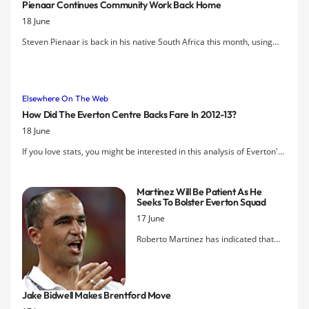
Pienaar Continues Community Work Back Home
18 June
Steven Pienaar is back in his native South Africa this month, using
some of his time off to support an annual tournament in his old
neighbourhood of Westbury in Johannesburg.
Elsewhere On The Web
How Did The Everton Centre Backs Fare In 2012-13?
18 June
If you love stats, you might be interested in this analysis of Everton's
main defenders — especially Johnny Heitinga's fall from grace.
Martinez Will Be Patient As He
Seeks To Bolster Everton Squad
17 June
Roberto Martinez has indicated that
the search for additions to Everton's
squad is already underway but says
that he will take his time in selecting
Jake Bidwell Makes Brentford Move
the right "characters" that will